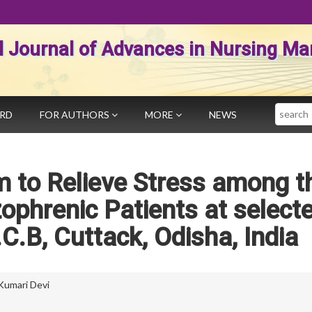
al Journal of Advances in Nursing 
Search
ARD
FOR AUTHORS
MORE
NEWS
 to Relieve Stress among t
zophrenic Patients at select
.C.B, Cuttack, Odisha, India
Kumari Devi