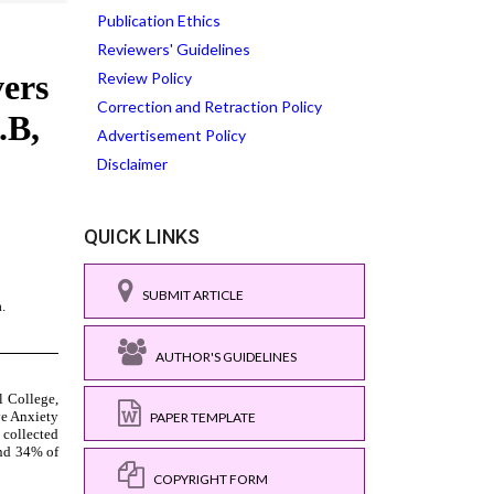
Publication Ethics
Reviewers' Guidelines
Review Policy
Correction and Retraction Policy
Advertisement Policy
Disclaimer
QUICK LINKS
SUBMIT ARTICLE
AUTHOR'S GUIDELINES
PAPER TEMPLATE
COPYRIGHT FORM