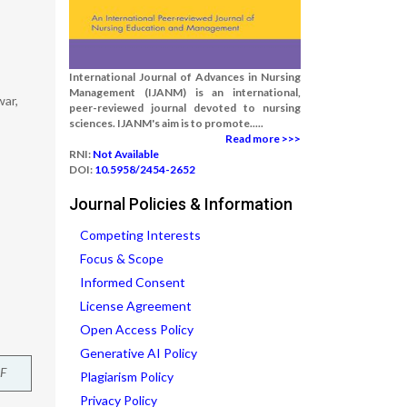
International Journal of Advances in Nursing
Management (IJANM) is an international,
war,
peer-reviewed journal devoted to nursing
sciences. IJANM's aim is to promote.....
Read more >>>
RNI:
Not Available
DOI:
10.5958/2454-2652
Journal Policies & Information
Competing Interests
Focus & Scope
Informed Consent
License Agreement
Open Access Policy
Generative AI Policy
F
Plagiarism Policy
Privacy Policy