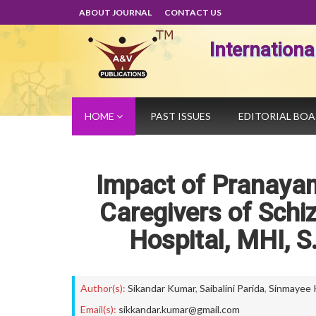
ABOUT JOURNAL
CONTACT US
Internation
HOME
PAST ISSUES
EDITORIAL BO
Impact of Pranayam
Caregivers of Schi
Hospital, MHI, S
Author(s):
Sikandar Kumar
,
Saibalini Parida
,
Sinmayee 
Email(s):
sikkandar.kumar@gmail.com