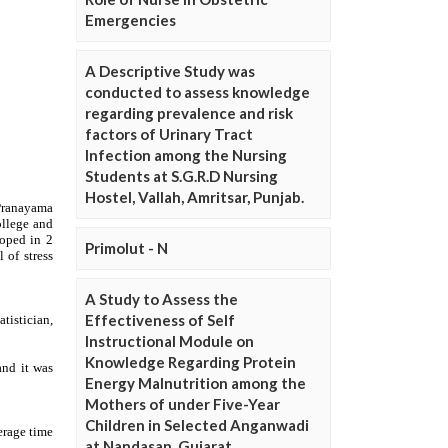
Emergencies
A Descriptive Study was
conducted to assess knowledge
regarding prevalence and risk
factors of Urinary Tract
Infection among the Nursing
Students at S.G.R.D Nursing
Hostel, Vallah, Amritsar, Punjab.
Primolut - N
A Study to Assess the
Effectiveness of Self
Instructional Module on
Knowledge Regarding Protein
Energy Malnutrition among the
Mothers of under Five-Year
Children in Selected Anganwadi
at Nandasan, Gujarat