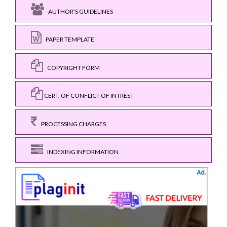
AUTHOR'S GUIDELINES
PAPER TEMPLATE
COPYRIGHT FORM
CERT. OF CONFLICT OF INTREST
PROCESSING CHARGES
INDEXING INFORMATION