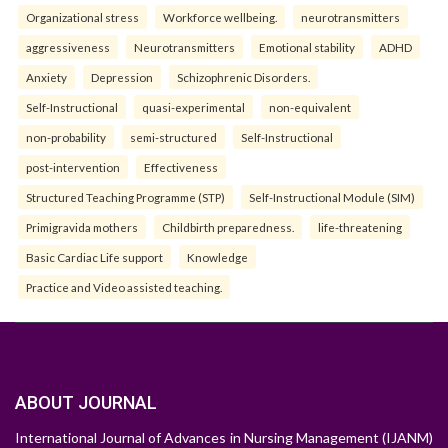
Organizational stress
Workforce wellbeing.
neurotransmitters
aggressiveness
Neurotransmitters
Emotional stability
ADHD
Anxiety
Depression
Schizophrenic Disorders.
Self-Instructional
quasi-experimental
non-equivalent
non-probability
semi-structured
Self-Instructional
post-intervention
Effectiveness
Structured Teaching Programme (STP)
Self-Instructional Module (SIM)
Primigravida mothers
Childbirth preparedness.
life-threatening
Basic Cardiac Life support
Knowledge
Practice and Video assisted teaching.
ABOUT JOURNAL
International Journal of Advances in Nursing Management (IJANM)