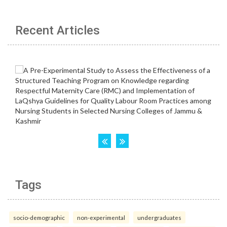
Recent Articles
Tags
socio-demographic
non-experimental
undergraduates