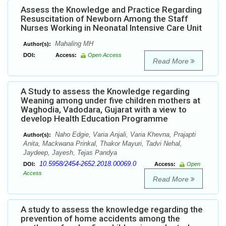
Assess the Knowledge and Practice Regarding
Resuscitation of Newborn Among the Staff
Nurses Working in Neonatal Intensive Care Unit
Mahaling MH
Author(s):
DOI:
Access:
Open Access
Read More
A Study to assess the Knowledge regarding
Weaning among under five children mothers at
Waghodia, Vadodara, Gujarat with a view to
develop Health Education Programme
Naho Edgie, Varia Anjali, Varia Khevna, Prajapti
Author(s):
Anita, Mackwana Prinkal, Thakor Mayuri, Tadvi Nehal,
Jaydeep, Jayesh, Tejas Pandya
10.5958/2454-2652.2018.00069.0
DOI:
Access:
Open
Access
Read More
A study to assess the knowledge regarding the
prevention of home accidents among the