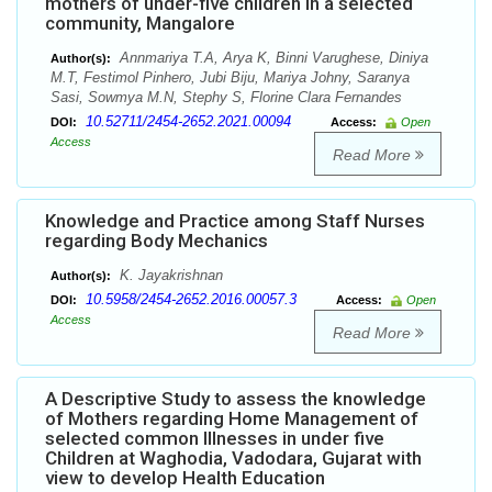
mothers of under-five children in a selected
community, Mangalore
Annmariya T.A, Arya K, Binni Varughese, Diniya
Author(s):
M.T, Festimol Pinhero, Jubi Biju, Mariya Johny, Saranya
Sasi, Sowmya M.N, Stephy S, Florine Clara Fernandes
10.52711/2454-2652.2021.00094
DOI:
Access:
Open
Access
Read More
Knowledge and Practice among Staff Nurses
regarding Body Mechanics
K. Jayakrishnan
Author(s):
10.5958/2454-2652.2016.00057.3
DOI:
Access:
Open
Access
Read More
A Descriptive Study to assess the knowledge
of Mothers regarding Home Management of
selected common Illnesses in under five
Children at Waghodia, Vadodara, Gujarat with
view to develop Health Education