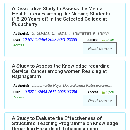
A Descriptive Study to Assess the Mental
Health Literacy among the Nursing Students
(18-20 Years of) in the Selected College at
Puducherry
S. Suvitha, E. Rama, T. Raviranjan, K. Ranjini
Author(s):
10.52711/2454-2652.2021.00088
DOI:
Access:
Open
Access
Read More
A Study to Assess the Knowledge regarding
Cervical Cancer among women Residing at
Rajanagaram
Usurumarthi Roja, Devarakonda Koteswaramma
Author(s):
10.52711/2454-2652.2023.00054
DOI:
Access:
Open
Access
Read More
A Study to Evaluate the Effectiveness of
Structured Teaching Programme on Knowledge
Regarding Hazards of Tobacco among