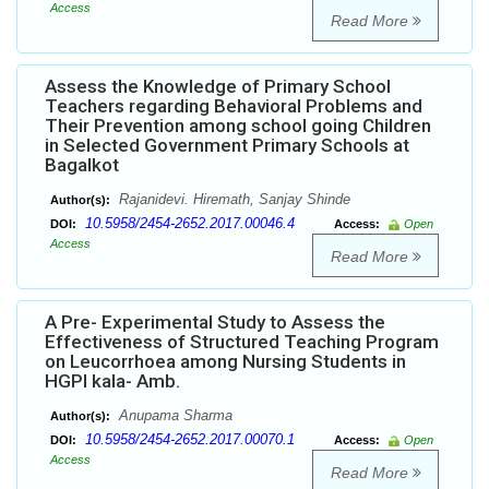
Access
Read More
Assess the Knowledge of Primary School
Teachers regarding Behavioral Problems and
Their Prevention among school going Children
in Selected Government Primary Schools at
Bagalkot
Rajanidevi. Hiremath, Sanjay Shinde
Author(s):
10.5958/2454-2652.2017.00046.4
DOI:
Access:
Open
Access
Read More
A Pre- Experimental Study to Assess the
Effectiveness of Structured Teaching Program
on Leucorrhoea among Nursing Students in
HGPI kala- Amb.
Anupama Sharma
Author(s):
10.5958/2454-2652.2017.00070.1
DOI:
Access:
Open
Access
Read More