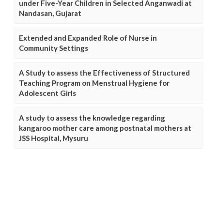
under Five-Year Children in Selected Anganwadi at
Nandasan, Gujarat
Extended and Expanded Role of Nurse in
Community Settings
A Study to assess the Effectiveness of Structured
Teaching Program on Menstrual Hygiene for
Adolescent Girls
A study to assess the knowledge regarding
kangaroo mother care among postnatal mothers at
JSS Hospital, Mysuru