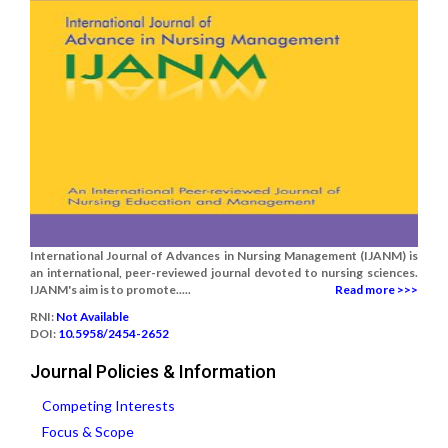
International Journal of Advances in Nursing Management (IJANM) is
an international, peer-reviewed journal devoted to nursing sciences.
IJANM's aim is to promote.....
Read more >>>
RNI:
Not Available
DOI:
10.5958/2454-2652
Journal Policies & Information
Competing Interests
Focus & Scope