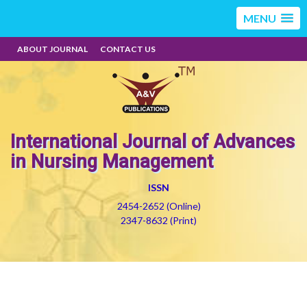
MENU
ABOUT JOURNAL
CONTACT US
International Journal of Advances
in Nursing Management
ISSN
2454-2652 (Online)
2347-8632 (Print)