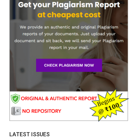
LATEST ISSUES