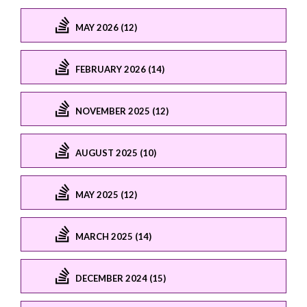
MAY 2026 (12)
FEBRUARY 2026 (14)
NOVEMBER 2025 (12)
AUGUST 2025 (10)
MAY 2025 (12)
MARCH 2025 (14)
DECEMBER 2024 (15)