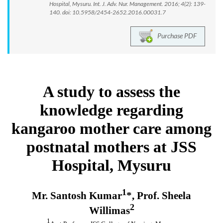
Hospital, Mysuru. Int. J. Adv. Nur. Management. 2016; 4(2): 139-
140. doi: 10.5958/2454-2652.2016.00031.7
Purchase PDF