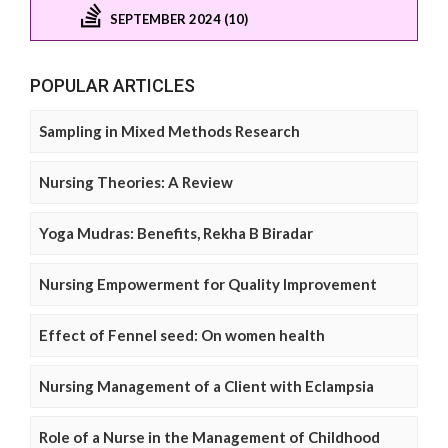
SEPTEMBER 2024 (10)
POPULAR ARTICLES
Sampling in Mixed Methods Research
Nursing Theories: A Review
Yoga Mudras: Benefits, Rekha B Biradar
Nursing Empowerment for Quality Improvement
Effect of Fennel seed: On women health
Nursing Management of a Client with Eclampsia
Role of a Nurse in the Management of Childhood