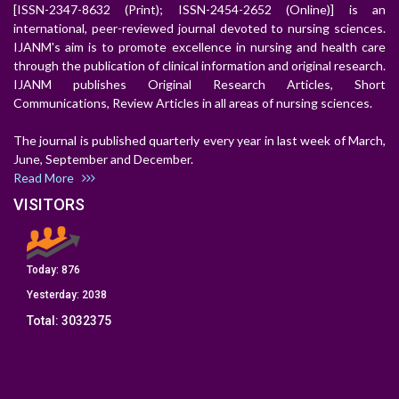
[ISSN-2347-8632 (Print); ISSN-2454-2652 (Online)] is an
international, peer-reviewed journal devoted to nursing sciences.
IJANM's aim is to promote excellence in nursing and health care
through the publication of clinical information and original research.
IJANM publishes Original Research Articles, Short
Communications, Review Articles in all areas of nursing sciences.
The journal is published quarterly every year in last week of March,
June, September and December.
Read More
VISITORS
Today:
876
Yesterday:
2038
Total:
3032375