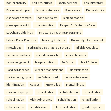
non-probability
self-structured
socio-personal
administrators
Breakfast skipping
Nursing students
Prevalence
Dietary habits
Associated factors.
confidentiality
implementation
pre-experimental
administration
Respectful Maternity Care
LaQshya Guidelines
Structured Teaching Programme
Labour Room Practices
Nursing Students
Knowledge Assessment.
Knowledge
Beti Bachao Beti Padhao Scheme
Eligible Couples.
cardiomyopathies
sociodemographic
characteristics
self-management
hospitalizations
Self-care
Heart Failure
Cardiac Diseases
elf acre Management.
discrimination
socio-demographic
self-structured
treatment-seeking
identification
Assess
knowledge
mental illness
community people.
rehabilitation
rehabilitation
rehabilitation
rehabilitation
High-Adherence
rehabilitation
rehabilitation
rehabilitation
rehabilitation
telerehabilitation
gender-specific