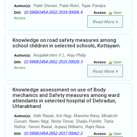
Patel Shivani, Patel Rutvi, Tejas Pandya
Author(s):
10.5958/2454-2652.2019.00006.4
DOI:
Access:
Open
Access
Read More
Knowledge on road safety measures among
school children in selected schools, Kottayam.
Anujalekshmi V L, Anju Philip
Author(s):
10.5958/2454-2652.2015.00029.3
DOI:
Access:
Open
Access
Read More
Knowledge assessment on use of Body
mechanics and Safety measures among ward
attendants in selected hospital of Dehradun,
Uttarakhand
Aditi Rawat, Arti Negi, Manisha Rana, Minakshi
Author(s):
Gusain, Neetu Negi, Nisha Tomar, Shailja Purohit, Tripta
Rathor, Yamini Rawat, Anjana Williams, Rajni Rana
10.5958/2454-2652.2017.00062.2
DOI:
Access:
Open