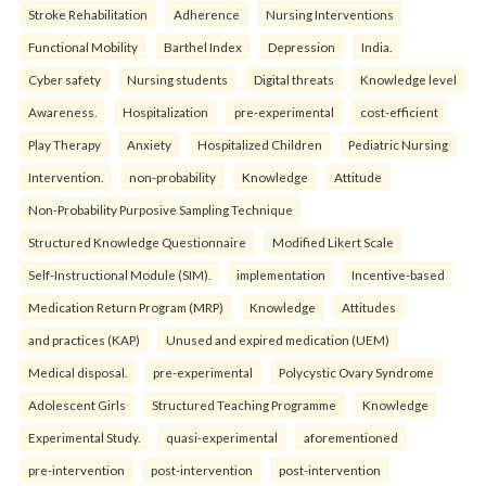
Stroke Rehabilitation
Adherence
Nursing Interventions
Functional Mobility
Barthel Index
Depression
India.
Cyber safety
Nursing students
Digital threats
Knowledge level
Awareness.
Hospitalization
pre-experimental
cost-efficient
Play Therapy
Anxiety
Hospitalized Children
Pediatric Nursing
Intervention.
non-probability
Knowledge
Attitude
Non-Probability Purposive Sampling Technique
Structured Knowledge Questionnaire
Modified Likert Scale
Self-Instructional Module (SIM).
implementation
Incentive-based
Medication Return Program (MRP)
Knowledge
Attitudes
and practices (KAP)
Unused and expired medication (UEM)
Medical disposal.
pre-experimental
Polycystic Ovary Syndrome
Adolescent Girls
Structured Teaching Programme
Knowledge
Experimental Study.
quasi-experimental
aforementioned
pre-intervention
post-intervention
post-intervention