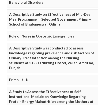
Behavioral Disorders
A Descriptive Study on Effectiveness of Mid-Day
Meal Programme in Selected Government Primary
School of Bhubaneswar, Odisha
Role of Nurse in Obstetric Emergencies
A Descriptive Study was conducted to assess
knowledge regarding prevalence and risk factors of
Urinary Tract Infection among the Nursing
Students at S.G.R.D Nursing Hostel, Vallah, Amritsar,
Punjab.
Primolut - N
A Study to Assess the Effectiveness of Self
Instructional Module on Knowledge Regarding
Protein Energy Malnutrition among the Mothers of