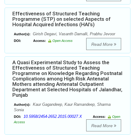
Effectiveness of Structured Teaching
Programme (STP) on selected Aspects of
Hospital Acquired Infections (HAI’s)
Girish Degavi, Vasanth Damalli, Prabhu Jevoor
Author(s):
DOI:
Access:
Open Access
Read More
A Quasi Experimental Study to Assess the
Effectiveness of Structured Teaching
Programme on Knowledge Regarding Postnatal
Complications among High Risk Antenatal
Mothers attending Antenatal Outpatient
Department at Selected Hospitals of Jalandhar,
Punjab
Kaur Gagandeep, Kaur Ramandeep, Sharma
Author(s):
Sonia
10.5958/2454-2652.2015.00027.X
DOI:
Access:
Open
Access
Read More