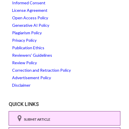
Informed Consent
License Agreement
Open Access Policy
Generative AI Policy
Plagiarism Policy
Privacy Policy
Publication Ethics
Reviewers' Guidelines
Review Policy
Correction and Retraction Policy
Advertisement Policy
Disclaimer
QUICK LINKS
SUBMIT ARTICLE