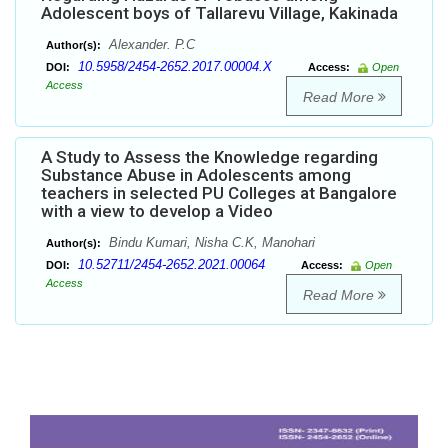
Adolescent boys of Tallarevu Village, Kakinada
Alexander. P.C
Author(s):
10.5958/2454-2652.2017.00004.X
DOI:
Access:
Open
Access
Read More
A Study to Assess the Knowledge regarding
Substance Abuse in Adolescents among
teachers in selected PU Colleges at Bangalore
with a view to develop a Video
Bindu Kumari, Nisha C.K, Manohari
Author(s):
10.52711/2454-2652.2021.00064
DOI:
Access:
Open
Access
Read More