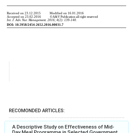
RECOMONDED ARTICLES:
A Descriptive Study on Effectiveness of Mid-
Day Meal Programme in Selected Government