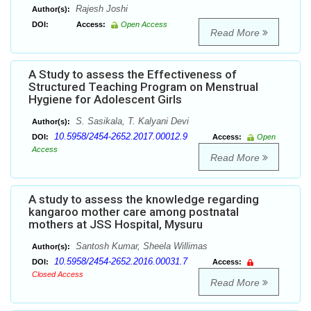
Rajesh Joshi
Author(s):
DOI:
Access:
Open Access
Read More
A Study to assess the Effectiveness of
Structured Teaching Program on Menstrual
Hygiene for Adolescent Girls
S. Sasikala, T. Kalyani Devi
Author(s):
10.5958/2454-2652.2017.00012.9
DOI:
Access:
Open
Access
Read More
A study to assess the knowledge regarding
kangaroo mother care among postnatal
mothers at JSS Hospital, Mysuru
Santosh Kumar, Sheela Willimas
Author(s):
10.5958/2454-2652.2016.00031.7
DOI:
Access:
Closed Access
Read More