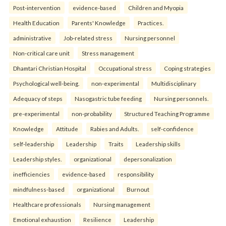
Post-intervention
evidence-based
Children and Myopia
Health Education
Parents' Knowledge
Practices.
administrative
Job-related stress
Nursing personnel
Non-critical care unit
Stress management
Dhamtari Christian Hospital
Occupational stress
Coping strategies
Psychological well-being.
non-experimental
Multidisciplinary
Adequacy of steps
Nasogastric tube feeding
Nursing personnels.
pre-experimental
non-probability
Structured Teaching Programme
Knowledge
Attitude
Rabies and Adults.
self-confidence
self-leadership
Leadership
Traits
Leadership skills
Leadership styles.
organizational
depersonalization
inefficiencies
evidence-based
responsibility
mindfulness-based
organizational
Burnout
Healthcare professionals
Nursing management
Emotional exhaustion
Resilience
Leadership