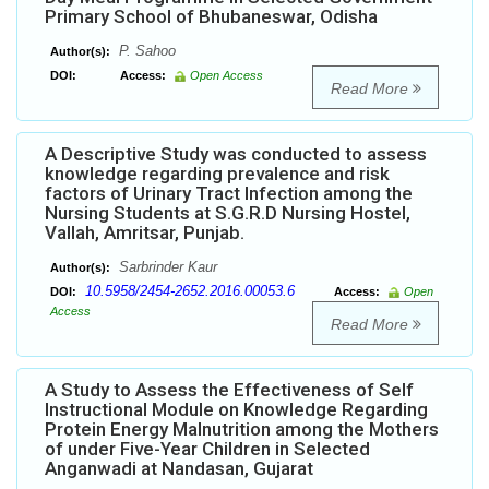
Primary School of Bhubaneswar, Odisha
P. Sahoo
Author(s):
DOI:
Access:
Open Access
Read More
A Descriptive Study was conducted to assess
knowledge regarding prevalence and risk
factors of Urinary Tract Infection among the
Nursing Students at S.G.R.D Nursing Hostel,
Vallah, Amritsar, Punjab.
Sarbrinder Kaur
Author(s):
10.5958/2454-2652.2016.00053.6
DOI:
Access:
Open
Access
Read More
A Study to Assess the Effectiveness of Self
Instructional Module on Knowledge Regarding
Protein Energy Malnutrition among the Mothers
of under Five-Year Children in Selected
Anganwadi at Nandasan, Gujarat