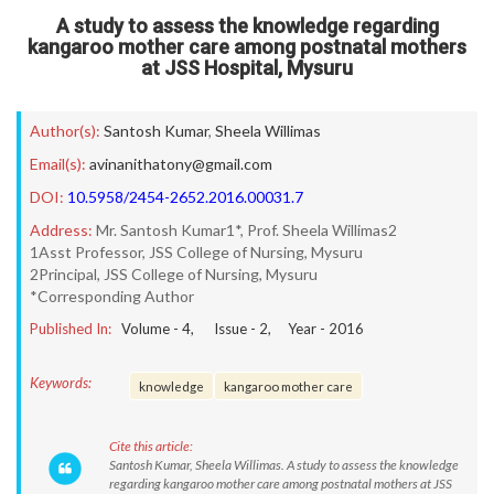
A study to assess the knowledge regarding
kangaroo mother care among postnatal mothers
at JSS Hospital, Mysuru
Author(s):
Santosh Kumar
,
Sheela Willimas
Email(s):
avinanithatony@gmail.com
DOI:
10.5958/2454-2652.2016.00031.7
Address:
Mr. Santosh Kumar1*, Prof. Sheela Willimas2
1Asst Professor, JSS College of Nursing, Mysuru
2Principal, JSS College of Nursing, Mysuru
*Corresponding Author
Published In:
Volume -
4
, Issue -
2
, Year -
2016
Keywords:
knowledge
kangaroo mother care
Cite this article:
Santosh Kumar, Sheela Willimas. A study to assess the knowledge
regarding kangaroo mother care among postnatal mothers at JSS