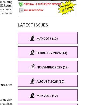
LATEST ISSUES
MAY 2026 (12)
FEBRUARY 2026 (14)
NOVEMBER 2025 (12)
AUGUST 2025 (10)
MAY 2025 (12)