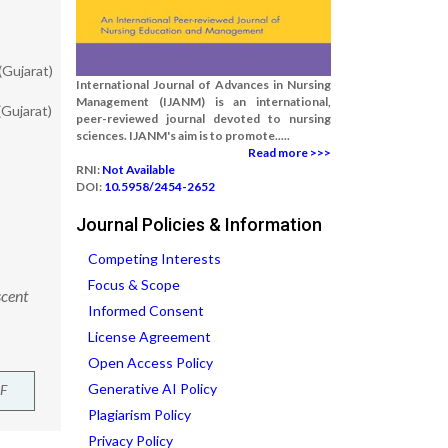
(Gujarat)
International Journal of Advances in Nursing
Management (IJANM) is an international,
Gujarat)
peer-reviewed journal devoted to nursing
sciences. IJANM's aim is to promote.....
Read more >>>
RNI:
Not Available
DOI:
10.5958/2454-2652
Journal Policies & Information
Competing Interests
Focus & Scope
scent
Informed Consent
License Agreement
Open Access Policy
Generative AI Policy
F
Plagiarism Policy
Privacy Policy