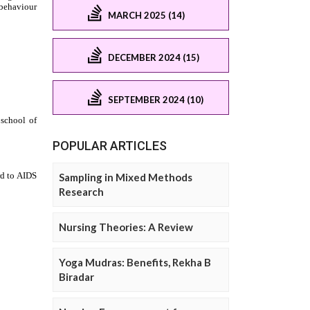
MARCH 2025 (14)
DECEMBER 2024 (15)
SEPTEMBER 2024 (10)
POPULAR ARTICLES
Sampling in Mixed Methods
Research
Nursing Theories: A Review
Yoga Mudras: Benefits, Rekha B
Biradar