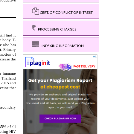
CERT. OF CONFLICT OF INTREST
PROCESSING CHARGES
INDEXING INFORMATION