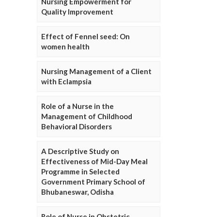
Nursing Empowerment for
Quality Improvement
Effect of Fennel seed: On
women health
Nursing Management of a Client
with Eclampsia
Role of a Nurse in the
Management of Childhood
Behavioral Disorders
A Descriptive Study on
Effectiveness of Mid-Day Meal
Programme in Selected
Government Primary School of
Bhubaneswar, Odisha
Role of Nurse in Obstetric