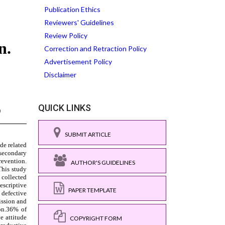
Publication Ethics
Reviewers' Guidelines
Review Policy
Correction and Retraction Policy
Advertisement Policy
Disclaimer
QUICK LINKS
SUBMIT ARTICLE
AUTHOR'S GUIDELINES
PAPER TEMPLATE
COPYRIGHT FORM