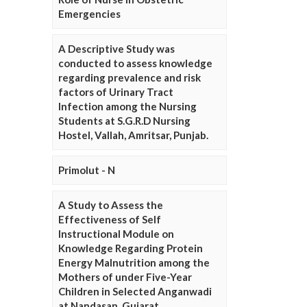
Emergencies
A Descriptive Study was
conducted to assess knowledge
regarding prevalence and risk
factors of Urinary Tract
Infection among the Nursing
Students at S.G.R.D Nursing
Hostel, Vallah, Amritsar, Punjab.
Primolut - N
A Study to Assess the
Effectiveness of Self
Instructional Module on
Knowledge Regarding Protein
Energy Malnutrition among the
Mothers of under Five-Year
Children in Selected Anganwadi
at Nandasan, Gujarat