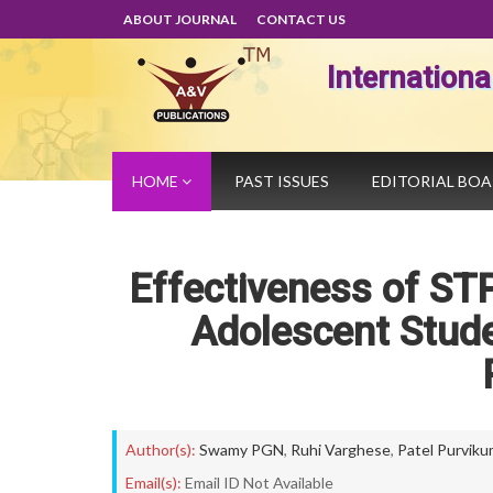
ABOUT JOURNAL
CONTACT US
Internation
HOME
PAST ISSUES
EDITORIAL BO
Effectiveness of ST
Adolescent Stude
Author(s):
Swamy PGN
,
Ruhi Varghese
,
Patel Purviku
Email(s):
Email ID Not Available