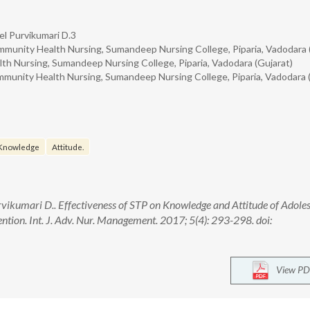
l Purvikumari D.3
munity Health Nursing, Sumandeep Nursing College, Piparia, Vadodara 
h Nursing, Sumandeep Nursing College, Piparia, Vadodara (Gujarat)
munity Health Nursing, Sumandeep Nursing College, Piparia, Vadodara (
Knowledge
Attitude.
ikumari D.. Effectiveness of STP on Knowledge and Attitude of Adole
ntion. Int. J. Adv. Nur. Management. 2017; 5(4): 293-298. doi:
View PD