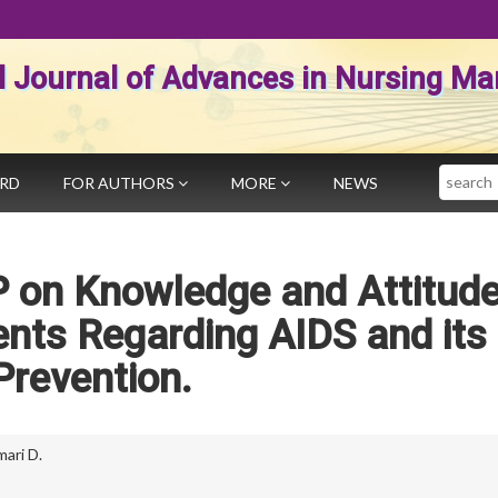
al Journal of Advances in Nursing 
Search
ARD
FOR AUTHORS
MORE
NEWS
P on Knowledge and Attitude
nts Regarding AIDS and its
Prevention.
mari D.