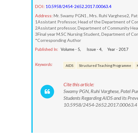
DOI:
10.5958/2454-2652.2017.00063.4
Address:
Mr. Swamy PGN1 , Mrs. Ruhi Varghese2, Pate
1Assistant Professor, Head of the Department of Com
2Assistant professor, Department of Community Healt
3Final year M.SC Nursing Student, Department of Com
*Corresponding Author
Published In:
Volume -
5
, Issue -
4
, Year -
2017
Keywords:
AIDS
Structured Teaching Programme
Cite this article:
Swamy PGN, Ruhi Varghese, Patel Purv
Students Regarding AIDS and its Preve
10.5958/2454-2652.2017.00063.4