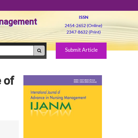
ISSN
Management
2454-2652 (Online)
2347-8632 (Print)
Submit Article
 of