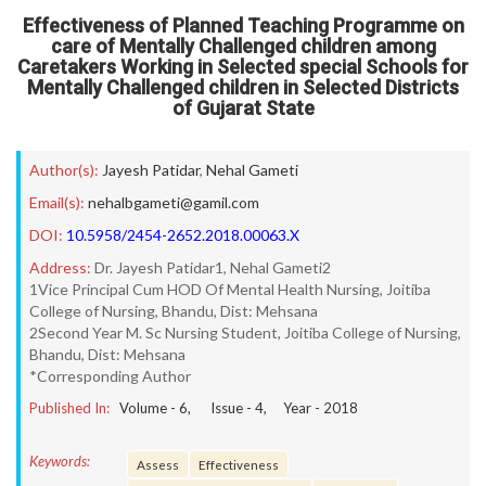
Effectiveness of Planned Teaching Programme on
care of Mentally Challenged children among
Caretakers Working in Selected special Schools for
Mentally Challenged children in Selected Districts
of Gujarat State
Author(s):
Jayesh Patidar
,
Nehal Gameti
Email(s):
nehalbgameti@gamil.com
DOI:
10.5958/2454-2652.2018.00063.X
Address:
Dr. Jayesh Patidar1, Nehal Gameti2
1Vice Principal Cum HOD Of Mental Health Nursing, Joitiba
College of Nursing, Bhandu, Dist: Mehsana
2Second Year M. Sc Nursing Student, Joitiba College of Nursing,
Bhandu, Dist: Mehsana
*Corresponding Author
Published In:
Volume -
6
, Issue -
4
, Year -
2018
Keywords:
Assess
Effectiveness