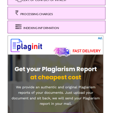
PROCESSING CHARGES
INDEXING INFORMATION