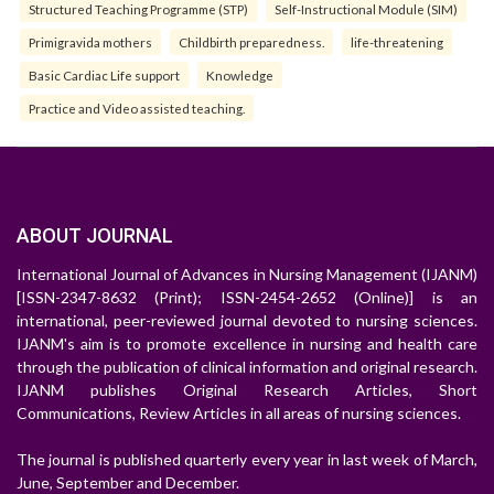
Structured Teaching Programme (STP)
Self-Instructional Module (SIM)
Primigravida mothers
Childbirth preparedness.
life-threatening
Basic Cardiac Life support
Knowledge
Practice and Video assisted teaching.
ABOUT JOURNAL
International Journal of Advances in Nursing Management (IJANM)
[ISSN-2347-8632 (Print); ISSN-2454-2652 (Online)] is an
international, peer-reviewed journal devoted to nursing sciences.
IJANM's aim is to promote excellence in nursing and health care
through the publication of clinical information and original research.
IJANM publishes Original Research Articles, Short
Communications, Review Articles in all areas of nursing sciences.
The journal is published quarterly every year in last week of March,
June, September and December.