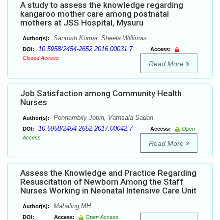
A study to assess the knowledge regarding
kangaroo mother care among postnatal
mothers at JSS Hospital, Mysuru
Santosh Kumar, Sheela Willimas
Author(s):
10.5958/2454-2652.2016.00031.7
DOI:
Access:
Closed Access
Read More
Job Satisfaction among Community Health
Nurses
Ponnambily Jobin, Vathsala Sadan
Author(s):
10.5958/2454-2652.2017.00042.7
DOI:
Access:
Open
Access
Read More
Assess the Knowledge and Practice Regarding
Resuscitation of Newborn Among the Staff
Nurses Working in Neonatal Intensive Care Unit
Mahaling MH
Author(s):
DOI:
Access:
Open Access