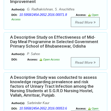
Improvement
G. Radhakrishnan, S. Anuchithra
Author(s):
10.5958/2454-2652.2016.00071.8
DOI:
Access:
Open
Access
Read More
A Descriptive Study on Effectiveness of Mid-
Day Meal Programme in Selected Government
Primary School of Bhubaneswar, Odisha
P. Sahoo
Author(s):
DOI:
Access:
Open Access
Read More
A Descriptive Study was conducted to assess
knowledge regarding prevalence and risk
factors of Urinary Tract Infection among the
Nursing Students at S.G.R.D Nursing Hostel,
Vallah, Amritsar, Punjab.
Sarbrinder Kaur
Author(s):
10.5958/2454-2652.2016.00053.6
DOI:
Access:
Open