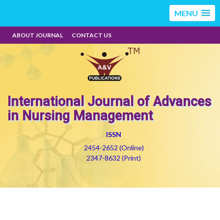
MENU
ABOUT JOURNAL
CONTACT US
International Journal of Advances
in Nursing Management
ISSN
2454-2652 (Online)
2347-8632 (Print)