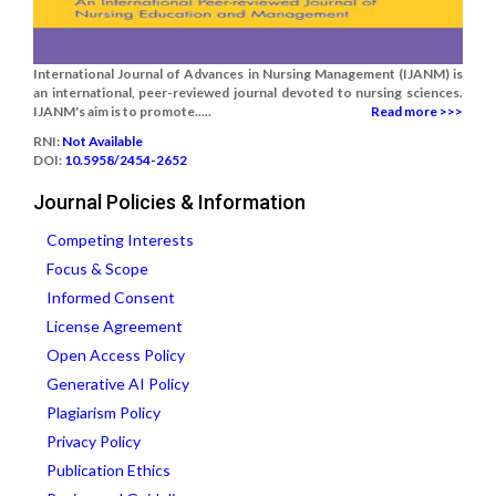
International Journal of Advances in Nursing Management (IJANM) is
an international, peer-reviewed journal devoted to nursing sciences.
IJANM's aim is to promote.....
Read more >>>
RNI:
Not Available
DOI:
10.5958/2454-2652
Journal Policies & Information
Competing Interests
Focus & Scope
Informed Consent
License Agreement
Open Access Policy
Generative AI Policy
Plagiarism Policy
Privacy Policy
Publication Ethics