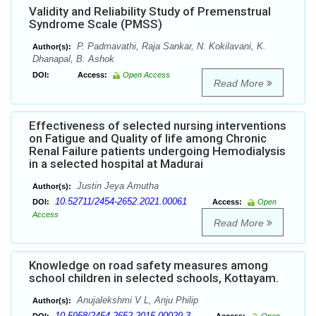
Validity and Reliability Study of Premenstrual
Syndrome Scale (PMSS)
P. Padmavathi, Raja Sankar, N. Kokilavani, K.
Author(s):
Dhanapal, B. Ashok
DOI:
Access:
Open Access
Read More
Effectiveness of selected nursing interventions
on Fatigue and Quality of life among Chronic
Renal Failure patients undergoing Hemodialysis
in a selected hospital at Madurai
Justin Jeya Amutha
Author(s):
10.52711/2454-2652.2021.00061
DOI:
Access:
Open
Access
Read More
Knowledge on road safety measures among
school children in selected schools, Kottayam.
Anujalekshmi V L, Anju Philip
Author(s):
10.5958/2454-2652.2015.00029.3