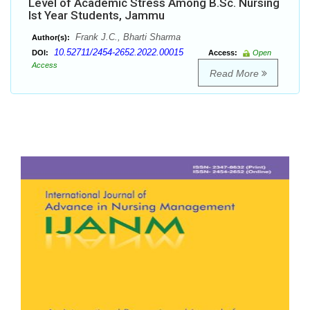
Level of Academic Stress Among B.Sc. Nursing
Ist Year Students, Jammu
Frank J.C., Bharti Sharma
Author(s):
10.52711/2454-2652.2022.00015
DOI:
Access:
Open
Access
Read More