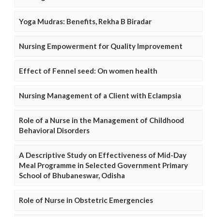
Yoga Mudras: Benefits, Rekha B Biradar
Nursing Empowerment for Quality Improvement
Effect of Fennel seed: On women health
Nursing Management of a Client with Eclampsia
Role of a Nurse in the Management of Childhood
Behavioral Disorders
A Descriptive Study on Effectiveness of Mid-Day
Meal Programme in Selected Government Primary
School of Bhubaneswar, Odisha
Role of Nurse in Obstetric Emergencies