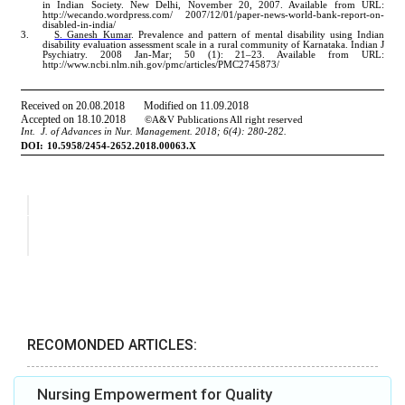
RECOMONDED ARTICLES:
Nursing Empowerment for Quality