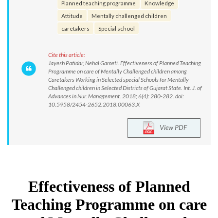
Planned teaching programme
Knowledge
Attitude
Mentally challenged children
caretakers
Special school
Cite this article:
Jayesh Patidar, Nehal Gameti. Effectiveness of Planned Teaching
Programme on care of Mentally Challenged children among
Caretakers Working in Selected special Schools for Mentally
Challenged children in Selected Districts of Gujarat State. Int. J. of
Advances in Nur. Management. 2018; 6(4): 280-282. doi:
10.5958/2454-2652.2018.00063.X
View PDF