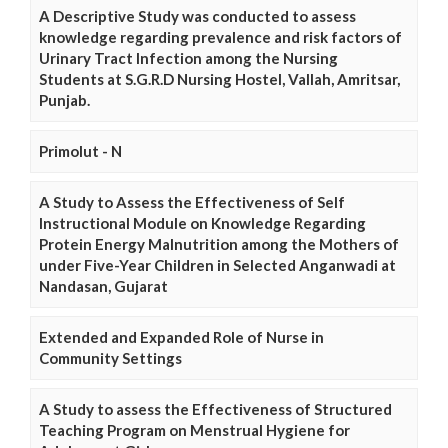
A Descriptive Study was conducted to assess
knowledge regarding prevalence and risk factors of
Urinary Tract Infection among the Nursing
Students at S.G.R.D Nursing Hostel, Vallah, Amritsar,
Punjab.
Primolut - N
A Study to Assess the Effectiveness of Self
Instructional Module on Knowledge Regarding
Protein Energy Malnutrition among the Mothers of
under Five-Year Children in Selected Anganwadi at
Nandasan, Gujarat
Extended and Expanded Role of Nurse in
Community Settings
A Study to assess the Effectiveness of Structured
Teaching Program on Menstrual Hygiene for