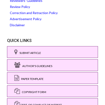
Reviewers' Guidelines
Review Policy
Correction and Retraction Policy
Advertisement Policy
Disclaimer
QUICK LINKS
SUBMIT ARTICLE
AUTHOR'S GUIDELINES
PAPER TEMPLATE
COPYRIGHT FORM
CERT. OF CONFLICT OF INTREST