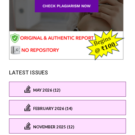
LATEST ISSUES
MAY 2026 (12)
FEBRUARY 2026 (14)
NOVEMBER 2025 (12)