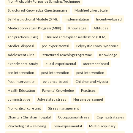
Non-Probability Purposive Sampling Technique
Structured Knowledge Questionnaire
Modified Likert Scale
Self-Instructional Module (SIM).
implementation
Incentive-based
Medication Return Program (MRP)
Knowledge
Attitudes
and practices (KAP)
Unused and expired medication (UEM)
Medical disposal.
pre-experimental
Polycystic Ovary Syndrome
Adolescent Girls
Structured Teaching Programme
Knowledge
Experimental Study.
quasi-experimental
aforementioned
pre-intervention
post-intervention
post-intervention
Post-intervention
evidence-based
Children and Myopia
Health Education
Parents' Knowledge
Practices.
administrative
Job-related stress
Nursing personnel
Non-critical care unit
Stress management
Dhamtari Christian Hospital
Occupational stress
Coping strategies
Psychological well-being.
non-experimental
Multidisciplinary