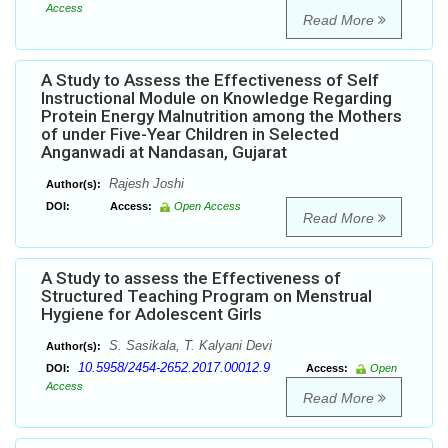
Access
Read More
A Study to Assess the Effectiveness of Self
Instructional Module on Knowledge Regarding
Protein Energy Malnutrition among the Mothers
of under Five-Year Children in Selected
Anganwadi at Nandasan, Gujarat
Rajesh Joshi
Author(s):
DOI:
Access:
Open Access
Read More
A Study to assess the Effectiveness of
Structured Teaching Program on Menstrual
Hygiene for Adolescent Girls
S. Sasikala, T. Kalyani Devi
Author(s):
10.5958/2454-2652.2017.00012.9
DOI:
Access:
Open
Access
Read More