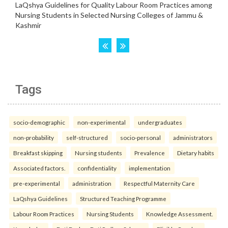
Tags
socio-demographic
non-experimental
undergraduates
non-probability
self-structured
socio-personal
administrators
Breakfast skipping
Nursing students
Prevalence
Dietary habits
Associated factors.
confidentiality
implementation
pre-experimental
administration
Respectful Maternity Care
LaQshya Guidelines
Structured Teaching Programme
Labour Room Practices
Nursing Students
Knowledge Assessment.