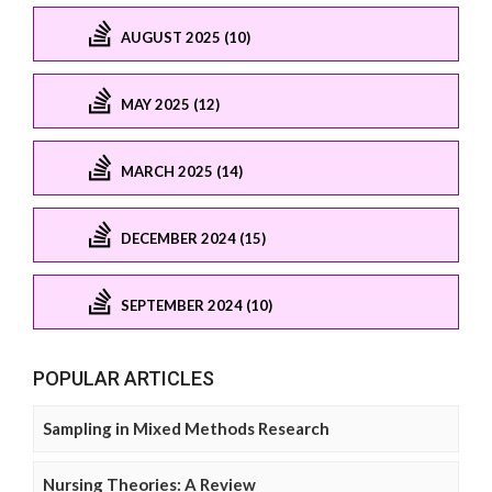
AUGUST 2025 (10)
MAY 2025 (12)
MARCH 2025 (14)
DECEMBER 2024 (15)
SEPTEMBER 2024 (10)
POPULAR ARTICLES
Sampling in Mixed Methods Research
Nursing Theories: A Review