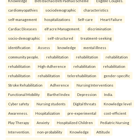
Knowledge
Beti Bachao Beti Padhao Scheme
Eligible Couples.
cardiomyopathies
sociodemographic
characteristics
self-management
hospitalizations
Self-care
Heart Failure
Cardiac Diseases
elf acre Management.
discrimination
socio-demographic
self-structured
treatment-seeking
identification
Assess
knowledge
mental illness
community people.
rehabilitation
rehabilitation
rehabilitation
rehabilitation
High-Adherence
rehabilitation
rehabilitation
rehabilitation
rehabilitation
telerehabilitation
gender-specific
Stroke Rehabilitation
Adherence
Nursing Interventions
Functional Mobility
Barthel Index
Depression
India.
Cyber safety
Nursing students
Digital threats
Knowledge level
Awareness.
Hospitalization
pre-experimental
cost-efficient
Play Therapy
Anxiety
Hospitalized Children
Pediatric Nursing
Intervention.
non-probability
Knowledge
Attitude