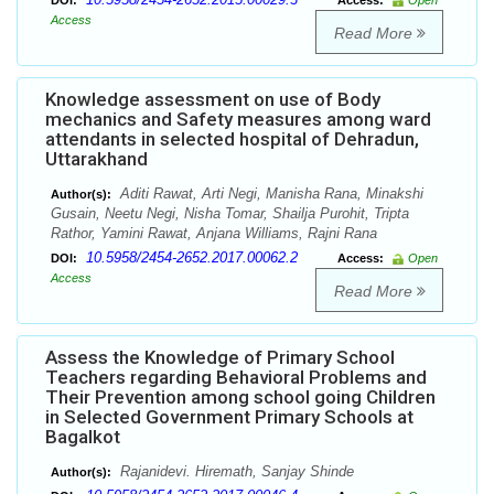
DOI:
Access:
Open
Access
Read More
Knowledge assessment on use of Body
mechanics and Safety measures among ward
attendants in selected hospital of Dehradun,
Uttarakhand
Aditi Rawat, Arti Negi, Manisha Rana, Minakshi
Author(s):
Gusain, Neetu Negi, Nisha Tomar, Shailja Purohit, Tripta
Rathor, Yamini Rawat, Anjana Williams, Rajni Rana
10.5958/2454-2652.2017.00062.2
DOI:
Access:
Open
Access
Read More
Assess the Knowledge of Primary School
Teachers regarding Behavioral Problems and
Their Prevention among school going Children
in Selected Government Primary Schools at
Bagalkot
Rajanidevi. Hiremath, Sanjay Shinde
Author(s):