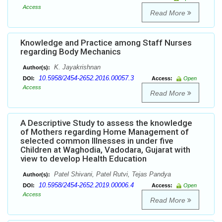
Access
Read More
Knowledge and Practice among Staff Nurses
regarding Body Mechanics
K. Jayakrishnan
Author(s):
10.5958/2454-2652.2016.00057.3
DOI:
Access:
Open
Access
Read More
A Descriptive Study to assess the knowledge
of Mothers regarding Home Management of
selected common Illnesses in under five
Children at Waghodia, Vadodara, Gujarat with
view to develop Health Education
Patel Shivani, Patel Rutvi, Tejas Pandya
Author(s):
10.5958/2454-2652.2019.00006.4
DOI:
Access:
Open
Access
Read More