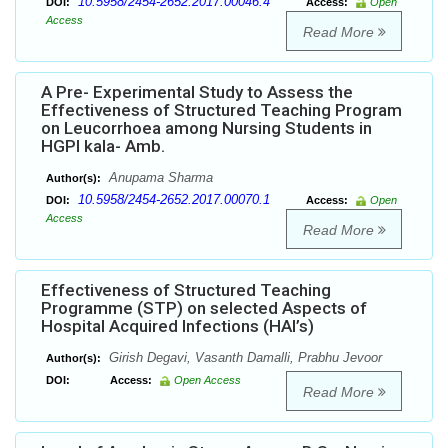
10.5958/2454-2652.2017.00046.4
DOI:
Access:
Open
Access
Read More
A Pre- Experimental Study to Assess the
Effectiveness of Structured Teaching Program
on Leucorrhoea among Nursing Students in
HGPI kala- Amb.
Anupama Sharma
Author(s):
10.5958/2454-2652.2017.00070.1
DOI:
Access:
Open
Access
Read More
Effectiveness of Structured Teaching
Programme (STP) on selected Aspects of
Hospital Acquired Infections (HAI’s)
Girish Degavi, Vasanth Damalli, Prabhu Jevoor
Author(s):
DOI:
Access:
Open Access
Read More