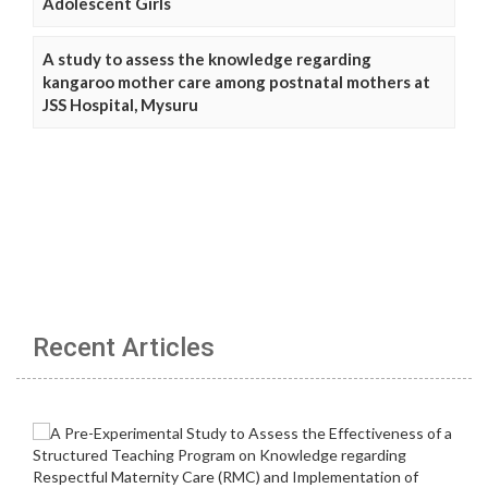
Adolescent Girls
A study to assess the knowledge regarding
kangaroo mother care among postnatal mothers at
JSS Hospital, Mysuru
Recent Articles