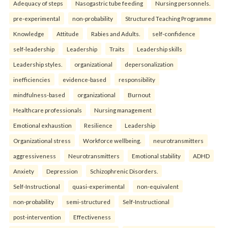
Adequacy of steps
Nasogastric tube feeding
Nursing personnels.
pre-experimental
non-probability
Structured Teaching Programme
Knowledge
Attitude
Rabies and Adults.
self-confidence
self-leadership
Leadership
Traits
Leadership skills
Leadership styles.
organizational
depersonalization
inefficiencies
evidence-based
responsibility
mindfulness-based
organizational
Burnout
Healthcare professionals
Nursing management
Emotional exhaustion
Resilience
Leadership
Organizational stress
Workforce wellbeing.
neurotransmitters
aggressiveness
Neurotransmitters
Emotional stability
ADHD
Anxiety
Depression
Schizophrenic Disorders.
Self-Instructional
quasi-experimental
non-equivalent
non-probability
semi-structured
Self-Instructional
post-intervention
Effectiveness