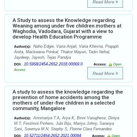
Read More
A Study to assess the Knowledge regarding
Weaning among under five children mothers at
Waghodia, Vadodara, Gujarat with a view to
develop Health Education Programme
Naho Edgie, Varia Anjali, Varia Khevna, Prajapti
Author(s):
Anita, Mackwana Prinkal, Thakor Mayuri, Tadvi Nehal,
Jaydeep, Jayesh, Tejas Pandya
10.5958/2454-2652.2018.00069.0
DOI:
Access:
Open
Access
Read More
A study to assess the knowledge regarding the
prevention of home accidents among the
mothers of under-five children in a selected
community, Mangalore
Annmariya T.A, Arya K, Binni Varughese, Diniya
Author(s):
M.T, Festimol Pinhero, Jubi Biju, Mariya Johny, Saranya
Sasi, Sowmya M.N, Stephy S, Florine Clara Fernandes
10.52711/2454-2652.2021.00094
DOI:
Access:
Open