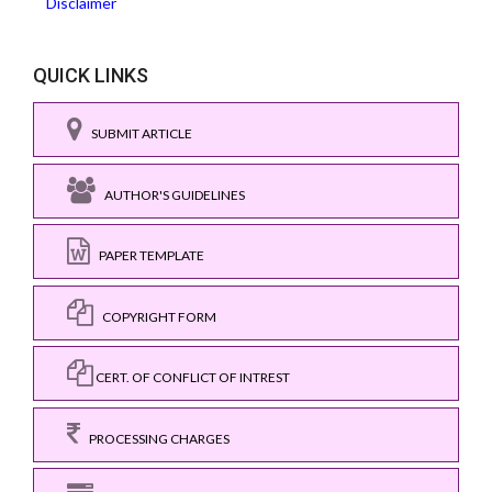
Disclaimer
QUICK LINKS
SUBMIT ARTICLE
AUTHOR'S GUIDELINES
PAPER TEMPLATE
COPYRIGHT FORM
CERT. OF CONFLICT OF INTREST
PROCESSING CHARGES