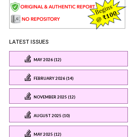
LATEST ISSUES
MAY 2026 (12)
FEBRUARY 2026 (14)
NOVEMBER 2025 (12)
AUGUST 2025 (10)
MAY 2025 (12)