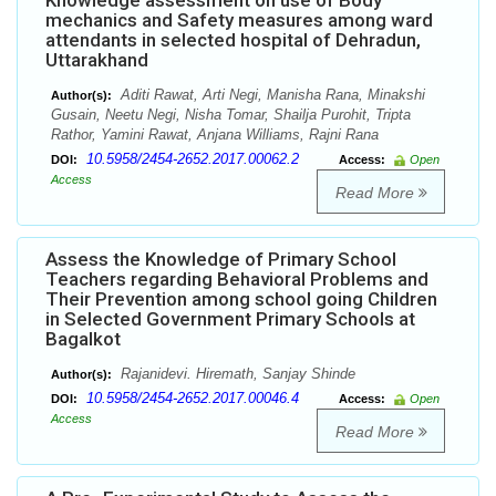
Knowledge assessment on use of Body
mechanics and Safety measures among ward
attendants in selected hospital of Dehradun,
Uttarakhand
Aditi Rawat, Arti Negi, Manisha Rana, Minakshi
Author(s):
Gusain, Neetu Negi, Nisha Tomar, Shailja Purohit, Tripta
Rathor, Yamini Rawat, Anjana Williams, Rajni Rana
10.5958/2454-2652.2017.00062.2
DOI:
Access:
Open
Access
Read More
Assess the Knowledge of Primary School
Teachers regarding Behavioral Problems and
Their Prevention among school going Children
in Selected Government Primary Schools at
Bagalkot
Rajanidevi. Hiremath, Sanjay Shinde
Author(s):
10.5958/2454-2652.2017.00046.4
DOI:
Access:
Open
Access
Read More