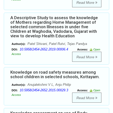
Read More
A Descriptive Study to assess the knowledge
of Mothers regarding Home Management of
selected common Illnesses in under five
Children at Waghodia, Vadodara, Gujarat with
view to develop Health Education
Patel Shivani, Patel Rutvi, Tejas Pandya
Author(s):
10.5958/2454-2652.2019.00006.4
DOI:
Access:
Open
Access
Read More
Knowledge on road safety measures among
school children in selected schools, Kottayam.
Anujalekshmi V L, Anju Philip
Author(s):
10.5958/2454-2652.2015.00029.3
DOI:
Access:
Open
Access
Read More