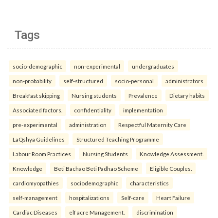
Tags
socio-demographic
non-experimental
undergraduates
non-probability
self-structured
socio-personal
administrators
Breakfast skipping
Nursing students
Prevalence
Dietary habits
Associated factors.
confidentiality
implementation
pre-experimental
administration
Respectful Maternity Care
LaQshya Guidelines
Structured Teaching Programme
Labour Room Practices
Nursing Students
Knowledge Assessment.
Knowledge
Beti Bachao Beti Padhao Scheme
Eligible Couples.
cardiomyopathies
sociodemographic
characteristics
self-management
hospitalizations
Self-care
Heart Failure
Cardiac Diseases
elf acre Management.
discrimination