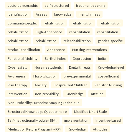
socio-demographic
self-structured
treatment-seeking
identification
Assess
knowledge
mental illness
community people.
rehabilitation
rehabilitation
rehabilitation
rehabilitation
High-Adherence
rehabilitation
rehabilitation
rehabilitation
rehabilitation
telerehabilitation
gender-specific
Stroke Rehabilitation
Adherence
Nursing Interventions
Functional Mobility
Barthel Index
Depression
India.
Cyber safety
Nursing students
Digital threats
Knowledge level
Awareness.
Hospitalization
pre-experimental
cost-efficient
Play Therapy
Anxiety
Hospitalized Children
Pediatric Nursing
Intervention.
non-probability
Knowledge
Attitude
Non-Probability Purposive Sampling Technique
Structured Knowledge Questionnaire
Modified Likert Scale
Self-Instructional Module (SIM).
implementation
Incentive-based
Medication Return Program (MRP)
Knowledge
Attitudes