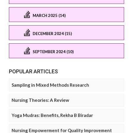
MARCH 2025 (14)
DECEMBER 2024 (15)
SEPTEMBER 2024 (10)
POPULAR ARTICLES
Sampling in Mixed Methods Research
Nursing Theories: A Review
Yoga Mudras: Benefits, Rekha B Biradar
Nursing Empowerment for Quality Improvement