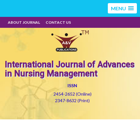
MENU
ABOUT JOURNAL
CONTACT US
International Journal of Advances
in Nursing Management
ISSN
2454-2652 (Online)
2347-8632 (Print)