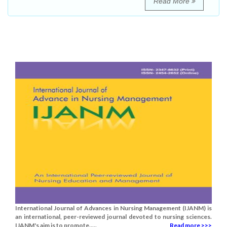
Read More
International Journal of Advances in Nursing Management (IJANM) is
an international, peer-reviewed journal devoted to nursing sciences.
IJANM's aim is to promote.....
Read more >>>