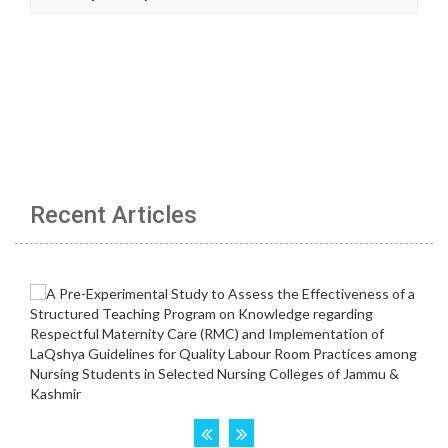
Recent Articles