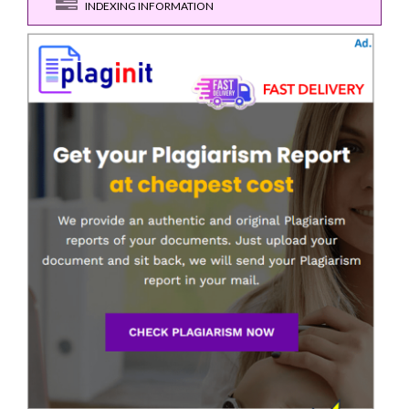
INDEXING INFORMATION