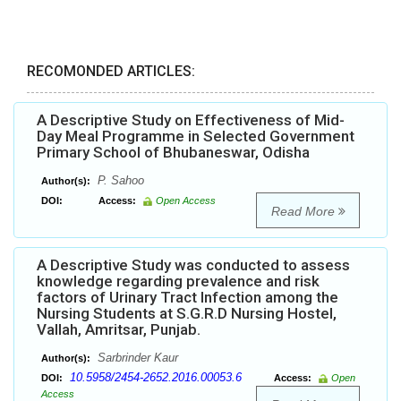
RECOMONDED ARTICLES:
A Descriptive Study on Effectiveness of Mid-
Day Meal Programme in Selected Government
Primary School of Bhubaneswar, Odisha
P. Sahoo
Author(s):
DOI:
Access:
Open Access
Read More
A Descriptive Study was conducted to assess
knowledge regarding prevalence and risk
factors of Urinary Tract Infection among the
Nursing Students at S.G.R.D Nursing Hostel,
Vallah, Amritsar, Punjab.
Sarbrinder Kaur
Author(s):
10.5958/2454-2652.2016.00053.6
DOI:
Access:
Open
Access