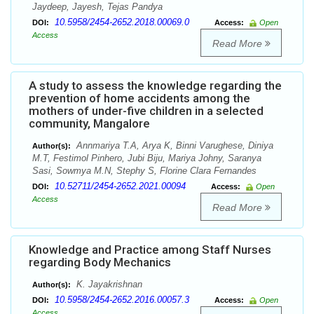
Jaydeep, Jayesh, Tejas Pandya
10.5958/2454-2652.2018.00069.0
DOI:
Access:
Open
Access
Read More
A study to assess the knowledge regarding the
prevention of home accidents among the
mothers of under-five children in a selected
community, Mangalore
Annmariya T.A, Arya K, Binni Varughese, Diniya
Author(s):
M.T, Festimol Pinhero, Jubi Biju, Mariya Johny, Saranya
Sasi, Sowmya M.N, Stephy S, Florine Clara Fernandes
10.52711/2454-2652.2021.00094
DOI:
Access:
Open
Access
Read More
Knowledge and Practice among Staff Nurses
regarding Body Mechanics
K. Jayakrishnan
Author(s):
10.5958/2454-2652.2016.00057.3
DOI:
Access:
Open
Access