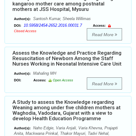
kangaroo mother care among postnatal
mothers at JSS Hospital, Mysuru
Santosh Kumar, Sheela Willimas
Author(s):
10.5958/2454-2652.2016.00031.7
DOI:
Access:
Closed Access
Read More
Assess the Knowledge and Practice Regarding
Resuscitation of Newborn Among the Staff
Nurses Working in Neonatal Intensive Care Unit
Mahaling MH
Author(s):
DOI:
Access:
Open Access
Read More
A Study to assess the Knowledge regarding
Weaning among under five children mothers at
Waghodia, Vadodara, Gujarat with a view to
develop Health Education Programme
Naho Edgie, Varia Anjali, Varia Khevna, Prajapti
Author(s):
Anita, Mackwana Prinkal, Thakor Mayuri, Tadvi Nehal,