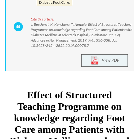
Diabetic Foot Care.
Cite this article:
J. Bini Janet, K. Kanchana, T. Nirmala. Effect of Structured Teaching
Programme on knowledge regarding Foot Care among Patients with
Diabetes Mellitus at selected Hospital, Coimbatore. Int. J. of
Advances in Nur. Management. 2019; 7(4): 336-338. doi:
10.5958/2454-2652.2019.00078.7
View PDF