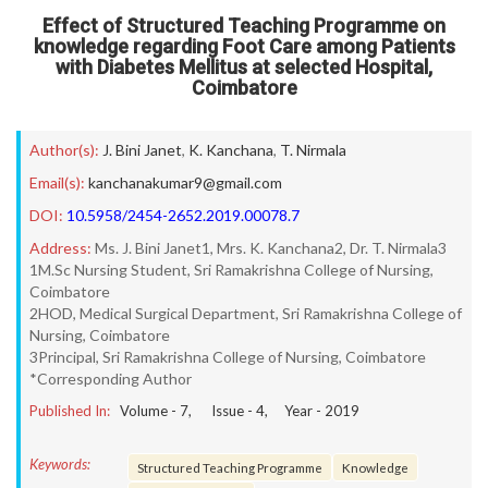
Effect of Structured Teaching Programme on
knowledge regarding Foot Care among Patients
with Diabetes Mellitus at selected Hospital,
Coimbatore
Author(s):
J. Bini Janet
,
K. Kanchana
,
T. Nirmala
Email(s):
kanchanakumar9@gmail.com
DOI:
10.5958/2454-2652.2019.00078.7
Address:
Ms. J. Bini Janet1, Mrs. K. Kanchana2, Dr. T. Nirmala3
1M.Sc Nursing Student, Sri Ramakrishna College of Nursing,
Coimbatore
2HOD, Medical Surgical Department, Sri Ramakrishna College of
Nursing, Coimbatore
3Principal, Sri Ramakrishna College of Nursing, Coimbatore
*Corresponding Author
Published In:
Volume -
7
, Issue -
4
, Year -
2019
Keywords:
Structured Teaching Programme
Knowledge