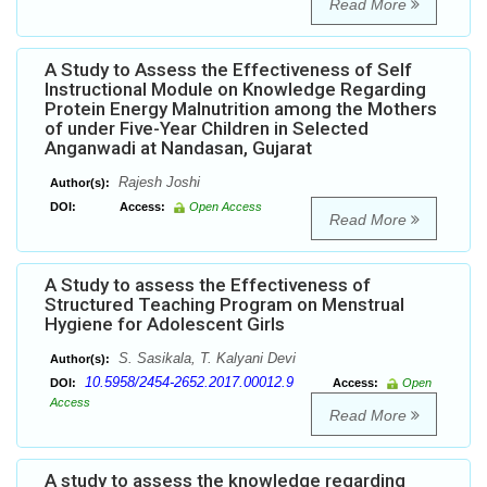
Read More
A Study to Assess the Effectiveness of Self
Instructional Module on Knowledge Regarding
Protein Energy Malnutrition among the Mothers
of under Five-Year Children in Selected
Anganwadi at Nandasan, Gujarat
Rajesh Joshi
Author(s):
DOI:
Access:
Open Access
Read More
A Study to assess the Effectiveness of
Structured Teaching Program on Menstrual
Hygiene for Adolescent Girls
S. Sasikala, T. Kalyani Devi
Author(s):
10.5958/2454-2652.2017.00012.9
DOI:
Access:
Open
Access
Read More
A study to assess the knowledge regarding