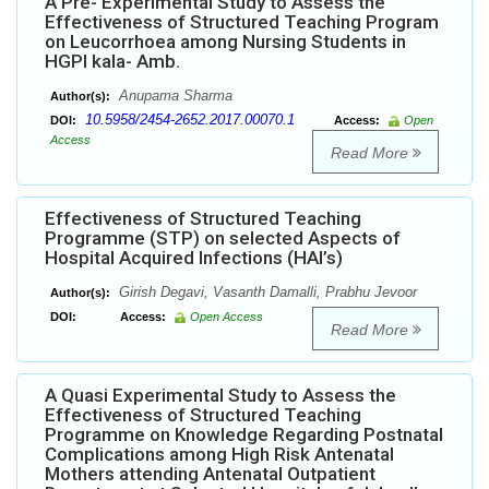
A Pre- Experimental Study to Assess the
Effectiveness of Structured Teaching Program
on Leucorrhoea among Nursing Students in
HGPI kala- Amb.
Anupama Sharma
Author(s):
10.5958/2454-2652.2017.00070.1
DOI:
Access:
Open
Access
Read More
Effectiveness of Structured Teaching
Programme (STP) on selected Aspects of
Hospital Acquired Infections (HAI’s)
Girish Degavi, Vasanth Damalli, Prabhu Jevoor
Author(s):
DOI:
Access:
Open Access
Read More
A Quasi Experimental Study to Assess the
Effectiveness of Structured Teaching
Programme on Knowledge Regarding Postnatal
Complications among High Risk Antenatal
Mothers attending Antenatal Outpatient