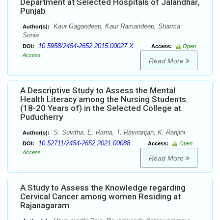
Department at Selected Hospitals of Jalandhar,
Punjab
Kaur Gagandeep, Kaur Ramandeep, Sharma
Author(s):
Sonia
10.5958/2454-2652.2015.00027.X
DOI:
Access:
Open
Access
Read More
A Descriptive Study to Assess the Mental
Health Literacy among the Nursing Students
(18-20 Years of) in the Selected College at
Puducherry
S. Suvitha, E. Rama, T. Raviranjan, K. Ranjini
Author(s):
10.52711/2454-2652.2021.00088
DOI:
Access:
Open
Access
Read More
A Study to Assess the Knowledge regarding
Cervical Cancer among women Residing at
Rajanagaram