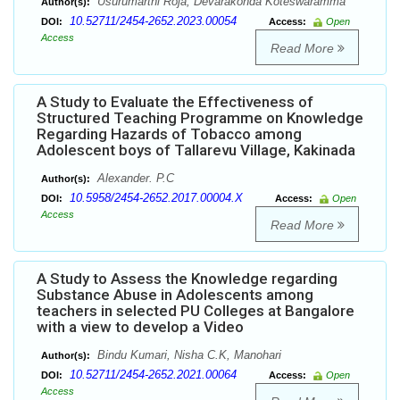
Usurumarthi Roja, Devarakonda Koteswaramma
Author(s):
10.52711/2454-2652.2023.00054
DOI:
Access:
Open
Access
Read More
A Study to Evaluate the Effectiveness of
Structured Teaching Programme on Knowledge
Regarding Hazards of Tobacco among
Adolescent boys of Tallarevu Village, Kakinada
Alexander. P.C
Author(s):
10.5958/2454-2652.2017.00004.X
DOI:
Access:
Open
Access
Read More
A Study to Assess the Knowledge regarding
Substance Abuse in Adolescents among
teachers in selected PU Colleges at Bangalore
with a view to develop a Video
Bindu Kumari, Nisha C.K, Manohari
Author(s):
10.52711/2454-2652.2021.00064
DOI:
Access:
Open
Access