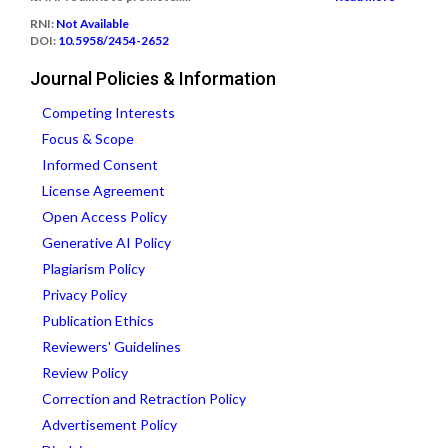
RNI:
Not Available
DOI:
10.5958/2454-2652
Journal Policies & Information
Competing Interests
Focus & Scope
Informed Consent
License Agreement
Open Access Policy
Generative AI Policy
Plagiarism Policy
Privacy Policy
Publication Ethics
Reviewers' Guidelines
Review Policy
Correction and Retraction Policy
Advertisement Policy