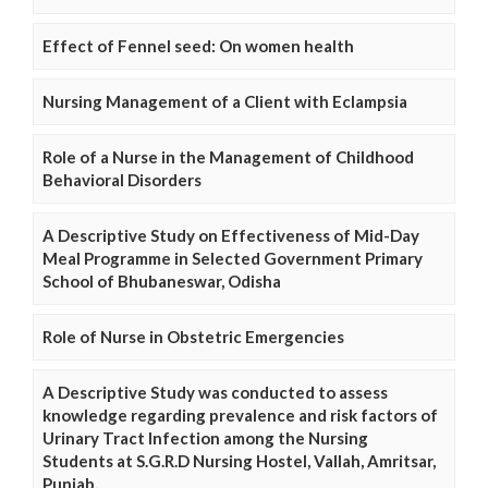
Effect of Fennel seed: On women health
Nursing Management of a Client with Eclampsia
Role of a Nurse in the Management of Childhood
Behavioral Disorders
A Descriptive Study on Effectiveness of Mid-Day
Meal Programme in Selected Government Primary
School of Bhubaneswar, Odisha
Role of Nurse in Obstetric Emergencies
A Descriptive Study was conducted to assess
knowledge regarding prevalence and risk factors of
Urinary Tract Infection among the Nursing
Students at S.G.R.D Nursing Hostel, Vallah, Amritsar,
Punjab.