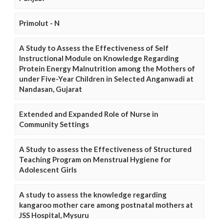
Primolut - N
A Study to Assess the Effectiveness of Self
Instructional Module on Knowledge Regarding
Protein Energy Malnutrition among the Mothers of
under Five-Year Children in Selected Anganwadi at
Nandasan, Gujarat
Extended and Expanded Role of Nurse in
Community Settings
A Study to assess the Effectiveness of Structured
Teaching Program on Menstrual Hygiene for
Adolescent Girls
A study to assess the knowledge regarding
kangaroo mother care among postnatal mothers at
JSS Hospital, Mysuru