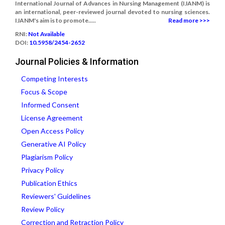
International Journal of Advances in Nursing Management (IJANM) is
an international, peer-reviewed journal devoted to nursing sciences.
IJANM's aim is to promote.....
Read more >>>
RNI:
Not Available
DOI:
10.5958/2454-2652
Journal Policies & Information
Competing Interests
Focus & Scope
Informed Consent
License Agreement
Open Access Policy
Generative AI Policy
Plagiarism Policy
Privacy Policy
Publication Ethics
Reviewers' Guidelines
Review Policy
Correction and Retraction Policy