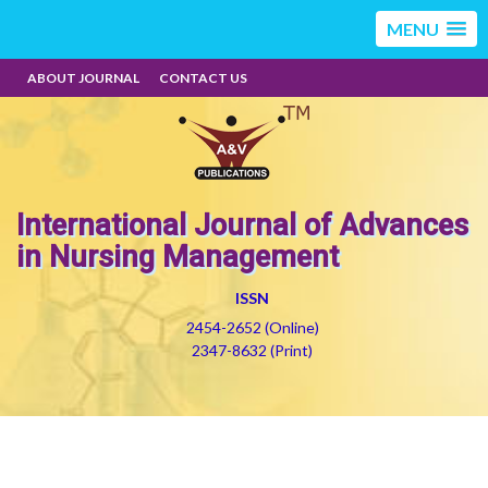
MENU
ABOUT JOURNAL
CONTACT US
International Journal of Advances
in Nursing Management
ISSN
2454-2652 (Online)
2347-8632 (Print)