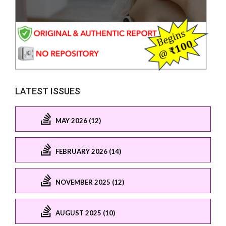
LATEST ISSUES
MAY 2026 (12)
FEBRUARY 2026 (14)
NOVEMBER 2025 (12)
AUGUST 2025 (10)