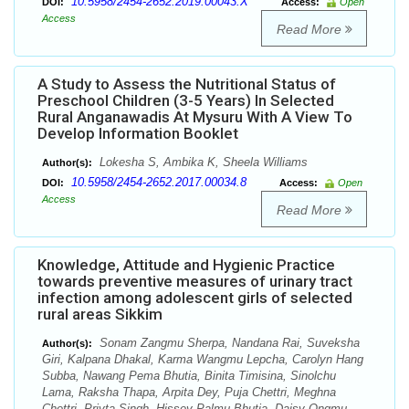
10.5958/2454-2652.2019.00043.X
DOI:
Access:
Open
Access
Read More
A Study to Assess the Nutritional Status of
Preschool Children (3-5 Years) In Selected
Rural Anganawadis At Mysuru With A View To
Develop Information Booklet
Lokesha S, Ambika K, Sheela Williams
Author(s):
10.5958/2454-2652.2017.00034.8
DOI:
Access:
Open
Access
Read More
Knowledge, Attitude and Hygienic Practice
towards preventive measures of urinary tract
infection among adolescent girls of selected
rural areas Sikkim
Sonam Zangmu Sherpa, Nandana Rai, Suveksha
Author(s):
Giri, Kalpana Dhakal, Karma Wangmu Lepcha, Carolyn Hang
Subba, Nawang Pema Bhutia, Binita Timisina, Sinolchu
Lama, Raksha Thapa, Arpita Dey, Puja Chettri, Meghna
Chettri, Priyta Singh, Hissey Palmu Bhutia, Daisy Ongmu