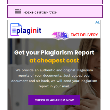
INDEXING INFORMATION