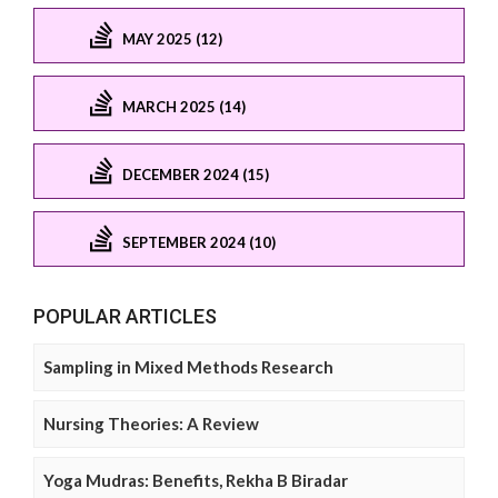
MAY 2025 (12)
MARCH 2025 (14)
DECEMBER 2024 (15)
SEPTEMBER 2024 (10)
POPULAR ARTICLES
Sampling in Mixed Methods Research
Nursing Theories: A Review
Yoga Mudras: Benefits, Rekha B Biradar