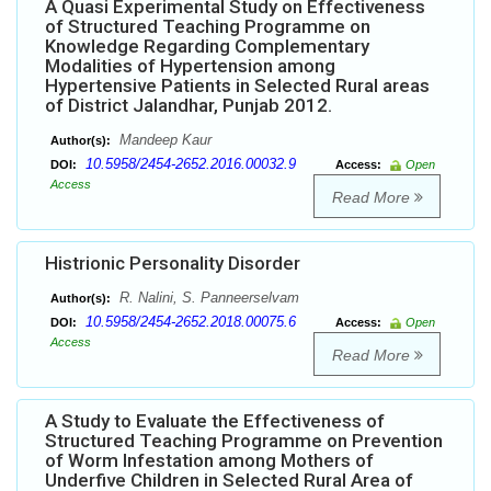
A Quasi Experimental Study on Effectiveness
of Structured Teaching Programme on
Knowledge Regarding Complementary
Modalities of Hypertension among
Hypertensive Patients in Selected Rural areas
of District Jalandhar, Punjab 2012.
Mandeep Kaur
Author(s):
10.5958/2454-2652.2016.00032.9
DOI:
Access:
Open
Access
Read More
Histrionic Personality Disorder
R. Nalini, S. Panneerselvam
Author(s):
10.5958/2454-2652.2018.00075.6
DOI:
Access:
Open
Access
Read More
A Study to Evaluate the Effectiveness of
Structured Teaching Programme on Prevention
of Worm Infestation among Mothers of
Underfive Children in Selected Rural Area of