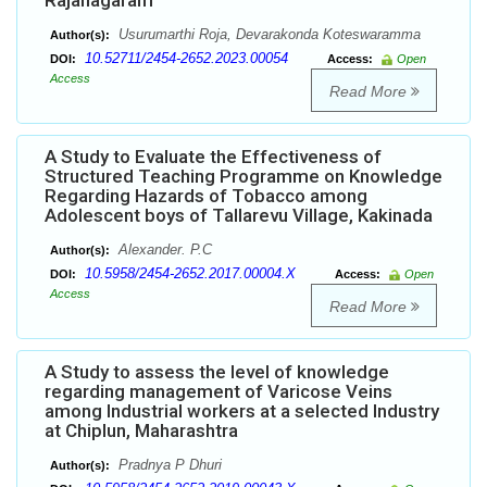
Rajanagaram
Usurumarthi Roja, Devarakonda Koteswaramma
Author(s):
10.52711/2454-2652.2023.00054
DOI:
Access:
Open
Access
Read More
A Study to Evaluate the Effectiveness of
Structured Teaching Programme on Knowledge
Regarding Hazards of Tobacco among
Adolescent boys of Tallarevu Village, Kakinada
Alexander. P.C
Author(s):
10.5958/2454-2652.2017.00004.X
DOI:
Access:
Open
Access
Read More
A Study to assess the level of knowledge
regarding management of Varicose Veins
among Industrial workers at a selected Industry
at Chiplun, Maharashtra
Pradnya P Dhuri
Author(s):