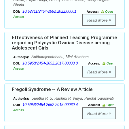
Bhutia
10.52711/2454-2652.2022.00001
DOI:
Access:
Open
Access
Read More
Effectiveness of Planned Teaching Programme
regarding Polycystic Ovarian Disease among
Adolescent Girls.
Anitharajendrababu, Mini Abraham
Author(s):
10.5958/2454-2652.2017.00030.0
DOI:
Access:
Open
Access
Read More
Fregoli Syndrome -- A Review Article
Sunitha P. S, Rashmi P, Vidya, Purohit Saraswati
Author(s):
10.5958/2454-2652.2018.00060.4
DOI:
Access:
Open
Access
Read More