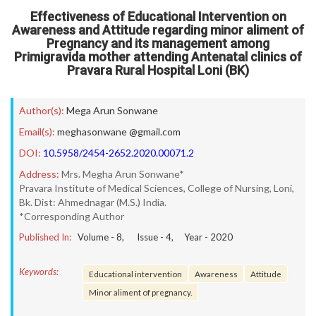
Effectiveness of Educational Intervention on
Awareness and Attitude regarding minor aliment of
Pregnancy and its management among
Primigravida mother attending Antenatal clinics of
Pravara Rural Hospital Loni (BK)
Author(s):
Mega Arun Sonwane
Email(s):
meghasonwane @gmail.com
DOI:
10.5958/2454-2652.2020.00071.2
Address:
Mrs. Megha Arun Sonwane*
Pravara Institute of Medical Sciences, College of Nursing, Loni,
Bk. Dist: Ahmednagar (M.S.) India.
*Corresponding Author
Published In:
Volume -
8
, Issue -
4
, Year -
2020
Keywords:
Educational intervention
Awareness
Attitude
Minor aliment of pregnancy.