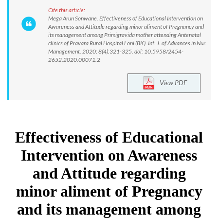
Cite this article:
Mega Arun Sonwane. Effectiveness of Educational Intervention on
Awareness and Attitude regarding minor aliment of Pregnancy and
its management among Primigravida mother attending Antenatal
clinics of Pravara Rural Hospital Loni (BK). Int. J. of Advances in Nur.
Management. 2020; 8(4):321-325. doi: 10.5958/2454-
2652.2020.00071.2
View PDF