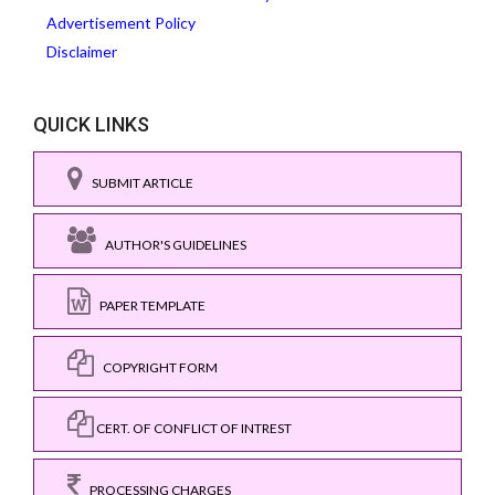
Advertisement Policy
Disclaimer
QUICK LINKS
SUBMIT ARTICLE
AUTHOR'S GUIDELINES
PAPER TEMPLATE
COPYRIGHT FORM
CERT. OF CONFLICT OF INTREST
PROCESSING CHARGES