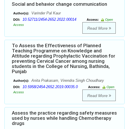
Social and behavior change communication
Varinder Pal Kaur
Author(s):
10.52711/2454-2652.2022.00014
DOI:
Access:
Open
Access
Read More
To Assess the Effectiveness of Planned
Teaching Programme on Knowledge and
Attitude regarding Prophylactic Vaccination for
preventing Cervical Cancer among nursing
students in the College of Nursing, Bathinda,
Punjab
Anita Prakasam, Virendra Singh Choudhary
Author(s):
10.5958/2454-2652.2019.00035.0
DOI:
Access:
Open
Access
Read More
Assess the practice regarding safety measures
used by nurses while handling Chemotherapy
drugs