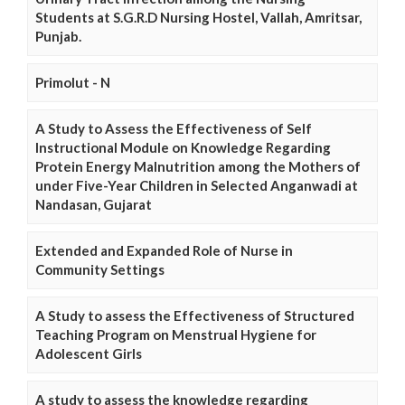
Students at S.G.R.D Nursing Hostel, Vallah, Amritsar,
Punjab.
Primolut - N
A Study to Assess the Effectiveness of Self
Instructional Module on Knowledge Regarding
Protein Energy Malnutrition among the Mothers of
under Five-Year Children in Selected Anganwadi at
Nandasan, Gujarat
Extended and Expanded Role of Nurse in
Community Settings
A Study to assess the Effectiveness of Structured
Teaching Program on Menstrual Hygiene for
Adolescent Girls
A study to assess the knowledge regarding