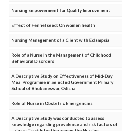
Nursing Empowerment for Quality Improvement
Effect of Fennel seed: On women health
Nursing Management of a Client with Eclampsia
Role of a Nurse in the Management of Childhood
Behavioral Disorders
A Descriptive Study on Effectiveness of Mid-Day
Meal Programme in Selected Government Primary
School of Bhubaneswar, Odisha
Role of Nurse in Obstetric Emergencies
A Descriptive Study was conducted to assess
knowledge regarding prevalence and risk factors of
Urinary Tract Infection among the Nursing