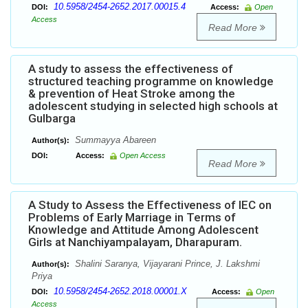
10.5958/2454-2652.2017.00015.4
DOI:
Access:
Open
Access
Read More
A study to assess the effectiveness of
structured teaching programme on knowledge
& prevention of Heat Stroke among the
adolescent studying in selected high schools at
Gulbarga
Summayya Abareen
Author(s):
DOI:
Access:
Open Access
Read More
A Study to Assess the Effectiveness of IEC on
Problems of Early Marriage in Terms of
Knowledge and Attitude Among Adolescent
Girls at Nanchiyampalayam, Dharapuram.
Shalini Saranya, Vijayarani Prince, J. Lakshmi
Author(s):
Priya
10.5958/2454-2652.2018.00001.X
DOI:
Access:
Open
Access