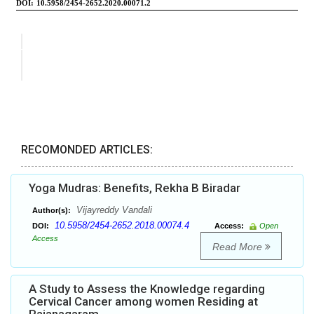
RECOMONDED ARTICLES:
Yoga Mudras: Benefits, Rekha B Biradar
Vijayreddy Vandali
Author(s):
10.5958/2454-2652.2018.00074.4
DOI:
Access:
Open
Access
Read More
A Study to Assess the Knowledge regarding
Cervical Cancer among women Residing at