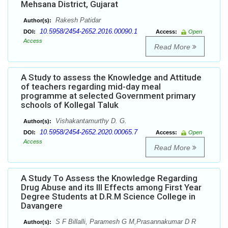
Mehsana District, Gujarat
Rakesh Patidar
Author(s):
10.5958/2454-2652.2016.00090.1
DOI:
Access:
Open
Access
Read More
A Study to assess the Knowledge and Attitude
of teachers regarding mid-day meal
programme at selected Government primary
schools of Kollegal Taluk
Vishakantamurthy D. G.
Author(s):
10.5958/2454-2652.2020.00065.7
DOI:
Access:
Open
Access
Read More
A Study To Assess the Knowledge Regarding
Drug Abuse and its Ill Effects among First Year
Degree Students at D.R.M Science College in
Davangere
S F Billalli, Paramesh G M,Prasannakumar D R
Author(s):