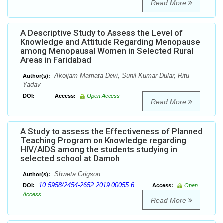
Read More
A Descriptive Study to Assess the Level of
Knowledge and Attitude Regarding Menopause
among Menopausal Women in Selected Rural
Areas in Faridabad
Akoijam Mamata Devi, Sunil Kumar Dular, Ritu
Author(s):
Yadav
DOI:
Access:
Open Access
Read More
A Study to assess the Effectiveness of Planned
Teaching Program on Knowledge regarding
HIV/AIDS among the students studying in
selected school at Damoh
Shweta Grigson
Author(s):
10.5958/2454-2652.2019.00055.6
DOI:
Access:
Open
Access
Read More