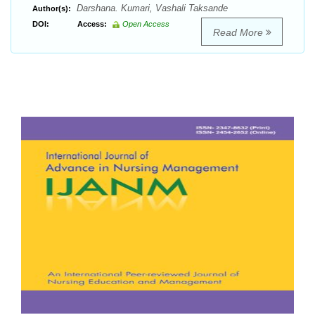
Darshana. Kumari, Vashali Taksande
Author(s):
DOI:
Access:
Open Access
Read More