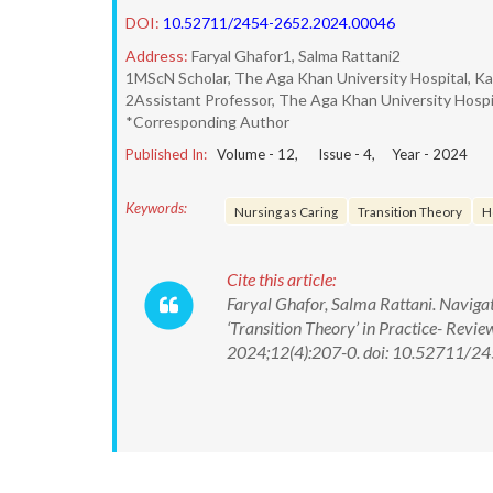
DOI:
10.52711/2454-2652.2024.00046
Address:
Faryal Ghafor1, Salma Rattani2
1MScN Scholar, The Aga Khan University Hospital, Ka
2Assistant Professor, The Aga Khan University Hospit
*Corresponding Author
Published In:
Volume -
12
, Issue -
4
, Year -
2024
Keywords:
Nursing as Caring
Transition Theory
H
Cite this article:
Faryal Ghafor, Salma Rattani. Navigat
‘Transition Theory’ in Practice- Revi
2024;12(4):207-0. doi: 10.52711/