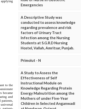
Emergencies
A Descriptive Study was
conducted to assess knowledge
regarding prevalence and risk
factors of Urinary Tract
Infection among the Nursing
Students at S.G.R.D Nursing
Hostel, Vallah, Amritsar, Punjab.
Primolut - N
A Study to Assess the
Effectiveness of Self
Instructional Module on
Knowledge Regarding Protein
Energy Malnutrition among the
Mothers of under Five-Year
Children in Selected Anganwadi
at Nandasan, Gujarat