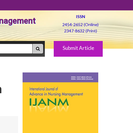
ISSN
Management
2454-2652 (Online)
2347-8632 (Print)
Submit Article
n