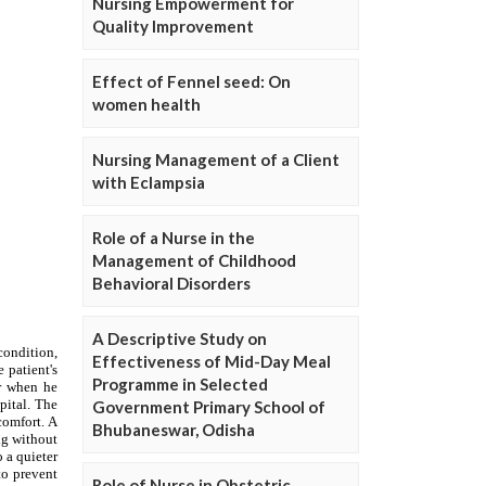
Nursing Empowerment for
Quality Improvement
Effect of Fennel seed: On
women health
Nursing Management of a Client
with Eclampsia
Role of a Nurse in the
Management of Childhood
Behavioral Disorders
A Descriptive Study on
Effectiveness of Mid-Day Meal
Programme in Selected
Government Primary School of
Bhubaneswar, Odisha
Role of Nurse in Obstetric