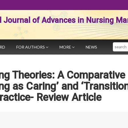
al Journal of Advances in Nursing 
Search
ARD
FOR AUTHORS
MORE
NEWS
ng Theories: A Comparative
ng as Caring’ and ‘Transitio
ractice- Review Article