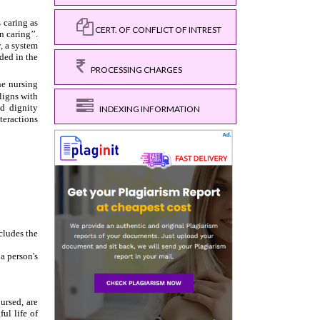
CERT. OF CONFLICT OF INTREST
PROCESSING CHARGES
INDEXING INFORMATION