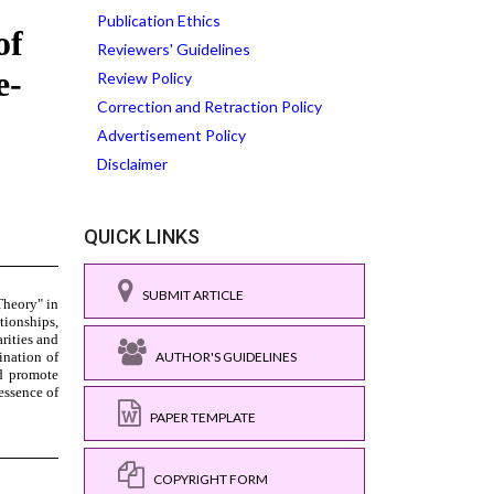
Publication Ethics
Reviewers' Guidelines
Review Policy
Correction and Retraction Policy
Advertisement Policy
Disclaimer
QUICK LINKS
SUBMIT ARTICLE
AUTHOR'S GUIDELINES
PAPER TEMPLATE
COPYRIGHT FORM