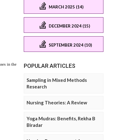
MARCH 2025 (14)
DECEMBER 2024 (15)
SEPTEMBER 2024 (10)
POPULAR ARTICLES
Sampling in Mixed Methods
Research
Nursing Theories: A Review
Yoga Mudras: Benefits, Rekha B
Biradar