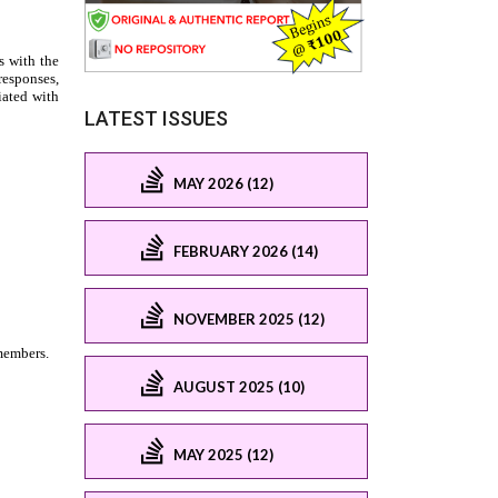
LATEST ISSUES
MAY 2026 (12)
FEBRUARY 2026 (14)
NOVEMBER 2025 (12)
AUGUST 2025 (10)
MAY 2025 (12)