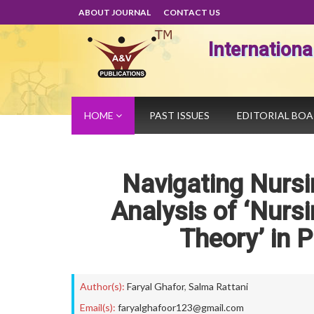
ABOUT JOURNAL
CONTACT US
Internation
HOME
PAST ISSUES
EDITORIAL BO
Navigating Nursi
Analysis of ‘Nursi
Theory’ in P
Author(s):
Faryal Ghafor
,
Salma Rattani
Email(s):
faryalghafoor123@gmail.com