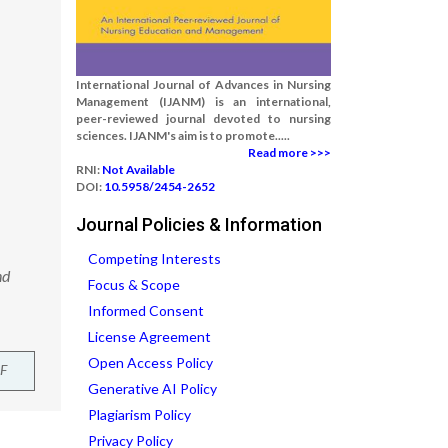
International Journal of Advances in Nursing
Management (IJANM) is an international,
peer-reviewed journal devoted to nursing
sciences. IJANM's aim is to promote.....
Read more >>>
RNI:
Not Available
DOI:
10.5958/2454-2652
Journal Policies & Information
Competing Interests
nd
Focus & Scope
Informed Consent
License Agreement
Open Access Policy
F
Generative AI Policy
Plagiarism Policy
Privacy Policy