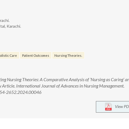
rachi.
al, Karachi.
olistic Care
Patient Outcomes
Nursing Theories.
ing Nursing Theories: A Comparative Analysis of ‘Nursing as Caring’ a
ew Article. International Journal of Advances in Nursing Management.
2454-2652.2024.00046
View PD