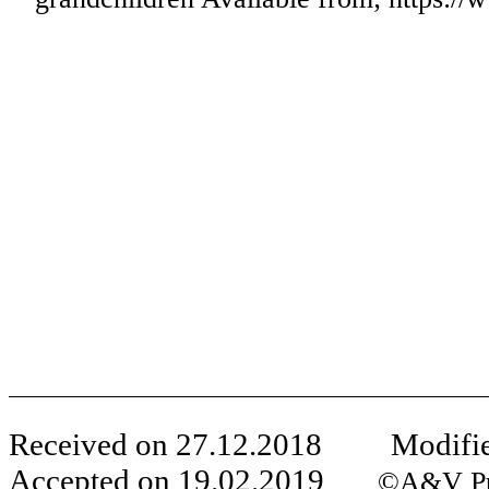
Received on
27
.
12
.201
8
Modifie
Accepted on
19
.
02
.
2019
©A&V Publ