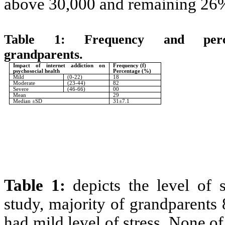
above 30,000 and remaining 26
Table 1:
Frequency and perc
grandparents.
N=
Impact of internet addiction on
Frequency (f)
psychosocial health
Percentage (%)
Mild
(0-22)
18
Moderate
(23-44)
82
Severe
(46-66)
00
Mean
29
Median ±SD
31±7.1
Table 1:
depicts the level of 
study, majority of grandparents
had mild level of stress. None of