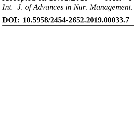
Int
.
J
.
of Advances in Nur
.
Management.
DOI:
10.5958/2454-2652.2019.00033.7