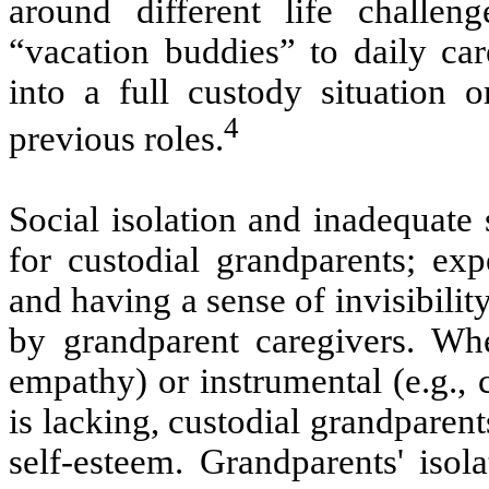
around different life challe
“vacation buddies” to daily ca
into a full custody situation or
4
previous roles.
Social isolation and inadequate 
for custodial grandparents; expe
and having a sense of invisibilit
by grandparent caregivers. When
empathy) or instrumental (e.g.,
is lacking, custodial grandparent
self-esteem. Grandparents' isola