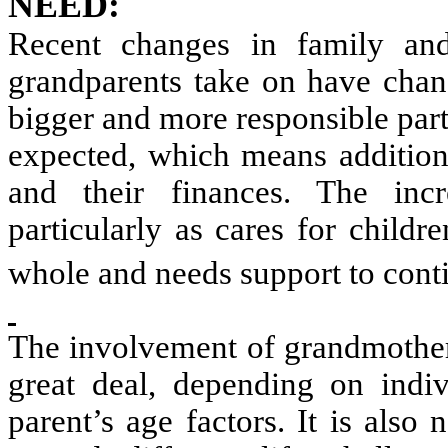
NEED:
Recent changes in family and
grandparents take on have chan
bigger and more responsible par
expected, which means additiona
and their finances. The incr
particularly as cares for childre
whole and needs support to conti
The involvement of grandmothers
great deal, depending on indiv
parent’s age factors. It is also 