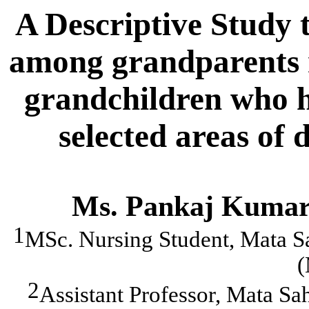
A Descriptive Study to
among grandparents r
grandchildren who h
selected areas of 
Ms. Pankaj Kumar
1
MSc. Nursing Student, Mata S
(
2
Assistant Professor, Mata Sa