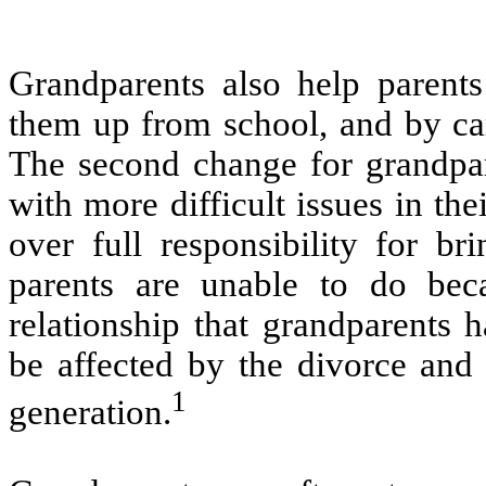
Grandparents also help parents
them up from school, and by car
The second change for grandpar
with more difficult issues in th
over full responsibility for br
parents are unable to do bec
relationship that grandparents 
be affected by the divorce and 
1
generation.