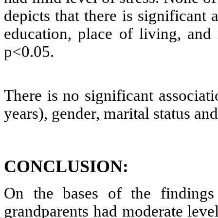
depicts that there is significant
education, place of living, and
p<0.05.
There is no significant associat
years), gender, marital status an
CONCLUSION:
On the bases of the findings 
grandparents had moderate level