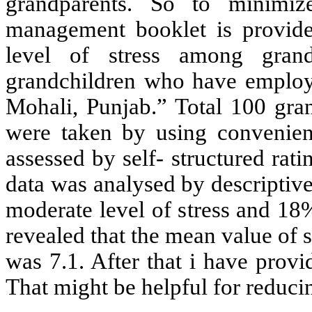
grandparents. So to minimize
management booklet is provided
level of stress among grand
grandchildren who have employed
Mohali, Punjab.” Total 100 gra
were taken by using convenien
assessed by self- structured rati
data was analysed by descriptive
moderate level of stress and 18%
revealed that the mean value of 
was 7.1. After that i have prov
That might be helpful for reducin