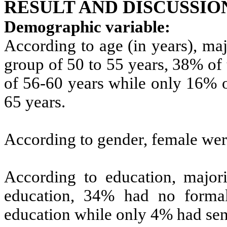
RESULT AND DISCUSSIO
Demographic variable:
According to age (in years), ma
group of 50 to 55 years, 38% of
of 56-60 years while only 16% o
65 years.
According to gender, female we
According to education, major
education, 34% had no forma
education while only 4% had sen