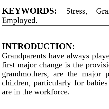
KEYWORDS:
Stress, Gra
Employed.
INTRODUCTION:
Grandparents have always played
first major change is the provis
grandmothers, are the major p
children, particularly for babie
are in the workforce.