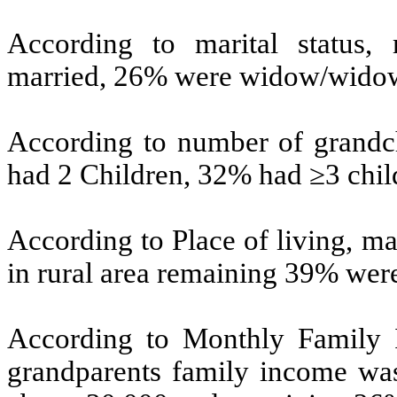
According to marital status,
married, 26% were widow/widow
According to number of grandch
had 2 Children, 32% had ≥3 chil
According to Place of living, m
in rural area remaining 39% were
According to Monthly Family I
grandparents family income w