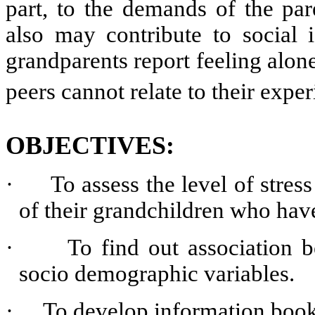
part, to the demands of the par
also may contribute to social i
grandparents report feeling alone 
peers cannot relate to their exper
OBJECTIVES:
·
To assess the level of stre
of their grandchildren who hav
·
To find out association 
socio demographic variables.
·
To develop information book