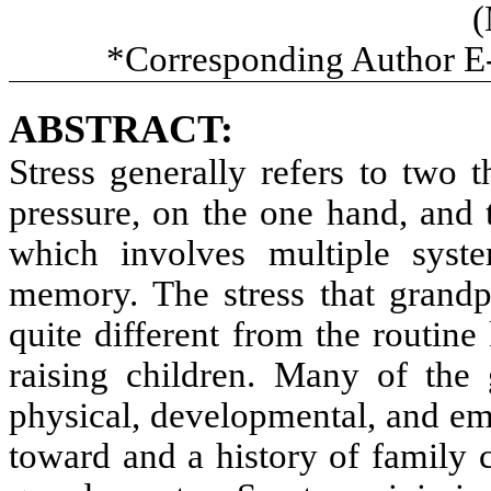
(
*Corresponding Author E
ABSTRACT:
Stress generally refers to two 
pressure, on the one hand, and t
which involves multiple syst
memory. The stress that grandpa
quite different from the routine
raising children. Many of the 
physical, developmental, and em
toward and a history of family cr