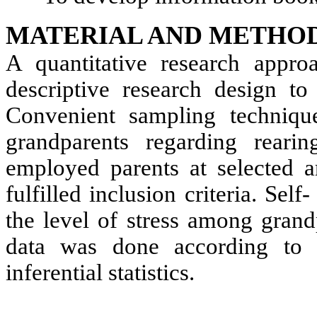
MATERIAL AND METHOD
A quantitative research appr
descriptive research design to
Convenient sampling techniq
grandparents regarding reari
employed parents at selected a
fulfilled inclusion criteria. Sel
the level of stress among grand
data was done according to 
inferential statistics.