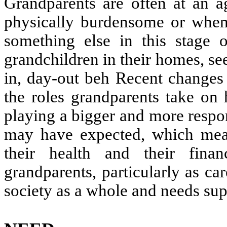
Grandparents are often at an a
physically burdensome or when
something else in this stage o
grandchildren in their homes, se
in, day-out beh Recent changes 
the roles grandparents take on
playing a bigger and more respon
may have expected, which means
their health and their fina
grandparents, particularly as car
society as a whole and needs sup