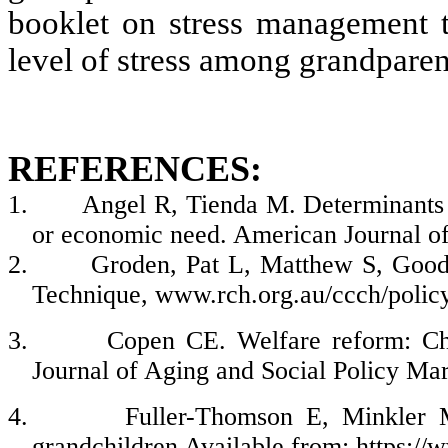
booklet on stress management t
level of stress among grandparen
REFERENCES:
1.
Angel R, Tienda M. Determinants o
or economic need. American Journal of
2.
Groden, Pat L, Matthew S, Goodw
Technique
, www.rch.org.au/ccch/policy
3.
Copen CE. Welfare reform: Cha
Journal of Aging and Social Policy Ma
4.
Fuller-Thomson E, Minkler M
grandchildren Available from; https:/