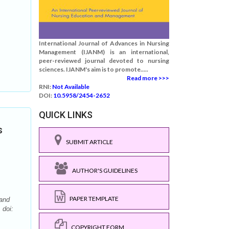
International Journal of Advances in Nursing
Management (IJANM) is an international,
peer-reviewed journal devoted to nursing
sciences. IJANM's aim is to promote.....
Read more >>>
RNI:
Not Available
DOI:
10.5958/2454-2652
QUICK LINKS
s
SUBMIT ARTICLE
AUTHOR'S GUIDELINES
PAPER TEMPLATE
 and
 doi:
COPYRIGHT FORM