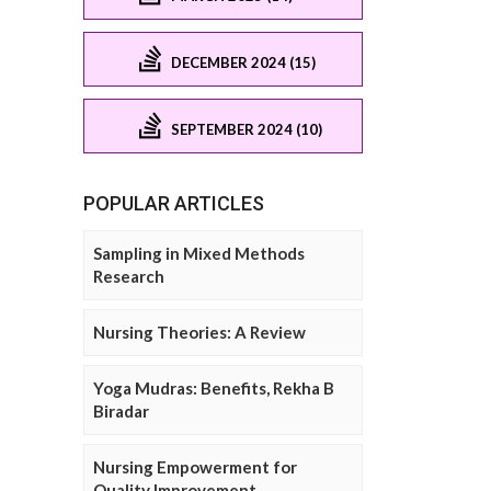
DECEMBER 2024 (15)
SEPTEMBER 2024 (10)
POPULAR ARTICLES
Sampling in Mixed Methods
Research
Nursing Theories: A Review
Yoga Mudras: Benefits, Rekha B
Biradar
Nursing Empowerment for
Quality Improvement