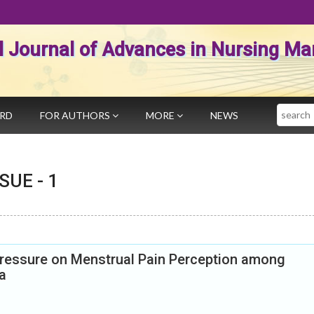
al Journal of Advances in Nursing 
Search
ARD
FOR AUTHORS
MORE
NEWS
SSUE -
1
pressure on Menstrual Pain Perception among
a