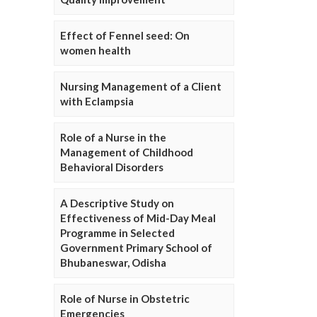
Effect of Fennel seed: On
women health
Nursing Management of a Client
with Eclampsia
Role of a Nurse in the
Management of Childhood
Behavioral Disorders
A Descriptive Study on
Effectiveness of Mid-Day Meal
Programme in Selected
Government Primary School of
Bhubaneswar, Odisha
Role of Nurse in Obstetric
Emergencies