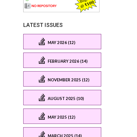
LATEST ISSUES
MAY 2026 (12)
FEBRUARY 2026 (14)
NOVEMBER 2025 (12)
AUGUST 2025 (10)
MAY 2025 (12)
MARCH 2025 (14)