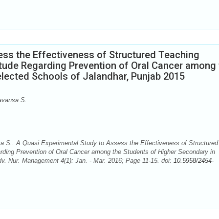
ess the Effectiveness of Structured Teaching
ude Regarding Prevention of Oral Cancer among 
elected Schools of Jalandhar, Punjab 2015
avansa S.
a S.. A Quasi Experimental Study to Assess the Effectiveness of Structured
ding Prevention of Oral Cancer among the Students of Higher Secondary in
dv. Nur. Management 4(1): Jan. - Mar. 2016; Page 11-15. doi:
10.5958/2454-