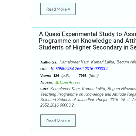
Read More
A Quasi Experimental Study to Ass
Programme on Knowledge and Attit
Students of Higher Secondary in S
Kamalpreer Kaur, Kumari Lalita, Begum Nil
Author(s):
10.5958/2454-2652.2016.00003.2
DOI:
(pdf),
(html)
Views:
124
7965
Access:
Open Access
Kamalpreer Kaur, Kumari Lalita, Begum Nilavans
Cite:
Teaching Programme on Knowledge and Attitude Regar
Selected Schools of Jalandhar, Punjab 2015. Int. J. A
2652.2016.00003.2
Read More