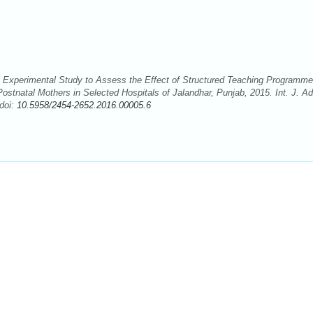
i Experimental Study to Assess the Effect of Structured Teaching Programme
tnatal Mothers in Selected Hospitals of Jalandhar, Punjab, 2015. Int. J. Ad
doi:
10.5958/2454-2652.2016.00005.6