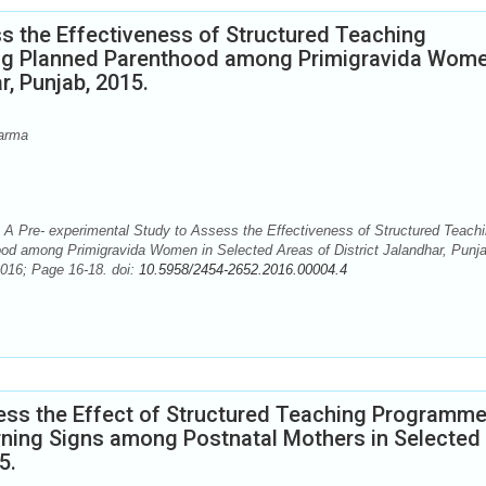
s the Effectiveness of Structured Teaching
g Planned Parenthood among Primigravida Wome
r, Punjab, 2015.
arma
 Pre- experimental Study to Assess the Effectiveness of Structured Teach
d among Primigravida Women in Selected Areas of District Jalandhar, Punja
2016; Page 16-18. doi:
10.5958/2454-2652.2016.00004.4
ess the Effect of Structured Teaching Programm
ning Signs among Postnatal Mothers in Selected
5.