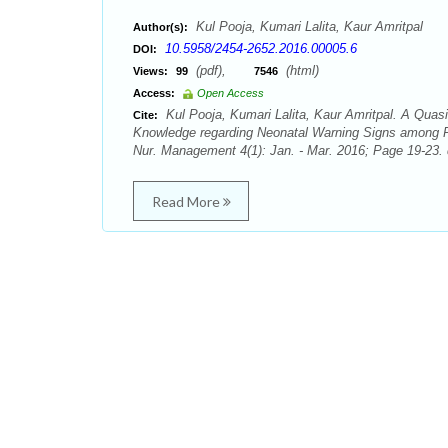
Kul Pooja, Kumari Lalita, Kaur Amritpal
Author(s):
10.5958/2454-2652.2016.00005.6
DOI:
(pdf),
(html)
Views:
99
7546
Access:
Open Access
Kul Pooja, Kumari Lalita, Kaur Amritpal. A Quas
Cite:
Knowledge regarding Neonatal Warning Signs among Pos
Nur. Management 4(1): Jan. - Mar. 2016; Page 19-23. 
Read More