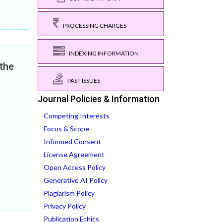
PROCESSING CHARGES
INDEXING INFORMATION
the
PAST ISSUES
Journal Policies & Information
Competing Interests
Focus & Scope
Informed Consent
License Agreement
Open Access Policy
Generative AI Policy
Plagiarism Policy
Privacy Policy
Publication Ethics