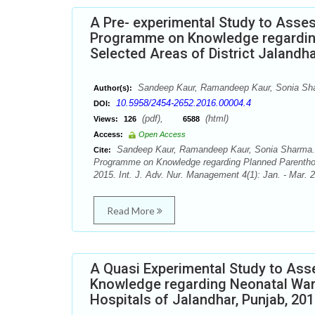
A Pre- experimental Study to Asses
Programme on Knowledge regardin
Selected Areas of District Jalandha
Sandeep Kaur, Ramandeep Kaur, Sonia Sh
Author(s):
10.5958/2454-2652.2016.00004.4
DOI:
(pdf),
(html)
Views:
126
6588
Access:
Open Access
Sandeep Kaur, Ramandeep Kaur, Sonia Sharma. A
Cite:
Programme on Knowledge regarding Planned Parenthoo
2015. Int. J. Adv. Nur. Management 4(1): Jan. - Mar. 
Read More
A Quasi Experimental Study to Ass
Knowledge regarding Neonatal War
Hospitals of Jalandhar, Punjab, 201