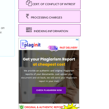
CERT. OF CONFLICT OF INTREST
PROCESSING CHARGES
 on
INDEXING INFORMATION
v.