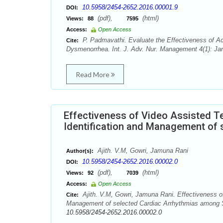
10.5958/2454-2652.2016.00001.9
DOI:
(pdf),
(html)
Views:
88
7595
Access:
Open Access
P. Padmavathi. Evaluate the Effectiveness of Ac
Cite:
Dysmenorrhea. Int. J. Adv. Nur. Management 4(1): Jan
Read More
Effectiveness of Video Assisted 
Identification and Management of 
Ajith. V.M, Gowri, Jamuna Rani
Author(s):
10.5958/2454-2652.2016.00002.0
DOI:
(pdf),
(html)
Views:
92
7039
Access:
Open Access
Ajith. V.M, Gowri, Jamuna Rani. Effectiveness o
Cite:
Management of selected Cardiac Arrhythmias among Sta
10.5958/2454-2652.2016.00002.0