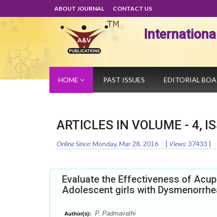
ABOUT JOURNAL
CONTACT US
Internation
HOME
PAST ISSUES
EDITORIAL BO
ARTICLES IN VOLUME -
4
, I
Online Since:
Monday, Mar 28, 2016
[
Views:
37433
]
Evaluate the Effectiveness of Acu
Adolescent girls with Dysmenorrhe
P. Padmavathi
Author(s):