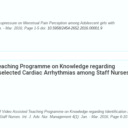
upressure on Menstrual Pain Perception among Adolescent girls with
. - Mar. 2016; Page 1-5 doi:
10.5958/2454-2652.2016.00001.9
Teaching Programme on Knowledge regarding
selected Cardiac Arrhythmias among Staff Nurse
f Video Assisted Teaching Programme on Knowledge regarding Identification
ff Nurses. Int. J. Adv. Nur. Management 4(1): Jan. - Mar. 2016; Page 6-10.