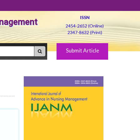
ISSN
Management
2454-2652 (Online)
2347-8632 (Print)
Submit Article