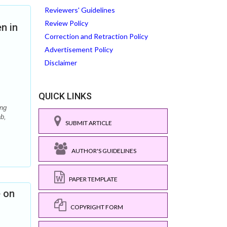
Reviewers' Guidelines
Review Policy
n in
Correction and Retraction Policy
Advertisement Policy
Disclaimer
QUICK LINKS
ing
b,
SUBMIT ARTICLE
AUTHOR'S GUIDELINES
PAPER TEMPLATE
e on
COPYRIGHT FORM