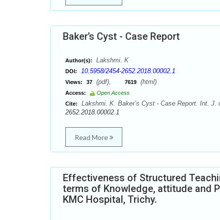
Baker’s Cyst - Case Report
Lakshmi. K
Author(s):
10.5958/2454-2652.2018.00002.1
DOI:
(pdf),
(html)
Views:
37
7619
Access:
Open Access
Lakshmi. K. Baker’s Cyst - Case Report. Int. J.
Cite:
2652.2018.00002.1
Read More
Effectiveness of Structured Teach
terms of Knowledge, attitude and P
KMC Hospital, Trichy.