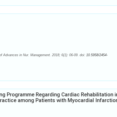
 of Advances in Nur. Management. 2018; 6(1): 06-09. doi:
10.5958/2454-
ing Programme Regarding Cardiac Rehabilitation i
ractice among Patients with Myocardial Infarctio