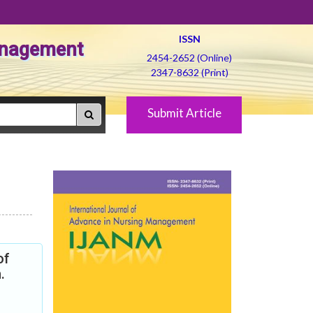
ISSN
Management
2454-2652 (Online)
2347-8632 (Print)
Submit Article
of
.