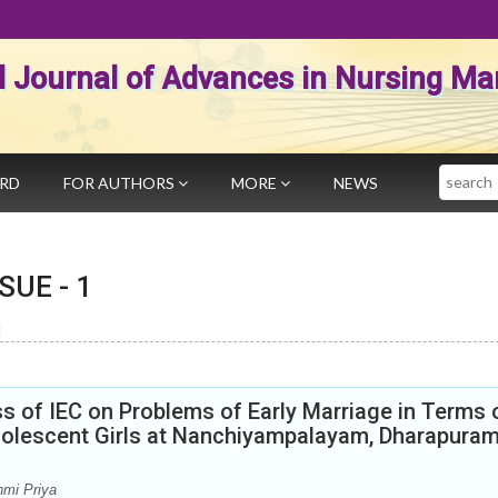
al Journal of Advances in Nursing 
Search
ARD
FOR AUTHORS
MORE
NEWS
SSUE -
1
]
s of IEC on Problems of Early Marriage in Terms 
lescent Girls at Nanchiyampalayam, Dharapuram
hmi Priya