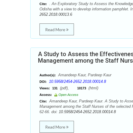
. An Exploratory Study to Assess the Knowledge 
Cite:
Odisha with a view to develop information pamphlet. I
2652.2018.00013.6
Read More
A Study to Assess the Effectivenes
Management among the Staff Nurses
Amandeep Kaur, Pardeep Kaur
Author(s):
10.5958/2454-2652.2018.00014.8
DOI:
(pdf),
(html)
Views:
131
10173
Access:
Open Access
Amandeep Kaur, Pardeep Kaur. A Study to Assess
Cite:
Management among the Staff Nurses of the selected Ho
62-66. doi:
10.5958/2454-2652.2018.00014.8
Read More