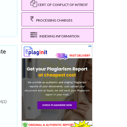
CERT. OF CONFLICT OF INTREST
PROCESSING CHARGES
INDEXING INFORMATION
ste
6(1):