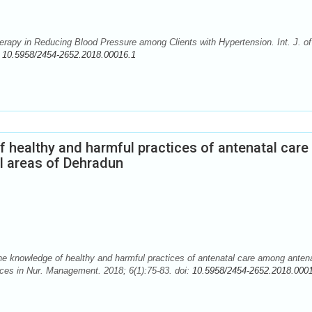
apy in Reducing Blood Pressure among Clients with Hypertension. Int. J. of
:
10.5958/2454-2652.2018.00016.1
 healthy and harmful practices of antenatal care
l areas of Dehradun
 knowledge of healthy and harmful practices of antenatal care among antena
nces in Nur. Management. 2018; 6(1):75-83. doi:
10.5958/2454-2652.2018.000