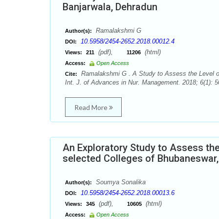
Banjarwala, Dehradun
Ramalakshmi G
Author(s):
10.5958/2454-2652.2018.00012.4
DOI:
(pdf),
(html)
Views:
211
11206
Access:
Open Access
Ramalakshmi G . A Study to Assess the Level o
Cite:
Int. J. of Advances in Nur. Management. 2018; 6(1): 5
Read More
An Exploratory Study to Assess th
selected Colleges of Bhubaneswar,
Soumya Sonalika
Author(s):
10.5958/2454-2652.2018.00013.6
DOI:
(pdf),
(html)
Views:
345
10605
Access:
Open Access