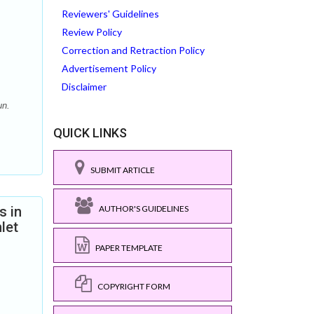
Reviewers' Guidelines
Review Policy
Correction and Retraction Policy
Advertisement Policy
Disclaimer
un.
QUICK LINKS
SUBMIT ARTICLE
s in
AUTHOR'S GUIDELINES
let
PAPER TEMPLATE
COPYRIGHT FORM