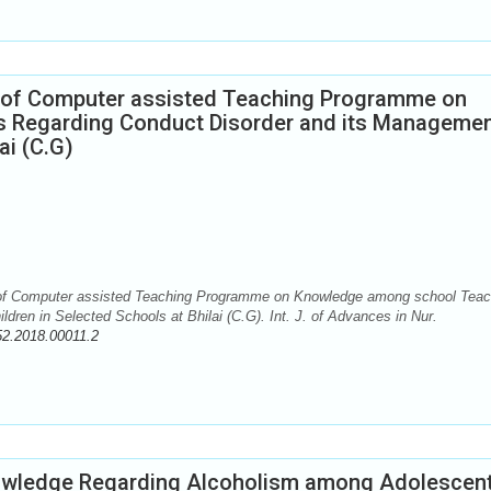
s of Computer assisted Teaching Programme on
Regarding Conduct Disorder and its Managemen
ai (C.G)
 of Computer assisted Teaching Programme on Knowledge among school Teac
dren in Selected Schools at Bhilai (C.G). Int. J. of Advances in Nur.
52.2018.00011.2
nowledge Regarding Alcoholism among Adolescent