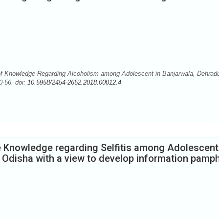
f Knowledge Regarding Alcoholism among Adolescent in Banjarwala, Dehrad
0-56. doi:
10.5958/2454-2652.2018.00012.4
e Knowledge regarding Selfitis among Adolescent
 Odisha with a view to develop information pamph