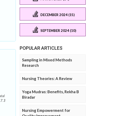
DECEMBER 2024 (15)
SEPTEMBER 2024 (10)
POPULAR ARTICLES
Sampling in Mixed Methods
Research
Nursing Theories: A Review
Yoga Mudras: Benefits, Rekha B
tal
Biradar
17.3
Nursing Empowerment for
Quality Improvement