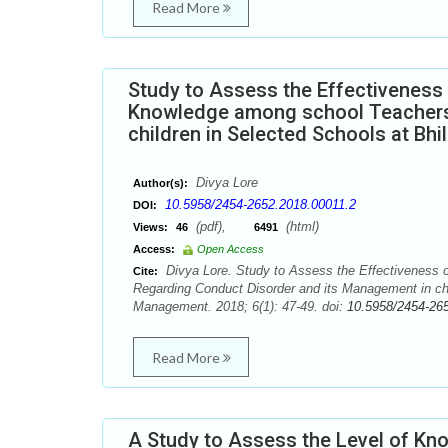
Read More
Study to Assess the Effectivenes
Knowledge among school Teachers 
children in Selected Schools at Bhil
Divya Lore
Author(s):
10.5958/2454-2652.2018.00011.2
DOI:
(pdf),
(html)
Views:
46
6491
Access:
Open Access
Divya Lore. Study to Assess the Effectiveness
Cite:
Regarding Conduct Disorder and its Management in chil
Management. 2018; 6(1): 47-49. doi:
10.5958/2454-26
Read More
A Study to Assess the Level of K