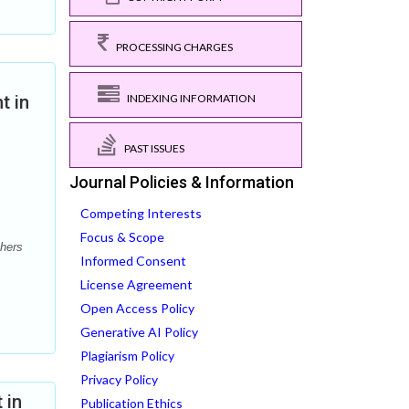
PROCESSING CHARGES
INDEXING INFORMATION
t in
PAST ISSUES
Journal Policies & Information
Competing Interests
Focus & Scope
hers
Informed Consent
License Agreement
Open Access Policy
Generative AI Policy
Plagiarism Policy
Privacy Policy
 in
Publication Ethics