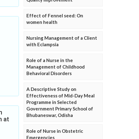
Effect of Fennel seed: On
women health
Nursing Management of a Client
with Eclampsia
Role of a Nurse in the
Management of Childhood
Behavioral Disorders
A Descriptive Study on
Effectiveness of Mid-Day Meal
Programme in Selected
Government Primary School of
n
Bhubaneswar, Odisha
n at
Role of Nurse in Obstetric
Emergencies