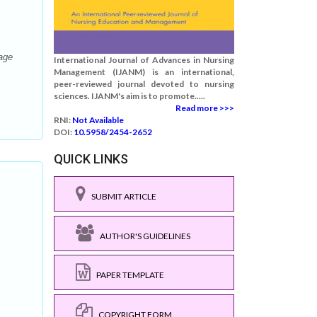
iage
International Journal of Advances in Nursing
Management (IJANM) is an international,
peer-reviewed journal devoted to nursing
sciences. IJANM's aim is to promote.....
Read more >>>
RNI:
Not Available
DOI:
10.5958/2454-2652
QUICK LINKS
SUBMIT ARTICLE
AUTHOR'S GUIDELINES
;
PAPER TEMPLATE
COPYRIGHT FORM