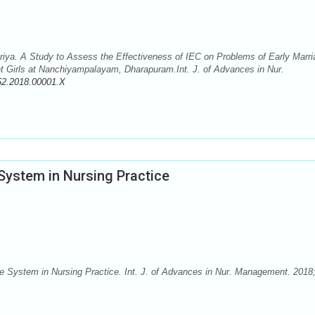
Priya. A Study to Assess the Effectiveness of IEC on Problems of Early Marr
 Girls at Nanchiyampalayam, Dharapuram.Int. J. of Advances in Nur.
52.2018.00001.X
 System in Nursing Practice
ge System in Nursing Practice. Int. J. of Advances in Nur. Management. 2018