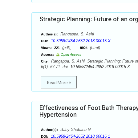
Strategic Planning: Future of an or
Rangappa. S. Ashi
Author(s):
10.5958/2454-2652.2018.00015.X
DOI:
(pdf),
(html)
Views:
221
9924
Access:
Open Access
Rangappa. S. Ashi. Strategic Planning: Future of
Cite:
6(1): 67-71. doi:
10.5958/2454-2652.2018.00015.X
Read More
Effectiveness of Foot Bath Therap
Hypertension
Baby Shobana N
Author(s):
10.5958/2454-2652.2018.00016.1
DOI: