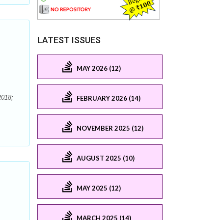
LATEST ISSUES
MAY 2026 (12)
2018;
FEBRUARY 2026 (14)
NOVEMBER 2025 (12)
AUGUST 2025 (10)
MAY 2025 (12)
MARCH 2025 (14)