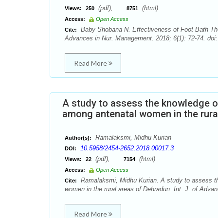
(pdf),
(html)
Views:
250
8751
Access:
Open Access
Baby Shobana N. Effectiveness of Foot Bath Ther
Cite:
Advances in Nur. Management. 2018; 6(1): 72-74. doi
Read More
A study to assess the knowledge of
among antenatal women in the rura
Ramalaksmi, Midhu Kurian
Author(s):
10.5958/2454-2652.2018.00017.3
DOI:
(pdf),
(html)
Views:
22
7154
Access:
Open Access
Ramalaksmi, Midhu Kurian. A study to assess the
Cite:
women in the rural areas of Dehradun. Int. J. of Adva
Read More