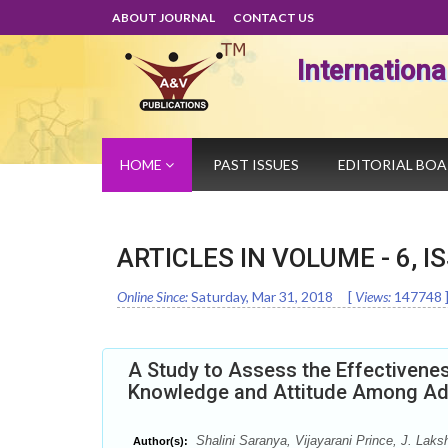
ABOUT JOURNAL
CONTACT US
Internation
HOME
PAST ISSUES
EDITORIAL BO
ARTICLES IN VOLUME -
6
, I
Online Since:
Saturday, Mar 31, 2018
[
Views:
147748
A Study to Assess the Effectivenes
Knowledge and Attitude Among Ado
Shalini Saranya, Vijayarani Prince, J. Laks
Author(s):