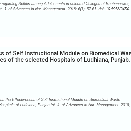
regarding Selfitis among Adolescents in selected Colleges of Bhubaneswar,
nt. J. of Advances in Nur. Management. 2018; 6(1): 57-61. doi:
10.5958/2454-
s of Self Instructional Module on Biomedical Wa
 of the selected Hospitals of Ludhiana, Punjab.
 the Effectiveness of Self Instructional Module on Biomedical Waste
spitals of Ludhiana, Punjab.Int. J. of Advances in Nur. Management. 2018; 