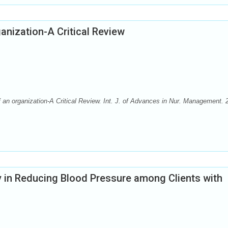
ganization-A Critical Review
 an organization-A Critical Review. Int. J. of Advances in Nur. Management. 
y in Reducing Blood Pressure among Clients with