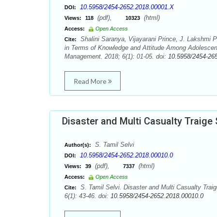
10.5958/2454-2652.2018.00001.X
DOI:
(pdf),
(html)
Views:
118
10323
Access:
Open Access
Shalini Saranya, Vijayarani Prince, J. Lakshmi 
Cite:
in Terms of Knowledge and Attitude Among Adolescent
Management. 2018; 6(1): 01-05. doi:
10.5958/2454-26
Read More
Disaster and Multi Casualty Traige
S. Tamil Selvi
Author(s):
10.5958/2454-2652.2018.00010.0
DOI:
(pdf),
(html)
Views:
39
7337
Access:
Open Access
S. Tamil Selvi. Disaster and Multi Casualty Trai
Cite:
6(1): 43-46. doi:
10.5958/2454-2652.2018.00010.0