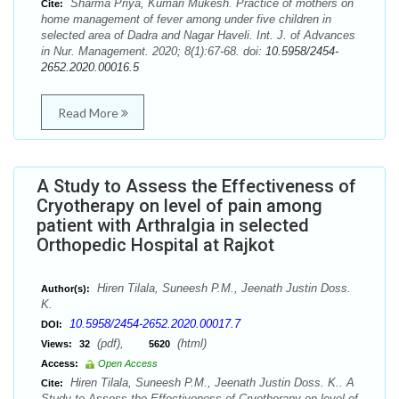
Sharma Priya, Kumari Mukesh. Practice of mothers on
Cite:
home management of fever among under five children in
selected area of Dadra and Nagar Haveli. Int. J. of Advances
in Nur. Management. 2020; 8(1):67-68. doi:
10.5958/2454-
2652.2020.00016.5
Read More
A Study to Assess the Effectiveness of
Cryotherapy on level of pain among
patient with Arthralgia in selected
Orthopedic Hospital at Rajkot
Hiren Tilala, Suneesh P.M., Jeenath Justin Doss.
Author(s):
K.
10.5958/2454-2652.2020.00017.7
DOI:
(pdf),
(html)
Views:
32
5620
Access:
Open Access
Hiren Tilala, Suneesh P.M., Jeenath Justin Doss. K.. A
Cite:
Study to Assess the Effectiveness of Cryotherapy on level of