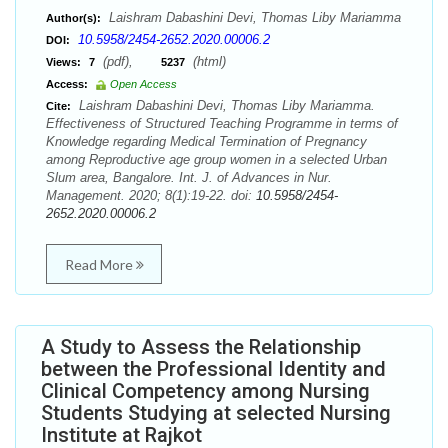
Laishram Dabashini Devi, Thomas Liby Mariamma
Author(s):
10.5958/2454-2652.2020.00006.2
DOI:
(pdf),
(html)
Views:
7
5237
Access:
Open Access
Laishram Dabashini Devi, Thomas Liby Mariamma.
Cite:
Effectiveness of Structured Teaching Programme in terms of
Knowledge regarding Medical Termination of Pregnancy
among Reproductive age group women in a selected Urban
Slum area, Bangalore. Int. J. of Advances in Nur.
Management. 2020; 8(1):19-22. doi:
10.5958/2454-
2652.2020.00006.2
Read More
A Study to Assess the Relationship
between the Professional Identity and
Clinical Competency among Nursing
Students Studying at selected Nursing
Institute at Rajkot