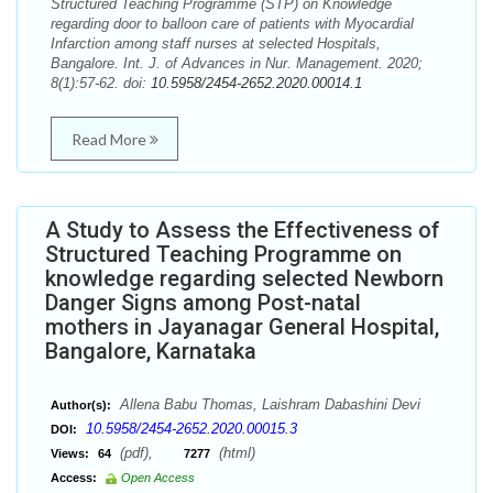
Structured Teaching Programme (STP) on Knowledge
regarding door to balloon care of patients with Myocardial
Infarction among staff nurses at selected Hospitals,
Bangalore. Int. J. of Advances in Nur. Management. 2020;
8(1):57-62. doi:
10.5958/2454-2652.2020.00014.1
Read More
A Study to Assess the Effectiveness of
Structured Teaching Programme on
knowledge regarding selected Newborn
Danger Signs among Post-natal
mothers in Jayanagar General Hospital,
Bangalore, Karnataka
Allena Babu Thomas, Laishram Dabashini Devi
Author(s):
10.5958/2454-2652.2020.00015.3
DOI:
(pdf),
(html)
Views:
64
7277
Access:
Open Access