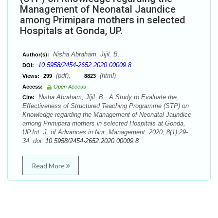
Management of Neonatal Jaundice
among Primipara mothers in selected
Hospitals at Gonda, UP.
Nisha Abraham, Jijil. B.
Author(s):
10.5958/2454-2652.2020.00009.8
DOI:
(pdf),
(html)
Views:
299
8823
Access:
Open Access
Nisha Abraham, Jijil. B.. A Study to Evaluate the
Cite:
Effectiveness of Structured Teaching Programme (STP) on
Knowledge regarding the Management of Neonatal Jaundice
among Primipara mothers in selected Hospitals at Gonda,
UP.Int. J. of Advances in Nur. Management. 2020; 8(1):29-
34. doi:
10.5958/2454-2652.2020.00009.8
Read More