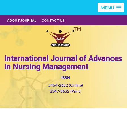
MENU
ABOUT JOURNAL
CONTACT US
International Journal of Advances
in Nursing Management
ISSN
2454-2652 (Online)
2347-8632 (Print)