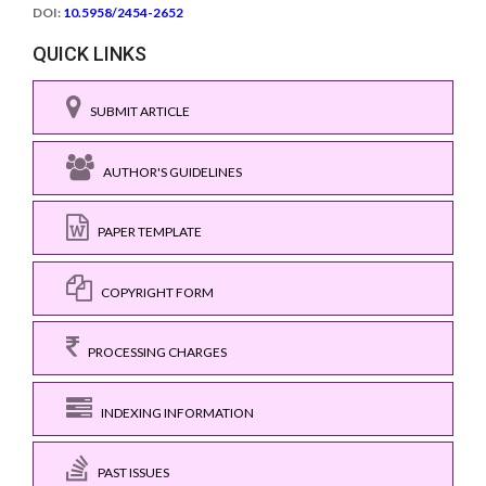
DOI:
10.5958/2454-2652
QUICK LINKS
SUBMIT ARTICLE
AUTHOR'S GUIDELINES
PAPER TEMPLATE
COPYRIGHT FORM
PROCESSING CHARGES
INDEXING INFORMATION
PAST ISSUES