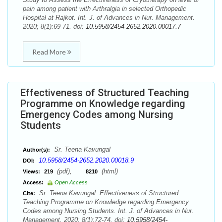
pain among patient with Arthralgia in selected Orthopedic
Hospital at Rajkot. Int. J. of Advances in Nur. Management.
2020; 8(1):69-71. doi:
10.5958/2454-2652.2020.00017.7
Read More
Effectiveness of Structured Teaching
Programme on Knowledge regarding
Emergency Codes among Nursing
Students
Sr. Teena Kavungal
Author(s):
10.5958/2454-2652.2020.00018.9
DOI:
(pdf),
(html)
Views:
219
8210
Access:
Open Access
Sr. Teena Kavungal. Effectiveness of Structured
Cite:
Teaching Programme on Knowledge regarding Emergency
Codes among Nursing Students. Int. J. of Advances in Nur.
Management. 2020; 8(1):72-74. doi:
10.5958/2454-