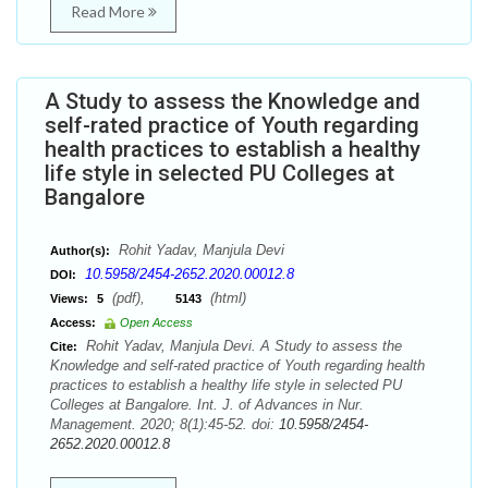
Read More
A Study to assess the Knowledge and
self-rated practice of Youth regarding
health practices to establish a healthy
life style in selected PU Colleges at
Bangalore
Rohit Yadav, Manjula Devi
Author(s):
10.5958/2454-2652.2020.00012.8
DOI:
(pdf),
(html)
Views:
5
5143
Access:
Open Access
Rohit Yadav, Manjula Devi. A Study to assess the
Cite:
Knowledge and self-rated practice of Youth regarding health
practices to establish a healthy life style in selected PU
Colleges at Bangalore. Int. J. of Advances in Nur.
Management. 2020; 8(1):45-52. doi:
10.5958/2454-
2652.2020.00012.8