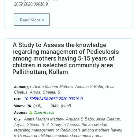
2652.2020.00018.9
Read More
A Study to Assess the knowledge
regarding management of Pediculosis
among mothers having 5-15 years of
children in selected community area
Pallithottam, Kollam
Anitta Mariam Mathew, Anusha S Babu, Anila
Author(s):
Cleetus, Aryas, Sheeja. S
10.5958/2454-2652.2020.00019.0
DOI:
(pdf),
(html)
Views:
76
7610
Access:
Open Access
Anitta Mariam Mathew, Anusha S Babu, Anila Cleetus,
Cite:
Aryas, Sheeja. S. A Study to Assess the knowledge
regarding management of Pediculosis among mothers having
5-15 years of children in selected community area