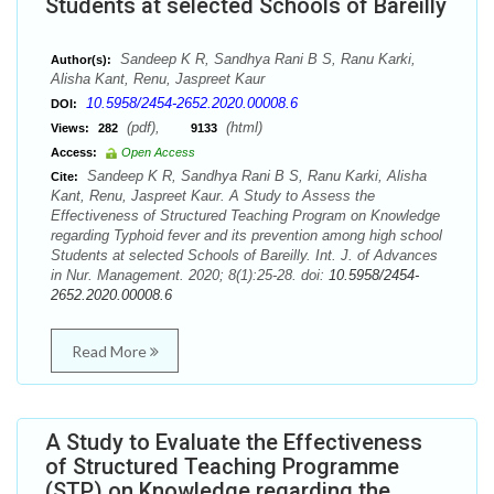
Students at selected Schools of Bareilly
Sandeep K R, Sandhya Rani B S, Ranu Karki,
Author(s):
Alisha Kant, Renu, Jaspreet Kaur
10.5958/2454-2652.2020.00008.6
DOI:
(pdf),
(html)
Views:
282
9133
Access:
Open Access
Sandeep K R, Sandhya Rani B S, Ranu Karki, Alisha
Cite:
Kant, Renu, Jaspreet Kaur. A Study to Assess the
Effectiveness of Structured Teaching Program on Knowledge
regarding Typhoid fever and its prevention among high school
Students at selected Schools of Bareilly. Int. J. of Advances
in Nur. Management. 2020; 8(1):25-28. doi:
10.5958/2454-
2652.2020.00008.6
Read More
A Study to Evaluate the Effectiveness
of Structured Teaching Programme
(STP) on Knowledge regarding the