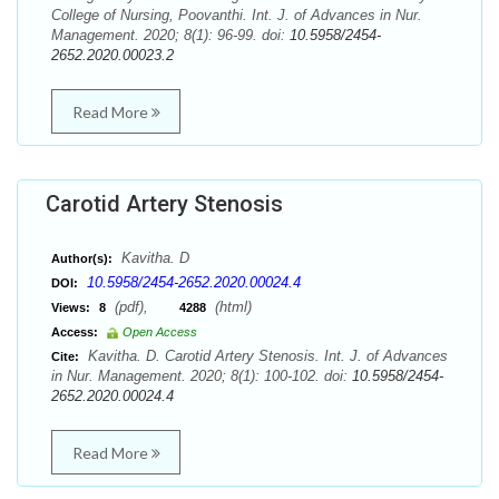
College of Nursing, Poovanthi. Int. J. of Advances in Nur.
Management. 2020; 8(1): 96-99. doi:
10.5958/2454-
2652.2020.00023.2
Read More
Carotid Artery Stenosis
Kavitha. D
Author(s):
10.5958/2454-2652.2020.00024.4
DOI:
(pdf),
(html)
Views:
8
4288
Access:
Open Access
Kavitha. D. Carotid Artery Stenosis. Int. J. of Advances
Cite:
in Nur. Management. 2020; 8(1): 100-102. doi:
10.5958/2454-
2652.2020.00024.4
Read More