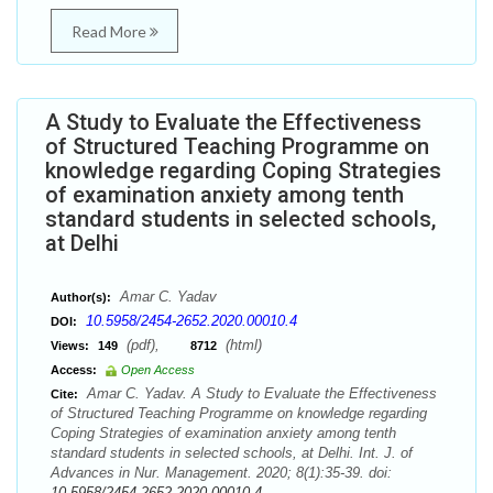
Read More
A Study to Evaluate the Effectiveness
of Structured Teaching Programme on
knowledge regarding Coping Strategies
of examination anxiety among tenth
standard students in selected schools,
at Delhi
Amar C. Yadav
Author(s):
10.5958/2454-2652.2020.00010.4
DOI:
(pdf),
(html)
Views:
149
8712
Access:
Open Access
Amar C. Yadav. A Study to Evaluate the Effectiveness
Cite:
of Structured Teaching Programme on knowledge regarding
Coping Strategies of examination anxiety among tenth
standard students in selected schools, at Delhi. Int. J. of
Advances in Nur. Management. 2020; 8(1):35-39. doi:
10.5958/2454-2652.2020.00010.4