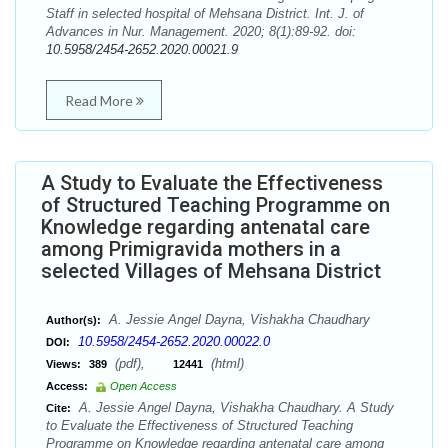
Staff in selected hospital of Mehsana District. Int. J. of
Advances in Nur. Management. 2020; 8(1):89-92. doi:
10.5958/2454-2652.2020.00021.9
Read More
A Study to Evaluate the Effectiveness
of Structured Teaching Programme on
Knowledge regarding antenatal care
among Primigravida mothers in a
selected Villages of Mehsana District
A. Jessie Angel Dayna, Vishakha Chaudhary
Author(s):
10.5958/2454-2652.2020.00022.0
DOI:
(pdf),
(html)
Views:
389
12441
Access:
Open Access
A. Jessie Angel Dayna, Vishakha Chaudhary. A Study
Cite:
to Evaluate the Effectiveness of Structured Teaching
Programme on Knowledge regarding antenatal care among