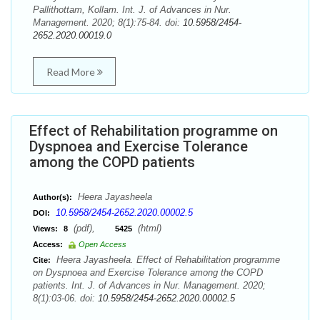
Pallithottam, Kollam. Int. J. of Advances in Nur.
Management. 2020; 8(1):75-84. doi:
10.5958/2454-
2652.2020.00019.0
Read More
Effect of Rehabilitation programme on
Dyspnoea and Exercise Tolerance
among the COPD patients
Heera Jayasheela
Author(s):
10.5958/2454-2652.2020.00002.5
DOI:
(pdf),
(html)
Views:
8
5425
Access:
Open Access
Heera Jayasheela. Effect of Rehabilitation programme
Cite:
on Dyspnoea and Exercise Tolerance among the COPD
patients. Int. J. of Advances in Nur. Management. 2020;
8(1):03-06. doi:
10.5958/2454-2652.2020.00002.5