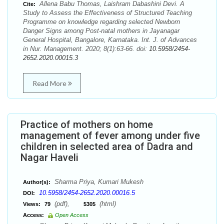
Allena Babu Thomas, Laishram Dabashini Devi. A
Cite:
Study to Assess the Effectiveness of Structured Teaching
Programme on knowledge regarding selected Newborn
Danger Signs among Post-natal mothers in Jayanagar
General Hospital, Bangalore, Karnataka. Int. J. of Advances
in Nur. Management. 2020; 8(1):63-66. doi:
10.5958/2454-
2652.2020.00015.3
Read More
Practice of mothers on home
management of fever among under five
children in selected area of Dadra and
Nagar Haveli
Sharma Priya, Kumari Mukesh
Author(s):
10.5958/2454-2652.2020.00016.5
DOI:
(pdf),
(html)
Views:
79
5305
Access:
Open Access