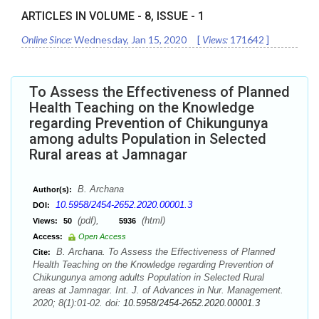
ARTICLES IN VOLUME -
8
, ISSUE -
1
Online Since:
Wednesday, Jan 15, 2020
[
Views:
171642
]
To Assess the Effectiveness of Planned
Health Teaching on the Knowledge
regarding Prevention of Chikungunya
among adults Population in Selected
Rural areas at Jamnagar
B. Archana
Author(s):
10.5958/2454-2652.2020.00001.3
DOI:
(pdf),
(html)
Views:
50
5936
Access:
Open Access
B. Archana. To Assess the Effectiveness of Planned
Cite:
Health Teaching on the Knowledge regarding Prevention of
Chikungunya among adults Population in Selected Rural
areas at Jamnagar. Int. J. of Advances in Nur. Management.
2020; 8(1):01-02. doi:
10.5958/2454-2652.2020.00001.3