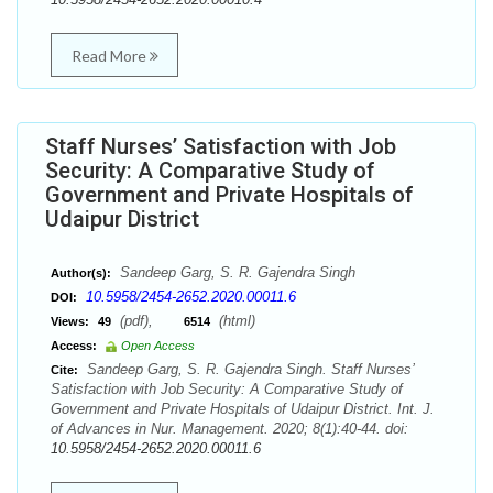
Read More
Staff Nurses’ Satisfaction with Job
Security: A Comparative Study of
Government and Private Hospitals of
Udaipur District
Sandeep Garg, S. R. Gajendra Singh
Author(s):
10.5958/2454-2652.2020.00011.6
DOI:
(pdf),
(html)
Views:
49
6514
Access:
Open Access
Sandeep Garg, S. R. Gajendra Singh. Staff Nurses’
Cite:
Satisfaction with Job Security: A Comparative Study of
Government and Private Hospitals of Udaipur District. Int. J.
of Advances in Nur. Management. 2020; 8(1):40-44. doi:
10.5958/2454-2652.2020.00011.6