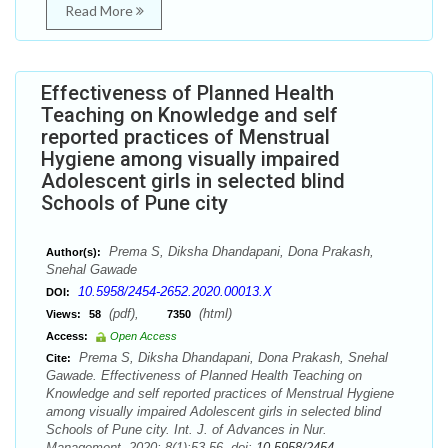
Read More
Effectiveness of Planned Health
Teaching on Knowledge and self
reported practices of Menstrual
Hygiene among visually impaired
Adolescent girls in selected blind
Schools of Pune city
Prema S, Diksha Dhandapani, Dona Prakash,
Author(s):
Snehal Gawade
10.5958/2454-2652.2020.00013.X
DOI:
(pdf),
(html)
Views:
58
7350
Access:
Open Access
Prema S, Diksha Dhandapani, Dona Prakash, Snehal
Cite:
Gawade. Effectiveness of Planned Health Teaching on
Knowledge and self reported practices of Menstrual Hygiene
among visually impaired Adolescent girls in selected blind
Schools of Pune city. Int. J. of Advances in Nur.
Management. 2020; 8(1):53-56. doi:
10.5958/2454-