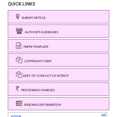
QUICK LINKS
SUBMIT ARTICLE
AUTHOR'S GUIDELINES
PAPER TEMPLATE
COPYRIGHT FORM
CERT. OF CONFLICT OF INTREST
PROCESSING CHARGES
INDEXING INFORMATION