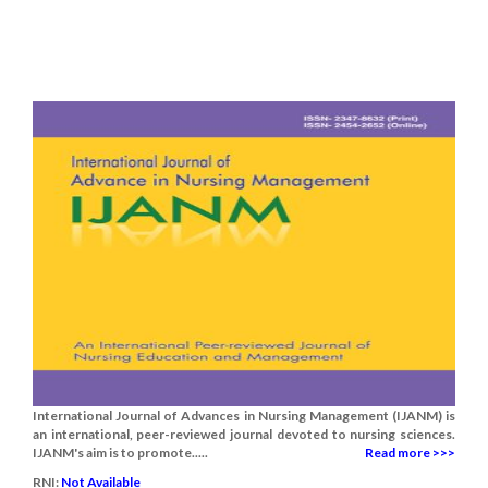
International Journal of Advances in Nursing Management (IJANM) is
an international, peer-reviewed journal devoted to nursing sciences.
IJANM's aim is to promote.....
Read more >>>
RNI:
Not Available