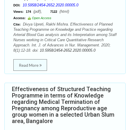
10.5958/2454-2652.2020.00005.0
DOI:
(pdf),
(html)
Views:
174
7122
Access:
Open Access
Divya Upreti, Rakhi Mishra. Effectiveness of Planned
Cite:
Teaching Programme on Knowledge and Practice regarding
Arterial Blood Gas analysis and its Interpretation among Staff
Nurses working in Critical Care Quantitative Research
Approach. Int. J. of Advances in Nur. Management. 2020;
8(1):12-18. doi:
10.5958/2454-2652.2020.00005.0
Read More
Effectiveness of Structured Teaching
Programme in terms of Knowledge
regarding Medical Termination of
Pregnancy among Reproductive age
group women in a selected Urban Slum
area, Bangalore