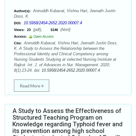
Aniruddh Kubavat, Vishnu Hari, Jeenath Justin
Author(s):
Doss. K
10.5958/2454-2652.2020.00007.4
DOI:
(pdf),
(html)
Views:
23
5146
Access:
Open Access
Aniruddh Kubavat, Vishnu Hari, Jeenath Justin Doss.
Cite:
K. A Study to Assess the Relationship between the
Professional Identity and Clinical Competency among
Nursing Students Studying at selected Nursing Institute at
Rajkot. Int. J. of Advances in Nur. Management. 2020;
8(1):23-24. doi:
10.5958/2454-2652.2020.00007.4
Read More
A Study to Assess the Effectiveness of
Structured Teaching Program on
Knowledge regarding Typhoid fever and
its prevention among high school