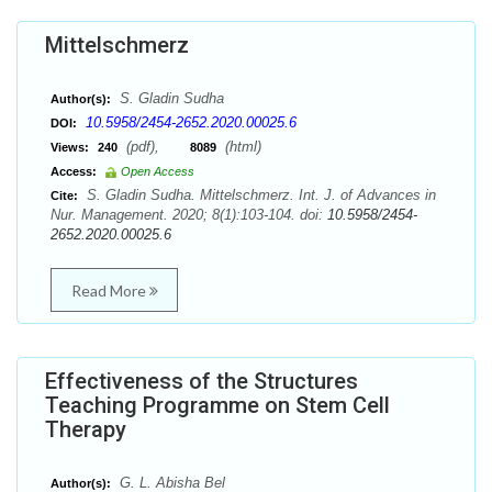
Mittelschmerz
S. Gladin Sudha
Author(s):
10.5958/2454-2652.2020.00025.6
DOI:
(pdf),
(html)
Views:
240
8089
Access:
Open Access
S. Gladin Sudha. Mittelschmerz. Int. J. of Advances in
Cite:
Nur. Management. 2020; 8(1):103-104. doi:
10.5958/2454-
2652.2020.00025.6
Read More
Effectiveness of the Structures
Teaching Programme on Stem Cell
Therapy
G. L. Abisha Bel
Author(s):