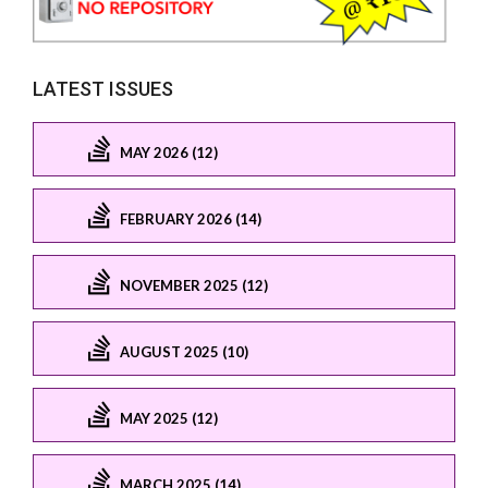
LATEST ISSUES
MAY 2026 (12)
FEBRUARY 2026 (14)
NOVEMBER 2025 (12)
AUGUST 2025 (10)
MAY 2025 (12)
MARCH 2025 (14)