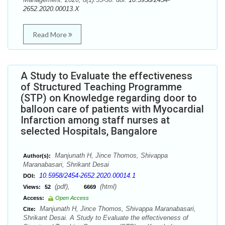
2652.2020.00013.X
Read More
A Study to Evaluate the effectiveness
of Structured Teaching Programme
(STP) on Knowledge regarding door to
balloon care of patients with Myocardial
Infarction among staff nurses at
selected Hospitals, Bangalore
Manjunath H, Jince Thomos, Shivappa
Author(s):
Maranabasari, Shrikant Desai
10.5958/2454-2652.2020.00014.1
DOI:
(pdf),
(html)
Views:
52
6669
Access:
Open Access
Manjunath H, Jince Thomos, Shivappa Maranabasari,
Cite:
Shrikant Desai. A Study to Evaluate the effectiveness of