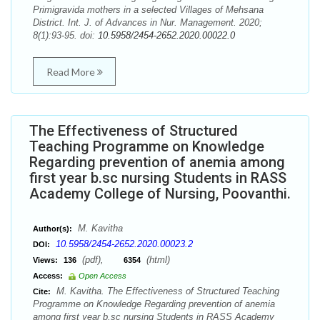
Primigravida mothers in a selected Villages of Mehsana
District. Int. J. of Advances in Nur. Management. 2020;
8(1):93-95. doi:
10.5958/2454-2652.2020.00022.0
Read More
The Effectiveness of Structured
Teaching Programme on Knowledge
Regarding prevention of anemia among
first year b.sc nursing Students in RASS
Academy College of Nursing, Poovanthi.
M. Kavitha
Author(s):
10.5958/2454-2652.2020.00023.2
DOI:
(pdf),
(html)
Views:
136
6354
Access:
Open Access
M. Kavitha. The Effectiveness of Structured Teaching
Cite:
Programme on Knowledge Regarding prevention of anemia
among first year b.sc nursing Students in RASS Academy