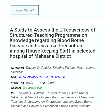
Read More
A Study to Assess the Effectiveness of
Structured Teaching Programme on
Knowledge regarding Blood Borne
Disease and Universal Precaution
among House keeping Staff in selected
hospital of Mehsana District
Dayalal D. Patidar, Kaushal Patidar, Hitesh Kumar
Author(s):
Sikaligar
10.5958/2454-2652.2020.00021.9
DOI:
(pdf),
(html)
Views:
61
4796
Access:
Open Access
Dayalal D. Patidar, Kaushal Patidar, Hitesh Kumar
Cite:
Sikaligar. A Study to Assess the Effectiveness of Structured
Teaching Programme on Knowledge regarding Blood Borne
Disease and Universal Precaution among House keeping