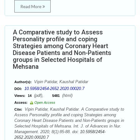
Read More
A Comparative study to Assess
Personality profile and coping
Strategies among Coronary Heart
Disease Patients and Non-Patients
groups in Selected Hospitals of
Mehsana
Vipin Patidar, Kaushal Patidar
Author(s):
10.5958/2454-2652.2020.00020.7
DOI:
(pdf),
(html)
Views:
14
5481
Access:
Open Access
Vipin Patidar, Kaushal Patidar. A Comparative study to
Cite:
Assess Personality profile and coping Strategies among
Coronary Heart Disease Patients and Non-Patients groups in
Selected Hospitals of Mehsana. Int. J. of Advances in Nur.
Management. 2020; 8(1):85-88. doi:
10.5958/2454-
2652.2020.00020.7