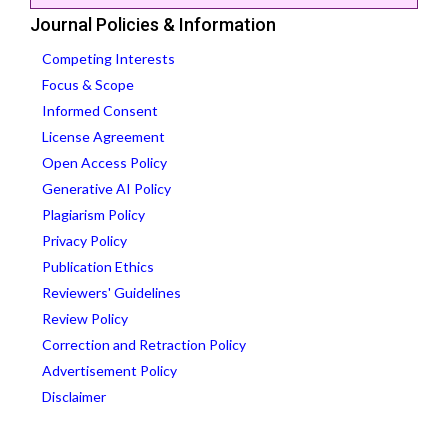
Journal Policies & Information
Competing Interests
Focus & Scope
Informed Consent
License Agreement
Open Access Policy
Generative AI Policy
Plagiarism Policy
Privacy Policy
Publication Ethics
Reviewers' Guidelines
Review Policy
Correction and Retraction Policy
Advertisement Policy
Disclaimer