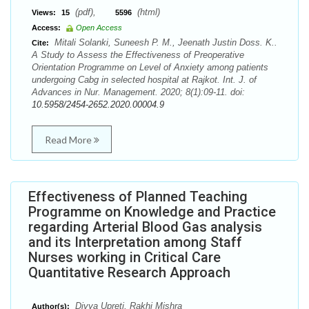
(pdf),
(html)
Views:
15
5596
Access:
Open Access
Mitali Solanki, Suneesh P. M., Jeenath Justin Doss. K..
Cite:
A Study to Assess the Effectiveness of Preoperative
Orientation Programme on Level of Anxiety among patients
undergoing Cabg in selected hospital at Rajkot. Int. J. of
Advances in Nur. Management. 2020; 8(1):09-11. doi:
10.5958/2454-2652.2020.00004.9
Read More
Effectiveness of Planned Teaching
Programme on Knowledge and Practice
regarding Arterial Blood Gas analysis
and its Interpretation among Staff
Nurses working in Critical Care
Quantitative Research Approach
Divya Upreti, Rakhi Mishra
Author(s):