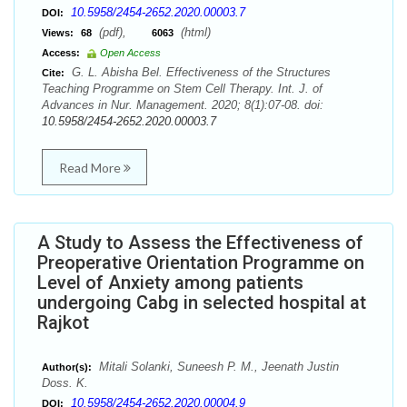
10.5958/2454-2652.2020.00003.7
DOI:
(pdf),
(html)
Views:
68
6063
Access:
Open Access
G. L. Abisha Bel. Effectiveness of the Structures
Cite:
Teaching Programme on Stem Cell Therapy. Int. J. of
Advances in Nur. Management. 2020; 8(1):07-08. doi:
10.5958/2454-2652.2020.00003.7
Read More
A Study to Assess the Effectiveness of
Preoperative Orientation Programme on
Level of Anxiety among patients
undergoing Cabg in selected hospital at
Rajkot
Mitali Solanki, Suneesh P. M., Jeenath Justin
Author(s):
Doss. K.
10.5958/2454-2652.2020.00004.9
DOI: