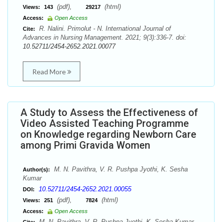
(pdf),
(html)
Views:
143
29217
Access:
Open Access
R. Nalini. Primolut - N. International Journal of
Cite:
Advances in Nursing Management. 2021; 9(3):336-7. doi:
10.52711/2454-2652.2021.00077
Read More
A Study to Assess the Effectiveness of
Video Assisted Teaching Programme
on Knowledge regarding Newborn Care
among Primi Gravida Women
M. N. Pavithra, V. R. Pushpa Jyothi, K. Sesha
Author(s):
Kumar
10.52711/2454-2652.2021.00055
DOI:
(pdf),
(html)
Views:
251
7824
Access:
Open Access
M. N. Pavithra, V. R. Pushpa Jyothi, K. Sesha Kumar.