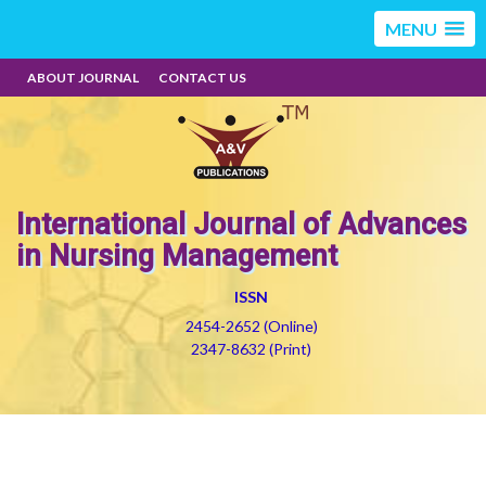
MENU
ABOUT JOURNAL
CONTACT US
International Journal of Advances
in Nursing Management
ISSN
2454-2652 (Online)
2347-8632 (Print)