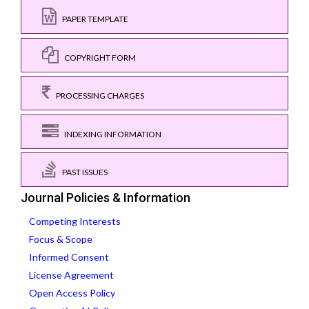
PAPER TEMPLATE
COPYRIGHT FORM
PROCESSING CHARGES
INDEXING INFORMATION
PAST ISSUES
Journal Policies & Information
Competing Interests
Focus & Scope
Informed Consent
License Agreement
Open Access Policy