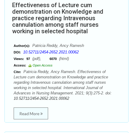
Effectiveness of Lecture cum
demonstration on Knowledge and
practice regarding Intravenous
cannulation among staff nurses
working in selected hospital
Patricia Reddy, Ancy Ramesh
Author(s):
10.52711/2454-2652.2021.00062
DOI:
(pdf),
(html)
Views:
97
6070
Access:
Open Access
Patricia Reddy, Ancy Ramesh. Effectiveness of
Cite:
Lecture cum demonstration on Knowledge and practice
regarding Intravenous cannulation among staff nurses
working in selected hospital. International Journal of
Advances in Nursing Management. 2021; 9(3):275-2. doi:
10.52711/2454-2652.2021.00062
Read More