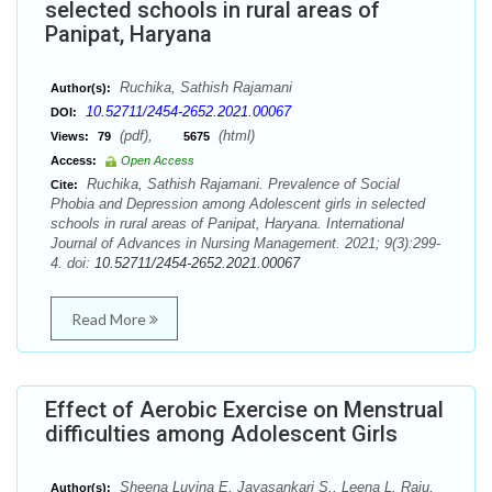
selected schools in rural areas of
Panipat, Haryana
Ruchika, Sathish Rajamani
Author(s):
10.52711/2454-2652.2021.00067
DOI:
(pdf),
(html)
Views:
79
5675
Access:
Open Access
Ruchika, Sathish Rajamani. Prevalence of Social
Cite:
Phobia and Depression among Adolescent girls in selected
schools in rural areas of Panipat, Haryana. International
Journal of Advances in Nursing Management. 2021; 9(3):299-
4. doi:
10.52711/2454-2652.2021.00067
Read More
Effect of Aerobic Exercise on Menstrual
difficulties among Adolescent Girls
Sheena Luvina E, Jayasankari S., Leena L. Raju,
Author(s):