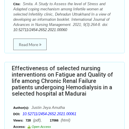
Smita. A Study to Assess the level of Stress and
Cite:
Adapted coping mechanism among Infertile women at
selected Infertility clinic, Dehradun Uttrakhand In a view of
developing an information booklet. International Journal of
Advances in Nursing Management. 2021; 9(3):264-8. doi:
10.52711/2454-2652.2021.00060
Read More
Effectiveness of selected nursing
interventions on Fatigue and Quality of
life among Chronic Renal Failure
patients undergoing Hemodialysis in a
selected hospital at Madurai
Justin Jeya Amutha
Author(s):
10.52711/2454-2652.2021.00061
DOI:
(pdf),
(html)
Views:
728
17066
Access:
Open Access