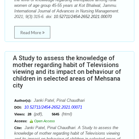
women of age group 45-55 years at Kot Bhalwal, Jammu.
International Journal of Advances in Nursing Management.
2021; 9(3):315-6. doi:
10.52711/2454-2652.2021.00070
Read More
A Study to assess the knowledge of
mother regarding habit of Televisions
viewing and its impact on behaviour of
children in selected areas of Mehsana
city
Janki Patel, Pinal Chaudhari
Author(s):
10.52711/2454-2652.2021.00071
DOI:
(pdf),
(html)
Views:
28
5645
Access:
Open Access
Janki Patel, Pinal Chaudhari. A Study to assess the
Cite:
knowledge of mother regarding habit of Televisions viewing
and its impact on behaviour of children in selected areas of