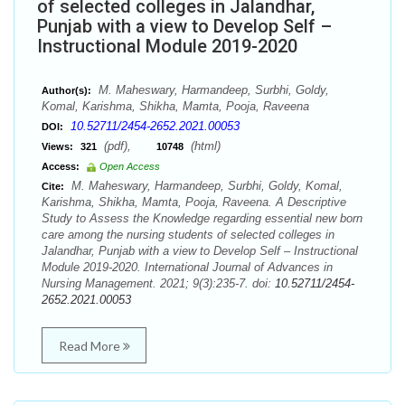
of selected colleges in Jalandhar,
Punjab with a view to Develop Self –
Instructional Module 2019-2020
M. Maheswary, Harmandeep, Surbhi, Goldy,
Author(s):
Komal, Karishma, Shikha, Mamta, Pooja, Raveena
10.52711/2454-2652.2021.00053
DOI:
(pdf),
(html)
Views:
321
10748
Access:
Open Access
M. Maheswary, Harmandeep, Surbhi, Goldy, Komal,
Cite:
Karishma, Shikha, Mamta, Pooja, Raveena. A Descriptive
Study to Assess the Knowledge regarding essential new born
care among the nursing students of selected colleges in
Jalandhar, Punjab with a view to Develop Self – Instructional
Module 2019-2020. International Journal of Advances in
Nursing Management. 2021; 9(3):235-7. doi:
10.52711/2454-
2652.2021.00053
Read More