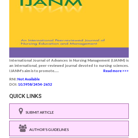
International Journal of Advances in Nursing Management (IJANM) is
an international, peer-reviewed journal devoted to nursing sciences.
IJANM's aim is to promote.....
Read more >>>
RNI:
Not Available
DOI:
10.5958/2454-2652
QUICK LINKS
SUBMIT ARTICLE
AUTHOR'S GUIDELINES