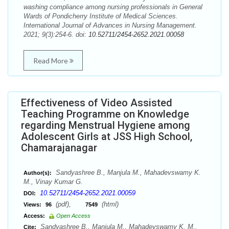
washing compliance among nursing professionals in General
Wards of Pondicherry Institute of Medical Sciences.
International Journal of Advances in Nursing Management.
2021; 9(3):254-6. doi:
10.52711/2454-2652.2021.00058
Read More
Effectiveness of Video Assisted
Teaching Programme on Knowledge
regarding Menstrual Hygiene among
Adolescent Girls at JSS High School,
Chamarajanagar
Sandyashree B., Manjula M., Mahadevswamy K.
Author(s):
M., Vinay Kumar G.
10.52711/2454-2652.2021.00059
DOI:
(pdf),
(html)
Views:
96
7549
Access:
Open Access
Sandyashree B., Manjula M., Mahadevswamy K. M.,
Cite: