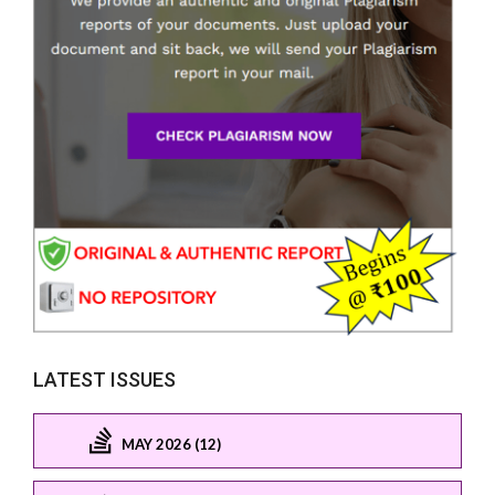
LATEST ISSUES
MAY 2026 (12)