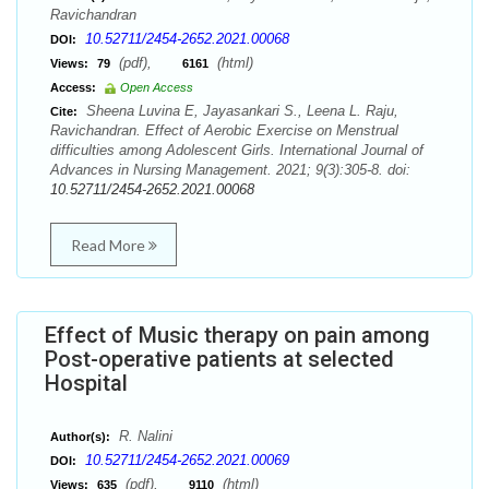
Ravichandran
10.52711/2454-2652.2021.00068
DOI:
(pdf),
(html)
Views:
79
6161
Access:
Open Access
Sheena Luvina E, Jayasankari S., Leena L. Raju,
Cite:
Ravichandran. Effect of Aerobic Exercise on Menstrual
difficulties among Adolescent Girls. International Journal of
Advances in Nursing Management. 2021; 9(3):305-8. doi:
10.52711/2454-2652.2021.00068
Read More
Effect of Music therapy on pain among
Post-operative patients at selected
Hospital
R. Nalini
Author(s):
10.52711/2454-2652.2021.00069
DOI:
(pdf),
(html)
Views:
635
9110