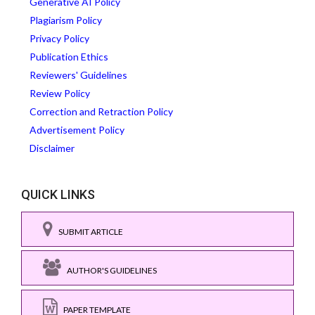
Generative AI Policy
Plagiarism Policy
Privacy Policy
Publication Ethics
Reviewers' Guidelines
Review Policy
Correction and Retraction Policy
Advertisement Policy
Disclaimer
QUICK LINKS
SUBMIT ARTICLE
AUTHOR'S GUIDELINES
PAPER TEMPLATE