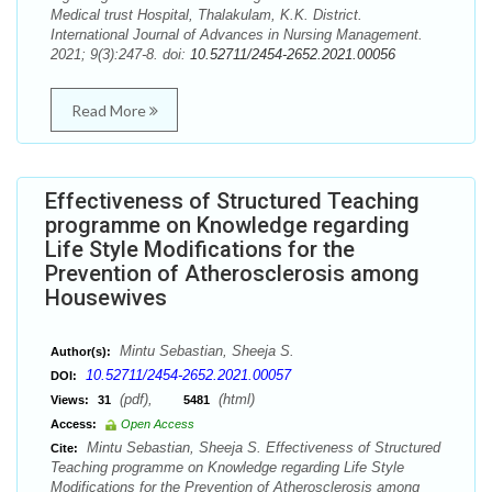
Medical trust Hospital, Thalakulam, K.K. District.
International Journal of Advances in Nursing Management.
2021; 9(3):247-8. doi:
10.52711/2454-2652.2021.00056
Read More
Effectiveness of Structured Teaching
programme on Knowledge regarding
Life Style Modifications for the
Prevention of Atherosclerosis among
Housewives
Mintu Sebastian, Sheeja S.
Author(s):
10.52711/2454-2652.2021.00057
DOI:
(pdf),
(html)
Views:
31
5481
Access:
Open Access
Mintu Sebastian, Sheeja S. Effectiveness of Structured
Cite:
Teaching programme on Knowledge regarding Life Style
Modifications for the Prevention of Atherosclerosis among