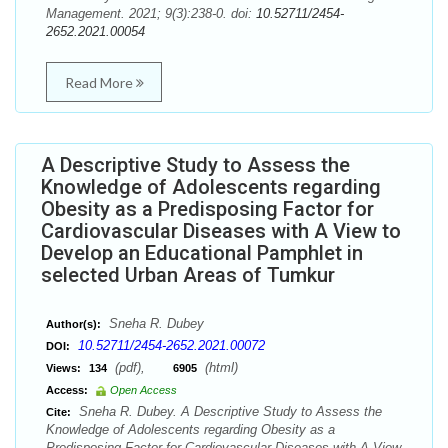
Management. 2021; 9(3):238-0. doi:
10.52711/2454-
2652.2021.00054
Read More
A Descriptive Study to Assess the
Knowledge of Adolescents regarding
Obesity as a Predisposing Factor for
Cardiovascular Diseases with A View to
Develop an Educational Pamphlet in
selected Urban Areas of Tumkur
Sneha R. Dubey
Author(s):
10.52711/2454-2652.2021.00072
DOI:
(pdf),
(html)
Views:
134
6905
Access:
Open Access
Sneha R. Dubey. A Descriptive Study to Assess the
Cite:
Knowledge of Adolescents regarding Obesity as a
Predisposing Factor for Cardiovascular Diseases with A View