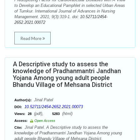
to Develop an Educational Pamphlet in selected Urban Areas
of Tumkur. International Journal of Advances in Nursing
Management. 2021; 9(3):319-1. doi:
10.52711/2454-
2652.2021.00072
Read More
A Descriptive study to assess the
knowledge of Pradhanmantri Jandhan
Yojana Among young adult people
Bhandu Village of Mehsana District
Jinal Patel
Author(s):
10.52711/2454-2652.2021.00073
DOI:
(pdf),
(html)
Views:
28
5283
Access:
Open Access
Jinal Patel. A Descriptive study to assess the
Cite:
knowledge of Pradhanmantri Jandhan Yojana Among young
adult people Bhandu Village of Mehsana District.