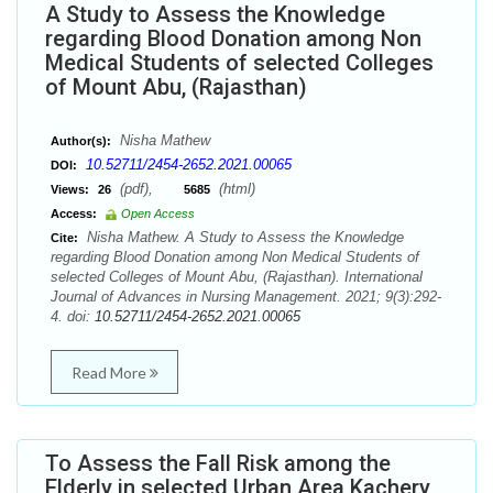
A Study to Assess the Knowledge
regarding Blood Donation among Non
Medical Students of selected Colleges
of Mount Abu, (Rajasthan)
Nisha Mathew
Author(s):
10.52711/2454-2652.2021.00065
DOI:
(pdf),
(html)
Views:
26
5685
Access:
Open Access
Nisha Mathew. A Study to Assess the Knowledge
Cite:
regarding Blood Donation among Non Medical Students of
selected Colleges of Mount Abu, (Rajasthan). International
Journal of Advances in Nursing Management. 2021; 9(3):292-
4. doi:
10.52711/2454-2652.2021.00065
Read More
To Assess the Fall Risk among the
Elderly in selected Urban Area Kachery,