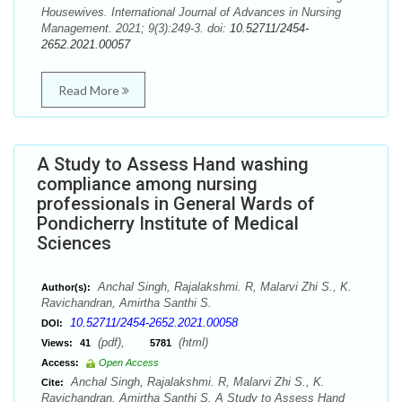
Housewives. International Journal of Advances in Nursing
Management. 2021; 9(3):249-3. doi:
10.52711/2454-
2652.2021.00057
Read More
A Study to Assess Hand washing
compliance among nursing
professionals in General Wards of
Pondicherry Institute of Medical
Sciences
Anchal Singh, Rajalakshmi. R, Malarvi Zhi S., K.
Author(s):
Ravichandran, Amirtha Santhi S.
10.52711/2454-2652.2021.00058
DOI:
(pdf),
(html)
Views:
41
5781
Access:
Open Access
Anchal Singh, Rajalakshmi. R, Malarvi Zhi S., K.
Cite:
Ravichandran, Amirtha Santhi S. A Study to Assess Hand