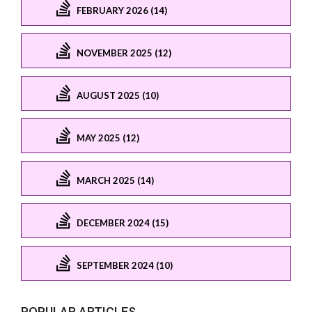
FEBRUARY 2026 (14)
NOVEMBER 2025 (12)
AUGUST 2025 (10)
MAY 2025 (12)
MARCH 2025 (14)
DECEMBER 2024 (15)
SEPTEMBER 2024 (10)
POPULAR ARTICLES