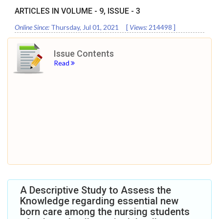
ARTICLES IN VOLUME -
9
, ISSUE -
3
Online Since:
Thursday, Jul 01, 2021
[
Views:
214498
]
Issue Contents
Read
A Descriptive Study to Assess the
Knowledge regarding essential new
born care among the nursing students