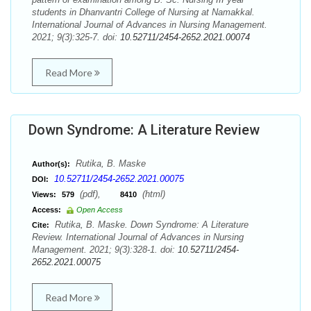
students in Dhanvantri College of Nursing at Namakkal.
International Journal of Advances in Nursing Management.
2021; 9(3):325-7. doi:
10.52711/2454-2652.2021.00074
Read More
Down Syndrome: A Literature Review
Rutika, B. Maske
Author(s):
10.52711/2454-2652.2021.00075
DOI:
(pdf),
(html)
Views:
579
8410
Access:
Open Access
Rutika, B. Maske. Down Syndrome: A Literature
Cite:
Review. International Journal of Advances in Nursing
Management. 2021; 9(3):328-1. doi:
10.52711/2454-
2652.2021.00075
Read More