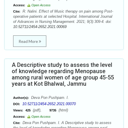
Access:
Open Access
R. Nalini. Effect of Music therapy on pain among Post-
Cite:
operative patients at selected Hospital. International Journal
of Advances in Nursing Management. 2021; 9(3):309-4. doi:
10.52711/2454-2652.2021.00069
Read More
A Descriptive study to assess the level
of knowledge regarding Menopause
among rural women of age group 45-55
years at Kot Bhalwal, Jammu
Deva Pon Pushpam. I.
Author(s):
10.52711/2454-2652.2021.00070
DOI:
(pdf),
(html)
Views:
425
9735
Access:
Open Access
Deva Pon Pushpam. I. A Descriptive study to assess
Cite:
the level of knowledge regarding Menopause among rural