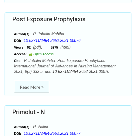
Post Exposure Prophylaxis
P. Jabalin Mahiba
Author(s):
10.52711/2454-2652.2021.00076
DOI:
(pdf),
(html)
Views:
92
5275
Access:
Open Access
P. Jabalin Mahiba. Post Exposure Prophylaxis.
Cite:
International Journal of Advances in Nursing Management.
2021; 9(3):332-5. doi:
10.52711/2454-2652.2021.00076
Read More
Primolut - N
R. Nalini
Author(s):
10.52711/2454-2652.2021.00077
DOI: