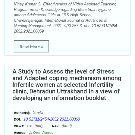
Vinay Kumar G. Effectiveness of Video Assisted Teaching
Programme on Knowledge regarding Menstrual Hygiene
among Adolescent Girls at JSS High School,
Chamarajanagar. International Journal of Advances in
Nursing Management. 2021; 9(3):257-3. doi:
10.52711/2454-
2652.2021.00059
Read More
A Study to Assess the level of Stress
and Adapted coping mechanism among
Infertile women at selected Infertility
clinic, Dehradun Uttrakhand In a view of
developing an information booklet
Smita
Author(s):
10.52711/2454-2652.2021.00060
DOI:
(pdf),
(html)
Views:
130
6363
Access:
Open Access