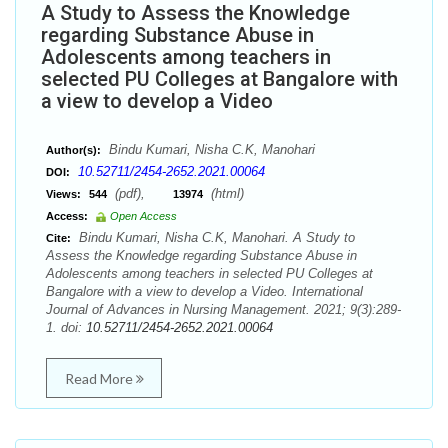
A Study to Assess the Knowledge
regarding Substance Abuse in
Adolescents among teachers in
selected PU Colleges at Bangalore with
a view to develop a Video
Bindu Kumari, Nisha C.K, Manohari
Author(s):
10.52711/2454-2652.2021.00064
DOI:
(pdf),
(html)
Views:
544
13974
Access:
Open Access
Bindu Kumari, Nisha C.K, Manohari. A Study to
Cite:
Assess the Knowledge regarding Substance Abuse in
Adolescents among teachers in selected PU Colleges at
Bangalore with a view to develop a Video. International
Journal of Advances in Nursing Management. 2021; 9(3):289-
1. doi:
10.52711/2454-2652.2021.00064
Read More