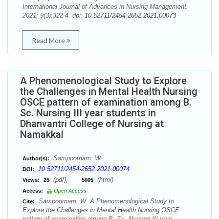
International Journal of Advances in Nursing Management.
2021; 9(3):322-4. doi:
10.52711/2454-2652.2021.00073
Read More
A Phenomenological Study to Explore
the Challenges in Mental Health Nursing
OSCE pattern of examination among B.
Sc. Nursing III year students in
Dhanvantri College of Nursing at
Namakkal
Sampoornam. W
Author(s):
10.52711/2454-2652.2021.00074
DOI:
(pdf),
(html)
Views:
25
5005
Access:
Open Access
Sampoornam. W. A Phenomenological Study to
Cite:
Explore the Challenges in Mental Health Nursing OSCE
pattern of examination among B. Sc. Nursing III year