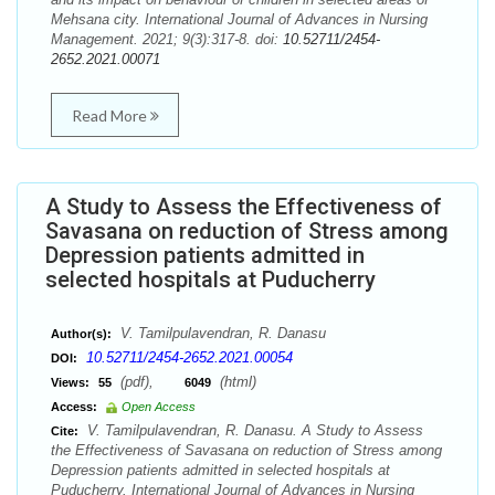
Mehsana city. International Journal of Advances in Nursing
Management. 2021; 9(3):317-8. doi:
10.52711/2454-
2652.2021.00071
Read More
A Study to Assess the Effectiveness of
Savasana on reduction of Stress among
Depression patients admitted in
selected hospitals at Puducherry
V. Tamilpulavendran, R. Danasu
Author(s):
10.52711/2454-2652.2021.00054
DOI:
(pdf),
(html)
Views:
55
6049
Access:
Open Access
V. Tamilpulavendran, R. Danasu. A Study to Assess
Cite:
the Effectiveness of Savasana on reduction of Stress among
Depression patients admitted in selected hospitals at
Puducherry. International Journal of Advances in Nursing