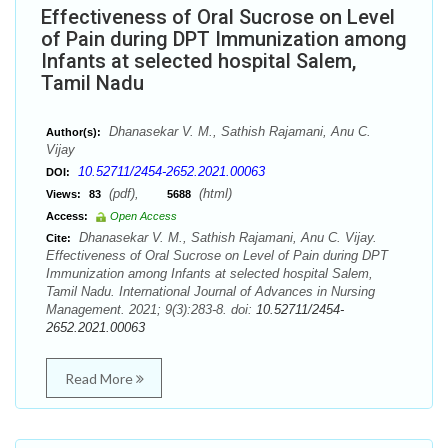
Effectiveness of Oral Sucrose on Level
of Pain during DPT Immunization among
Infants at selected hospital Salem,
Tamil Nadu
Dhanasekar V. M., Sathish Rajamani, Anu C.
Author(s):
Vijay
10.52711/2454-2652.2021.00063
DOI:
(pdf),
(html)
Views:
83
5688
Access:
Open Access
Dhanasekar V. M., Sathish Rajamani, Anu C. Vijay.
Cite:
Effectiveness of Oral Sucrose on Level of Pain during DPT
Immunization among Infants at selected hospital Salem,
Tamil Nadu. International Journal of Advances in Nursing
Management. 2021; 9(3):283-8. doi:
10.52711/2454-
2652.2021.00063
Read More