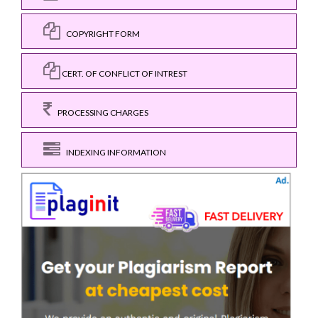
COPYRIGHT FORM
CERT. OF CONFLICT OF INTREST
PROCESSING CHARGES
INDEXING INFORMATION