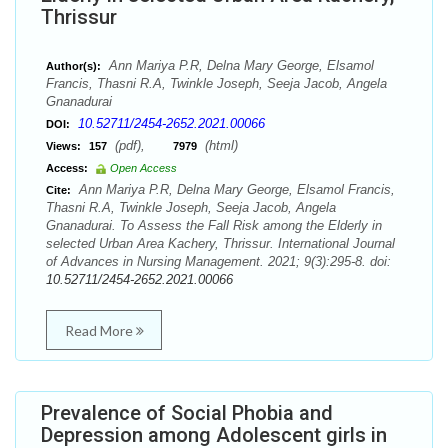
Thrissur
Ann Mariya P.R, Delna Mary George, Elsamol
Author(s):
Francis, Thasni R.A, Twinkle Joseph, Seeja Jacob, Angela
Gnanadurai
10.52711/2454-2652.2021.00066
DOI:
(pdf),
(html)
Views:
157
7979
Access:
Open Access
Ann Mariya P.R, Delna Mary George, Elsamol Francis,
Cite:
Thasni R.A, Twinkle Joseph, Seeja Jacob, Angela
Gnanadurai. To Assess the Fall Risk among the Elderly in
selected Urban Area Kachery, Thrissur. International Journal
of Advances in Nursing Management. 2021; 9(3):295-8. doi:
10.52711/2454-2652.2021.00066
Read More
Prevalence of Social Phobia and
Depression among Adolescent girls in