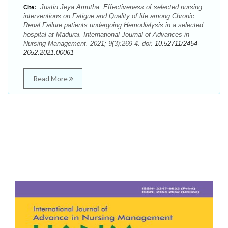
Justin Jeya Amutha. Effectiveness of selected nursing
Cite:
interventions on Fatigue and Quality of life among Chronic
Renal Failure patients undergoing Hemodialysis in a selected
hospital at Madurai. International Journal of Advances in
Nursing Management. 2021; 9(3):269-4. doi:
10.52711/2454-
2652.2021.00061
Read More