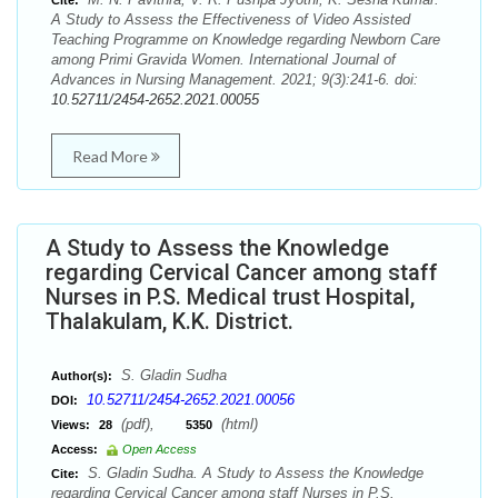
Cite:
A Study to Assess the Effectiveness of Video Assisted
Teaching Programme on Knowledge regarding Newborn Care
among Primi Gravida Women. International Journal of
Advances in Nursing Management. 2021; 9(3):241-6. doi:
10.52711/2454-2652.2021.00055
Read More
A Study to Assess the Knowledge
regarding Cervical Cancer among staff
Nurses in P.S. Medical trust Hospital,
Thalakulam, K.K. District.
S. Gladin Sudha
Author(s):
10.52711/2454-2652.2021.00056
DOI:
(pdf),
(html)
Views:
28
5350
Access:
Open Access
S. Gladin Sudha. A Study to Assess the Knowledge
Cite:
regarding Cervical Cancer among staff Nurses in P.S.