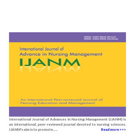
International Journal of Advances in Nursing Management (IJANM) is
an international, peer-reviewed journal devoted to nursing sciences.
IJANM's aim is to promote.....
Read more >>>