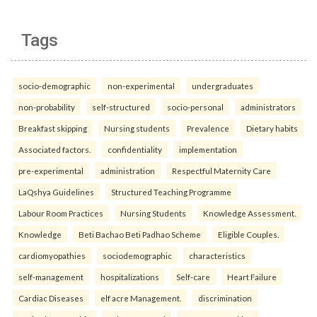
Tags
socio-demographic
non-experimental
undergraduates
non-probability
self-structured
socio-personal
administrators
Breakfast skipping
Nursing students
Prevalence
Dietary habits
Associated factors.
confidentiality
implementation
pre-experimental
administration
Respectful Maternity Care
LaQshya Guidelines
Structured Teaching Programme
Labour Room Practices
Nursing Students
Knowledge Assessment.
Knowledge
Beti Bachao Beti Padhao Scheme
Eligible Couples.
cardiomyopathies
sociodemographic
characteristics
self-management
hospitalizations
Self-care
Heart Failure
Cardiac Diseases
elf acre Management.
discrimination