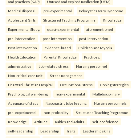
and practices (KAP)
Unused and expired medication (UEM)
Medical disposal.
pre-experimental
Polycystic Ovary Syndrome
Adolescent Girls
Structured Teaching Programme
Knowledge
Experimental Study.
quasi-experimental
aforementioned
pre-intervention
post-intervention
post-intervention
Post-intervention
evidence-based
Children and Myopia
Health Education
Parents' Knowledge
Practices.
administrative
Job-related stress
Nursing personnel
Non-critical care unit
Stress management
Dhamtari Christian Hospital
Occupational stress
Coping strategies
Psychological well-being.
non-experimental
Multidisciplinary
Adequacy of steps
Nasogastric tube feeding
Nursing personnels.
pre-experimental
non-probability
Structured Teaching Programme
Knowledge
Attitude
Rabies and Adults.
self-confidence
self-leadership
Leadership
Traits
Leadership skills