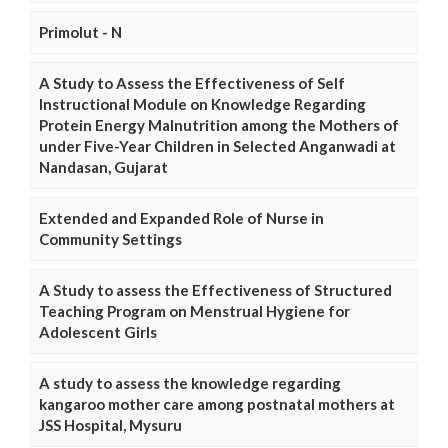
Primolut - N
A Study to Assess the Effectiveness of Self
Instructional Module on Knowledge Regarding
Protein Energy Malnutrition among the Mothers of
under Five-Year Children in Selected Anganwadi at
Nandasan, Gujarat
Extended and Expanded Role of Nurse in
Community Settings
A Study to assess the Effectiveness of Structured
Teaching Program on Menstrual Hygiene for
Adolescent Girls
A study to assess the knowledge regarding
kangaroo mother care among postnatal mothers at
JSS Hospital, Mysuru