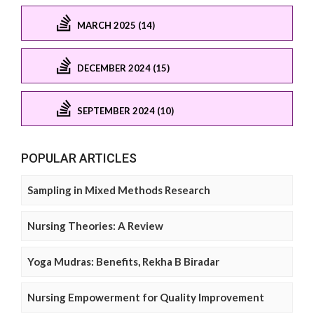
MARCH 2025 (14)
DECEMBER 2024 (15)
SEPTEMBER 2024 (10)
POPULAR ARTICLES
Sampling in Mixed Methods Research
Nursing Theories: A Review
Yoga Mudras: Benefits, Rekha B Biradar
Nursing Empowerment for Quality Improvement