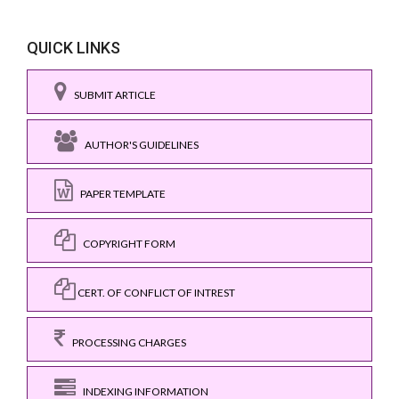
QUICK LINKS
SUBMIT ARTICLE
AUTHOR'S GUIDELINES
PAPER TEMPLATE
COPYRIGHT FORM
CERT. OF CONFLICT OF INTREST
PROCESSING CHARGES
INDEXING INFORMATION