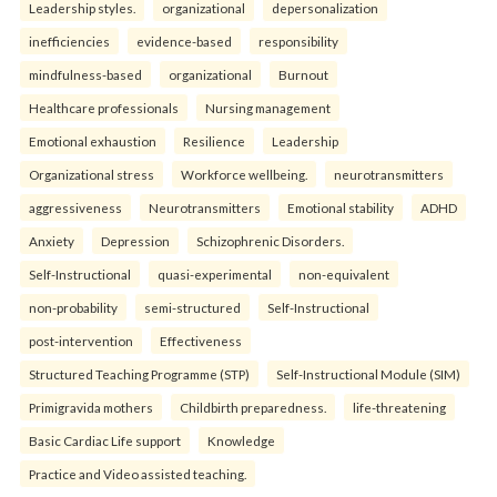
Leadership styles.
organizational
depersonalization
inefficiencies
evidence-based
responsibility
mindfulness-based
organizational
Burnout
Healthcare professionals
Nursing management
Emotional exhaustion
Resilience
Leadership
Organizational stress
Workforce wellbeing.
neurotransmitters
aggressiveness
Neurotransmitters
Emotional stability
ADHD
Anxiety
Depression
Schizophrenic Disorders.
Self-Instructional
quasi-experimental
non-equivalent
non-probability
semi-structured
Self-Instructional
post-intervention
Effectiveness
Structured Teaching Programme (STP)
Self-Instructional Module (SIM)
Primigravida mothers
Childbirth preparedness.
life-threatening
Basic Cardiac Life support
Knowledge
Practice and Video assisted teaching.