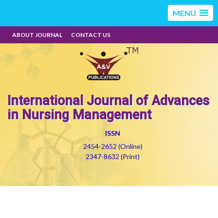
MENU
ABOUT JOURNAL
CONTACT US
International Journal of Advances
in Nursing Management
ISSN
2454-2652 (Online)
2347-8632 (Print)