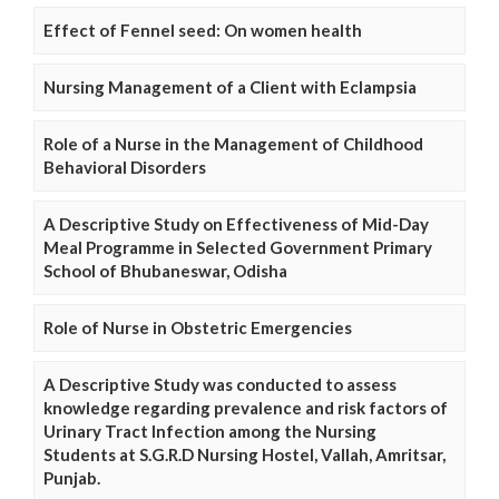
Effect of Fennel seed: On women health
Nursing Management of a Client with Eclampsia
Role of a Nurse in the Management of Childhood
Behavioral Disorders
A Descriptive Study on Effectiveness of Mid-Day
Meal Programme in Selected Government Primary
School of Bhubaneswar, Odisha
Role of Nurse in Obstetric Emergencies
A Descriptive Study was conducted to assess
knowledge regarding prevalence and risk factors of
Urinary Tract Infection among the Nursing
Students at S.G.R.D Nursing Hostel, Vallah, Amritsar,
Punjab.