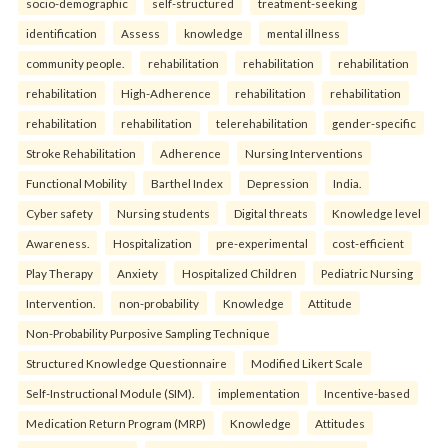
socio-demographic
self-structured
treatment-seeking
identification
Assess
knowledge
mental illness
community people.
rehabilitation
rehabilitation
rehabilitation
rehabilitation
High-Adherence
rehabilitation
rehabilitation
rehabilitation
rehabilitation
telerehabilitation
gender-specific
Stroke Rehabilitation
Adherence
Nursing Interventions
Functional Mobility
Barthel Index
Depression
India.
Cyber safety
Nursing students
Digital threats
Knowledge level
Awareness.
Hospitalization
pre-experimental
cost-efficient
Play Therapy
Anxiety
Hospitalized Children
Pediatric Nursing
Intervention.
non-probability
Knowledge
Attitude
Non-Probability Purposive Sampling Technique
Structured Knowledge Questionnaire
Modified Likert Scale
Self-Instructional Module (SIM).
implementation
Incentive-based
Medication Return Program (MRP)
Knowledge
Attitudes