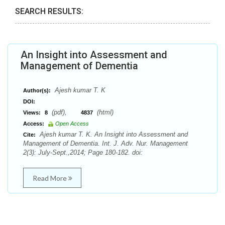
SEARCH RESULTS:
An Insight into Assessment and
Management of Dementia
Ajesh kumar T. K
Author(s):
DOI:
(pdf),
(html)
Views:
8
4837
Access:
Open Access
Ajesh kumar T. K. An Insight into Assessment and
Cite:
Management of Dementia. Int. J. Adv. Nur. Management
2(3): July-Sept.,2014; Page 180-182. doi:
Read More