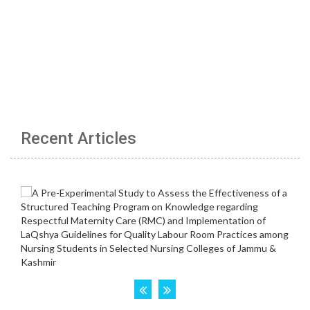
Recent Articles