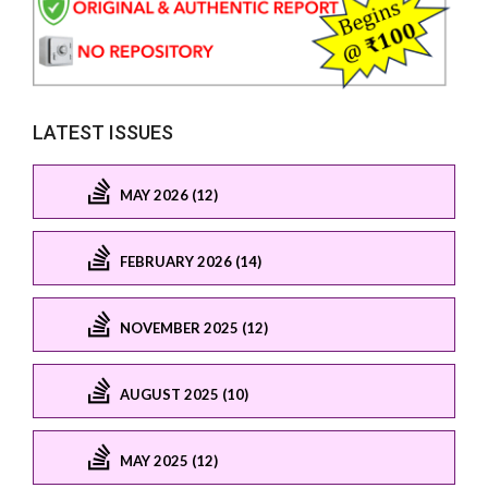
LATEST ISSUES
MAY 2026 (12)
FEBRUARY 2026 (14)
NOVEMBER 2025 (12)
AUGUST 2025 (10)
MAY 2025 (12)