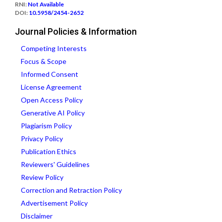
RNI:
Not Available
DOI:
10.5958/2454-2652
Journal Policies & Information
Competing Interests
Focus & Scope
Informed Consent
License Agreement
Open Access Policy
Generative AI Policy
Plagiarism Policy
Privacy Policy
Publication Ethics
Reviewers' Guidelines
Review Policy
Correction and Retraction Policy
Advertisement Policy
Disclaimer