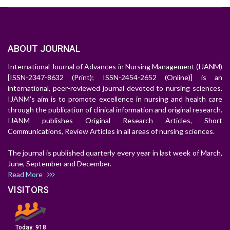
ABOUT JOURNAL
International Journal of Advances in Nursing Management (IJANM)
[ISSN-2347-8632 (Print); ISSN-2454-2652 (Online)] is an
international, peer-reviewed journal devoted to nursing sciences.
IJANM's aim is to promote excellence in nursing and health care
through the publication of clinical information and original research.
IJANM publishes Original Research Articles, Short
Communications, Review Articles in all areas of nursing sciences.
The journal is published quarterly every year in last week of March,
June, September and December.
Read More
VISITORS
Today:
918