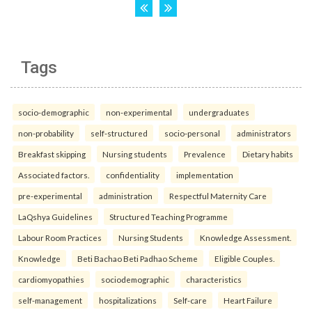
Tags
socio-demographic
non-experimental
undergraduates
non-probability
self-structured
socio-personal
administrators
Breakfast skipping
Nursing students
Prevalence
Dietary habits
Associated factors.
confidentiality
implementation
pre-experimental
administration
Respectful Maternity Care
LaQshya Guidelines
Structured Teaching Programme
Labour Room Practices
Nursing Students
Knowledge Assessment.
Knowledge
Beti Bachao Beti Padhao Scheme
Eligible Couples.
cardiomyopathies
sociodemographic
characteristics
self-management
hospitalizations
Self-care
Heart Failure