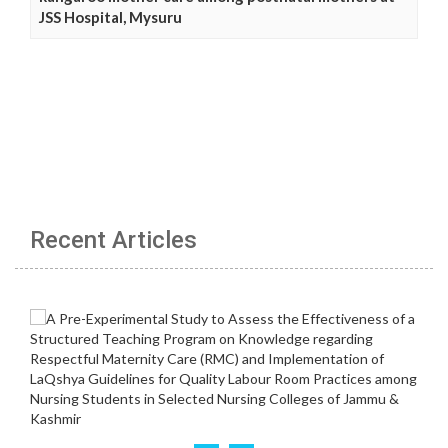
JSS Hospital, Mysuru
Recent Articles