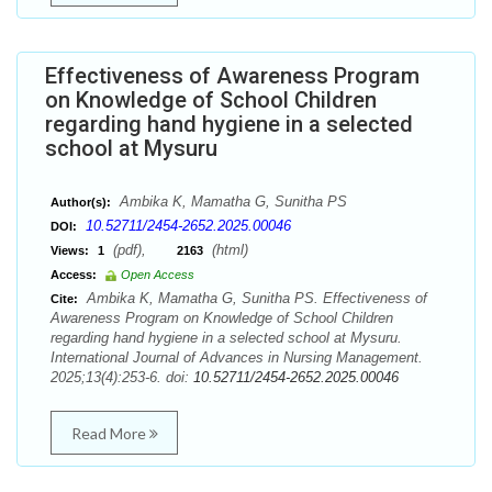
Effectiveness of Awareness Program
on Knowledge of School Children
regarding hand hygiene in a selected
school at Mysuru
Ambika K, Mamatha G, Sunitha PS
Author(s):
10.52711/2454-2652.2025.00046
DOI:
(pdf),
(html)
Views:
1
2163
Access:
Open Access
Ambika K, Mamatha G, Sunitha PS. Effectiveness of
Cite:
Awareness Program on Knowledge of School Children
regarding hand hygiene in a selected school at Mysuru.
International Journal of Advances in Nursing Management.
2025;13(4):253-6. doi:
10.52711/2454-2652.2025.00046
Read More