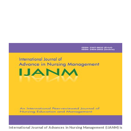
International Journal of Advances in Nursing Management (IJANM) is