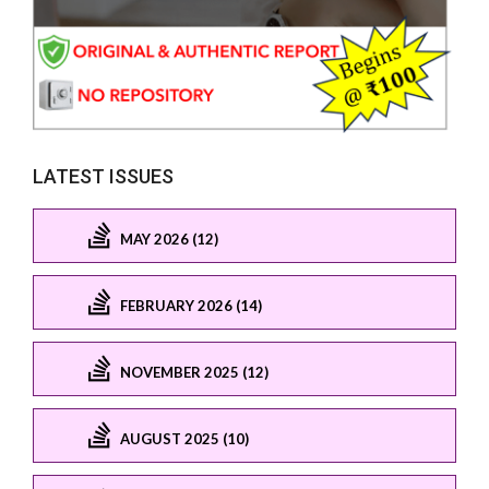
LATEST ISSUES
MAY 2026 (12)
FEBRUARY 2026 (14)
NOVEMBER 2025 (12)
AUGUST 2025 (10)