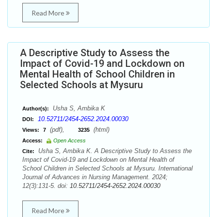
Read More
A Descriptive Study to Assess the
Impact of Covid-19 and Lockdown on
Mental Health of School Children in
Selected Schools at Mysuru
Usha S, Ambika K
Author(s):
10.52711/2454-2652.2024.00030
DOI:
(pdf),
(html)
Views:
7
3235
Access:
Open Access
Usha S, Ambika K. A Descriptive Study to Assess the
Cite:
Impact of Covid-19 and Lockdown on Mental Health of
School Children in Selected Schools at Mysuru. International
Journal of Advances in Nursing Management. 2024;
12(3):131-5. doi:
10.52711/2454-2652.2024.00030
Read More