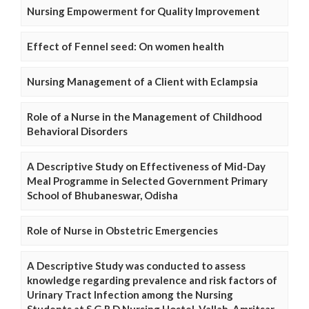
Nursing Empowerment for Quality Improvement
Effect of Fennel seed: On women health
Nursing Management of a Client with Eclampsia
Role of a Nurse in the Management of Childhood
Behavioral Disorders
A Descriptive Study on Effectiveness of Mid-Day
Meal Programme in Selected Government Primary
School of Bhubaneswar, Odisha
Role of Nurse in Obstetric Emergencies
A Descriptive Study was conducted to assess
knowledge regarding prevalence and risk factors of
Urinary Tract Infection among the Nursing
Students at S.G.R.D Nursing Hostel, Vallah, Amritsar,