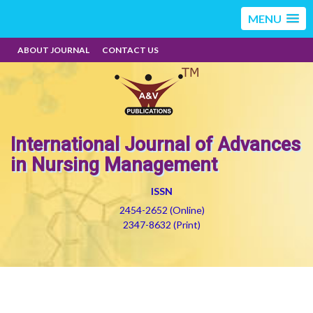
MENU
ABOUT JOURNAL
CONTACT US
International Journal of Advances
in Nursing Management
ISSN
2454-2652 (Online)
2347-8632 (Print)