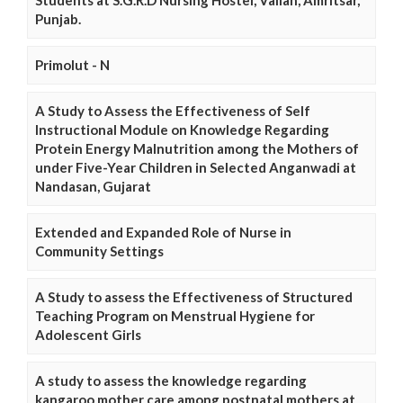
Punjab.
Primolut - N
A Study to Assess the Effectiveness of Self
Instructional Module on Knowledge Regarding
Protein Energy Malnutrition among the Mothers of
under Five-Year Children in Selected Anganwadi at
Nandasan, Gujarat
Extended and Expanded Role of Nurse in
Community Settings
A Study to assess the Effectiveness of Structured
Teaching Program on Menstrual Hygiene for
Adolescent Girls
A study to assess the knowledge regarding
kangaroo mother care among postnatal mothers at