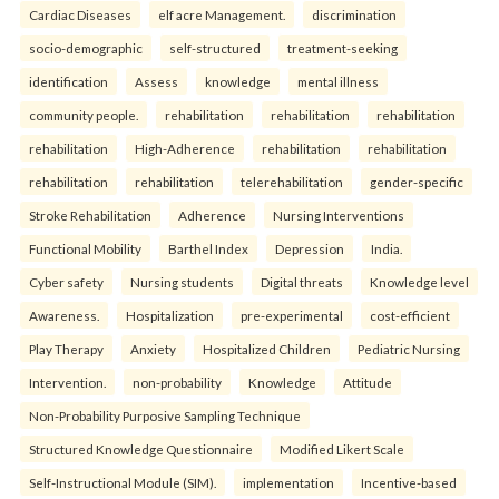
Cardiac Diseases
elf acre Management.
discrimination
socio-demographic
self-structured
treatment-seeking
identification
Assess
knowledge
mental illness
community people.
rehabilitation
rehabilitation
rehabilitation
rehabilitation
High-Adherence
rehabilitation
rehabilitation
rehabilitation
rehabilitation
telerehabilitation
gender-specific
Stroke Rehabilitation
Adherence
Nursing Interventions
Functional Mobility
Barthel Index
Depression
India.
Cyber safety
Nursing students
Digital threats
Knowledge level
Awareness.
Hospitalization
pre-experimental
cost-efficient
Play Therapy
Anxiety
Hospitalized Children
Pediatric Nursing
Intervention.
non-probability
Knowledge
Attitude
Non-Probability Purposive Sampling Technique
Structured Knowledge Questionnaire
Modified Likert Scale
Self-Instructional Module (SIM).
implementation
Incentive-based