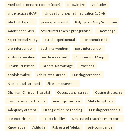
Medication Return Program (MRP)
Knowledge
Attitudes
and practices (KAP)
Unused and expired medication (UEM)
Medical disposal.
pre-experimental
Polycystic Ovary Syndrome
Adolescent Girls
Structured Teaching Programme
Knowledge
Experimental Study.
quasi-experimental
aforementioned
pre-intervention
post-intervention
post-intervention
Post-intervention
evidence-based
Children and Myopia
Health Education
Parents' Knowledge
Practices.
administrative
Job-related stress
Nursing personnel
Non-critical care unit
Stress management
Dhamtari Christian Hospital
Occupational stress
Coping strategies
Psychological well-being.
non-experimental
Multidisciplinary
Adequacy of steps
Nasogastric tube feeding
Nursing personnels.
pre-experimental
non-probability
Structured Teaching Programme
Knowledge
Attitude
Rabies and Adults.
self-confidence