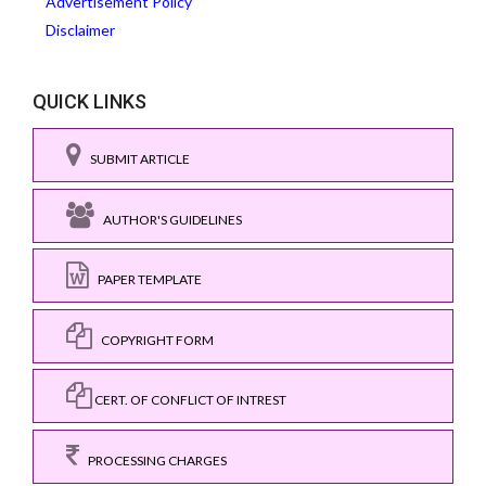
Advertisement Policy
Disclaimer
QUICK LINKS
SUBMIT ARTICLE
AUTHOR'S GUIDELINES
PAPER TEMPLATE
COPYRIGHT FORM
CERT. OF CONFLICT OF INTREST
PROCESSING CHARGES