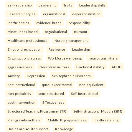
self-leadership
Leadership
Traits
Leadership skills
Leadership styles.
organizational
depersonalization
inefficiencies
evidence-based
responsibility
mindfulness-based
organizational
Burnout
Healthcare professionals
Nursing management
Emotional exhaustion
Resilience
Leadership
Organizational stress
Workforce wellbeing.
neurotransmitters
aggressiveness
Neurotransmitters
Emotional stability
ADHD
Anxiety
Depression
Schizophrenic Disorders.
Self-Instructional
quasi-experimental
non-equivalent
non-probability
semi-structured
Self-Instructional
post-intervention
Effectiveness
Structured Teaching Programme (STP)
Self-Instructional Module (SIM)
Primigravida mothers
Childbirth preparedness.
life-threatening
Basic Cardiac Life support
Knowledge