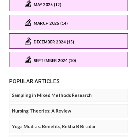
MAY 2025 (12)
MARCH 2025 (14)
DECEMBER 2024 (15)
SEPTEMBER 2024 (10)
POPULAR ARTICLES
Sampling in Mixed Methods Research
Nursing Theories: A Review
Yoga Mudras: Benefits, Rekha B Biradar