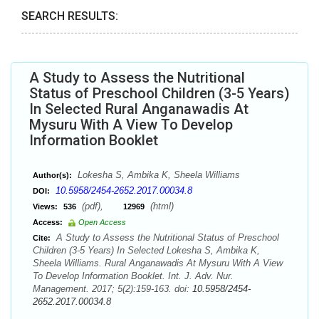
SEARCH RESULTS:
A Study to Assess the Nutritional
Status of Preschool Children (3-5 Years)
In Selected Rural Anganawadis At
Mysuru With A View To Develop
Information Booklet
Lokesha S, Ambika K, Sheela Williams
Author(s):
10.5958/2454-2652.2017.00034.8
DOI:
(pdf),
(html)
Views:
536
12969
Access:
Open Access
A Study to Assess the Nutritional Status of Preschool
Cite:
Children (3-5 Years) In Selected Lokesha S, Ambika K,
Sheela Williams. Rural Anganawadis At Mysuru With A View
To Develop Information Booklet. Int. J. Adv. Nur.
Management. 2017; 5(2):159-163. doi:
10.5958/2454-
2652.2017.00034.8