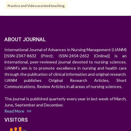
Practice and Video assisted teaching.
ABOUT JOURNAL
International Journal of Advances in Nursing Management (IJANM)
[ISSN-2347-8632 (Print); ISSN-2454-2652 (Online)] is an
international, peer-reviewed journal devoted to nursing sciences.
IJANM's aim is to promote excellence in nursing and health care
through the publication of clinical information and original research.
IJANM publishes Original Research Articles, Short
Communications, Review Articles in all areas of nursing sciences.
The journal is published quarterly every year in last week of March,
June, September and December.
Read More
VISITORS