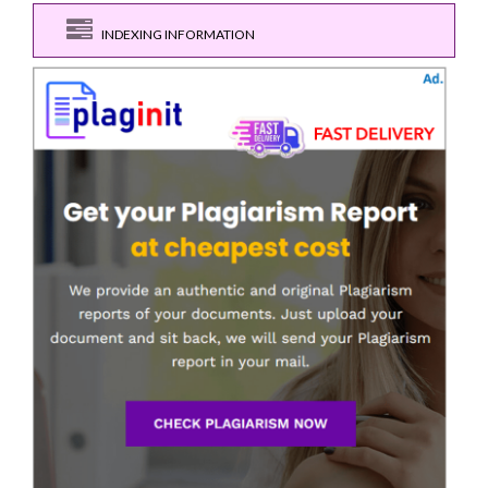
INDEXING INFORMATION