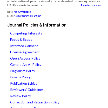
an international, peer-reviewed journal devoted to nursing sciences.
IJANM's aim is to promote.....
Read more >>>
RNI:
Not Available
DOI:
10.5958/2454-2652
Journal Policies & Information
Competing Interests
Focus & Scope
Informed Consent
License Agreement
Open Access Policy
Generative AI Policy
Plagiarism Policy
Privacy Policy
Publication Ethics
Reviewers' Guidelines
Review Policy
Correction and Retraction Policy