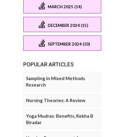
MARCH 2025 (14)
DECEMBER 2024 (15)
SEPTEMBER 2024 (10)
POPULAR ARTICLES
Sampling in Mixed Methods
Research
Nursing Theories: A Review
Yoga Mudras: Benefits, Rekha B
Biradar