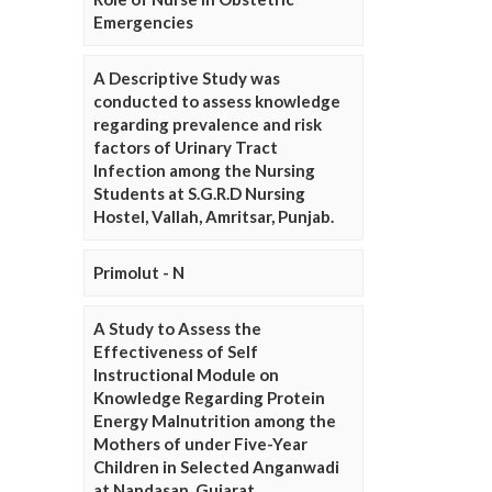
Emergencies
A Descriptive Study was
conducted to assess knowledge
regarding prevalence and risk
factors of Urinary Tract
Infection among the Nursing
Students at S.G.R.D Nursing
Hostel, Vallah, Amritsar, Punjab.
Primolut - N
A Study to Assess the
Effectiveness of Self
Instructional Module on
Knowledge Regarding Protein
Energy Malnutrition among the
Mothers of under Five-Year
Children in Selected Anganwadi
at Nandasan, Gujarat