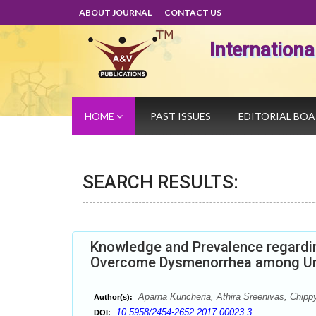
ABOUT JOURNAL
CONTACT US
Internation
HOME
PAST ISSUES
EDITORIAL BO
SEARCH RESULTS:
Knowledge and Prevalence regardin
Overcome Dysmenorrhea among Und
Aparna Kuncheria, Athira Sreenivas, Chip
Author(s):
10.5958/2454-2652.2017.00023.3
DOI: