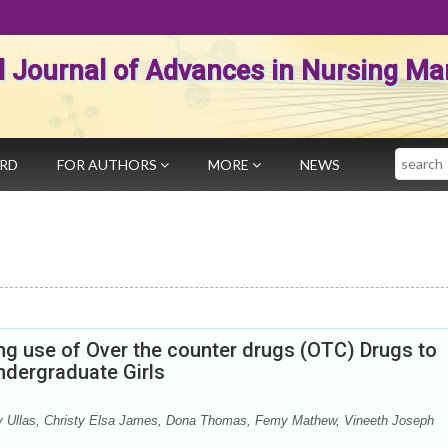
al Journal of Advances in Nursing 
Search
ARD
FOR AUTHORS
MORE
NEWS
g use of Over the counter drugs (OTC) Drugs to
ergraduate Girls
py Ullas, Christy Elsa James, Dona Thomas, Femy Mathew, Vineeth Joseph