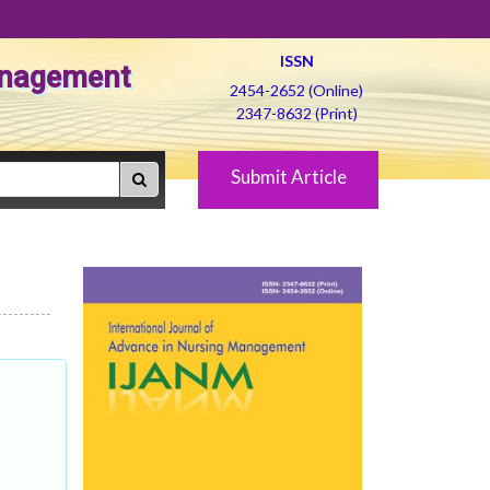
ISSN
Management
2454-2652 (Online)
2347-8632 (Print)
Submit Article