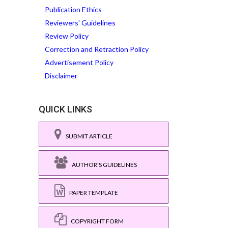
Publication Ethics
Reviewers' Guidelines
Review Policy
Correction and Retraction Policy
Advertisement Policy
Disclaimer
QUICK LINKS
SUBMIT ARTICLE
AUTHOR'S GUIDELINES
PAPER TEMPLATE
COPYRIGHT FORM