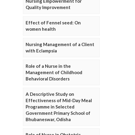
Nursing Empowerment for
Quality Improvement
Effect of Fennel seed: On
women health
Nursing Management of a Client
with Eclampsia
Role of a Nurse in the
Management of Childhood
Behavioral Disorders
A Descriptive Study on
Effectiveness of Mid-Day Meal
Programme in Selected
Government Primary School of
Bhubaneswar, Odisha
Role of Nurse in Obstetric