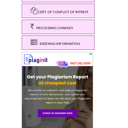
CERT. OF CONFLICT OF INTREST
PROCESSING CHARGES
INDEXING INFORMATION