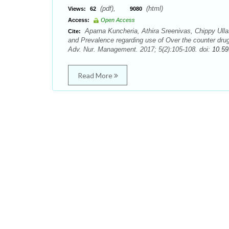
(pdf),
(html)
Views:
62
9080
Access:
Open Access
Aparna Kuncheria, Athira Sreenivas, Chippy Ul
Cite:
and Prevalence regarding use of Over the counter dr
Adv. Nur. Management. 2017; 5(2):105-108. doi:
10.59
Read More