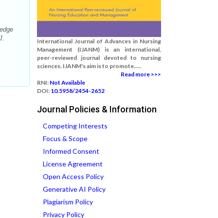
ledge
J.
International Journal of Advances in Nursing
Management (IJANM) is an international,
peer-reviewed journal devoted to nursing
sciences. IJANM's aim is to promote.....
Read more >>>
RNI:
Not Available
DOI:
10.5958/2454-2652
Journal Policies & Information
Competing Interests
Focus & Scope
Informed Consent
License Agreement
Open Access Policy
Generative AI Policy
Plagiarism Policy
Privacy Policy