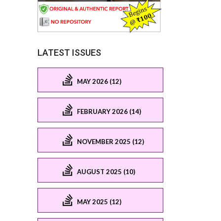
LATEST ISSUES
MAY 2026 (12)
FEBRUARY 2026 (14)
NOVEMBER 2025 (12)
AUGUST 2025 (10)
MAY 2025 (12)