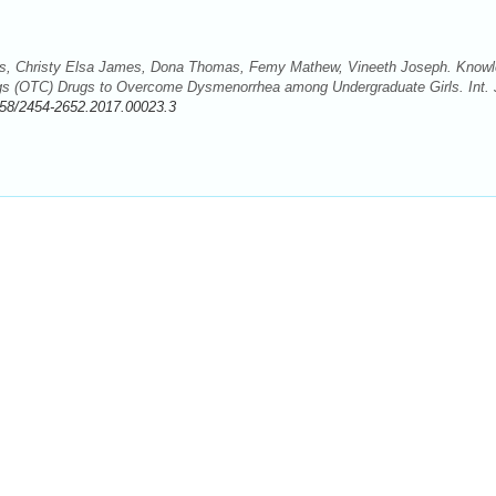
las, Christy Elsa James, Dona Thomas, Femy Mathew, Vineeth Joseph. Know
ugs (OTC) Drugs to Overcome Dysmenorrhea among Undergraduate Girls. Int. 
58/2454-2652.2017.00023.3