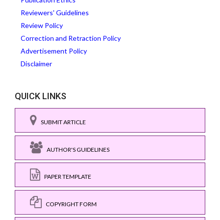
Reviewers' Guidelines
Review Policy
Correction and Retraction Policy
Advertisement Policy
Disclaimer
QUICK LINKS
SUBMIT ARTICLE
AUTHOR'S GUIDELINES
PAPER TEMPLATE
COPYRIGHT FORM