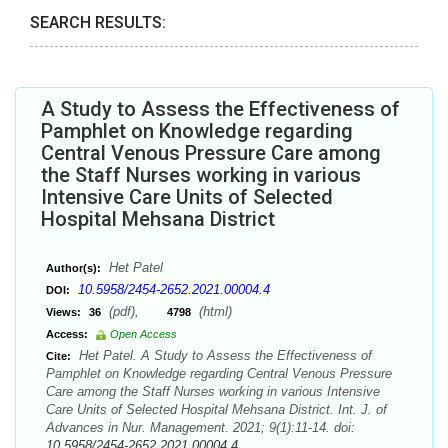
SEARCH RESULTS:
A Study to Assess the Effectiveness of
Pamphlet on Knowledge regarding
Central Venous Pressure Care among
the Staff Nurses working in various
Intensive Care Units of Selected
Hospital Mehsana District
Het Patel
Author(s):
10.5958/2454-2652.2021.00004.4
DOI:
(pdf),
(html)
Views:
36
4798
Access:
Open Access
Het Patel. A Study to Assess the Effectiveness of
Cite:
Pamphlet on Knowledge regarding Central Venous Pressure
Care among the Staff Nurses working in various Intensive
Care Units of Selected Hospital Mehsana District. Int. J. of
Advances in Nur. Management. 2021; 9(1):11-14. doi:
10.5958/2454-2652.2021.00004.4