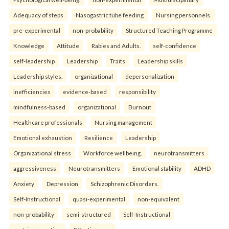
Adequacy of steps
Nasogastric tube feeding
Nursing personnels.
pre-experimental
non-probability
Structured Teaching Programme
Knowledge
Attitude
Rabies and Adults.
self-confidence
self-leadership
Leadership
Traits
Leadership skills
Leadership styles.
organizational
depersonalization
inefficiencies
evidence-based
responsibility
mindfulness-based
organizational
Burnout
Healthcare professionals
Nursing management
Emotional exhaustion
Resilience
Leadership
Organizational stress
Workforce wellbeing.
neurotransmitters
aggressiveness
Neurotransmitters
Emotional stability
ADHD
Anxiety
Depression
Schizophrenic Disorders.
Self-Instructional
quasi-experimental
non-equivalent
non-probability
semi-structured
Self-Instructional