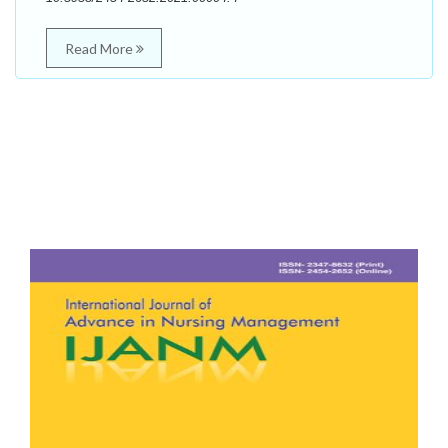
Read More