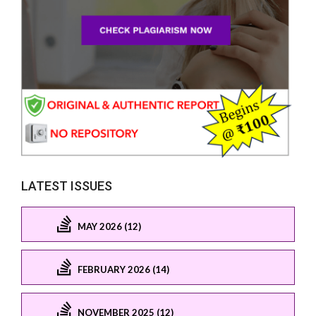
LATEST ISSUES
MAY 2026 (12)
FEBRUARY 2026 (14)
NOVEMBER 2025 (12)