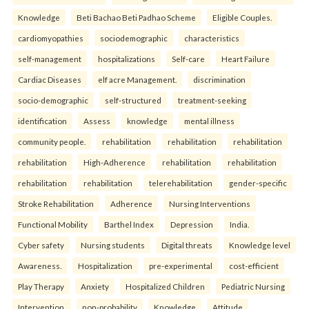
Knowledge
Beti Bachao Beti Padhao Scheme
Eligible Couples.
cardiomyopathies
sociodemographic
characteristics
self-management
hospitalizations
Self-care
Heart Failure
Cardiac Diseases
elf acre Management.
discrimination
socio-demographic
self-structured
treatment-seeking
identification
Assess
knowledge
mental illness
community people.
rehabilitation
rehabilitation
rehabilitation
rehabilitation
High-Adherence
rehabilitation
rehabilitation
rehabilitation
rehabilitation
telerehabilitation
gender-specific
Stroke Rehabilitation
Adherence
Nursing Interventions
Functional Mobility
Barthel Index
Depression
India.
Cyber safety
Nursing students
Digital threats
Knowledge level
Awareness.
Hospitalization
pre-experimental
cost-efficient
Play Therapy
Anxiety
Hospitalized Children
Pediatric Nursing
Intervention.
non-probability
Knowledge
Attitude