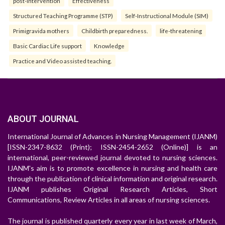
post-intervention
Effectiveness
Structured Teaching Programme (STP)
Self-Instructional Module (SIM)
Primigravida mothers
Childbirth preparedness.
life-threatening
Basic Cardiac Life support
Knowledge
Practice and Video assisted teaching.
ABOUT JOURNAL
International Journal of Advances in Nursing Management (IJANM)
[ISSN-2347-8632 (Print); ISSN-2454-2652 (Online)] is an
international, peer-reviewed journal devoted to nursing sciences.
IJANM's aim is to promote excellence in nursing and health care
through the publication of clinical information and original research.
IJANM publishes Original Research Articles, Short
Communications, Review Articles in all areas of nursing sciences.
The journal is published quarterly every year in last week of March,