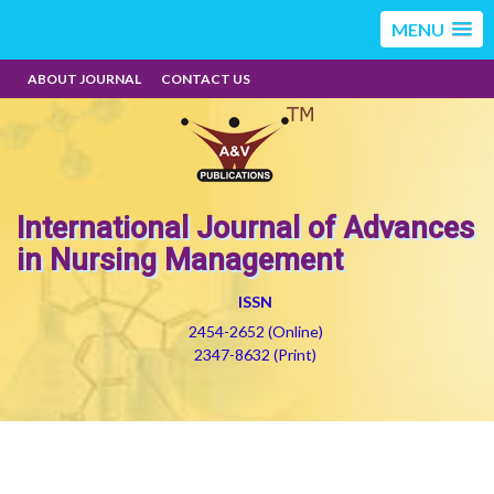
MENU
ABOUT JOURNAL
CONTACT US
International Journal of Advances
in Nursing Management
ISSN
2454-2652 (Online)
2347-8632 (Print)