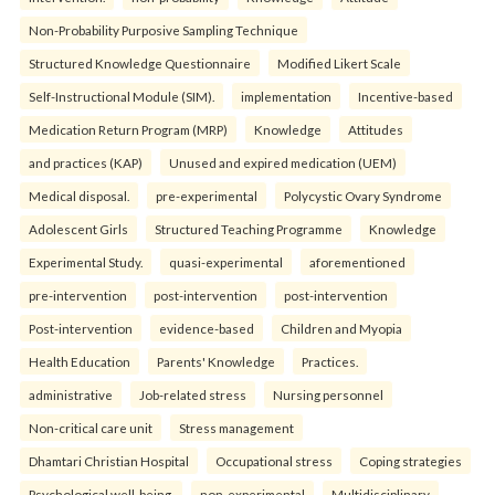
Non-Probability Purposive Sampling Technique
Structured Knowledge Questionnaire
Modified Likert Scale
Self-Instructional Module (SIM).
implementation
Incentive-based
Medication Return Program (MRP)
Knowledge
Attitudes
and practices (KAP)
Unused and expired medication (UEM)
Medical disposal.
pre-experimental
Polycystic Ovary Syndrome
Adolescent Girls
Structured Teaching Programme
Knowledge
Experimental Study.
quasi-experimental
aforementioned
pre-intervention
post-intervention
post-intervention
Post-intervention
evidence-based
Children and Myopia
Health Education
Parents' Knowledge
Practices.
administrative
Job-related stress
Nursing personnel
Non-critical care unit
Stress management
Dhamtari Christian Hospital
Occupational stress
Coping strategies
Psychological well-being.
non-experimental
Multidisciplinary