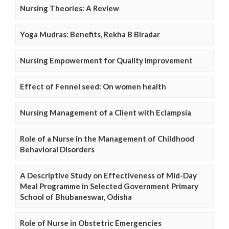
Nursing Theories: A Review
Yoga Mudras: Benefits, Rekha B Biradar
Nursing Empowerment for Quality Improvement
Effect of Fennel seed: On women health
Nursing Management of a Client with Eclampsia
Role of a Nurse in the Management of Childhood
Behavioral Disorders
A Descriptive Study on Effectiveness of Mid-Day
Meal Programme in Selected Government Primary
School of Bhubaneswar, Odisha
Role of Nurse in Obstetric Emergencies