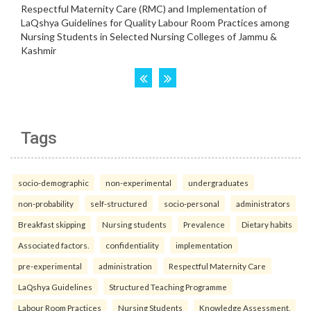
Tags
socio-demographic
non-experimental
undergraduates
non-probability
self-structured
socio-personal
administrators
Breakfast skipping
Nursing students
Prevalence
Dietary habits
Associated factors.
confidentiality
implementation
pre-experimental
administration
Respectful Maternity Care
LaQshya Guidelines
Structured Teaching Programme
Labour Room Practices
Nursing Students
Knowledge Assessment.