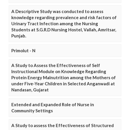
A Descriptive Study was conducted to assess
knowledge regarding prevalence and risk factors of
Urinary Tract Infection among the Nursing
Students at S.G.R.D Nursing Hostel, Vallah, Amritsar,
Punjab.
Primolut - N
A Study to Assess the Effectiveness of Self
Instructional Module on Knowledge Regarding
Protein Energy Malnutrition among the Mothers of
under Five-Year Children in Selected Anganwadi at
Nandasan, Gujarat
Extended and Expanded Role of Nurse in
Community Settings
A Study to assess the Effectiveness of Structured