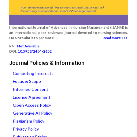
International Journal of Advances in Nursing Management (IJANM) is
an international, peer-reviewed journal devoted to nursing sciences.
IJANM's aim is to promote.....
Read more >>>
RNI:
Not Available
DOI:
10.5958/2454-2652
Journal Policies & Information
Competing Interests
Focus & Scope
Informed Consent
License Agreement
Open Access Policy
Generative AI Policy
Plagiarism Policy
Privacy Policy
Publication Ethics