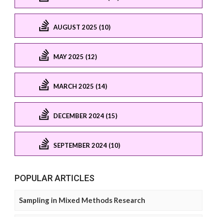
AUGUST 2025 (10)
MAY 2025 (12)
MARCH 2025 (14)
DECEMBER 2024 (15)
SEPTEMBER 2024 (10)
POPULAR ARTICLES
Sampling in Mixed Methods Research