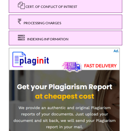
CERT. OF CONFLICT OF INTREST
PROCESSING CHARGES
INDEXING INFORMATION