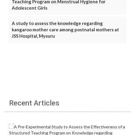
Teaching Program on Menstrual Hygiene for
Adolescent Girls
A study to assess the knowledge regarding
kangaroo mother care among postnatal mothers at
JSS Hospital, Mysuru
Recent Articles