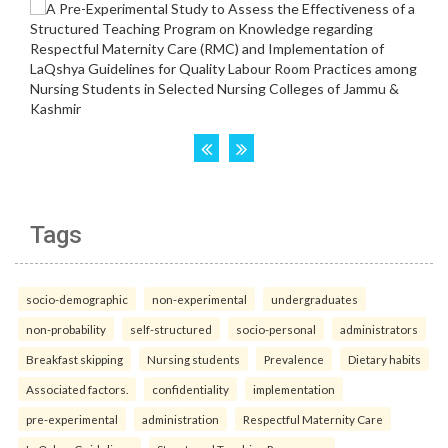
Tags
socio-demographic
non-experimental
undergraduates
non-probability
self-structured
socio-personal
administrators
Breakfast skipping
Nursing students
Prevalence
Dietary habits
Associated factors.
confidentiality
implementation
pre-experimental
administration
Respectful Maternity Care