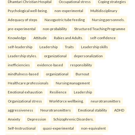
Dhamtari Christian Hospital
Occupational stress
Coping strategies
Psychological well-being.
non-experimental
Multidisciplinary
Adequacy of steps
Nasogastric tube feeding
Nursing personnels.
pre-experimental
non-probability
Structured Teaching Programme
Knowledge
Attitude
Rabies and Adults.
self-confidence
self-leadership
Leadership
Traits
Leadership skills
Leadership styles.
organizational
depersonalization
inefficiencies
evidence-based
responsibility
mindfulness-based
organizational
Burnout
Healthcare professionals
Nursing management
Emotional exhaustion
Resilience
Leadership
Organizational stress
Workforce wellbeing.
neurotransmitters
aggressiveness
Neurotransmitters
Emotional stability
ADHD
Anxiety
Depression
Schizophrenic Disorders.
Self-Instructional
quasi-experimental
non-equivalent