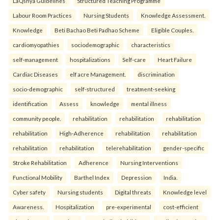
LaQshya Guidelines
Structured Teaching Programme
Labour Room Practices
Nursing Students
Knowledge Assessment.
Knowledge
Beti Bachao Beti Padhao Scheme
Eligible Couples.
cardiomyopathies
sociodemographic
characteristics
self-management
hospitalizations
Self-care
Heart Failure
Cardiac Diseases
elf acre Management.
discrimination
socio-demographic
self-structured
treatment-seeking
identification
Assess
knowledge
mental illness
community people.
rehabilitation
rehabilitation
rehabilitation
rehabilitation
High-Adherence
rehabilitation
rehabilitation
rehabilitation
rehabilitation
telerehabilitation
gender-specific
Stroke Rehabilitation
Adherence
Nursing Interventions
Functional Mobility
Barthel Index
Depression
India.
Cyber safety
Nursing students
Digital threats
Knowledge level
Awareness.
Hospitalization
pre-experimental
cost-efficient