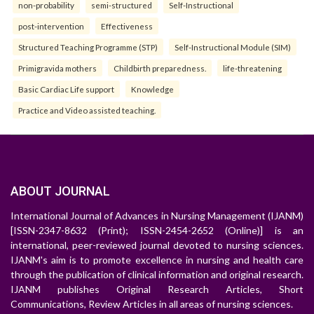
non-probability
semi-structured
Self-Instructional
post-intervention
Effectiveness
Structured Teaching Programme (STP)
Self-Instructional Module (SIM)
Primigravida mothers
Childbirth preparedness.
life-threatening
Basic Cardiac Life support
Knowledge
Practice and Video assisted teaching.
ABOUT JOURNAL
International Journal of Advances in Nursing Management (IJANM)
[ISSN-2347-8632 (Print); ISSN-2454-2652 (Online)] is an
international, peer-reviewed journal devoted to nursing sciences.
IJANM's aim is to promote excellence in nursing and health care
through the publication of clinical information and original research.
IJANM publishes Original Research Articles, Short
Communications, Review Articles in all areas of nursing sciences.