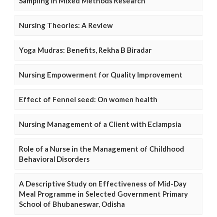
Sampling in Mixed Methods Research
Nursing Theories: A Review
Yoga Mudras: Benefits, Rekha B Biradar
Nursing Empowerment for Quality Improvement
Effect of Fennel seed: On women health
Nursing Management of a Client with Eclampsia
Role of a Nurse in the Management of Childhood
Behavioral Disorders
A Descriptive Study on Effectiveness of Mid-Day
Meal Programme in Selected Government Primary
School of Bhubaneswar, Odisha