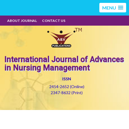
MENU
ABOUT JOURNAL
CONTACT US
International Journal of Advances
in Nursing Management
ISSN
2454-2652 (Online)
2347-8632 (Print)