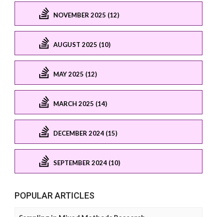
NOVEMBER 2025 (12)
AUGUST 2025 (10)
MAY 2025 (12)
MARCH 2025 (14)
DECEMBER 2024 (15)
SEPTEMBER 2024 (10)
POPULAR ARTICLES