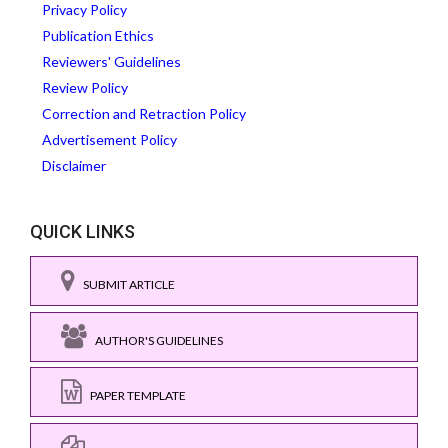
Privacy Policy
Publication Ethics
Reviewers' Guidelines
Review Policy
Correction and Retraction Policy
Advertisement Policy
Disclaimer
QUICK LINKS
SUBMIT ARTICLE
AUTHOR'S GUIDELINES
PAPER TEMPLATE