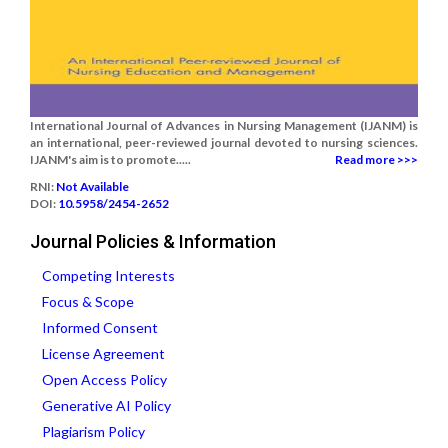
International Journal of Advances in Nursing Management (IJANM) is
an international, peer-reviewed journal devoted to nursing sciences.
IJANM's aim is to promote.....
Read more >>>
RNI:
Not Available
DOI:
10.5958/2454-2652
Journal Policies & Information
Competing Interests
Focus & Scope
Informed Consent
License Agreement
Open Access Policy
Generative AI Policy
Plagiarism Policy