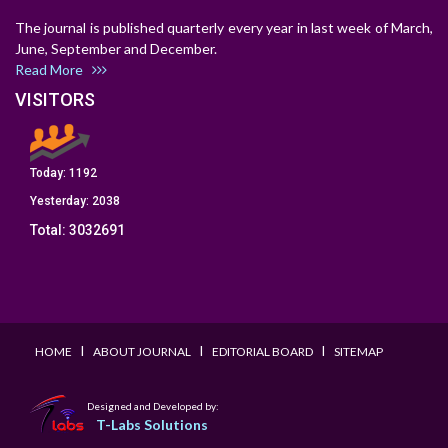
The journal is published quarterly every year in last week of March,
June, September and December.
Read More
VISITORS
Today:
1192
Yesterday:
2038
Total:
3032691
I
I
I
HOME
ABOUT JOURNAL
EDITORIAL BOARD
SITEMAP
Designed and Developed by:
T-Labs Solutions