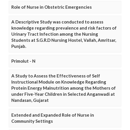
Role of Nurse in Obstetric Emergencies
A Descriptive Study was conducted to assess
knowledge regarding prevalence and risk factors of
Urinary Tract Infection among the Nursing
Students at S.G.R.D Nursing Hostel, Vallah, Amritsar,
Punjab.
Primolut - N
A Study to Assess the Effectiveness of Self
Instructional Module on Knowledge Regarding
Protein Energy Malnutrition among the Mothers of
under Five-Year Children in Selected Anganwadi at
Nandasan, Gujarat
Extended and Expanded Role of Nurse in
Community Settings