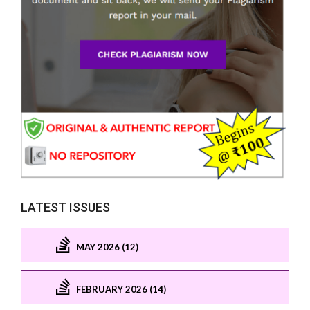
LATEST ISSUES
MAY 2026 (12)
FEBRUARY 2026 (14)