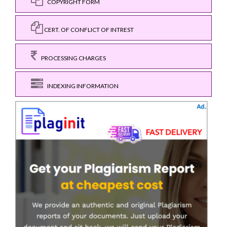
COPYRIGHT FORM
CERT. OF CONFLICT OF INTREST
PROCESSING CHARGES
INDEXING INFORMATION