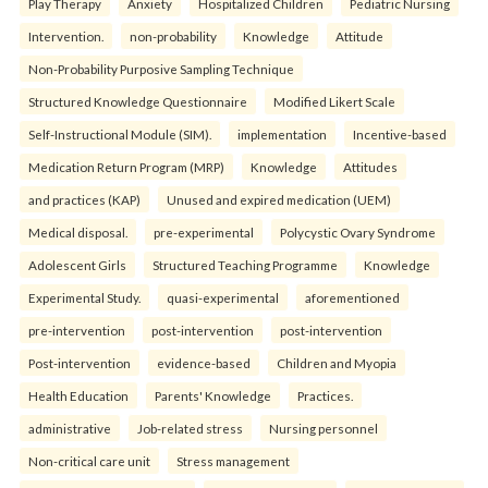
Play Therapy
Anxiety
Hospitalized Children
Pediatric Nursing
Intervention.
non-probability
Knowledge
Attitude
Non-Probability Purposive Sampling Technique
Structured Knowledge Questionnaire
Modified Likert Scale
Self-Instructional Module (SIM).
implementation
Incentive-based
Medication Return Program (MRP)
Knowledge
Attitudes
and practices (KAP)
Unused and expired medication (UEM)
Medical disposal.
pre-experimental
Polycystic Ovary Syndrome
Adolescent Girls
Structured Teaching Programme
Knowledge
Experimental Study.
quasi-experimental
aforementioned
pre-intervention
post-intervention
post-intervention
Post-intervention
evidence-based
Children and Myopia
Health Education
Parents' Knowledge
Practices.
administrative
Job-related stress
Nursing personnel
Non-critical care unit
Stress management