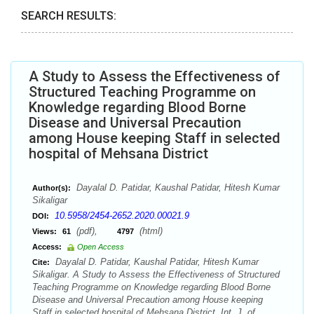
SEARCH RESULTS:
A Study to Assess the Effectiveness of
Structured Teaching Programme on
Knowledge regarding Blood Borne
Disease and Universal Precaution
among House keeping Staff in selected
hospital of Mehsana District
Dayalal D. Patidar, Kaushal Patidar, Hitesh Kumar
Author(s):
Sikaligar
10.5958/2454-2652.2020.00021.9
DOI:
(pdf),
(html)
Views:
61
4797
Access:
Open Access
Dayalal D. Patidar, Kaushal Patidar, Hitesh Kumar
Cite:
Sikaligar. A Study to Assess the Effectiveness of Structured
Teaching Programme on Knowledge regarding Blood Borne
Disease and Universal Precaution among House keeping
Staff in selected hospital of Mehsana District. Int. J. of