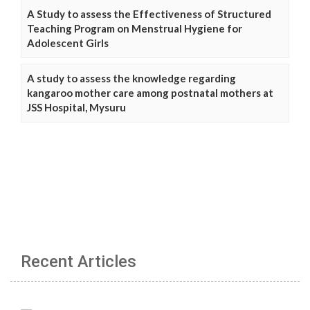
A Study to assess the Effectiveness of Structured
Teaching Program on Menstrual Hygiene for
Adolescent Girls
A study to assess the knowledge regarding
kangaroo mother care among postnatal mothers at
JSS Hospital, Mysuru
Recent Articles