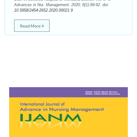
Advances in Nur. Management. 2020; 8(1):89-92. doi:
10.5958/2454-2652.2020.00021.9
Read More