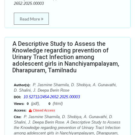
2652.2025.00003
Read More
A Descriptive Study to Assess the
Knowledge regarding prevention of
Urinary Tract Infection among
adolescent girls in Nanchiyampalayam,
Dharapuram, Tamilnadu
P. Jasmine Sharmila, D. Shobiya, A. Gunavathi,
Author(s):
D. Shalini, J. Deepa Berin Rose
10.52711/2454-2652.2025.00003
DOI:
(pdf),
(html)
Views:
0
0
Access:
Closed Access
P. Jasmine Sharmila, D. Shobiya, A. Gunavathi, D.
Cite:
Shalini, J. Deepa Berin Rose. A Descriptive Study to Assess
the Knowledge regarding prevention of Urinary Tract Infection
among adolescent girls in Nanchiyampalayam, Dharapuram,