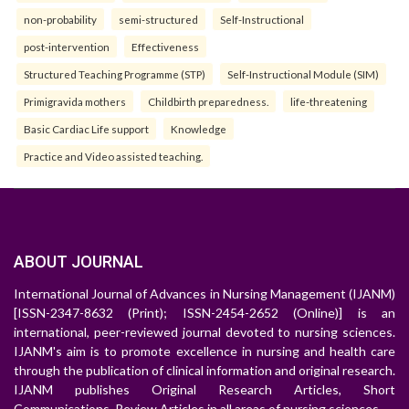
non-probability
semi-structured
Self-Instructional
post-intervention
Effectiveness
Structured Teaching Programme (STP)
Self-Instructional Module (SIM)
Primigravida mothers
Childbirth preparedness.
life-threatening
Basic Cardiac Life support
Knowledge
Practice and Video assisted teaching.
ABOUT JOURNAL
International Journal of Advances in Nursing Management (IJANM)
[ISSN-2347-8632 (Print); ISSN-2454-2652 (Online)] is an
international, peer-reviewed journal devoted to nursing sciences.
IJANM's aim is to promote excellence in nursing and health care
through the publication of clinical information and original research.
IJANM publishes Original Research Articles, Short
Communications, Review Articles in all areas of nursing sciences.