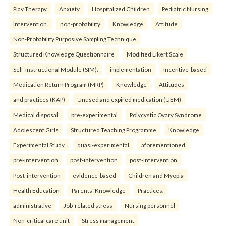
Play Therapy
Anxiety
Hospitalized Children
Pediatric Nursing
Intervention.
non-probability
Knowledge
Attitude
Non-Probability Purposive Sampling Technique
Structured Knowledge Questionnaire
Modified Likert Scale
Self-Instructional Module (SIM).
implementation
Incentive-based
Medication Return Program (MRP)
Knowledge
Attitudes
and practices (KAP)
Unused and expired medication (UEM)
Medical disposal.
pre-experimental
Polycystic Ovary Syndrome
Adolescent Girls
Structured Teaching Programme
Knowledge
Experimental Study.
quasi-experimental
aforementioned
pre-intervention
post-intervention
post-intervention
Post-intervention
evidence-based
Children and Myopia
Health Education
Parents' Knowledge
Practices.
administrative
Job-related stress
Nursing personnel
Non-critical care unit
Stress management