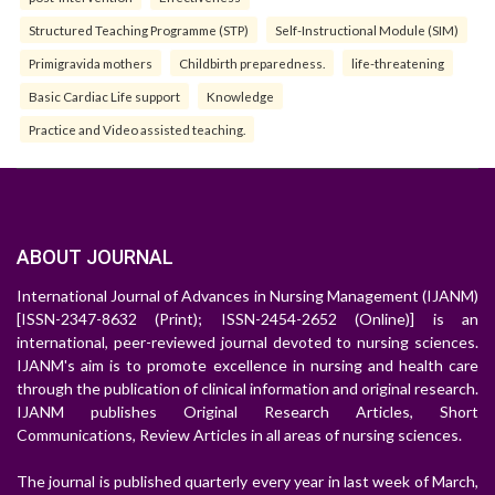
Structured Teaching Programme (STP)
Self-Instructional Module (SIM)
Primigravida mothers
Childbirth preparedness.
life-threatening
Basic Cardiac Life support
Knowledge
Practice and Video assisted teaching.
ABOUT JOURNAL
International Journal of Advances in Nursing Management (IJANM)
[ISSN-2347-8632 (Print); ISSN-2454-2652 (Online)] is an
international, peer-reviewed journal devoted to nursing sciences.
IJANM's aim is to promote excellence in nursing and health care
through the publication of clinical information and original research.
IJANM publishes Original Research Articles, Short
Communications, Review Articles in all areas of nursing sciences.
The journal is published quarterly every year in last week of March,