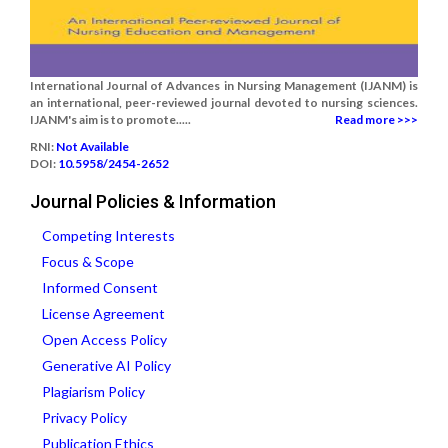
International Journal of Advances in Nursing Management (IJANM) is
an international, peer-reviewed journal devoted to nursing sciences.
IJANM's aim is to promote.....
Read more >>>
RNI:
Not Available
DOI:
10.5958/2454-2652
Journal Policies & Information
Competing Interests
Focus & Scope
Informed Consent
License Agreement
Open Access Policy
Generative AI Policy
Plagiarism Policy
Privacy Policy
Publication Ethics