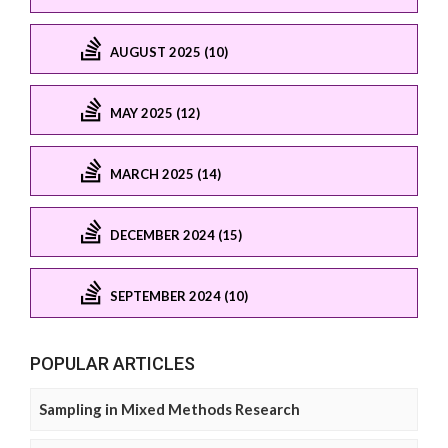
AUGUST 2025 (10)
MAY 2025 (12)
MARCH 2025 (14)
DECEMBER 2024 (15)
SEPTEMBER 2024 (10)
POPULAR ARTICLES
Sampling in Mixed Methods Research