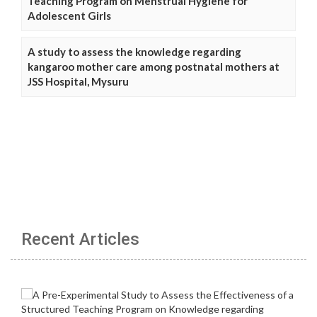
Teaching Program on Menstrual Hygiene for
Adolescent Girls
A study to assess the knowledge regarding
kangaroo mother care among postnatal mothers at
JSS Hospital, Mysuru
Recent Articles