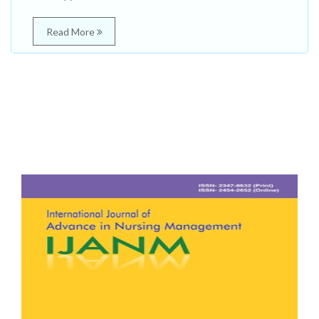
Read More