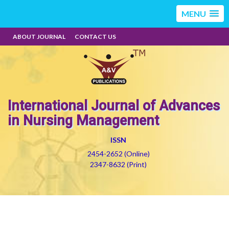
MENU
ABOUT JOURNAL
CONTACT US
International Journal of Advances
in Nursing Management
ISSN
2454-2652 (Online)
2347-8632 (Print)