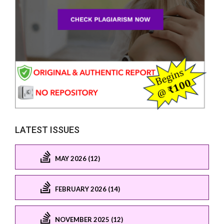
LATEST ISSUES
MAY 2026 (12)
FEBRUARY 2026 (14)
NOVEMBER 2025 (12)