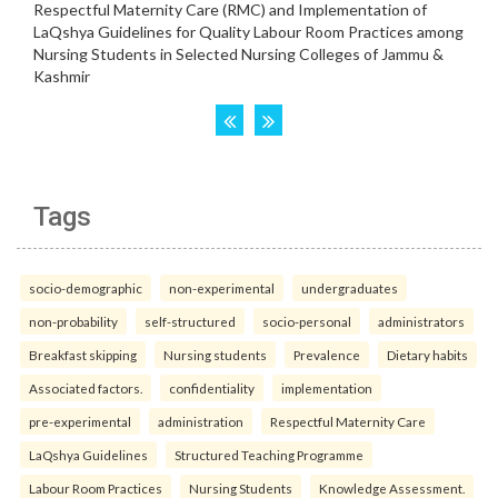
Tags
socio-demographic
non-experimental
undergraduates
non-probability
self-structured
socio-personal
administrators
Breakfast skipping
Nursing students
Prevalence
Dietary habits
Associated factors.
confidentiality
implementation
pre-experimental
administration
Respectful Maternity Care
LaQshya Guidelines
Structured Teaching Programme
Labour Room Practices
Nursing Students
Knowledge Assessment.