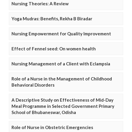
Nursing Theories: A Review
Yoga Mudras: Benefits, Rekha B Biradar
Nursing Empowerment for Quality Improvement
Effect of Fennel seed: On women health
Nursing Management of a Client with Eclampsia
Role of a Nurse in the Management of Childhood
Behavioral Disorders
A Descriptive Study on Effectiveness of Mid-Day
Meal Programme in Selected Government Primary
School of Bhubaneswar, Odisha
Role of Nurse in Obstetric Emergencies