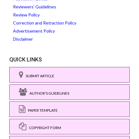
Reviewers' Guidelines
Review Policy
Correction and Retraction Policy
Advertisement Policy
Disclaimer
QUICK LINKS
SUBMIT ARTICLE
AUTHOR'S GUIDELINES
PAPER TEMPLATE
COPYRIGHT FORM