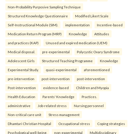
Non-Probability Purposive Sampling Technique
Structured Knowledge Questionnaire
Modified Likert Scale
Self-Instructional Module (SIM).
implementation
Incentive-based
Medication Return Program (MRP)
Knowledge
Attitudes
and practices (KAP)
Unused and expired medication (UEM)
Medical disposal.
pre-experimental
Polycystic Ovary Syndrome
Adolescent Girls
Structured Teaching Programme
Knowledge
Experimental Study.
quasi-experimental
aforementioned
pre-intervention
post-intervention
post-intervention
Post-intervention
evidence-based
Children and Myopia
Health Education
Parents' Knowledge
Practices.
administrative
Job-related stress
Nursing personnel
Non-critical care unit
Stress management
Dhamtari Christian Hospital
Occupational stress
Coping strategies
Psychological well-being.
non-experimental
Multidisciplinary