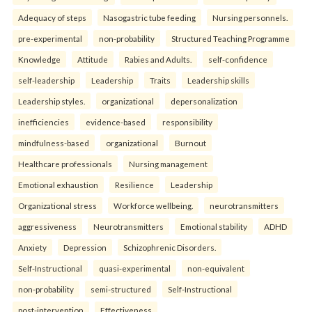
Adequacy of steps
Nasogastric tube feeding
Nursing personnels.
pre-experimental
non-probability
Structured Teaching Programme
Knowledge
Attitude
Rabies and Adults.
self-confidence
self-leadership
Leadership
Traits
Leadership skills
Leadership styles.
organizational
depersonalization
inefficiencies
evidence-based
responsibility
mindfulness-based
organizational
Burnout
Healthcare professionals
Nursing management
Emotional exhaustion
Resilience
Leadership
Organizational stress
Workforce wellbeing.
neurotransmitters
aggressiveness
Neurotransmitters
Emotional stability
ADHD
Anxiety
Depression
Schizophrenic Disorders.
Self-Instructional
quasi-experimental
non-equivalent
non-probability
semi-structured
Self-Instructional
post-intervention
Effectiveness