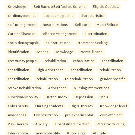
Knowledge
Beti Bachao Beti Padhao Scheme
Eligible Couples.
cardiomyopathies
sociodemographic
characteristics
self-management
hospitalizations
Self-care
Heart Failure
Cardiac Diseases
elf acre Management.
discrimination
socio-demographic
self-structured
treatment-seeking
identification
Assess
knowledge
mental illness
community people.
rehabilitation
rehabilitation
rehabilitation
rehabilitation
High-Adherence
rehabilitation
rehabilitation
rehabilitation
rehabilitation
telerehabilitation
gender-specific
Stroke Rehabilitation
Adherence
Nursing Interventions
Functional Mobility
Barthel Index
Depression
India.
Cyber safety
Nursing students
Digital threats
Knowledge level
Awareness.
Hospitalization
pre-experimental
cost-efficient
Play Therapy
Anxiety
Hospitalized Children
Pediatric Nursing
Intervention.
non-probability
Knowledge
Attitude