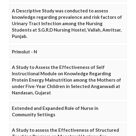
A Descriptive Study was conducted to assess
knowledge regarding prevalence and risk factors of
Urinary Tract Infection among the Nursing
Students at S.G.R.D Nursing Hostel, Vallah, Amritsar,
Punjab.
Primolut - N
A Study to Assess the Effectiveness of Self
Instructional Module on Knowledge Regarding
Protein Energy Malnutrition among the Mothers of
under Five-Year Children in Selected Anganwadi at
Nandasan, Gujarat
Extended and Expanded Role of Nurse in
Community Settings
A Study to assess the Effectiveness of Structured