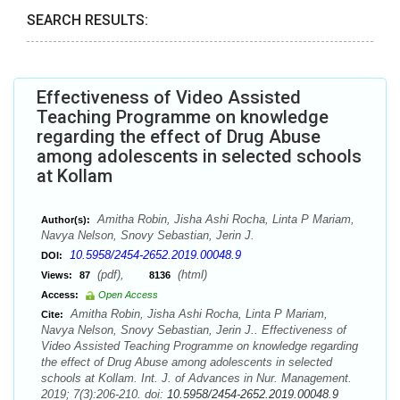
SEARCH RESULTS:
Effectiveness of Video Assisted
Teaching Programme on knowledge
regarding the effect of Drug Abuse
among adolescents in selected schools
at Kollam
Amitha Robin, Jisha Ashi Rocha, Linta P Mariam,
Author(s):
Navya Nelson, Snovy Sebastian, Jerin J.
10.5958/2454-2652.2019.00048.9
DOI:
(pdf),
(html)
Views:
87
8136
Access:
Open Access
Amitha Robin, Jisha Ashi Rocha, Linta P Mariam,
Cite:
Navya Nelson, Snovy Sebastian, Jerin J.. Effectiveness of
Video Assisted Teaching Programme on knowledge regarding
the effect of Drug Abuse among adolescents in selected
schools at Kollam. Int. J. of Advances in Nur. Management.
2019; 7(3):206-210. doi:
10.5958/2454-2652.2019.00048.9