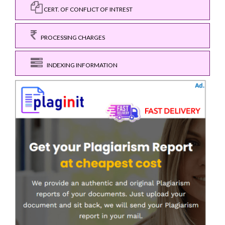
CERT. OF CONFLICT OF INTREST
PROCESSING CHARGES
INDEXING INFORMATION