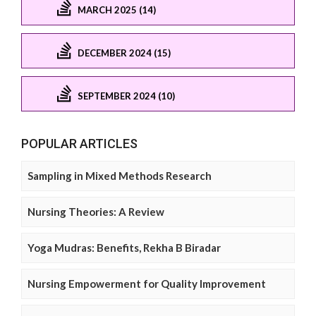
MARCH 2025 (14)
DECEMBER 2024 (15)
SEPTEMBER 2024 (10)
POPULAR ARTICLES
Sampling in Mixed Methods Research
Nursing Theories: A Review
Yoga Mudras: Benefits, Rekha B Biradar
Nursing Empowerment for Quality Improvement