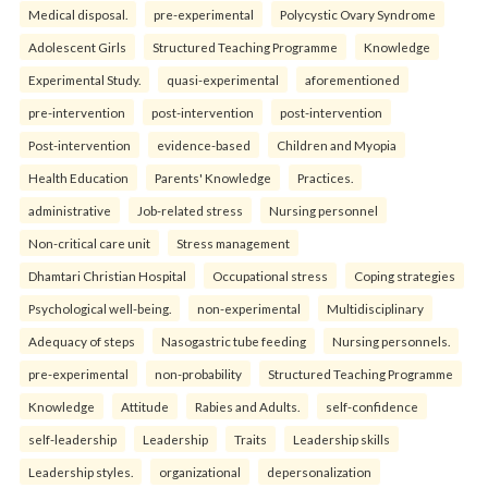
Medical disposal.
pre-experimental
Polycystic Ovary Syndrome
Adolescent Girls
Structured Teaching Programme
Knowledge
Experimental Study.
quasi-experimental
aforementioned
pre-intervention
post-intervention
post-intervention
Post-intervention
evidence-based
Children and Myopia
Health Education
Parents' Knowledge
Practices.
administrative
Job-related stress
Nursing personnel
Non-critical care unit
Stress management
Dhamtari Christian Hospital
Occupational stress
Coping strategies
Psychological well-being.
non-experimental
Multidisciplinary
Adequacy of steps
Nasogastric tube feeding
Nursing personnels.
pre-experimental
non-probability
Structured Teaching Programme
Knowledge
Attitude
Rabies and Adults.
self-confidence
self-leadership
Leadership
Traits
Leadership skills
Leadership styles.
organizational
depersonalization