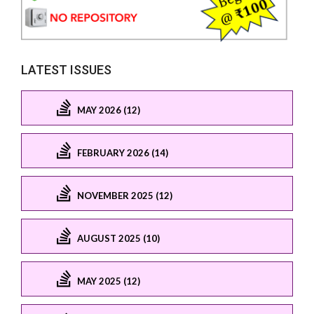
LATEST ISSUES
MAY 2026 (12)
FEBRUARY 2026 (14)
NOVEMBER 2025 (12)
AUGUST 2025 (10)
MAY 2025 (12)