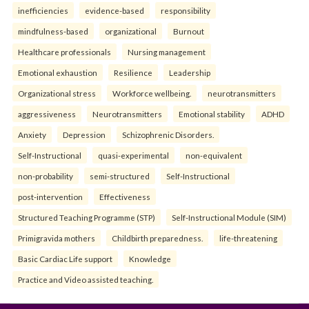
inefficiencies
evidence-based
responsibility
mindfulness-based
organizational
Burnout
Healthcare professionals
Nursing management
Emotional exhaustion
Resilience
Leadership
Organizational stress
Workforce wellbeing.
neurotransmitters
aggressiveness
Neurotransmitters
Emotional stability
ADHD
Anxiety
Depression
Schizophrenic Disorders.
Self-Instructional
quasi-experimental
non-equivalent
non-probability
semi-structured
Self-Instructional
post-intervention
Effectiveness
Structured Teaching Programme (STP)
Self-Instructional Module (SIM)
Primigravida mothers
Childbirth preparedness.
life-threatening
Basic Cardiac Life support
Knowledge
Practice and Video assisted teaching.