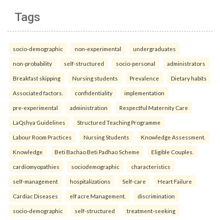
Tags
socio-demographic
non-experimental
undergraduates
non-probability
self-structured
socio-personal
administrators
Breakfast skipping
Nursing students
Prevalence
Dietary habits
Associated factors.
confidentiality
implementation
pre-experimental
administration
Respectful Maternity Care
LaQshya Guidelines
Structured Teaching Programme
Labour Room Practices
Nursing Students
Knowledge Assessment.
Knowledge
Beti Bachao Beti Padhao Scheme
Eligible Couples.
cardiomyopathies
sociodemographic
characteristics
self-management
hospitalizations
Self-care
Heart Failure
Cardiac Diseases
elf acre Management.
discrimination
socio-demographic
self-structured
treatment-seeking