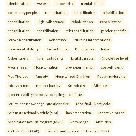
identification
Assess
knowledge
mental illness
community people.
rehabilitation
rehabilitation
rehabilitation
rehabilitation
High-Adherence
rehabilitation
rehabilitation
rehabilitation
rehabilitation
telerehabilitation
gender-specific
Stroke Rehabilitation
Adherence
Nursing Interventions
Functional Mobility
Barthel Index
Depression
India.
Cyber safety
Nursing students
Digital threats
Knowledge level
Awareness.
Hospitalization
pre-experimental
cost-efficient
Play Therapy
Anxiety
Hospitalized Children
Pediatric Nursing
Intervention.
non-probability
Knowledge
Attitude
Non-Probability Purposive Sampling Technique
Structured Knowledge Questionnaire
Modified Likert Scale
Self-Instructional Module (SIM).
implementation
Incentive-based
Medication Return Program (MRP)
Knowledge
Attitudes
and practices (KAP)
Unused and expired medication (UEM)