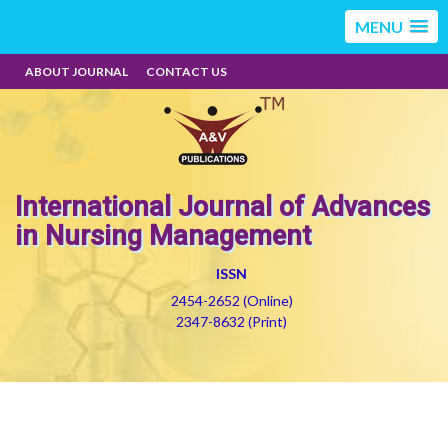
MENU
ABOUT JOURNAL
CONTACT US
International Journal of Advances
in Nursing Management
ISSN
2454-2652 (Online)
2347-8632 (Print)