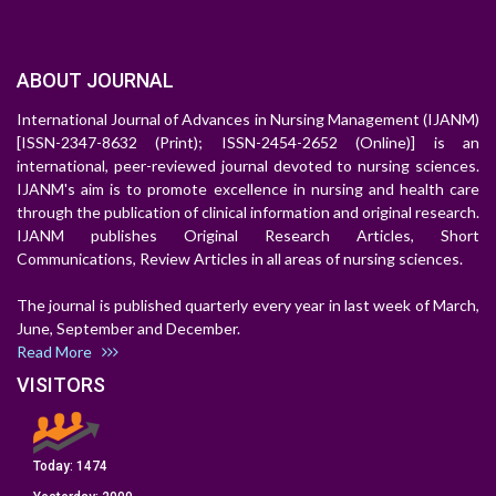
ABOUT JOURNAL
International Journal of Advances in Nursing Management (IJANM)
[ISSN-2347-8632 (Print); ISSN-2454-2652 (Online)] is an
international, peer-reviewed journal devoted to nursing sciences.
IJANM's aim is to promote excellence in nursing and health care
through the publication of clinical information and original research.
IJANM publishes Original Research Articles, Short
Communications, Review Articles in all areas of nursing sciences.
The journal is published quarterly every year in last week of March,
June, September and December.
Read More
VISITORS
Today:
1474