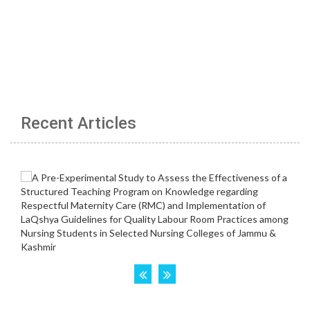
Recent Articles