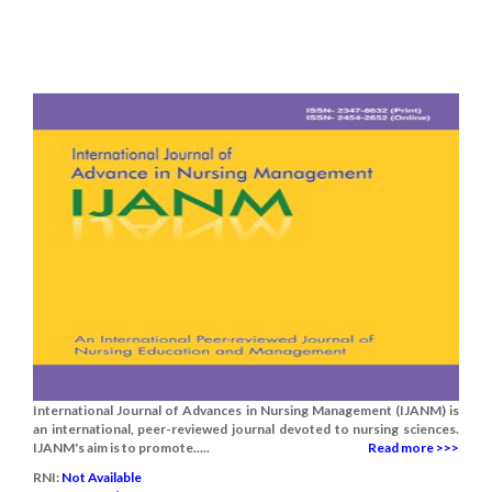
International Journal of Advances in Nursing Management (IJANM) is
an international, peer-reviewed journal devoted to nursing sciences.
IJANM's aim is to promote.....
Read more >>>
RNI:
Not Available