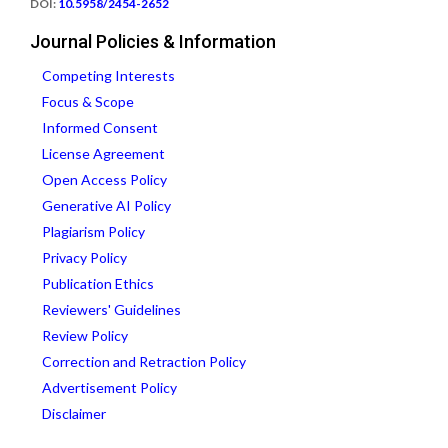
DOI:
10.5958/2454-2652
Journal Policies & Information
Competing Interests
Focus & Scope
Informed Consent
License Agreement
Open Access Policy
Generative AI Policy
Plagiarism Policy
Privacy Policy
Publication Ethics
Reviewers' Guidelines
Review Policy
Correction and Retraction Policy
Advertisement Policy
Disclaimer