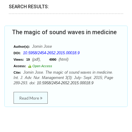
SEARCH RESULTS:
The magic of sound waves in medicine
Jomin Jose
Author(s):
10.5958/2454-2652.2015.00018.9
DOI:
(pdf),
(html)
Views:
19
4990
Access:
Open Access
Jomin Jose. The magic of sound waves in medicine.
Cite:
Int. J. Adv. Nur. Management 3(3): July- Sept. 2015; Page
289-293. doi:
10.5958/2454-2652.2015.00018.9
Read More