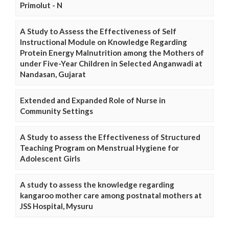
Primolut - N
A Study to Assess the Effectiveness of Self
Instructional Module on Knowledge Regarding
Protein Energy Malnutrition among the Mothers of
under Five-Year Children in Selected Anganwadi at
Nandasan, Gujarat
Extended and Expanded Role of Nurse in
Community Settings
A Study to assess the Effectiveness of Structured
Teaching Program on Menstrual Hygiene for
Adolescent Girls
A study to assess the knowledge regarding
kangaroo mother care among postnatal mothers at
JSS Hospital, Mysuru