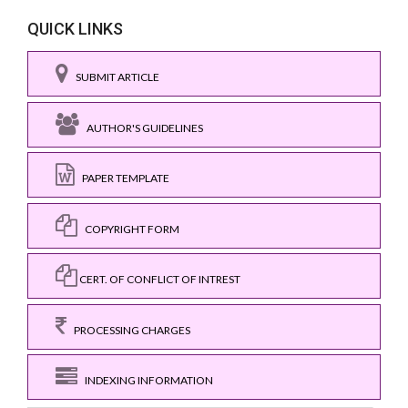
QUICK LINKS
SUBMIT ARTICLE
AUTHOR'S GUIDELINES
PAPER TEMPLATE
COPYRIGHT FORM
CERT. OF CONFLICT OF INTREST
PROCESSING CHARGES
INDEXING INFORMATION