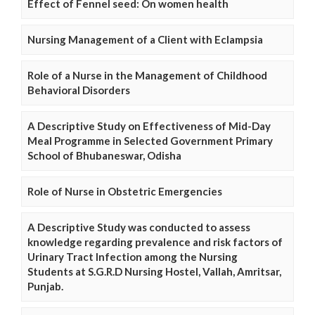
Effect of Fennel seed: On women health
Nursing Management of a Client with Eclampsia
Role of a Nurse in the Management of Childhood
Behavioral Disorders
A Descriptive Study on Effectiveness of Mid-Day
Meal Programme in Selected Government Primary
School of Bhubaneswar, Odisha
Role of Nurse in Obstetric Emergencies
A Descriptive Study was conducted to assess
knowledge regarding prevalence and risk factors of
Urinary Tract Infection among the Nursing
Students at S.G.R.D Nursing Hostel, Vallah, Amritsar,
Punjab.