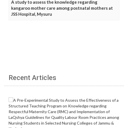
A study to assess the knowledge regarding
kangaroo mother care among postnatal mothers at
JSS Hospital, Mysuru
Recent Articles