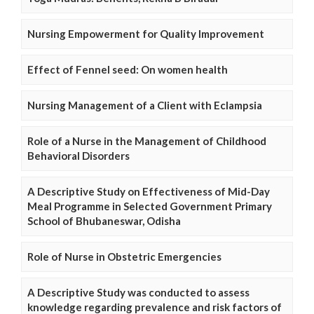
Nursing Empowerment for Quality Improvement
Effect of Fennel seed: On women health
Nursing Management of a Client with Eclampsia
Role of a Nurse in the Management of Childhood
Behavioral Disorders
A Descriptive Study on Effectiveness of Mid-Day
Meal Programme in Selected Government Primary
School of Bhubaneswar, Odisha
Role of Nurse in Obstetric Emergencies
A Descriptive Study was conducted to assess
knowledge regarding prevalence and risk factors of