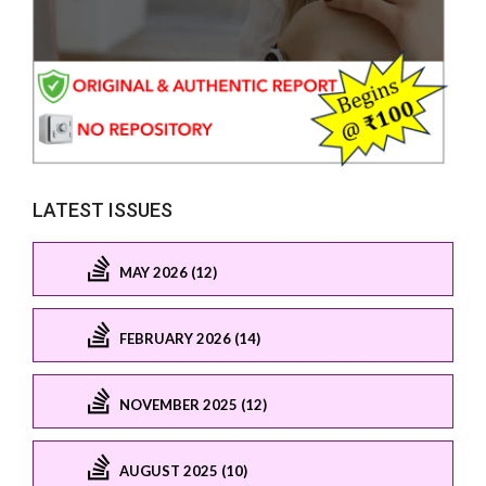
LATEST ISSUES
MAY 2026 (12)
FEBRUARY 2026 (14)
NOVEMBER 2025 (12)
AUGUST 2025 (10)