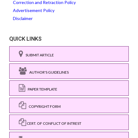
Correction and Retraction Policy
Advertisement Policy
Disclaimer
QUICK LINKS
SUBMIT ARTICLE
AUTHOR'S GUIDELINES
PAPER TEMPLATE
COPYRIGHT FORM
CERT. OF CONFLICT OF INTREST