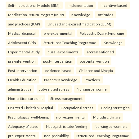
Self-Instructional Module (SIM).
implementation
Incentive-based
Medication Return Program (MRP)
Knowledge
Attitudes
and practices (KAP)
Unused and expired medication (UEM)
Medical disposal.
pre-experimental
Polycystic Ovary Syndrome
Adolescent Girls
Structured Teaching Programme
Knowledge
Experimental Study.
quasi-experimental
aforementioned
pre-intervention
post-intervention
post-intervention
Post-intervention
evidence-based
Children and Myopia
Health Education
Parents' Knowledge
Practices.
administrative
Job-related stress
Nursing personnel
Non-critical care unit
Stress management
Dhamtari Christian Hospital
Occupational stress
Coping strategies
Psychological well-being.
non-experimental
Multidisciplinary
Adequacy of steps
Nasogastric tube feeding
Nursing personnels.
pre-experimental
non-probability
Structured Teaching Programme