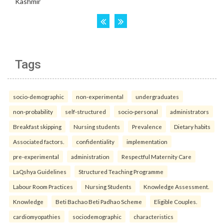
Tags
socio-demographic
non-experimental
undergraduates
non-probability
self-structured
socio-personal
administrators
Breakfast skipping
Nursing students
Prevalence
Dietary habits
Associated factors.
confidentiality
implementation
pre-experimental
administration
Respectful Maternity Care
LaQshya Guidelines
Structured Teaching Programme
Labour Room Practices
Nursing Students
Knowledge Assessment.
Knowledge
Beti Bachao Beti Padhao Scheme
Eligible Couples.
cardiomyopathies
sociodemographic
characteristics