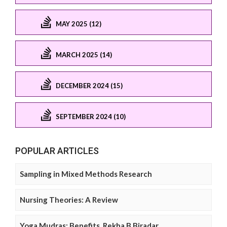
MAY 2025 (12)
MARCH 2025 (14)
DECEMBER 2024 (15)
SEPTEMBER 2024 (10)
POPULAR ARTICLES
Sampling in Mixed Methods Research
Nursing Theories: A Review
Yoga Mudras: Benefits, Rekha B Biradar