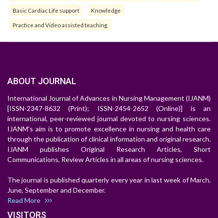
Basic Cardiac Life support
Knowledge
Practice and Video assisted teaching.
ABOUT JOURNAL
International Journal of Advances in Nursing Management (IJANM)
[ISSN-2347-8632 (Print); ISSN-2454-2652 (Online)] is an
international, peer-reviewed journal devoted to nursing sciences.
IJANM's aim is to promote excellence in nursing and health care
through the publication of clinical information and original research.
IJANM publishes Original Research Articles, Short
Communications, Review Articles in all areas of nursing sciences.
The journal is published quarterly every year in last week of March,
June, September and December.
Read More
VISITORS