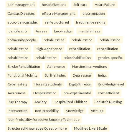
self-management
hospitalizations
Self-care
Heart Failure
Cardiac Diseases
elf acre Management.
discrimination
socio-demographic
self-structured
treatment-seeking
identification
Assess
knowledge
mental illness
community people.
rehabilitation
rehabilitation
rehabilitation
rehabilitation
High-Adherence
rehabilitation
rehabilitation
rehabilitation
rehabilitation
telerehabilitation
gender-specific
Stroke Rehabilitation
Adherence
Nursing Interventions
Functional Mobility
Barthel Index
Depression
India.
Cyber safety
Nursing students
Digital threats
Knowledge level
Awareness.
Hospitalization
pre-experimental
cost-efficient
Play Therapy
Anxiety
Hospitalized Children
Pediatric Nursing
Intervention.
non-probability
Knowledge
Attitude
Non-Probability Purposive Sampling Technique
Structured Knowledge Questionnaire
Modified Likert Scale