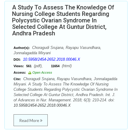
A Study To Assess The Knowledge Of
Nursing College Students Regarding
Polycystic Ovarian Syndrome In
Selected College At Guntur District,
Andhra Pradesh
Choragudi Srujana, Rayapu Vasundhara,
Author(s):
Jonnalagadda Miryani
10.5958/2454-2652.2018.00046.X
DOI:
(pdf),
(html)
Views:
561
11654
Access:
Open Access
Choragudi Srujana, Rayapu Vasundhara, Jonnalagadda
Cite:
Miryani. A Study To Assess The Knowledge Of Nursing
College Students Regarding Polycystic Ovarian Syndrome In
Selected College At Guntur District, Andhra Pradesh. Int. J.
of Advances in Nur. Management. 2018; 6(3): 210-214. doi:
10.5958/2454-2652.2018.00046.X
Read More