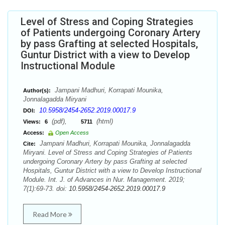
Level of Stress and Coping Strategies
of Patients undergoing Coronary Artery
by pass Grafting at selected Hospitals,
Guntur District with a view to Develop
Instructional Module
Jampani Madhuri, Korrapati Mounika,
Author(s):
Jonnalagadda Miryani
10.5958/2454-2652.2019.00017.9
DOI:
(pdf),
(html)
Views:
6
5711
Access:
Open Access
Jampani Madhuri, Korrapati Mounika, Jonnalagadda
Cite:
Miryani. Level of Stress and Coping Strategies of Patients
undergoing Coronary Artery by pass Grafting at selected
Hospitals, Guntur District with a view to Develop Instructional
Module. Int. J. of Advances in Nur. Management. 2019;
7(1):69-73. doi:
10.5958/2454-2652.2019.00017.9
Read More