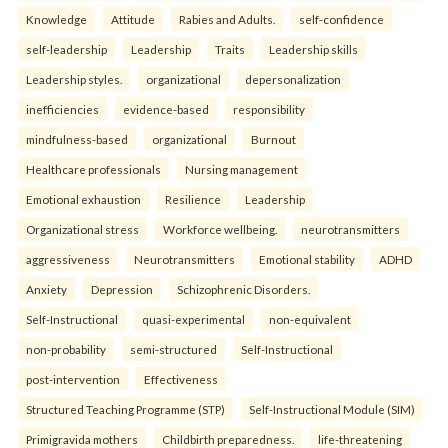
Knowledge
Attitude
Rabies and Adults.
self-confidence
self-leadership
Leadership
Traits
Leadership skills
Leadership styles.
organizational
depersonalization
inefficiencies
evidence-based
responsibility
mindfulness-based
organizational
Burnout
Healthcare professionals
Nursing management
Emotional exhaustion
Resilience
Leadership
Organizational stress
Workforce wellbeing.
neurotransmitters
aggressiveness
Neurotransmitters
Emotional stability
ADHD
Anxiety
Depression
Schizophrenic Disorders.
Self-Instructional
quasi-experimental
non-equivalent
non-probability
semi-structured
Self-Instructional
post-intervention
Effectiveness
Structured Teaching Programme (STP)
Self-Instructional Module (SIM)
Primigravida mothers
Childbirth preparedness.
life-threatening