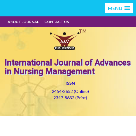
MENU
ABOUT JOURNAL
CONTACT US
International Journal of Advances
in Nursing Management
ISSN
2454-2652 (Online)
2347-8632 (Print)