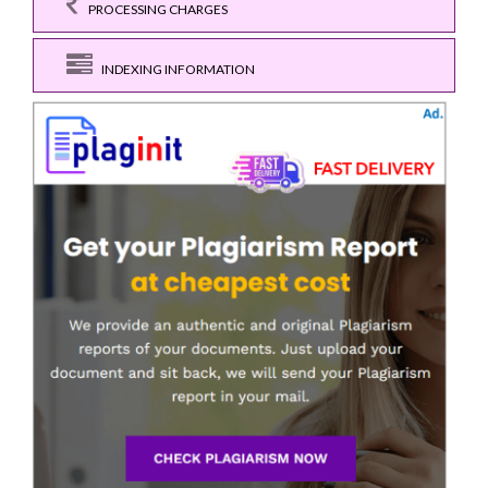
PROCESSING CHARGES
INDEXING INFORMATION