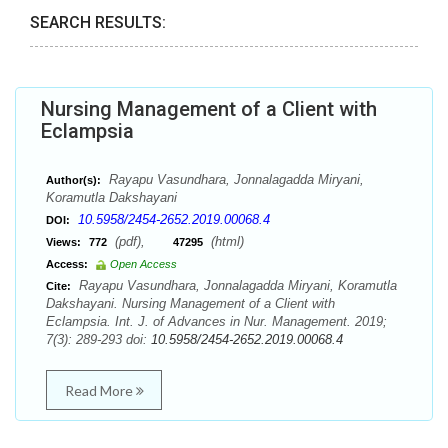
SEARCH RESULTS:
Nursing Management of a Client with
Eclampsia
Rayapu Vasundhara, Jonnalagadda Miryani,
Author(s):
Koramutla Dakshayani
10.5958/2454-2652.2019.00068.4
DOI:
(pdf),
(html)
Views:
772
47295
Access:
Open Access
Rayapu Vasundhara, Jonnalagadda Miryani, Koramutla
Cite:
Dakshayani. Nursing Management of a Client with
Eclampsia. Int. J. of Advances in Nur. Management. 2019;
7(3): 289-293 doi:
10.5958/2454-2652.2019.00068.4
Read More