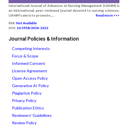
International Journal of Advances in Nursing Management (IJANM) is
an international, peer-reviewed journal devoted to nursing sciences.
IJANM's aim is to promote.....
Read more >>>
RNI:
Not Available
DOI:
10.5958/2454-2652
Journal Policies & Information
Competing Interests
Focus & Scope
Informed Consent
License Agreement
Open Access Policy
Generative AI Policy
Plagiarism Policy
Privacy Policy
Publication Ethics
Reviewers' Guidelines
Review Policy