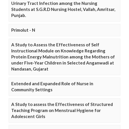
Urinary Tract Infection among the Nursing
Students at S.G.R.D Nursing Hostel, Vallah, Amritsar,
Punjab.
Primolut - N
A Study to Assess the Effectiveness of Self
Instructional Module on Knowledge Regarding
Protein Energy Malnutrition among the Mothers of
under Five-Year Children in Selected Anganwadi at
Nandasan, Gujarat
Extended and Expanded Role of Nurse in
Community Settings
A Study to assess the Effectiveness of Structured
Teaching Program on Menstrual Hygiene for
Adolescent Girls