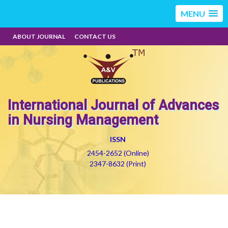
MENU
ABOUT JOURNAL
CONTACT US
International Journal of Advances
in Nursing Management
ISSN
2454-2652 (Online)
2347-8632 (Print)