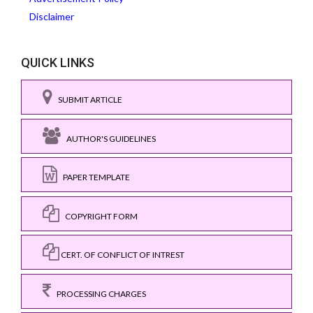
Disclaimer
QUICK LINKS
SUBMIT ARTICLE
AUTHOR'S GUIDELINES
PAPER TEMPLATE
COPYRIGHT FORM
CERT. OF CONFLICT OF INTREST
PROCESSING CHARGES