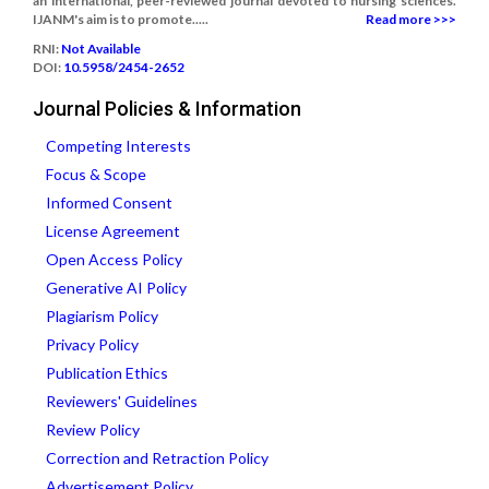
an international, peer-reviewed journal devoted to nursing sciences.
IJANM's aim is to promote.....
Read more >>>
RNI:
Not Available
DOI:
10.5958/2454-2652
Journal Policies & Information
Competing Interests
Focus & Scope
Informed Consent
License Agreement
Open Access Policy
Generative AI Policy
Plagiarism Policy
Privacy Policy
Publication Ethics
Reviewers' Guidelines
Review Policy
Correction and Retraction Policy
Advertisement Policy