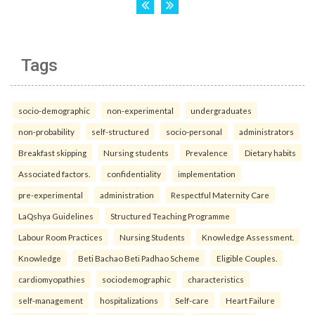
Tags
socio-demographic
non-experimental
undergraduates
non-probability
self-structured
socio-personal
administrators
Breakfast skipping
Nursing students
Prevalence
Dietary habits
Associated factors.
confidentiality
implementation
pre-experimental
administration
Respectful Maternity Care
LaQshya Guidelines
Structured Teaching Programme
Labour Room Practices
Nursing Students
Knowledge Assessment.
Knowledge
Beti Bachao Beti Padhao Scheme
Eligible Couples.
cardiomyopathies
sociodemographic
characteristics
self-management
hospitalizations
Self-care
Heart Failure