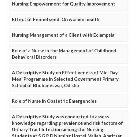
Nursing Empowerment for Quality Improvement
Effect of Fennel seed: On women health
Nursing Management of a Client with Eclampsia
Role of a Nurse in the Management of Childhood
Behavioral Disorders
A Descriptive Study on Effectiveness of Mid-Day
Meal Programme in Selected Government Primary
School of Bhubaneswar, Odisha
Role of Nurse in Obstetric Emergencies
A Descriptive Study was conducted to assess
knowledge regarding prevalence and risk factors of
Urinary Tract Infection among the Nursing
Students at S.G.R.D Nursing Hostel, Vallah, Amritsar,