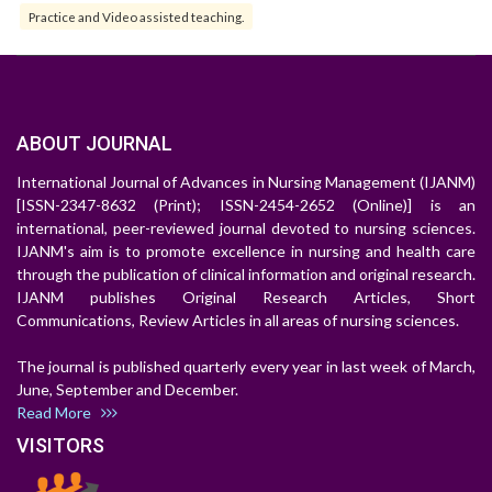
Practice and Video assisted teaching.
ABOUT JOURNAL
International Journal of Advances in Nursing Management (IJANM)
[ISSN-2347-8632 (Print); ISSN-2454-2652 (Online)] is an
international, peer-reviewed journal devoted to nursing sciences.
IJANM's aim is to promote excellence in nursing and health care
through the publication of clinical information and original research.
IJANM publishes Original Research Articles, Short
Communications, Review Articles in all areas of nursing sciences.
The journal is published quarterly every year in last week of March,
June, September and December.
Read More
VISITORS