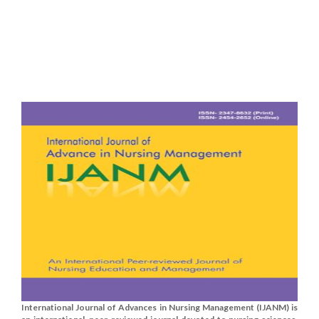
International Journal of Advances in Nursing Management (IJANM) is