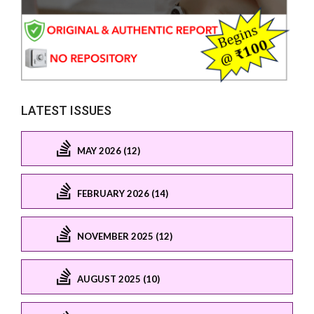
LATEST ISSUES
MAY 2026 (12)
FEBRUARY 2026 (14)
NOVEMBER 2025 (12)
AUGUST 2025 (10)