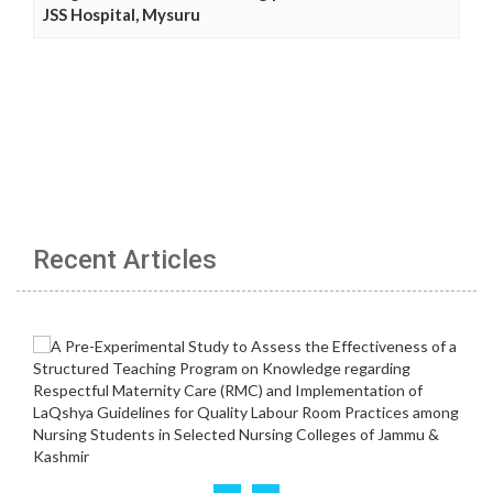
JSS Hospital, Mysuru
Recent Articles