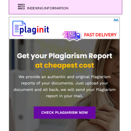
INDEXING INFORMATION