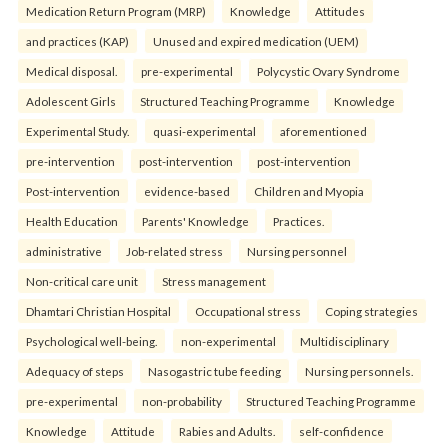
Medication Return Program (MRP)
Knowledge
Attitudes
and practices (KAP)
Unused and expired medication (UEM)
Medical disposal.
pre-experimental
Polycystic Ovary Syndrome
Adolescent Girls
Structured Teaching Programme
Knowledge
Experimental Study.
quasi-experimental
aforementioned
pre-intervention
post-intervention
post-intervention
Post-intervention
evidence-based
Children and Myopia
Health Education
Parents' Knowledge
Practices.
administrative
Job-related stress
Nursing personnel
Non-critical care unit
Stress management
Dhamtari Christian Hospital
Occupational stress
Coping strategies
Psychological well-being.
non-experimental
Multidisciplinary
Adequacy of steps
Nasogastric tube feeding
Nursing personnels.
pre-experimental
non-probability
Structured Teaching Programme
Knowledge
Attitude
Rabies and Adults.
self-confidence