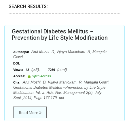
SEARCH RESULTS:
Gestational Diabetes Mellitus –
Prevention by Life Style Modification
Arul Mozhi. D, Vijaya Manickam. R, Mangala
Author(s):
Gowri
DOI:
(pdf),
(html)
Views:
42
7266
Access:
Open Access
Arul Mozhi. D, Vijaya Manickam. R, Mangala Gowri.
Cite:
Gestational Diabetes Mellitus –Prevention by Life Style
Modification. Int. J. Adv. Nur. Management 2(3): July-
Sept.,2014; Page 177-179. doi:
Read More