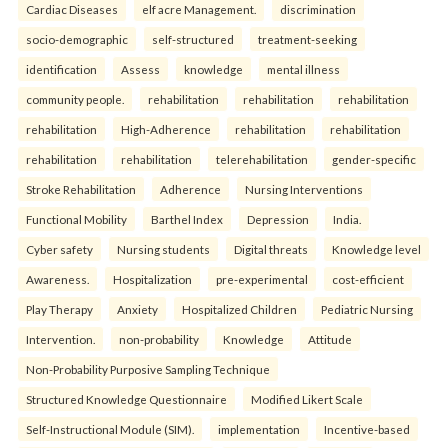
Cardiac Diseases
elf acre Management.
discrimination
socio-demographic
self-structured
treatment-seeking
identification
Assess
knowledge
mental illness
community people.
rehabilitation
rehabilitation
rehabilitation
rehabilitation
High-Adherence
rehabilitation
rehabilitation
rehabilitation
rehabilitation
telerehabilitation
gender-specific
Stroke Rehabilitation
Adherence
Nursing Interventions
Functional Mobility
Barthel Index
Depression
India.
Cyber safety
Nursing students
Digital threats
Knowledge level
Awareness.
Hospitalization
pre-experimental
cost-efficient
Play Therapy
Anxiety
Hospitalized Children
Pediatric Nursing
Intervention.
non-probability
Knowledge
Attitude
Non-Probability Purposive Sampling Technique
Structured Knowledge Questionnaire
Modified Likert Scale
Self-Instructional Module (SIM).
implementation
Incentive-based