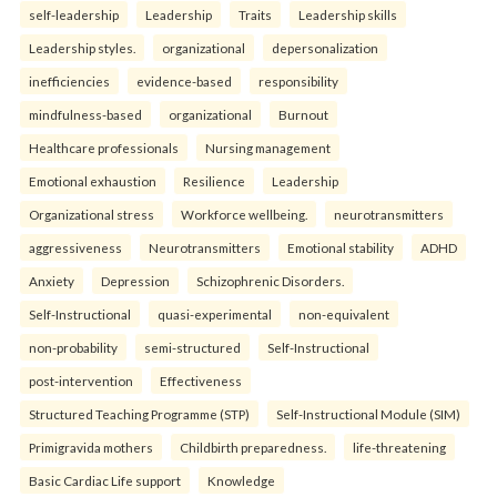
self-leadership
Leadership
Traits
Leadership skills
Leadership styles.
organizational
depersonalization
inefficiencies
evidence-based
responsibility
mindfulness-based
organizational
Burnout
Healthcare professionals
Nursing management
Emotional exhaustion
Resilience
Leadership
Organizational stress
Workforce wellbeing.
neurotransmitters
aggressiveness
Neurotransmitters
Emotional stability
ADHD
Anxiety
Depression
Schizophrenic Disorders.
Self-Instructional
quasi-experimental
non-equivalent
non-probability
semi-structured
Self-Instructional
post-intervention
Effectiveness
Structured Teaching Programme (STP)
Self-Instructional Module (SIM)
Primigravida mothers
Childbirth preparedness.
life-threatening
Basic Cardiac Life support
Knowledge