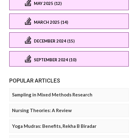
MAY 2025 (12)
MARCH 2025 (14)
DECEMBER 2024 (15)
SEPTEMBER 2024 (10)
POPULAR ARTICLES
Sampling in Mixed Methods Research
Nursing Theories: A Review
Yoga Mudras: Benefits, Rekha B Biradar