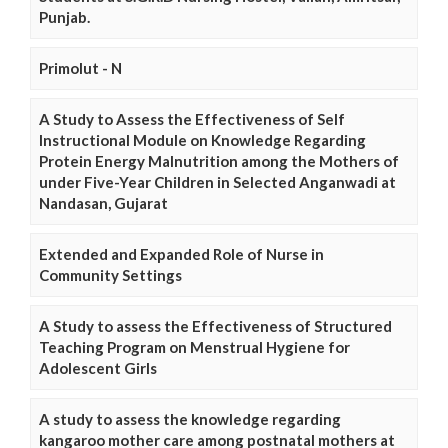
Punjab.
Primolut - N
A Study to Assess the Effectiveness of Self
Instructional Module on Knowledge Regarding
Protein Energy Malnutrition among the Mothers of
under Five-Year Children in Selected Anganwadi at
Nandasan, Gujarat
Extended and Expanded Role of Nurse in
Community Settings
A Study to assess the Effectiveness of Structured
Teaching Program on Menstrual Hygiene for
Adolescent Girls
A study to assess the knowledge regarding
kangaroo mother care among postnatal mothers at