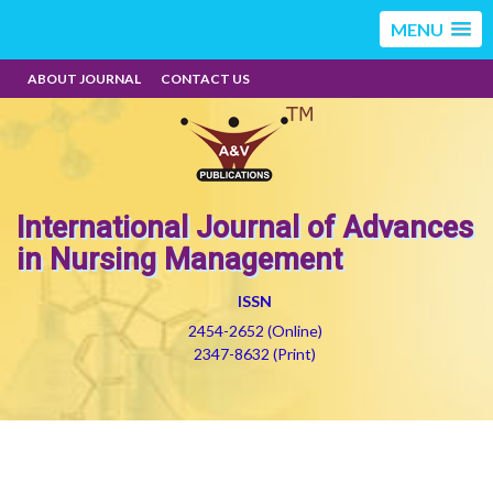
MENU
ABOUT JOURNAL
CONTACT US
International Journal of Advances
in Nursing Management
ISSN
2454-2652 (Online)
2347-8632 (Print)