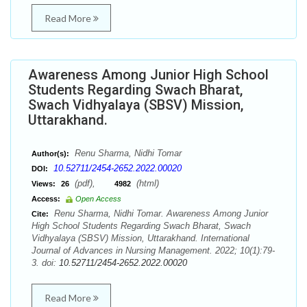
Read More
Awareness Among Junior High School
Students Regarding Swach Bharat,
Swach Vidhyalaya (SBSV) Mission,
Uttarakhand.
Renu Sharma, Nidhi Tomar
Author(s):
10.52711/2454-2652.2022.00020
DOI:
(pdf),
(html)
Views:
26
4982
Access:
Open Access
Renu Sharma, Nidhi Tomar. Awareness Among Junior
Cite:
High School Students Regarding Swach Bharat, Swach
Vidhyalaya (SBSV) Mission, Uttarakhand. International
Journal of Advances in Nursing Management. 2022; 10(1):79-
3. doi:
10.52711/2454-2652.2022.00020
Read More