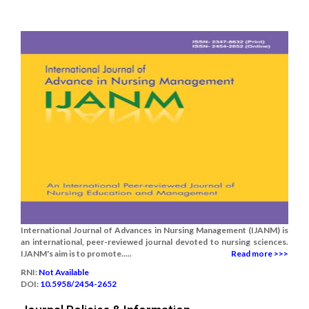
International Journal of Advances in Nursing Management (IJANM) is
an international, peer-reviewed journal devoted to nursing sciences.
IJANM's aim is to promote.....
Read more >>>
RNI:
Not Available
DOI:
10.5958/2454-2652