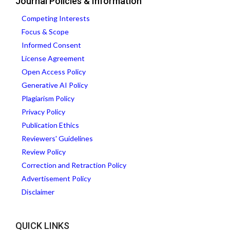
Journal Policies & Information
Competing Interests
Focus & Scope
Informed Consent
License Agreement
Open Access Policy
Generative AI Policy
Plagiarism Policy
Privacy Policy
Publication Ethics
Reviewers' Guidelines
Review Policy
Correction and Retraction Policy
Advertisement Policy
Disclaimer
QUICK LINKS