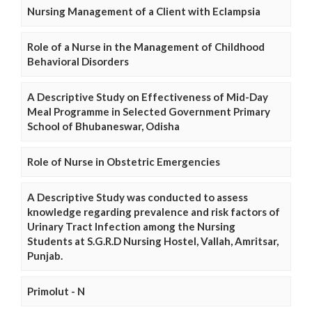
Nursing Management of a Client with Eclampsia
Role of a Nurse in the Management of Childhood
Behavioral Disorders
A Descriptive Study on Effectiveness of Mid-Day
Meal Programme in Selected Government Primary
School of Bhubaneswar, Odisha
Role of Nurse in Obstetric Emergencies
A Descriptive Study was conducted to assess
knowledge regarding prevalence and risk factors of
Urinary Tract Infection among the Nursing
Students at S.G.R.D Nursing Hostel, Vallah, Amritsar,
Punjab.
Primolut - N