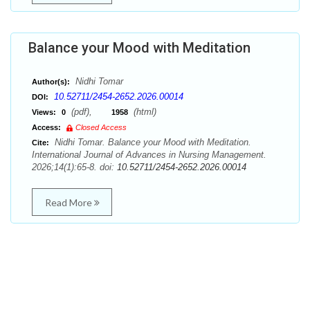
Balance your Mood with Meditation
Nidhi Tomar
Author(s):
10.52711/2454-2652.2026.00014
DOI:
(pdf),
(html)
Views:
0
1958
Access:
Closed Access
Nidhi Tomar. Balance your Mood with Meditation.
Cite:
International Journal of Advances in Nursing Management.
2026;14(1):65-8. doi:
10.52711/2454-2652.2026.00014
Read More