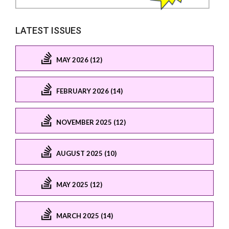
LATEST ISSUES
MAY 2026 (12)
FEBRUARY 2026 (14)
NOVEMBER 2025 (12)
AUGUST 2025 (10)
MAY 2025 (12)
MARCH 2025 (14)