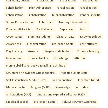
community people.
rehabilitation
rehabilitation
rehabilitation
rehabilitation
High-Adherence
rehabilitation
rehabilitation
rehabilitation
rehabilitation
telerehabilitation
gender-specific
Stroke Rehabilitation
Adherence
Nursing Interventions
Functional Mobility
Barthel Index
Depression
India.
Cyber safety
Nursing students
Digital threats
Knowledge level
Awareness.
Hospitalization
pre-experimental
cost-efficient
Play Therapy
Anxiety
Hospitalized Children
Pediatric Nursing
Intervention.
non-probability
Knowledge
Attitude
Non-Probability Purposive Sampling Technique
Structured Knowledge Questionnaire
Modified Likert Scale
Self-Instructional Module (SIM).
implementation
Incentive-based
Medication Return Program (MRP)
Knowledge
Attitudes
and practices (KAP)
Unused and expired medication (UEM)
Medical disposal.
pre-experimental
Polycystic Ovary Syndrome