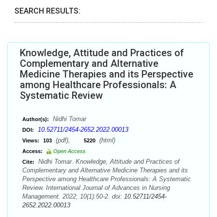
SEARCH RESULTS:
Knowledge, Attitude and Practices of
Complementary and Alternative
Medicine Therapies and its Perspective
among Healthcare Professionals: A
Systematic Review
Nidhi Tomar
Author(s):
10.52711/2454-2652.2022.00013
DOI:
(pdf),
(html)
Views:
103
5220
Access:
Open Access
Nidhi Tomar. Knowledge, Attitude and Practices of
Cite:
Complementary and Alternative Medicine Therapies and its
Perspective among Healthcare Professionals: A Systematic
Review. International Journal of Advances in Nursing
Management. 2022; 10(1):50-2. doi:
10.52711/2454-
2652.2022.00013