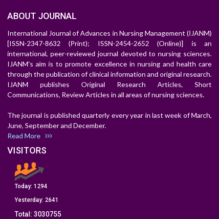
ABOUT JOURNAL
International Journal of Advances in Nursing Management (IJANM)
[ISSN-2347-8632 (Print); ISSN-2454-2652 (Online)] is an
international, peer-reviewed journal devoted to nursing sciences.
IJANM's aim is to promote excellence in nursing and health care
through the publication of clinical information and original research.
IJANM publishes Original Research Articles, Short
Communications, Review Articles in all areas of nursing sciences.
The journal is published quarterly every year in last week of March,
June, September and December.
Read More
VISITORS
Today:
1294
Yesterday:
2641
Total:
3030755