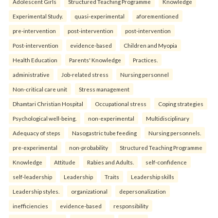
Adolescent Girls
Structured Teaching Programme
Knowledge
Experimental Study.
quasi-experimental
aforementioned
pre-intervention
post-intervention
post-intervention
Post-intervention
evidence-based
Children and Myopia
Health Education
Parents' Knowledge
Practices.
administrative
Job-related stress
Nursing personnel
Non-critical care unit
Stress management
Dhamtari Christian Hospital
Occupational stress
Coping strategies
Psychological well-being.
non-experimental
Multidisciplinary
Adequacy of steps
Nasogastric tube feeding
Nursing personnels.
pre-experimental
non-probability
Structured Teaching Programme
Knowledge
Attitude
Rabies and Adults.
self-confidence
self-leadership
Leadership
Traits
Leadership skills
Leadership styles.
organizational
depersonalization
inefficiencies
evidence-based
responsibility