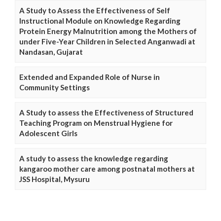
A Study to Assess the Effectiveness of Self
Instructional Module on Knowledge Regarding
Protein Energy Malnutrition among the Mothers of
under Five-Year Children in Selected Anganwadi at
Nandasan, Gujarat
Extended and Expanded Role of Nurse in
Community Settings
A Study to assess the Effectiveness of Structured
Teaching Program on Menstrual Hygiene for
Adolescent Girls
A study to assess the knowledge regarding
kangaroo mother care among postnatal mothers at
JSS Hospital, Mysuru