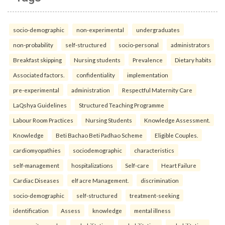
socio-demographic
non-experimental
undergraduates
non-probability
self-structured
socio-personal
administrators
Breakfast skipping
Nursing students
Prevalence
Dietary habits
Associated factors.
confidentiality
implementation
pre-experimental
administration
Respectful Maternity Care
LaQshya Guidelines
Structured Teaching Programme
Labour Room Practices
Nursing Students
Knowledge Assessment.
Knowledge
Beti Bachao Beti Padhao Scheme
Eligible Couples.
cardiomyopathies
sociodemographic
characteristics
self-management
hospitalizations
Self-care
Heart Failure
Cardiac Diseases
elf acre Management.
discrimination
socio-demographic
self-structured
treatment-seeking
identification
Assess
knowledge
mental illness