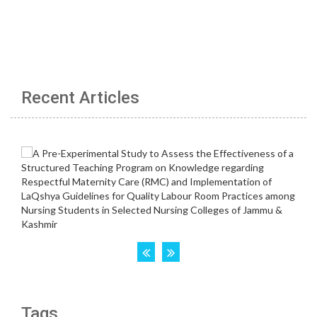
Recent Articles
Tags