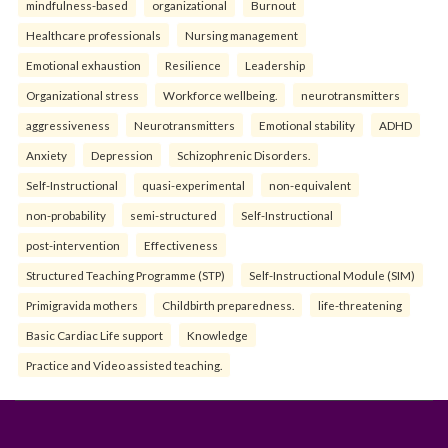
mindfulness-based
organizational
Burnout
Healthcare professionals
Nursing management
Emotional exhaustion
Resilience
Leadership
Organizational stress
Workforce wellbeing.
neurotransmitters
aggressiveness
Neurotransmitters
Emotional stability
ADHD
Anxiety
Depression
Schizophrenic Disorders.
Self-Instructional
quasi-experimental
non-equivalent
non-probability
semi-structured
Self-Instructional
post-intervention
Effectiveness
Structured Teaching Programme (STP)
Self-Instructional Module (SIM)
Primigravida mothers
Childbirth preparedness.
life-threatening
Basic Cardiac Life support
Knowledge
Practice and Video assisted teaching.