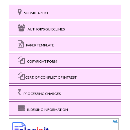
SUBMIT ARTICLE
AUTHOR'S GUIDELINES
PAPER TEMPLATE
COPYRIGHT FORM
CERT. OF CONFLICT OF INTREST
PROCESSING CHARGES
INDEXING INFORMATION