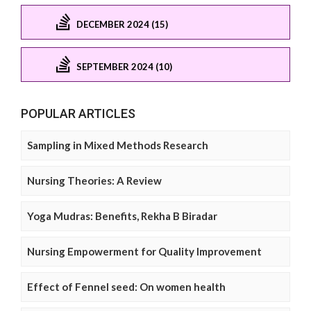
DECEMBER 2024 (15)
SEPTEMBER 2024 (10)
POPULAR ARTICLES
Sampling in Mixed Methods Research
Nursing Theories: A Review
Yoga Mudras: Benefits, Rekha B Biradar
Nursing Empowerment for Quality Improvement
Effect of Fennel seed: On women health