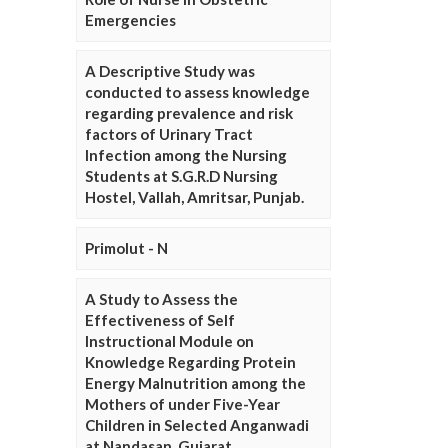
Emergencies
A Descriptive Study was
conducted to assess knowledge
regarding prevalence and risk
factors of Urinary Tract
Infection among the Nursing
Students at S.G.R.D Nursing
Hostel, Vallah, Amritsar, Punjab.
Primolut - N
A Study to Assess the
Effectiveness of Self
Instructional Module on
Knowledge Regarding Protein
Energy Malnutrition among the
Mothers of under Five-Year
Children in Selected Anganwadi
at Nandasan, Gujarat