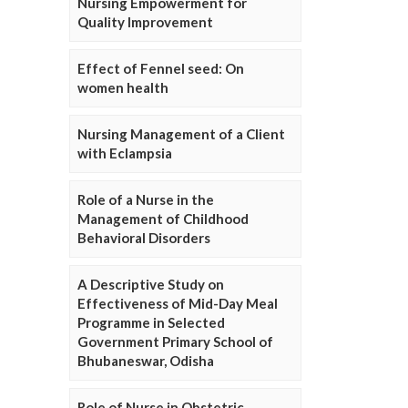
Nursing Empowerment for
Quality Improvement
Effect of Fennel seed: On
women health
Nursing Management of a Client
with Eclampsia
Role of a Nurse in the
Management of Childhood
Behavioral Disorders
A Descriptive Study on
Effectiveness of Mid-Day Meal
Programme in Selected
Government Primary School of
Bhubaneswar, Odisha
Role of Nurse in Obstetric