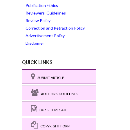
Publication Ethics
Reviewers' Guidelines
Review Policy
Correction and Retraction Policy
Advertisement Policy
Disclaimer
QUICK LINKS
SUBMIT ARTICLE
AUTHOR'S GUIDELINES
PAPER TEMPLATE
COPYRIGHT FORM