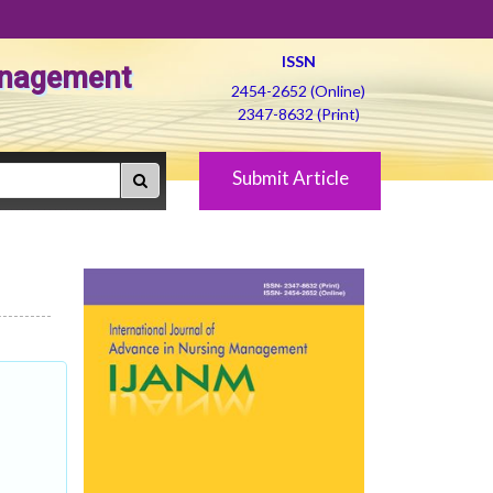
ISSN
Management
2454-2652 (Online)
2347-8632 (Print)
Submit Article