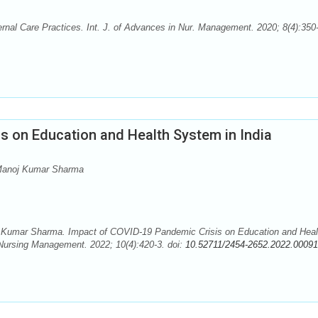
nal Care Practices. Int. J. of Advances in Nur. Management. 2020; 8(4):350
s on Education and Health System in India
 Manoj Kumar Sharma
 Kumar Sharma. Impact of COVID-19 Pandemic Crisis on Education and Heal
 Nursing Management. 2022; 10(4):420-3. doi:
10.52711/2454-2652.2022.00091