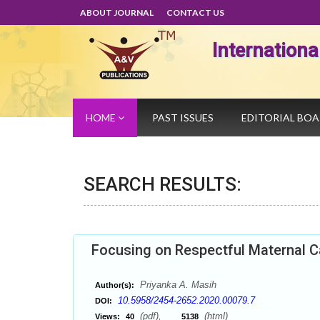
ABOUT JOURNAL
CONTACT US
Internation
HOME
PAST ISSUES
EDITORIAL BO
SEARCH RESULTS:
Focusing on Respectful Maternal C
Priyanka A. Masih
Author(s):
10.5958/2454-2652.2020.00079.7
DOI:
(pdf),
(html)
Views:
40
5138