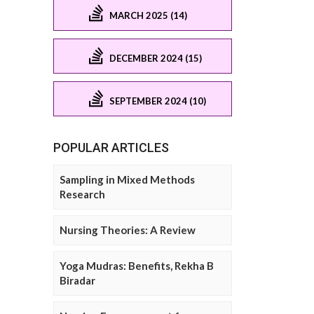
MARCH 2025 (14)
DECEMBER 2024 (15)
SEPTEMBER 2024 (10)
POPULAR ARTICLES
Sampling in Mixed Methods
Research
Nursing Theories: A Review
Yoga Mudras: Benefits, Rekha B
Biradar