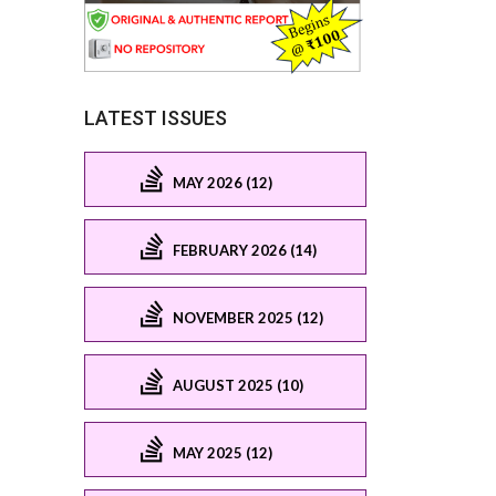
LATEST ISSUES
MAY 2026 (12)
FEBRUARY 2026 (14)
NOVEMBER 2025 (12)
AUGUST 2025 (10)
MAY 2025 (12)