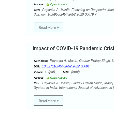
Access:
Open Access
Priyanka A. Masih. Focusing on Respectful Mater
Cite:
352. doi:
10.5958/2454-2652.2020.00079.7
Read More
Impact of COVID-19 Pandemic Crisi
Priyanka A. Masih, Gaurav Pratap Singh,
Author(s):
10.52711/2454-2652.2022.00091
DOI:
(pdf),
(html)
Views:
6
5093
Access:
Open Access
Priyanka A. Masih, Gaurav Pratap Singh, Manoj
Cite:
System in India. International Journal of Advances in
Read More