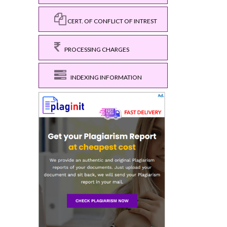
CERT. OF CONFLICT OF INTREST
PROCESSING CHARGES
INDEXING INFORMATION