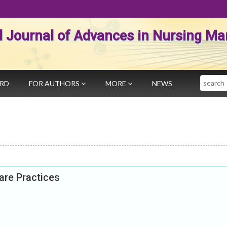
al Journal of Advances in Nursing 
Search
ARD
FOR AUTHORS
MORE
NEWS
are Practices