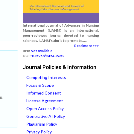
-
International Journal of Advances in Nursing
Management (IJANM) is an international,
peer-reviewed journal devoted to nursing
sciences. IJANM's aim is to promote.....
Read more >>>
RNI:
Not Available
DOI:
10.5958/2454-2652
Journal Policies & Information
Competing Interests
Focus & Scope
Informed Consent
th
License Agreement
Open Access Policy
Generative AI Policy
Plagiarism Policy
Privacy Policy