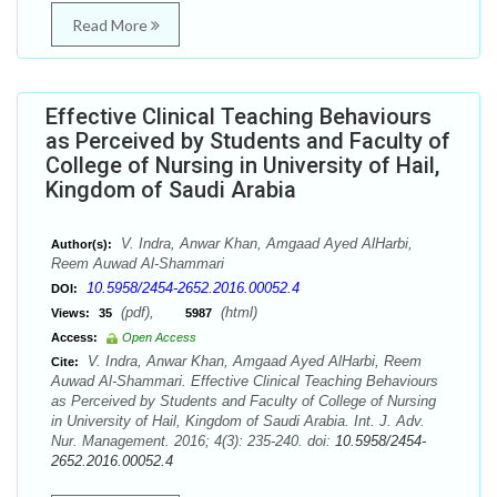
Read More
Effective Clinical Teaching Behaviours
as Perceived by Students and Faculty of
College of Nursing in University of Hail,
Kingdom of Saudi Arabia
V. Indra, Anwar Khan, Amgaad Ayed AlHarbi,
Author(s):
Reem Auwad Al-Shammari
10.5958/2454-2652.2016.00052.4
DOI:
(pdf),
(html)
Views:
35
5987
Access:
Open Access
V. Indra, Anwar Khan, Amgaad Ayed AlHarbi, Reem
Cite:
Auwad Al-Shammari. Effective Clinical Teaching Behaviours
as Perceived by Students and Faculty of College of Nursing
in University of Hail, Kingdom of Saudi Arabia. Int. J. Adv.
Nur. Management. 2016; 4(3): 235-240. doi:
10.5958/2454-
2652.2016.00052.4