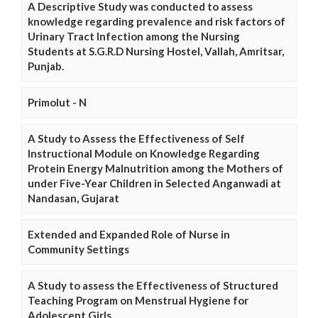
A Descriptive Study was conducted to assess
knowledge regarding prevalence and risk factors of
Urinary Tract Infection among the Nursing
Students at S.G.R.D Nursing Hostel, Vallah, Amritsar,
Punjab.
Primolut - N
A Study to Assess the Effectiveness of Self
Instructional Module on Knowledge Regarding
Protein Energy Malnutrition among the Mothers of
under Five-Year Children in Selected Anganwadi at
Nandasan, Gujarat
Extended and Expanded Role of Nurse in
Community Settings
A Study to assess the Effectiveness of Structured
Teaching Program on Menstrual Hygiene for
Adolescent Girls