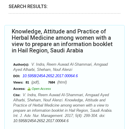
SEARCH RESULTS:
Knowledge, Attitude and Practice of
Herbal Medicine among women with a
view to prepare an information booklet
in Hail Region, Saudi Arabia
V. Indra, Reem Auwad Al-Shammari, Amgaad
Author(s):
Ayed Alharbi, Sheham, Nouf Alenzi
10.5958/2454-2652.2017.00064.6
DOI:
(pdf),
(html)
Views:
81
7684
Access:
Open Access
V. Indra, Reem Auwad Al-Shammari, Amgaad Ayed
Cite:
Alharbi, Sheham, Nouf Alenzi. Knowledge, Attitude and
Practice of Herbal Medicine among women with a view to
prepare an information booklet in Hail Region, Saudi Arabia.
Int. J. Adv. Nur. Management. 2017; 5(4): 299-304. doi:
10.5958/2454-2652.2017.00064.6