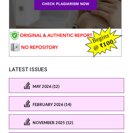
LATEST ISSUES
MAY 2026 (12)
FEBRUARY 2026 (14)
NOVEMBER 2025 (12)