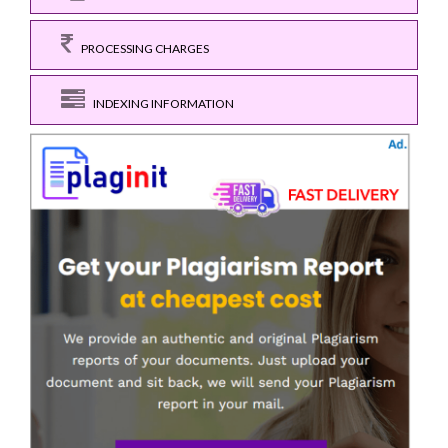
PROCESSING CHARGES
INDEXING INFORMATION