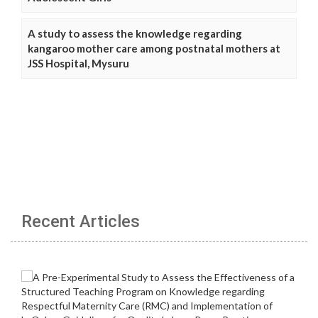
A study to assess the knowledge regarding
kangaroo mother care among postnatal mothers at
JSS Hospital, Mysuru
Recent Articles