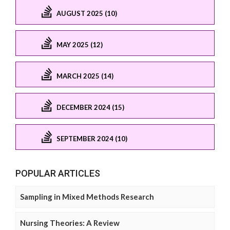
AUGUST 2025 (10)
MAY 2025 (12)
MARCH 2025 (14)
DECEMBER 2024 (15)
SEPTEMBER 2024 (10)
POPULAR ARTICLES
Sampling in Mixed Methods Research
Nursing Theories: A Review