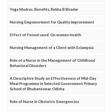
Yoga Mudras: Benefits, Rekha B Biradar
Nursing Empowerment for Quality Improvement
Effect of Fennel seed: On women health
Nursing Management of a Client with Eclampsia
Role of a Nurse in the Management of Childhood
Behavioral Disorders
A Descriptive Study on Effectiveness of Mid-Day
Meal Programme in Selected Government Primary
School of Bhubaneswar, Odisha
Role of Nurse in Obstetric Emergencies