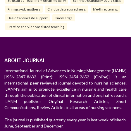
Structured Teaching Programme (STP)
Self-Instructional Module (SIM)
Primigravida mothers
Childbirth preparedness.
life-threatening
Basic Cardiac Life support
Knowledge
Practice and Video assisted teaching.
ABOUT JOURNAL
International Journal of Advances in Nursing Management (IJANM)
[ISSN-2347-8632 (Print); ISSN-2454-2652 (Online)] is an
international, peer-reviewed journal devoted to nursing sciences.
IJANM's aim is to promote excellence in nursing and health care
through the publication of clinical information and original research.
IJANM publishes Original Research Articles, Short
Communications, Review Articles in all areas of nursing sciences.
The journal is published quarterly every year in last week of March,
June, September and December.