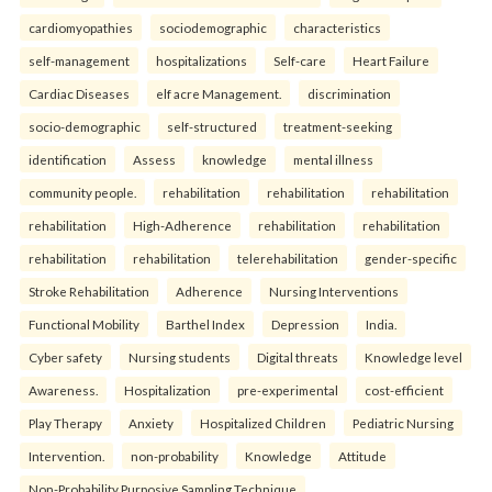
cardiomyopathies
sociodemographic
characteristics
self-management
hospitalizations
Self-care
Heart Failure
Cardiac Diseases
elf acre Management.
discrimination
socio-demographic
self-structured
treatment-seeking
identification
Assess
knowledge
mental illness
community people.
rehabilitation
rehabilitation
rehabilitation
rehabilitation
High-Adherence
rehabilitation
rehabilitation
rehabilitation
rehabilitation
telerehabilitation
gender-specific
Stroke Rehabilitation
Adherence
Nursing Interventions
Functional Mobility
Barthel Index
Depression
India.
Cyber safety
Nursing students
Digital threats
Knowledge level
Awareness.
Hospitalization
pre-experimental
cost-efficient
Play Therapy
Anxiety
Hospitalized Children
Pediatric Nursing
Intervention.
non-probability
Knowledge
Attitude
Non-Probability Purposive Sampling Technique