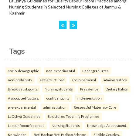
Tags
socio-demographic
non-experimental
undergraduates
non-probability
self-structured
socio-personal
administrators
Breakfast skipping
Nursing students
Prevalence
Dietary habits
Associated factors.
confidentiality
implementation
pre-experimental
administration
Respectful Maternity Care
LaQshya Guidelines
Structured Teaching Programme
Labour Room Practices
Nursing Students
Knowledge Assessment.
Knowledge
Beti Bachao Beti Padhao Scheme
Eligible Couples.