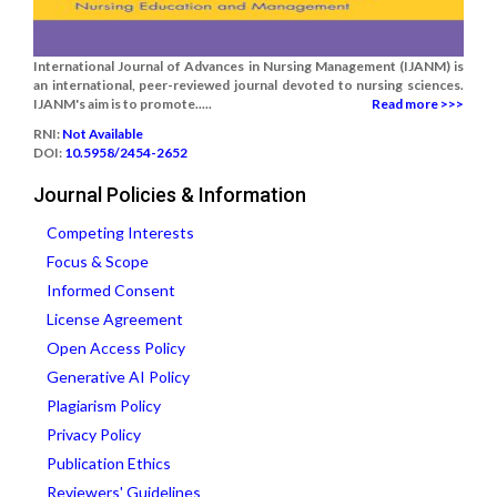
International Journal of Advances in Nursing Management (IJANM) is
an international, peer-reviewed journal devoted to nursing sciences.
IJANM's aim is to promote.....
Read more >>>
RNI:
Not Available
DOI:
10.5958/2454-2652
Journal Policies & Information
Competing Interests
Focus & Scope
Informed Consent
License Agreement
Open Access Policy
Generative AI Policy
Plagiarism Policy
Privacy Policy
Publication Ethics
Reviewers' Guidelines