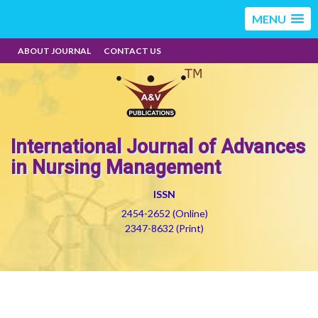
MENU
ABOUT JOURNAL
CONTACT US
International Journal of Advances
in Nursing Management
ISSN
2454-2652 (Online)
2347-8632 (Print)