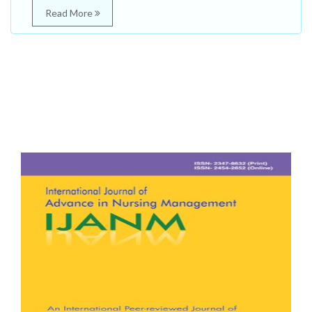
Read More