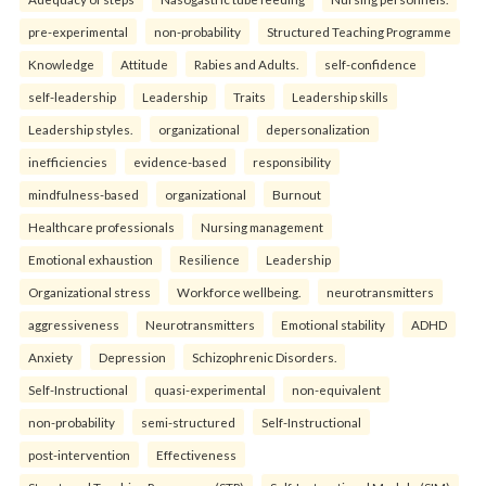
pre-experimental
non-probability
Structured Teaching Programme
Knowledge
Attitude
Rabies and Adults.
self-confidence
self-leadership
Leadership
Traits
Leadership skills
Leadership styles.
organizational
depersonalization
inefficiencies
evidence-based
responsibility
mindfulness-based
organizational
Burnout
Healthcare professionals
Nursing management
Emotional exhaustion
Resilience
Leadership
Organizational stress
Workforce wellbeing.
neurotransmitters
aggressiveness
Neurotransmitters
Emotional stability
ADHD
Anxiety
Depression
Schizophrenic Disorders.
Self-Instructional
quasi-experimental
non-equivalent
non-probability
semi-structured
Self-Instructional
post-intervention
Effectiveness