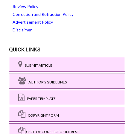
Review Policy
Correction and Retraction Policy
Advertisement Policy
Disclaimer
QUICK LINKS
SUBMIT ARTICLE
AUTHOR'S GUIDELINES
PAPER TEMPLATE
COPYRIGHT FORM
CERT. OF CONFLICT OF INTREST