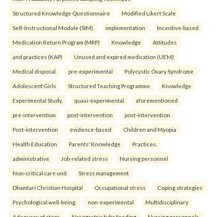
Structured Knowledge Questionnaire
Modified Likert Scale
Self-Instructional Module (SIM).
implementation
Incentive-based
Medication Return Program (MRP)
Knowledge
Attitudes
and practices (KAP)
Unused and expired medication (UEM)
Medical disposal.
pre-experimental
Polycystic Ovary Syndrome
Adolescent Girls
Structured Teaching Programme
Knowledge
Experimental Study.
quasi-experimental
aforementioned
pre-intervention
post-intervention
post-intervention
Post-intervention
evidence-based
Children and Myopia
Health Education
Parents' Knowledge
Practices.
administrative
Job-related stress
Nursing personnel
Non-critical care unit
Stress management
Dhamtari Christian Hospital
Occupational stress
Coping strategies
Psychological well-being.
non-experimental
Multidisciplinary
Adequacy of steps
Nasogastric tube feeding
Nursing personnels.