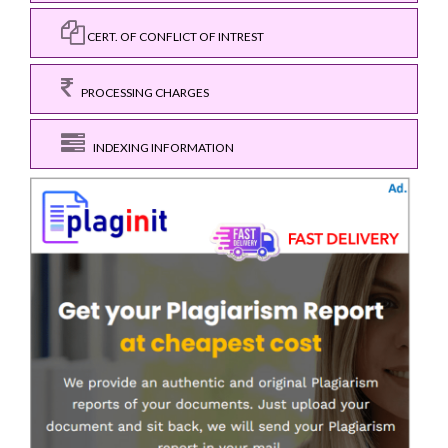
CERT. OF CONFLICT OF INTREST
PROCESSING CHARGES
INDEXING INFORMATION