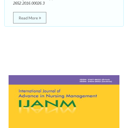
2652.2016.00026.3
Read More