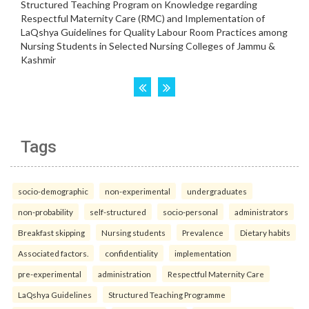
Tags
socio-demographic
non-experimental
undergraduates
non-probability
self-structured
socio-personal
administrators
Breakfast skipping
Nursing students
Prevalence
Dietary habits
Associated factors.
confidentiality
implementation
pre-experimental
administration
Respectful Maternity Care
LaQshya Guidelines
Structured Teaching Programme