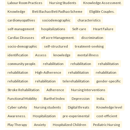
Labour Room Practices
Nursing Students
Knowledge Assessment.
Knowledge
Beti Bachao Beti Padhao Scheme
Eligible Couples.
cardiomyopathies
sociodemographic
characteristics
self-management
hospitalizations
Self-care
Heart Failure
Cardiac Diseases
elf acre Management.
discrimination
socio-demographic
self-structured
treatment-seeking
identification
Assess
knowledge
mental illness
community people.
rehabilitation
rehabilitation
rehabilitation
rehabilitation
High-Adherence
rehabilitation
rehabilitation
rehabilitation
rehabilitation
telerehabilitation
gender-specific
Stroke Rehabilitation
Adherence
Nursing Interventions
Functional Mobility
Barthel Index
Depression
India.
Cyber safety
Nursing students
Digital threats
Knowledge level
Awareness.
Hospitalization
pre-experimental
cost-efficient
Play Therapy
Anxiety
Hospitalized Children
Pediatric Nursing