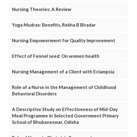
Nursing Theories: A Review
Yoga Mudras: Benefits, Rekha B Biradar
Nursing Empowerment for Quality Improvement
Effect of Fennel seed: On women health
Nursing Management of a Client with Eclampsia
Role of a Nurse in the Management of Childhood
Behavioral Disorders
A Descriptive Study on Effectiveness of Mid-Day
Meal Programme in Selected Government Primary
School of Bhubaneswar, Odisha