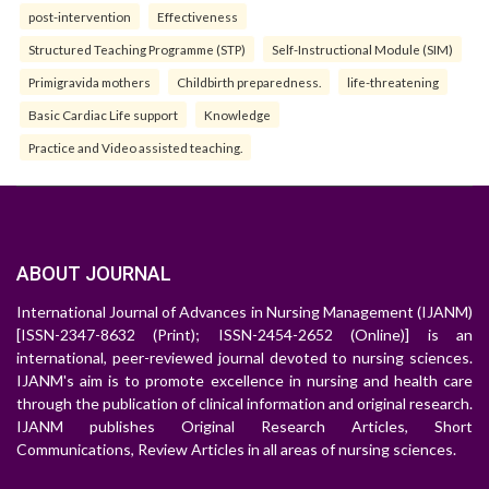
post-intervention
Effectiveness
Structured Teaching Programme (STP)
Self-Instructional Module (SIM)
Primigravida mothers
Childbirth preparedness.
life-threatening
Basic Cardiac Life support
Knowledge
Practice and Video assisted teaching.
ABOUT JOURNAL
International Journal of Advances in Nursing Management (IJANM)
[ISSN-2347-8632 (Print); ISSN-2454-2652 (Online)] is an
international, peer-reviewed journal devoted to nursing sciences.
IJANM's aim is to promote excellence in nursing and health care
through the publication of clinical information and original research.
IJANM publishes Original Research Articles, Short
Communications, Review Articles in all areas of nursing sciences.