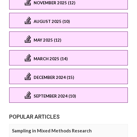
NOVEMBER 2025 (12)
AUGUST 2025 (10)
MAY 2025 (12)
MARCH 2025 (14)
DECEMBER 2024 (15)
SEPTEMBER 2024 (10)
POPULAR ARTICLES
Sampling in Mixed Methods Research