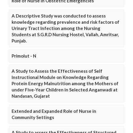
Role of Nurse in Obstetric Emergencies
A Descriptive Study was conducted to assess
knowledge regarding prevalence and risk factors of
Urinary Tract Infection among the Nursing
Students at S.G.R.D Nursing Hostel, Vallah, Amritsar,
Punjab.
Primolut - N
A Study to Assess the Effectiveness of Self
Instructional Module on Knowledge Regarding
Protein Energy Malnutrition among the Mothers of
under Five-Year Children in Selected Anganwadi at
Nandasan, Gujarat
Extended and Expanded Role of Nurse in
Community Settings
A Study to assess the Effectiveness of Structured