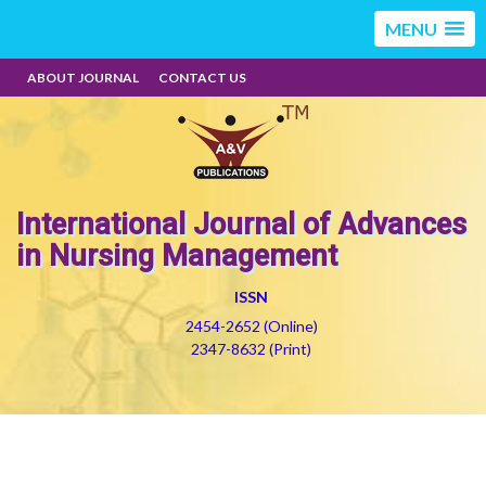
MENU
ABOUT JOURNAL
CONTACT US
International Journal of Advances
in Nursing Management
ISSN
2454-2652 (Online)
2347-8632 (Print)