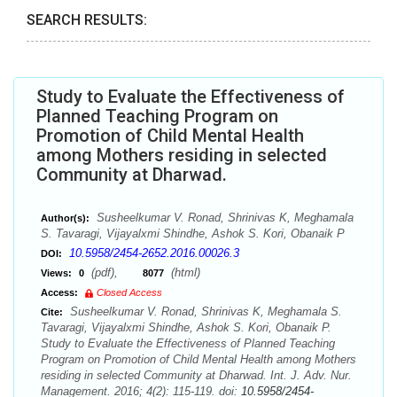
SEARCH RESULTS:
Study to Evaluate the Effectiveness of
Planned Teaching Program on
Promotion of Child Mental Health
among Mothers residing in selected
Community at Dharwad.
Susheelkumar V. Ronad, Shrinivas K, Meghamala
Author(s):
S. Tavaragi, Vijayalxmi Shindhe, Ashok S. Kori, Obanaik P
10.5958/2454-2652.2016.00026.3
DOI:
(pdf),
(html)
Views:
0
8077
Access:
Closed Access
Susheelkumar V. Ronad, Shrinivas K, Meghamala S.
Cite:
Tavaragi, Vijayalxmi Shindhe, Ashok S. Kori, Obanaik P.
Study to Evaluate the Effectiveness of Planned Teaching
Program on Promotion of Child Mental Health among Mothers
residing in selected Community at Dharwad. Int. J. Adv. Nur.
Management. 2016; 4(2): 115-119. doi:
10.5958/2454-