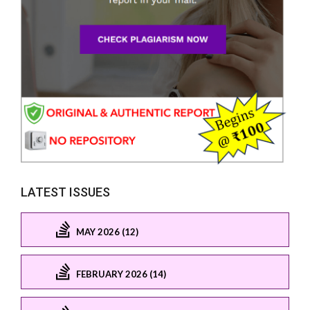
LATEST ISSUES
MAY 2026 (12)
FEBRUARY 2026 (14)