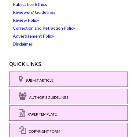
Publication Ethics
Reviewers' Guidelines
Review Policy
Correction and Retraction Policy
Advertisement Policy
Disclaimer
QUICK LINKS
SUBMIT ARTICLE
AUTHOR'S GUIDELINES
PAPER TEMPLATE
COPYRIGHT FORM