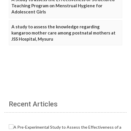
Teaching Program on Menstrual Hygiene for
Adolescent Girls
A study to assess the knowledge regarding
kangaroo mother care among postnatal mothers at
JSS Hospital, Mysuru
Recent Articles