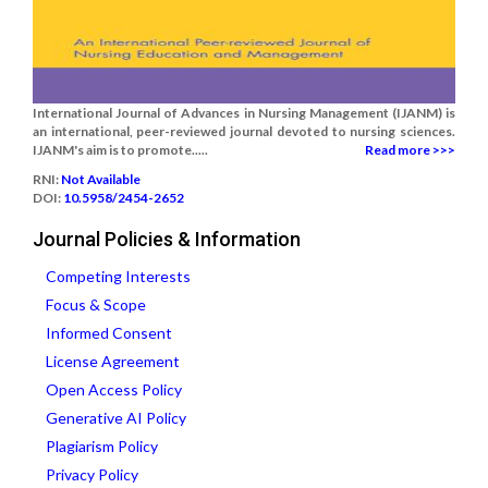
International Journal of Advances in Nursing Management (IJANM) is
an international, peer-reviewed journal devoted to nursing sciences.
IJANM's aim is to promote.....
Read more >>>
RNI:
Not Available
DOI:
10.5958/2454-2652
Journal Policies & Information
Competing Interests
Focus & Scope
Informed Consent
License Agreement
Open Access Policy
Generative AI Policy
Plagiarism Policy
Privacy Policy