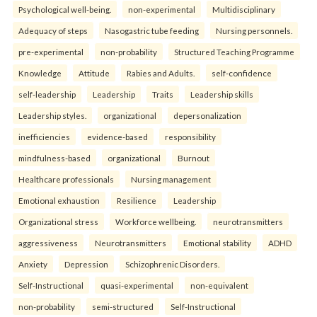
Psychological well-being.
non-experimental
Multidisciplinary
Adequacy of steps
Nasogastric tube feeding
Nursing personnels.
pre-experimental
non-probability
Structured Teaching Programme
Knowledge
Attitude
Rabies and Adults.
self-confidence
self-leadership
Leadership
Traits
Leadership skills
Leadership styles.
organizational
depersonalization
inefficiencies
evidence-based
responsibility
mindfulness-based
organizational
Burnout
Healthcare professionals
Nursing management
Emotional exhaustion
Resilience
Leadership
Organizational stress
Workforce wellbeing.
neurotransmitters
aggressiveness
Neurotransmitters
Emotional stability
ADHD
Anxiety
Depression
Schizophrenic Disorders.
Self-Instructional
quasi-experimental
non-equivalent
non-probability
semi-structured
Self-Instructional