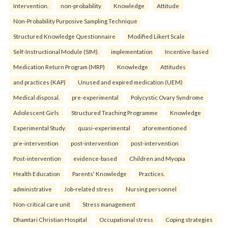
Intervention.
non-probability
Knowledge
Attitude
Non-Probability Purposive Sampling Technique
Structured Knowledge Questionnaire
Modified Likert Scale
Self-Instructional Module (SIM).
implementation
Incentive-based
Medication Return Program (MRP)
Knowledge
Attitudes
and practices (KAP)
Unused and expired medication (UEM)
Medical disposal.
pre-experimental
Polycystic Ovary Syndrome
Adolescent Girls
Structured Teaching Programme
Knowledge
Experimental Study.
quasi-experimental
aforementioned
pre-intervention
post-intervention
post-intervention
Post-intervention
evidence-based
Children and Myopia
Health Education
Parents' Knowledge
Practices.
administrative
Job-related stress
Nursing personnel
Non-critical care unit
Stress management
Dhamtari Christian Hospital
Occupational stress
Coping strategies