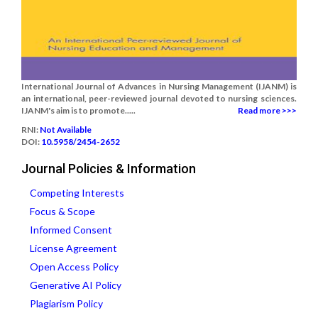
International Journal of Advances in Nursing Management (IJANM) is
an international, peer-reviewed journal devoted to nursing sciences.
IJANM's aim is to promote.....
Read more >>>
RNI:
Not Available
DOI:
10.5958/2454-2652
Journal Policies & Information
Competing Interests
Focus & Scope
Informed Consent
License Agreement
Open Access Policy
Generative AI Policy
Plagiarism Policy