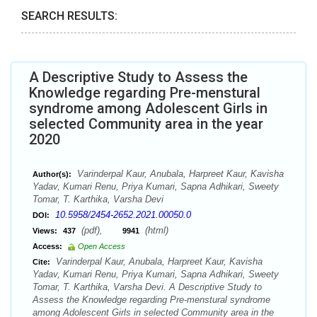
SEARCH RESULTS:
A Descriptive Study to Assess the
Knowledge regarding Pre-menstural
syndrome among Adolescent Girls in
selected Community area in the year
2020
Varinderpal Kaur, Anubala, Harpreet Kaur, Kavisha
Author(s):
Yadav, Kumari Renu, Priya Kumari, Sapna Adhikari, Sweety
Tomar, T. Karthika, Varsha Devi
10.5958/2454-2652.2021.00050.0
DOI:
(pdf),
(html)
Views:
437
9941
Access:
Open Access
Varinderpal Kaur, Anubala, Harpreet Kaur, Kavisha
Cite:
Yadav, Kumari Renu, Priya Kumari, Sapna Adhikari, Sweety
Tomar, T. Karthika, Varsha Devi. A Descriptive Study to
Assess the Knowledge regarding Pre-menstural syndrome
among Adolescent Girls in selected Community area in the