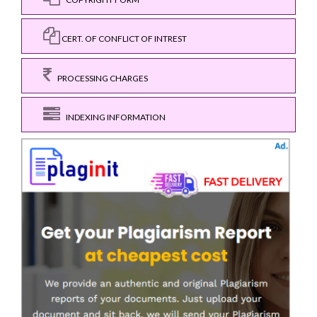
CERT. OF CONFLICT OF INTREST
PROCESSING CHARGES
INDEXING INFORMATION