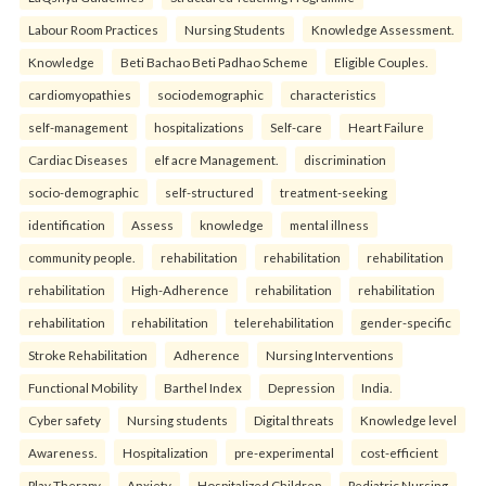
Labour Room Practices
Nursing Students
Knowledge Assessment.
Knowledge
Beti Bachao Beti Padhao Scheme
Eligible Couples.
cardiomyopathies
sociodemographic
characteristics
self-management
hospitalizations
Self-care
Heart Failure
Cardiac Diseases
elf acre Management.
discrimination
socio-demographic
self-structured
treatment-seeking
identification
Assess
knowledge
mental illness
community people.
rehabilitation
rehabilitation
rehabilitation
rehabilitation
High-Adherence
rehabilitation
rehabilitation
rehabilitation
rehabilitation
telerehabilitation
gender-specific
Stroke Rehabilitation
Adherence
Nursing Interventions
Functional Mobility
Barthel Index
Depression
India.
Cyber safety
Nursing students
Digital threats
Knowledge level
Awareness.
Hospitalization
pre-experimental
cost-efficient
Play Therapy
Anxiety
Hospitalized Children
Pediatric Nursing