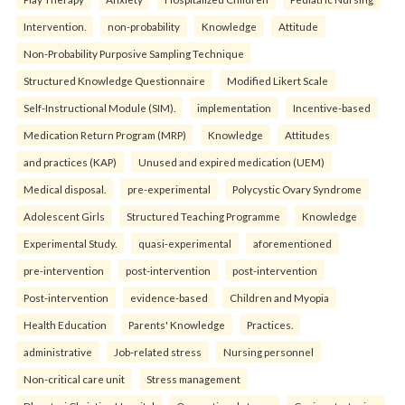
Intervention.
non-probability
Knowledge
Attitude
Non-Probability Purposive Sampling Technique
Structured Knowledge Questionnaire
Modified Likert Scale
Self-Instructional Module (SIM).
implementation
Incentive-based
Medication Return Program (MRP)
Knowledge
Attitudes
and practices (KAP)
Unused and expired medication (UEM)
Medical disposal.
pre-experimental
Polycystic Ovary Syndrome
Adolescent Girls
Structured Teaching Programme
Knowledge
Experimental Study.
quasi-experimental
aforementioned
pre-intervention
post-intervention
post-intervention
Post-intervention
evidence-based
Children and Myopia
Health Education
Parents' Knowledge
Practices.
administrative
Job-related stress
Nursing personnel
Non-critical care unit
Stress management