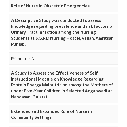
Role of Nurse in Obstetric Emergencies
A Descriptive Study was conducted to assess
knowledge regarding prevalence and risk factors of
Urinary Tract Infection among the Nursing
Students at S.G.R.D Nursing Hostel, Vallah, Amritsar,
Punjab.
Primolut - N
A Study to Assess the Effectiveness of Self
Instructional Module on Knowledge Regarding
Protein Energy Malnutrition among the Mothers of
under Five-Year Children in Selected Anganwadi at
Nandasan, Gujarat
Extended and Expanded Role of Nurse in
Community Settings