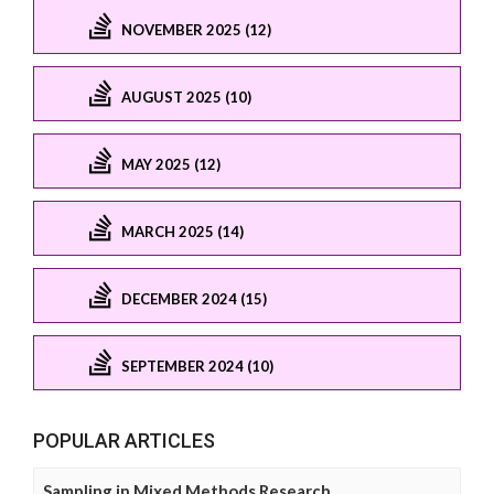
NOVEMBER 2025 (12)
AUGUST 2025 (10)
MAY 2025 (12)
MARCH 2025 (14)
DECEMBER 2024 (15)
SEPTEMBER 2024 (10)
POPULAR ARTICLES
Sampling in Mixed Methods Research