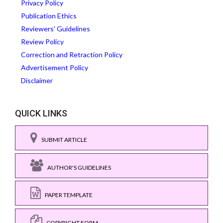
Privacy Policy
Publication Ethics
Reviewers' Guidelines
Review Policy
Correction and Retraction Policy
Advertisement Policy
Disclaimer
QUICK LINKS
SUBMIT ARTICLE
AUTHOR'S GUIDELINES
PAPER TEMPLATE
COPYRIGHT FORM