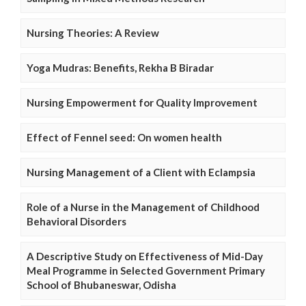
Nursing Theories: A Review
Yoga Mudras: Benefits, Rekha B Biradar
Nursing Empowerment for Quality Improvement
Effect of Fennel seed: On women health
Nursing Management of a Client with Eclampsia
Role of a Nurse in the Management of Childhood
Behavioral Disorders
A Descriptive Study on Effectiveness of Mid-Day
Meal Programme in Selected Government Primary
School of Bhubaneswar, Odisha