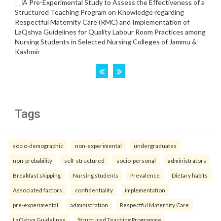
Tags
socio-demographic
non-experimental
undergraduates
non-probability
self-structured
socio-personal
administrators
Breakfast skipping
Nursing students
Prevalence
Dietary habits
Associated factors.
confidentiality
implementation
pre-experimental
administration
Respectful Maternity Care
LaQshya Guidelines
Structured Teaching Programme