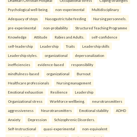
Dhamtari Christian Hospital
Occupational stress
Coping strategies
Psychological well-being.
non-experimental
Multidisciplinary
Adequacy of steps
Nasogastric tube feeding
Nursing personnels.
pre-experimental
non-probability
Structured Teaching Programme
Knowledge
Attitude
Rabies and Adults.
self-confidence
self-leadership
Leadership
Traits
Leadership skills
Leadership styles.
organizational
depersonalization
inefficiencies
evidence-based
responsibility
mindfulness-based
organizational
Burnout
Healthcare professionals
Nursing management
Emotional exhaustion
Resilience
Leadership
Organizational stress
Workforce wellbeing.
neurotransmitters
aggressiveness
Neurotransmitters
Emotional stability
ADHD
Anxiety
Depression
Schizophrenic Disorders.
Self-Instructional
quasi-experimental
non-equivalent