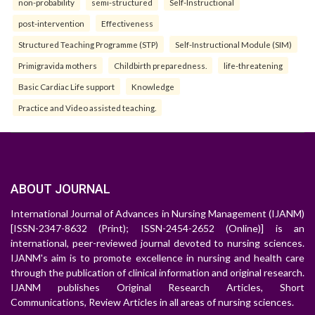
non-probability
semi-structured
Self-Instructional
post-intervention
Effectiveness
Structured Teaching Programme (STP)
Self-Instructional Module (SIM)
Primigravida mothers
Childbirth preparedness.
life-threatening
Basic Cardiac Life support
Knowledge
Practice and Video assisted teaching.
ABOUT JOURNAL
International Journal of Advances in Nursing Management (IJANM)
[ISSN-2347-8632 (Print); ISSN-2454-2652 (Online)] is an
international, peer-reviewed journal devoted to nursing sciences.
IJANM's aim is to promote excellence in nursing and health care
through the publication of clinical information and original research.
IJANM publishes Original Research Articles, Short
Communications, Review Articles in all areas of nursing sciences.