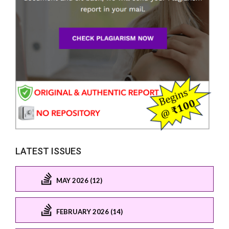
LATEST ISSUES
MAY 2026 (12)
FEBRUARY 2026 (14)