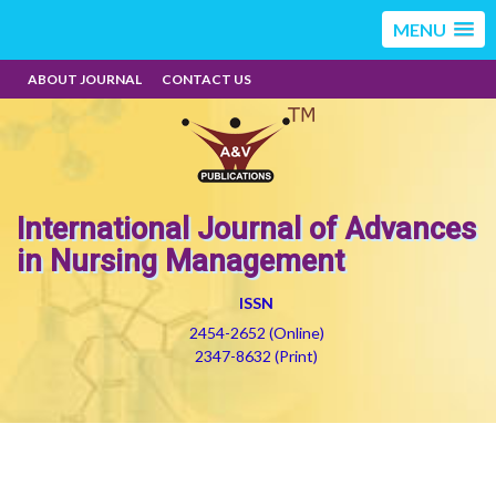
MENU
ABOUT JOURNAL
CONTACT US
International Journal of Advances
in Nursing Management
ISSN
2454-2652 (Online)
2347-8632 (Print)