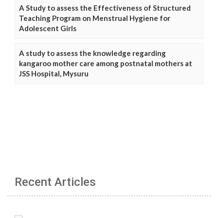
A Study to assess the Effectiveness of Structured
Teaching Program on Menstrual Hygiene for
Adolescent Girls
A study to assess the knowledge regarding
kangaroo mother care among postnatal mothers at
JSS Hospital, Mysuru
Recent Articles