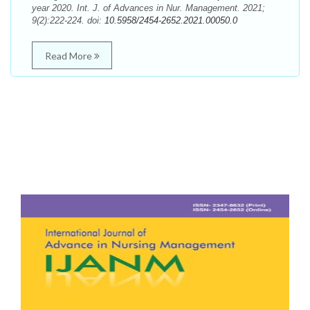
year 2020. Int. J. of Advances in Nur. Management. 2021;
9(2):222-224. doi:
10.5958/2454-2652.2021.00050.0
Read More