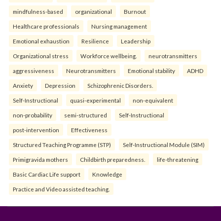
mindfulness-based
organizational
Burnout
Healthcare professionals
Nursing management
Emotional exhaustion
Resilience
Leadership
Organizational stress
Workforce wellbeing.
neurotransmitters
aggressiveness
Neurotransmitters
Emotional stability
ADHD
Anxiety
Depression
Schizophrenic Disorders.
Self-Instructional
quasi-experimental
non-equivalent
non-probability
semi-structured
Self-Instructional
post-intervention
Effectiveness
Structured Teaching Programme (STP)
Self-Instructional Module (SIM)
Primigravida mothers
Childbirth preparedness.
life-threatening
Basic Cardiac Life support
Knowledge
Practice and Video assisted teaching.