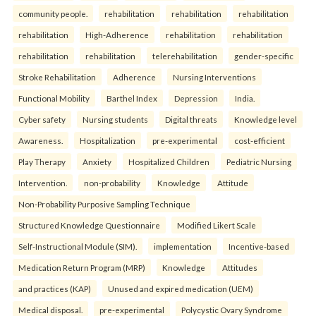
community people.
rehabilitation
rehabilitation
rehabilitation
rehabilitation
High-Adherence
rehabilitation
rehabilitation
rehabilitation
rehabilitation
telerehabilitation
gender-specific
Stroke Rehabilitation
Adherence
Nursing Interventions
Functional Mobility
Barthel Index
Depression
India.
Cyber safety
Nursing students
Digital threats
Knowledge level
Awareness.
Hospitalization
pre-experimental
cost-efficient
Play Therapy
Anxiety
Hospitalized Children
Pediatric Nursing
Intervention.
non-probability
Knowledge
Attitude
Non-Probability Purposive Sampling Technique
Structured Knowledge Questionnaire
Modified Likert Scale
Self-Instructional Module (SIM).
implementation
Incentive-based
Medication Return Program (MRP)
Knowledge
Attitudes
and practices (KAP)
Unused and expired medication (UEM)
Medical disposal.
pre-experimental
Polycystic Ovary Syndrome