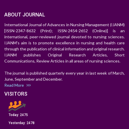
ABOUT JOURNAL
International Journal of Advances in Nursing Management (IJANM)
[ISSN-2347-8632 (Print); ISSN-2454-2652 (Online)] is an
international, peer-reviewed journal devoted to nursing sciences.
IJANM's aim is to promote excellence in nursing and health care
through the publication of clinical information and original research.
IJANM publishes Original Research Articles, Short
Communications, Review Articles in all areas of nursing sciences.
The journal is published quarterly every year in last week of March,
June, September and December.
Read More
VISITORS
Today:
2475
Yesterday:
2478