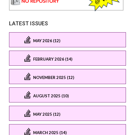
LATEST ISSUES
MAY 2026 (12)
FEBRUARY 2026 (14)
NOVEMBER 2025 (12)
AUGUST 2025 (10)
MAY 2025 (12)
MARCH 2025 (14)