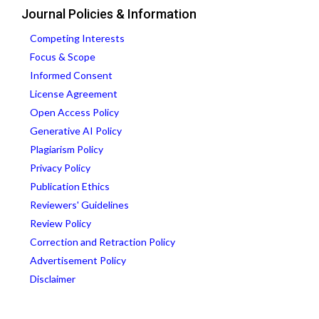
Journal Policies & Information
Competing Interests
Focus & Scope
Informed Consent
License Agreement
Open Access Policy
Generative AI Policy
Plagiarism Policy
Privacy Policy
Publication Ethics
Reviewers' Guidelines
Review Policy
Correction and Retraction Policy
Advertisement Policy
Disclaimer