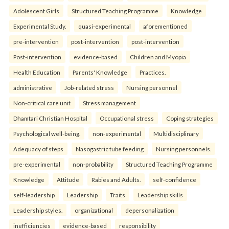
Adolescent Girls
Structured Teaching Programme
Knowledge
Experimental Study.
quasi-experimental
aforementioned
pre-intervention
post-intervention
post-intervention
Post-intervention
evidence-based
Children and Myopia
Health Education
Parents' Knowledge
Practices.
administrative
Job-related stress
Nursing personnel
Non-critical care unit
Stress management
Dhamtari Christian Hospital
Occupational stress
Coping strategies
Psychological well-being.
non-experimental
Multidisciplinary
Adequacy of steps
Nasogastric tube feeding
Nursing personnels.
pre-experimental
non-probability
Structured Teaching Programme
Knowledge
Attitude
Rabies and Adults.
self-confidence
self-leadership
Leadership
Traits
Leadership skills
Leadership styles.
organizational
depersonalization
inefficiencies
evidence-based
responsibility