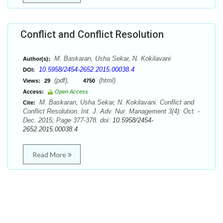
Conflict and Conflict Resolution
M. Baskaran, Usha Sekar, N. Kokilavani
Author(s):
10.5958/2454-2652.2015.00038.4
DOI:
(pdf),
(html)
Views:
29
4750
Access:
Open Access
M. Baskaran, Usha Sekar, N. Kokilavani. Conflict and
Cite:
Conflict Resolution. Int. J. Adv. Nur. Management 3(4): Oct. -
Dec. 2015; Page 377-378. doi:
10.5958/2454-
2652.2015.00038.4
Read More