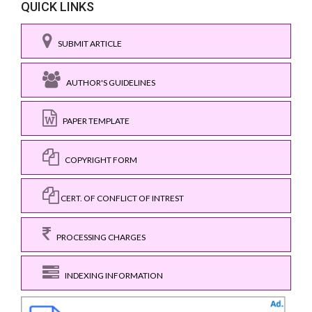
QUICK LINKS
SUBMIT ARTICLE
AUTHOR'S GUIDELINES
PAPER TEMPLATE
COPYRIGHT FORM
CERT. OF CONFLICT OF INTREST
PROCESSING CHARGES
INDEXING INFORMATION