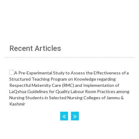
Recent Articles