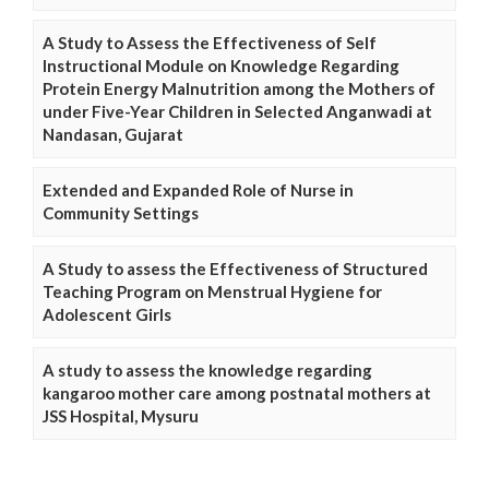
A Study to Assess the Effectiveness of Self
Instructional Module on Knowledge Regarding
Protein Energy Malnutrition among the Mothers of
under Five-Year Children in Selected Anganwadi at
Nandasan, Gujarat
Extended and Expanded Role of Nurse in
Community Settings
A Study to assess the Effectiveness of Structured
Teaching Program on Menstrual Hygiene for
Adolescent Girls
A study to assess the knowledge regarding
kangaroo mother care among postnatal mothers at
JSS Hospital, Mysuru