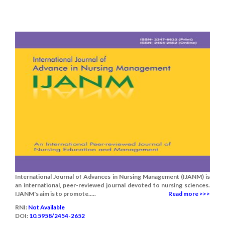
International Journal of Advances in Nursing Management (IJANM) is
an international, peer-reviewed journal devoted to nursing sciences.
IJANM's aim is to promote.....
Read more >>>
RNI:
Not Available
DOI:
10.5958/2454-2652