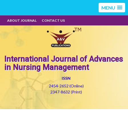
MENU
ABOUT JOURNAL
CONTACT US
International Journal of Advances
in Nursing Management
ISSN
2454-2652 (Online)
2347-8632 (Print)