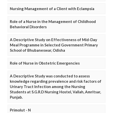
Nursing Management of a Client with Eclampsia
Role of a Nurse in the Management of Childhood
Behavioral Disorders
A Descriptive Study on Effectiveness of Mid-Day
Meal Programme in Selected Government Primary
School of Bhubaneswar, Odisha
Role of Nurse in Obstetric Emergencies
A Descriptive Study was conducted to assess
knowledge regarding prevalence and risk factors of
Urinary Tract Infection among the Nursing
Students at S.G.R.D Nursing Hostel, Vallah, Amritsar,
Punjab.
Primolut - N