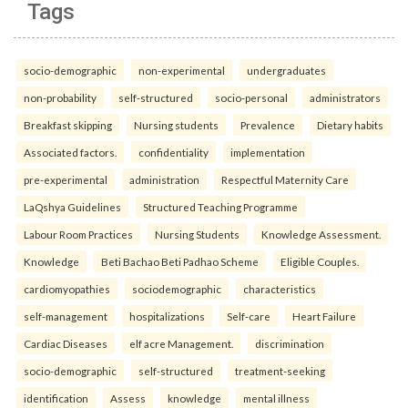
Tags
socio-demographic
non-experimental
undergraduates
non-probability
self-structured
socio-personal
administrators
Breakfast skipping
Nursing students
Prevalence
Dietary habits
Associated factors.
confidentiality
implementation
pre-experimental
administration
Respectful Maternity Care
LaQshya Guidelines
Structured Teaching Programme
Labour Room Practices
Nursing Students
Knowledge Assessment.
Knowledge
Beti Bachao Beti Padhao Scheme
Eligible Couples.
cardiomyopathies
sociodemographic
characteristics
self-management
hospitalizations
Self-care
Heart Failure
Cardiac Diseases
elf acre Management.
discrimination
socio-demographic
self-structured
treatment-seeking
identification
Assess
knowledge
mental illness