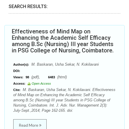
SEARCH RESULTS:
Effectiveness of Mind Map on
Enhancing the Academic Self Efficacy
among B.Sc (Nursing) III year Students
in PSG College of Nursing, Coimbatore.
M. Baskaran, Usha Sekar, N. Kokilavani
Author(s):
DOI:
(pdf),
(html)
Views:
98
6483
Access:
Open Access
M. Baskaran, Usha Sekar, N. Kokilavani. Effectiveness
Cite:
of Mind Map on Enhancing the Academic Self Efficacy
among B.Sc (Nursing) III year Students in PSG College of
Nursing, Coimbatore. Int. J. Adv. Nur. Management 2(3):
July-Sept.,2014; Page 162-165. doi:
Read More