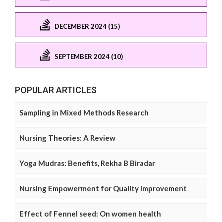
DECEMBER 2024 (15)
SEPTEMBER 2024 (10)
POPULAR ARTICLES
Sampling in Mixed Methods Research
Nursing Theories: A Review
Yoga Mudras: Benefits, Rekha B Biradar
Nursing Empowerment for Quality Improvement
Effect of Fennel seed: On women health