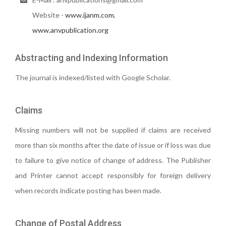
Website -
www.ijanm.com
,
www.anvpublication.org
Abstracting and Indexing Information
The journal is indexed/listed with Google Scholar.
Claims
Missing numbers will not be supplied if claims are received
more than six months after the date of issue or if loss was due
to failure to give notice of change of address. The Publisher
and Printer cannot accept responsibly for foreign delivery
when records indicate posting has been made.
Change of Postal Address