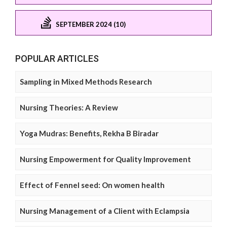
SEPTEMBER 2024 (10)
POPULAR ARTICLES
Sampling in Mixed Methods Research
Nursing Theories: A Review
Yoga Mudras: Benefits, Rekha B Biradar
Nursing Empowerment for Quality Improvement
Effect of Fennel seed: On women health
Nursing Management of a Client with Eclampsia