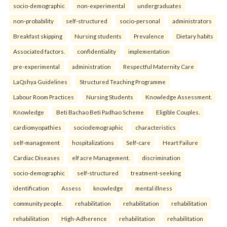
socio-demographic
non-experimental
undergraduates
non-probability
self-structured
socio-personal
administrators
Breakfast skipping
Nursing students
Prevalence
Dietary habits
Associated factors.
confidentiality
implementation
pre-experimental
administration
Respectful Maternity Care
LaQshya Guidelines
Structured Teaching Programme
Labour Room Practices
Nursing Students
Knowledge Assessment.
Knowledge
Beti Bachao Beti Padhao Scheme
Eligible Couples.
cardiomyopathies
sociodemographic
characteristics
self-management
hospitalizations
Self-care
Heart Failure
Cardiac Diseases
elf acre Management.
discrimination
socio-demographic
self-structured
treatment-seeking
identification
Assess
knowledge
mental illness
community people.
rehabilitation
rehabilitation
rehabilitation
rehabilitation
High-Adherence
rehabilitation
rehabilitation