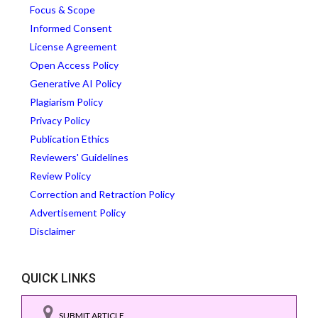
Focus & Scope
Informed Consent
License Agreement
Open Access Policy
Generative AI Policy
Plagiarism Policy
Privacy Policy
Publication Ethics
Reviewers' Guidelines
Review Policy
Correction and Retraction Policy
Advertisement Policy
Disclaimer
QUICK LINKS
SUBMIT ARTICLE