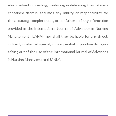
else involved in creating, producing or delivering the materials
contained therein, assumes any liability or responsibility for
the accuracy, completeness, or usefulness of any information
provided in the International Journal of Advances in Nursing
Management (IJANM), nor shall they be liable for any direct,
indirect, incidental, special, consequential or punitive damages
arising out of the use of the International Journal of Advances
in Nursing Management (IJANM).