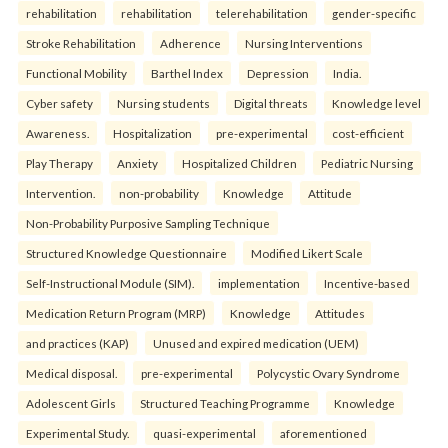
rehabilitation
rehabilitation
telerehabilitation
gender-specific
Stroke Rehabilitation
Adherence
Nursing Interventions
Functional Mobility
Barthel Index
Depression
India.
Cyber safety
Nursing students
Digital threats
Knowledge level
Awareness.
Hospitalization
pre-experimental
cost-efficient
Play Therapy
Anxiety
Hospitalized Children
Pediatric Nursing
Intervention.
non-probability
Knowledge
Attitude
Non-Probability Purposive Sampling Technique
Structured Knowledge Questionnaire
Modified Likert Scale
Self-Instructional Module (SIM).
implementation
Incentive-based
Medication Return Program (MRP)
Knowledge
Attitudes
and practices (KAP)
Unused and expired medication (UEM)
Medical disposal.
pre-experimental
Polycystic Ovary Syndrome
Adolescent Girls
Structured Teaching Programme
Knowledge
Experimental Study.
quasi-experimental
aforementioned