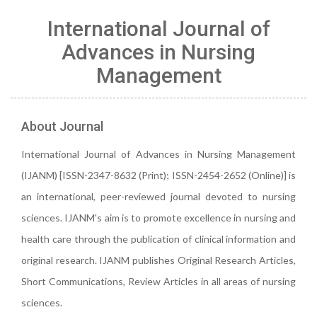
International Journal of
Advances in Nursing
Management
About Journal
International Journal of Advances in Nursing Management
(IJANM) [ISSN-2347-8632 (Print); ISSN-2454-2652 (Online)] is
an international, peer-reviewed journal devoted to nursing
sciences. IJANM's aim is to promote excellence in nursing and
health care through the publication of clinical information and
original research. IJANM publishes Original Research Articles,
Short Communications, Review Articles in all areas of nursing
sciences.