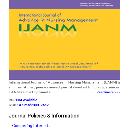
International Journal of Advances in Nursing Management (IJANM) is
an international, peer-reviewed journal devoted to nursing sciences.
IJANM's aim is to promote.....
Read more >>>
RNI:
Not Available
DOI:
10.5958/2454-2652
Journal Policies & Information
Competing Interests