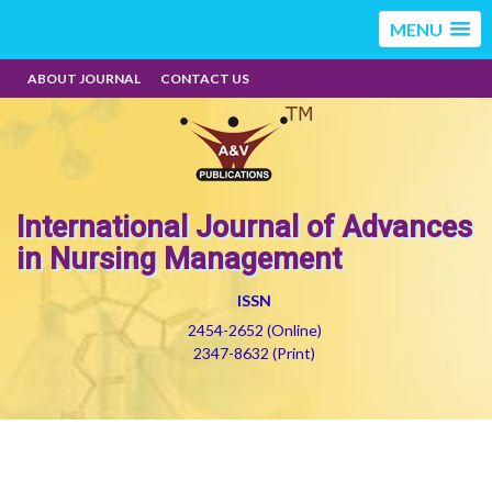
MENU
ABOUT JOURNAL
CONTACT US
International Journal of Advances
in Nursing Management
ISSN
2454-2652 (Online)
2347-8632 (Print)