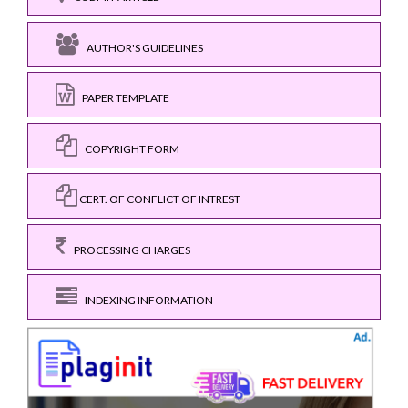
AUTHOR'S GUIDELINES
PAPER TEMPLATE
COPYRIGHT FORM
CERT. OF CONFLICT OF INTREST
PROCESSING CHARGES
INDEXING INFORMATION