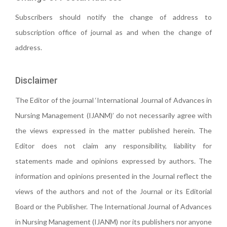
Subscribers should notify the change of address to
subscription office of journal as and when the change of
address.
Disclaimer
The Editor of the journal ‘International Journal of Advances in
Nursing Management (IJANM)’ do not necessarily agree with
the views expressed in the matter published herein. The
Editor does not claim any responsibility, liability for
statements made and opinions expressed by authors. The
information and opinions presented in the Journal reflect the
views of the authors and not of the Journal or its Editorial
Board or the Publisher. The International Journal of Advances
in Nursing Management (IJANM) nor its publishers nor anyone