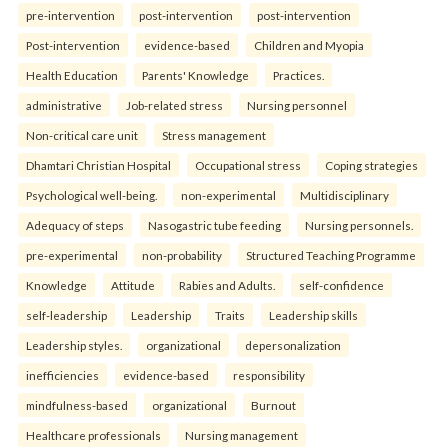
pre-intervention
post-intervention
post-intervention
Post-intervention
evidence-based
Children and Myopia
Health Education
Parents' Knowledge
Practices.
administrative
Job-related stress
Nursing personnel
Non-critical care unit
Stress management
Dhamtari Christian Hospital
Occupational stress
Coping strategies
Psychological well-being.
non-experimental
Multidisciplinary
Adequacy of steps
Nasogastric tube feeding
Nursing personnels.
pre-experimental
non-probability
Structured Teaching Programme
Knowledge
Attitude
Rabies and Adults.
self-confidence
self-leadership
Leadership
Traits
Leadership skills
Leadership styles.
organizational
depersonalization
inefficiencies
evidence-based
responsibility
mindfulness-based
organizational
Burnout
Healthcare professionals
Nursing management