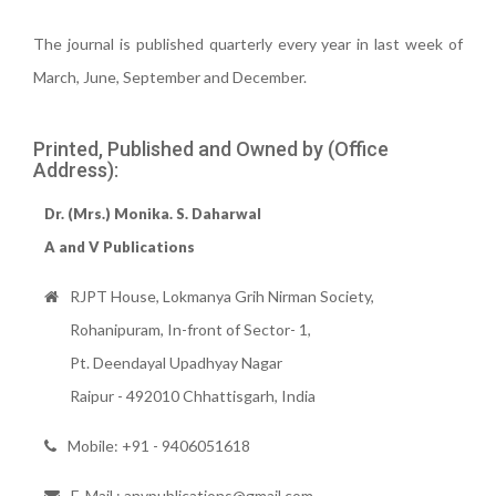
The journal is published quarterly every year in last week of
March, June, September and December.
Printed, Published and Owned by (Office
Address):
Dr. (Mrs.) Monika. S. Daharwal
A and V Publications
RJPT House, Lokmanya Grih Nirman Society,
Rohanipuram, In-front of Sector- 1,
Pt. Deendayal Upadhyay Nagar
Raipur - 492010 Chhattisgarh, India
Mobile: +91 - 9406051618
E-Mail : anvpublications@gmail.com