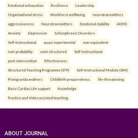
Emotional exhaustion
Resilience
Leadership
Organizational stress
Workforce wellbeing.
neurotransmitters
aggressiveness
Neurotransmitters
Emotional stability
ADHD
Anxiety
Depression
Schizophrenic Disorders.
Self-Instructional
quasi-experimental
non-equivalent
non-probability
semi-structured
Self-Instructional
post-intervention
Effectiveness
Structured Teaching Programme (STP)
Self-Instructional Module (SIM)
Primigravida mothers
Childbirth preparedness.
life-threatening
Basic Cardiac Life support
Knowledge
Practice and Video assisted teaching.
ABOUT JOURNAL