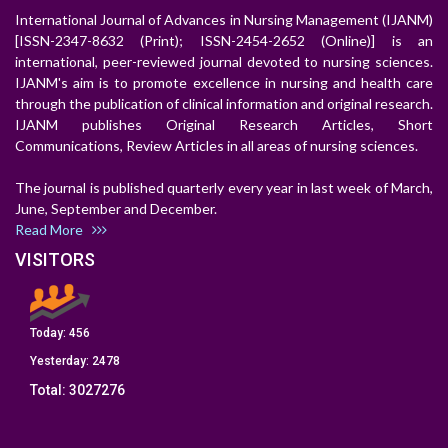
International Journal of Advances in Nursing Management (IJANM)
[ISSN-2347-8632 (Print); ISSN-2454-2652 (Online)] is an
international, peer-reviewed journal devoted to nursing sciences.
IJANM's aim is to promote excellence in nursing and health care
through the publication of clinical information and original research.
IJANM publishes Original Research Articles, Short
Communications, Review Articles in all areas of nursing sciences.
The journal is published quarterly every year in last week of March,
June, September and December.
Read More
VISITORS
Today:
456
Yesterday:
2478
Total:
3027276