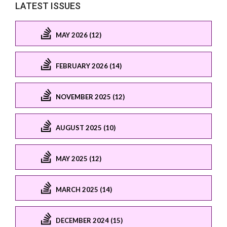
LATEST ISSUES
MAY 2026 (12)
FEBRUARY 2026 (14)
NOVEMBER 2025 (12)
AUGUST 2025 (10)
MAY 2025 (12)
MARCH 2025 (14)
DECEMBER 2024 (15)