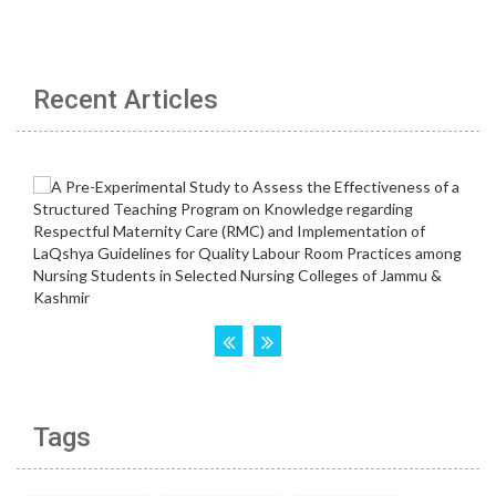
Recent Articles
Tags