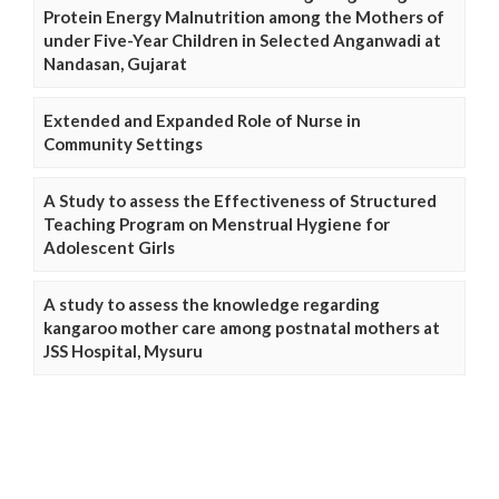
Protein Energy Malnutrition among the Mothers of
under Five-Year Children in Selected Anganwadi at
Nandasan, Gujarat
Extended and Expanded Role of Nurse in
Community Settings
A Study to assess the Effectiveness of Structured
Teaching Program on Menstrual Hygiene for
Adolescent Girls
A study to assess the knowledge regarding
kangaroo mother care among postnatal mothers at
JSS Hospital, Mysuru