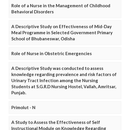
Role of a Nurse in the Management of Childhood
Behavioral Disorders
A Descriptive Study on Effectiveness of Mid-Day
Meal Programme in Selected Government Primary
School of Bhubaneswar, Odisha
Role of Nurse in Obstetric Emergencies
A Descriptive Study was conducted to assess
knowledge regarding prevalence and risk factors of
Urinary Tract Infection among the Nursing
Students at S.G.R.D Nursing Hostel, Vallah, Amritsar,
Punjab.
Primolut - N
A Study to Assess the Effectiveness of Self
Instructional Module on Knowledge Regarding