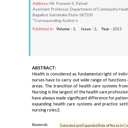
Address:
Mr. Praveen S. Pateel
Assistant Professor, Department of Community Health 
Bagalkot Karnataka State 587103
*Corresponding Author’s
Published In:
Volume -
3
, Issue -
2
, Year -
2015
ABSTRACT:
Health is considered as fundamental right of indiv
nurses have to carry out wide range of functions 
areas. The transition of health care systems from
Nursing is the largest of the health care professio
have always made significant difference for patient
expanding health care systems and practice sett
nursing roles2.
Keywords:
Extended and Expanded Role of Nurse in C