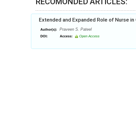
RECOMONDED ARTICLES:
Extended and Expanded Role of Nurse in
Praveen S. Pateel
Author(s):
DOI:
Access:
Open Access