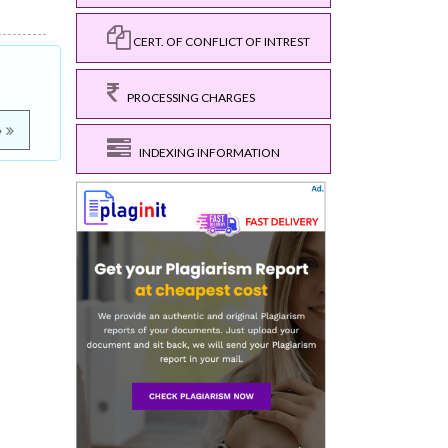
CERT. OF CONFLICT OF INTREST
PROCESSING CHARGES
e
INDEXING INFORMATION