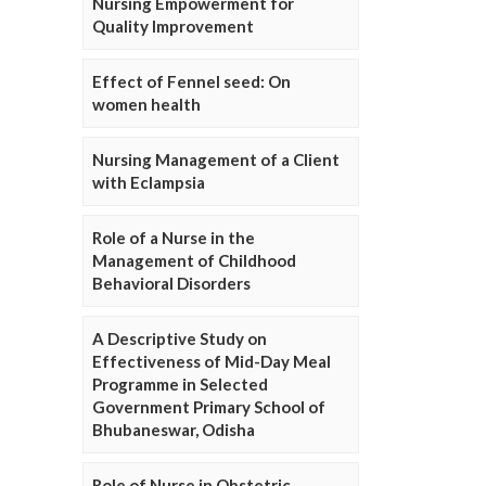
Nursing Empowerment for
Quality Improvement
Effect of Fennel seed: On
women health
Nursing Management of a Client
with Eclampsia
Role of a Nurse in the
Management of Childhood
Behavioral Disorders
A Descriptive Study on
Effectiveness of Mid-Day Meal
Programme in Selected
Government Primary School of
Bhubaneswar, Odisha
Role of Nurse in Obstetric