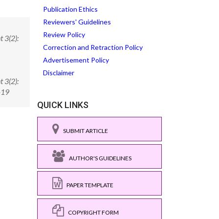
Publication Ethics
Reviewers' Guidelines
Review Policy
 3(2):
Correction and Retraction Policy
Advertisement Policy
Disclaimer
 3(2):
-19
QUICK LINKS
SUBMIT ARTICLE
AUTHOR'S GUIDELINES
PAPER TEMPLATE
COPYRIGHT FORM