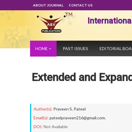
ABOUT JOURNAL
CONTACT US
Internation
HOME
PAST ISSUES
EDITORIAL BO
Extended and Expand
Author(s):
Praveen S. Pateel
Email(s):
pateelpraveen216@gmail.com.
DOI:
Not Available