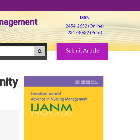
ISSN
Management
2454-2652 (Online)
2347-8632 (Print)
Submit Article
nity