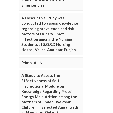
Emergencies
A Descriptive Study was
conducted to assess knowledge
regarding prevalence and risk
factors of Urinary Tract
Infection among the Nursing
Students at S.G.R.D Nursing
Hostel, Vallah, Amritsar, Punjab.
Primolut - N
A Study to Assess the
Effectiveness of Self
Instructional Module on
Knowledge Regarding Protein
Energy Malnutrition among the
Mothers of under Five-Year
Children in Selected Anganwadi
at Nandasan, Gujarat