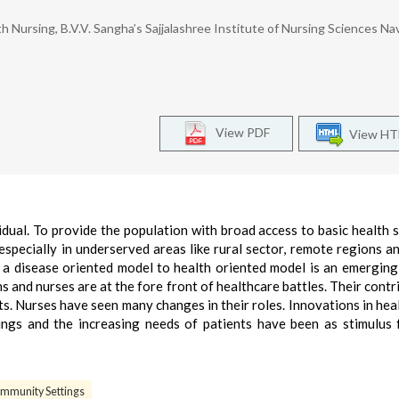
Nursing, B.V.V. Sangha’s Sajjalashree Institute of Nursing Sciences Na
View PDF
View H
idual. To provide the population with broad access to basic health s
especially in underserved areas like rural sector, remote regions a
 a disease oriented model to health oriented model is an emerging
ns and nurses are at the fore front of healthcare battles. Their contr
s. Nurses have seen many changes in their roles. Innovations in heal
ings and the increasing needs of patients have been as stimulus
ommunity Settings