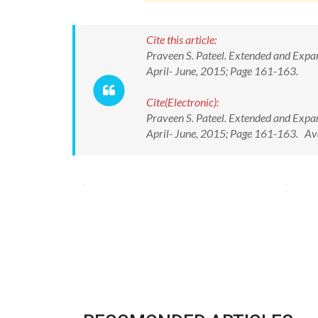
Cite this article:
Praveen S. Pateel. Extended and Expan
April- June, 2015; Page 161-163.
Cite(Electronic):
Praveen S. Pateel. Extended and Expan
April- June, 2015; Page 161-163. A