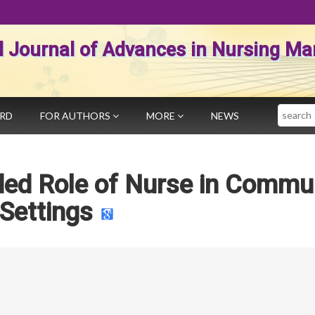
al Journal of Advances in Nursing 
Search
ARD
FOR AUTHORS
MORE
NEWS
ed Role of Nurse in Commu
Settings