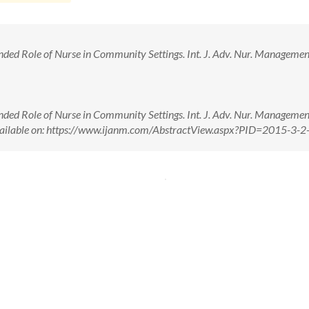
ded Role of Nurse in Community Settings. Int. J. Adv. Nur. Management
ded Role of Nurse in Community Settings. Int. J. Adv. Nur. Management
vailable on: https://www.ijanm.com/AbstractView.aspx?PID=2015-3-2