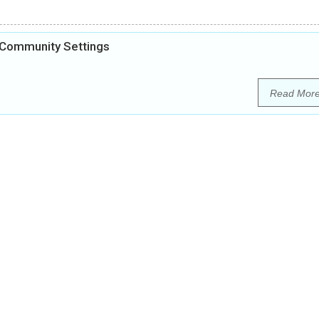
 Community Settings
Read Mor