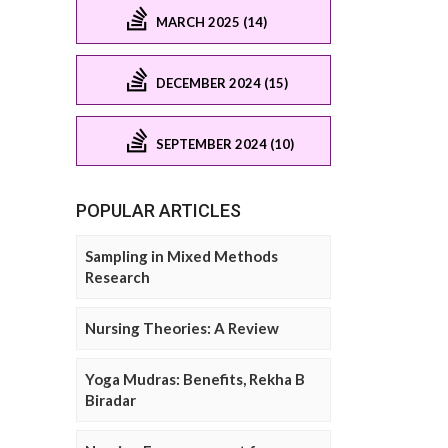
MARCH 2025 (14)
DECEMBER 2024 (15)
SEPTEMBER 2024 (10)
POPULAR ARTICLES
Sampling in Mixed Methods
Research
Nursing Theories: A Review
Yoga Mudras: Benefits, Rekha B
Biradar