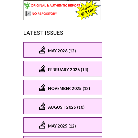
LATEST ISSUES
MAY 2026 (12)
FEBRUARY 2026 (14)
NOVEMBER 2025 (12)
AUGUST 2025 (10)
MAY 2025 (12)