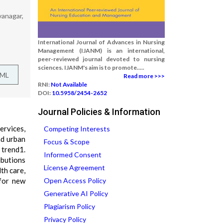
vanagar,
International Journal of Advances in Nursing
Management (IJANM) is an international,
peer-reviewed journal devoted to nursing
sciences. IJANM's aim is to promote.....
TML
Read more >>>
RNI:
Not Available
DOI:
10.5958/2454-2652
Journal Policies & Information
ervices,
Competing Interests
nd urban
Focus & Scope
 trend1.
Informed Consent
ibutions
License Agreement
th care,
 for new
Open Access Policy
Generative AI Policy
Plagiarism Policy
Privacy Policy