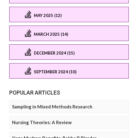
MAY 2025 (12)
MARCH 2025 (14)
DECEMBER 2024 (15)
SEPTEMBER 2024 (10)
POPULAR ARTICLES
Sampling in Mixed Methods Research
Nursing Theories: A Review
Yoga Mudras: Benefits, Rekha B Biradar