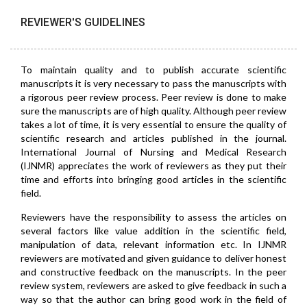
REVIEWER'S GUIDELINES
To maintain quality and to publish accurate scientific
manuscripts it is very necessary to pass the manuscripts with
a rigorous peer review process. Peer review is done to make
sure the manuscripts are of high quality. Although peer review
takes a lot of time, it is very essential to ensure the quality of
scientific research and articles published in the journal.
International Journal of Nursing and Medical Research
(IJNMR) appreciates the work of reviewers as they put their
time and efforts into bringing good articles in the scientific
field.
Reviewers have the responsibility to assess the articles on
several factors like value addition in the scientific field,
manipulation of data, relevant information etc. In IJNMR
reviewers are motivated and given guidance to deliver honest
and constructive feedback on the manuscripts. In the peer
review system, reviewers are asked to give feedback in such a
way so that the author can bring good work in the field of