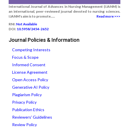
International Journal of Advances in Nursing Management (IJANM) is
an international, peer-reviewed journal devoted to nursing sciences.
IJANM's aim is to promote.....
Read more >>>
RNI:
Not Available
DOI:
10.5958/2454-2652
Journal Policies & Information
Competing Interests
Focus & Scope
Informed Consent
License Agreement
Open Access Policy
Generative AI Policy
Plagiarism Policy
Privacy Policy
Publication Ethics
Reviewers' Guidelines
Review Policy