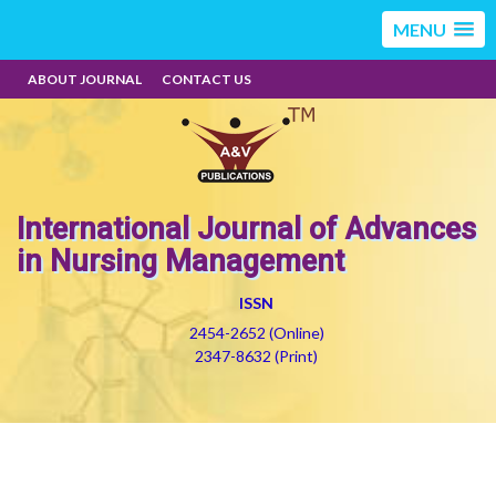
MENU
ABOUT JOURNAL
CONTACT US
International Journal of Advances
in Nursing Management
ISSN
2454-2652 (Online)
2347-8632 (Print)