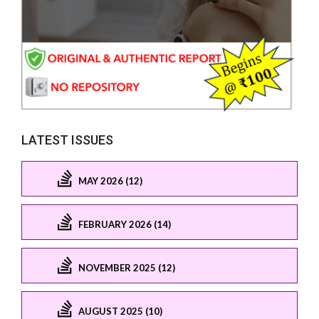
LATEST ISSUES
MAY 2026 (12)
FEBRUARY 2026 (14)
NOVEMBER 2025 (12)
AUGUST 2025 (10)