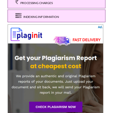
PROCESSING CHARGES
INDEXING INFORMATION