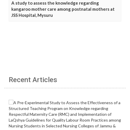
A study to assess the knowledge regarding
kangaroo mother care among postnatal mothers at
JSS Hospital, Mysuru
Recent Articles