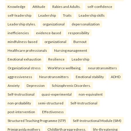
Knowledge
Attitude
Rabies and Adults.
self-confidence
self-leadership
Leadership
Traits
Leadership skills
Leadership styles.
organizational
depersonalization
inefficiencies
evidence-based
responsibility
mindfulness-based
organizational
Burnout
Healthcare professionals
Nursing management
Emotional exhaustion
Resilience
Leadership
Organizational stress
Workforce wellbeing.
neurotransmitters
aggressiveness
Neurotransmitters
Emotional stability
ADHD
Anxiety
Depression
Schizophrenic Disorders.
Self-Instructional
quasi-experimental
non-equivalent
non-probability
semi-structured
Self-Instructional
post-intervention
Effectiveness
Structured Teaching Programme (STP)
Self-Instructional Module (SIM)
Primigravida mothers
Childbirth preparedness.
life-threatening