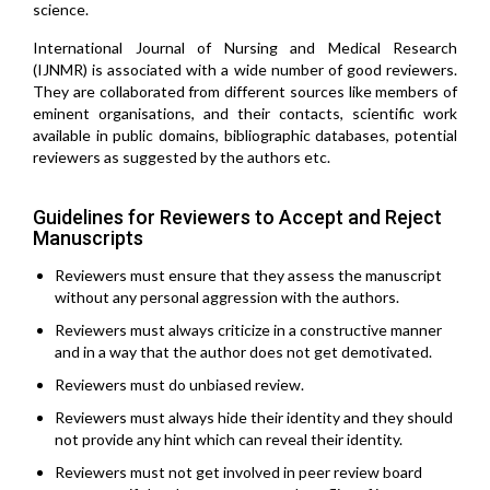
science.
International Journal of Nursing and Medical Research
(IJNMR) is associated with a wide number of good reviewers.
They are collaborated from different sources like members of
eminent organisations, and their contacts, scientific work
available in public domains, bibliographic databases, potential
reviewers as suggested by the authors etc.
Guidelines for Reviewers to Accept and Reject
Manuscripts
Reviewers must ensure that they assess the manuscript
without any personal aggression with the authors.
Reviewers must always criticize in a constructive manner
and in a way that the author does not get demotivated.
Reviewers must do unbiased review.
Reviewers must always hide their identity and they should
not provide any hint which can reveal their identity.
Reviewers must not get involved in peer review board