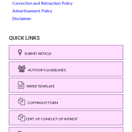
Correction and Retraction Policy
Advertisement Policy
Disclaimer
QUICK LINKS
SUBMIT ARTICLE
AUTHOR'S GUIDELINES
PAPER TEMPLATE
COPYRIGHT FORM
CERT. OF CONFLICT OF INTREST