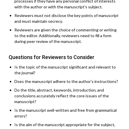
processes if they have any personal conflict of interests
with the author or with the manuscript's subject.
Reviewers must not disclose the key points of manuscript
and must maintain secrecy.
Reviewers are given the choice of commenting or writing
to the editor. Additionally, reviewers need to fill a form
during peer review of the manuscript.
Questions for Reviewers to Consider
Is the topic of the manuscript significant and relevant to
the journal?
Does the manuscript adhere to the author's instructions?
Do the title, abstract, keywords, introduction, and
conclusions accurately reflect the core issues of the
manuscript?
Is the manuscript well-written and free from grammatical
errors?
Is the aim of the manuscript appropriate for the subject,