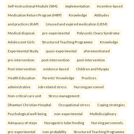
Self-Instructional Module (SIM).
implementation
Incentive-based
Medication Return Program (MRP)
Knowledge
Attitudes
and practices (KAP)
Unused and expired medication (UEM)
Medical disposal.
pre-experimental
Polycystic Ovary Syndrome
Adolescent Girls
Structured Teaching Programme
Knowledge
Experimental Study.
quasi-experimental
aforementioned
pre-intervention
post-intervention
post-intervention
Post-intervention
evidence-based
Children and Myopia
Health Education
Parents' Knowledge
Practices.
administrative
Job-related stress
Nursing personnel
Non-critical care unit
Stress management
Dhamtari Christian Hospital
Occupational stress
Coping strategies
Psychological well-being.
non-experimental
Multidisciplinary
Adequacy of steps
Nasogastric tube feeding
Nursing personnels.
pre-experimental
non-probability
Structured Teaching Programme