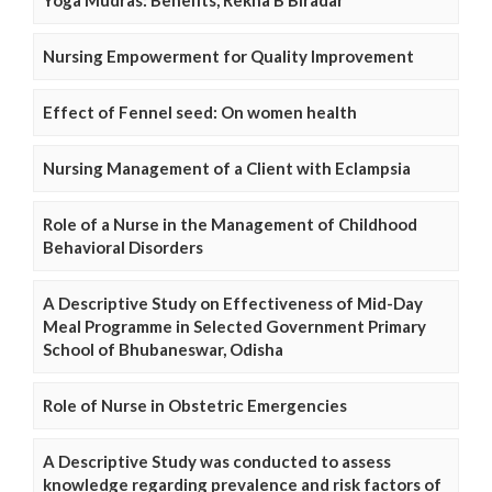
Nursing Empowerment for Quality Improvement
Effect of Fennel seed: On women health
Nursing Management of a Client with Eclampsia
Role of a Nurse in the Management of Childhood
Behavioral Disorders
A Descriptive Study on Effectiveness of Mid-Day
Meal Programme in Selected Government Primary
School of Bhubaneswar, Odisha
Role of Nurse in Obstetric Emergencies
A Descriptive Study was conducted to assess
knowledge regarding prevalence and risk factors of