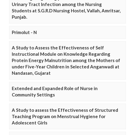
Urinary Tract Infection among the Nursing
Students at S.G.R.D Nursing Hostel, Vallah, Amritsar,
Punjab.
Primolut - N
A Study to Assess the Effectiveness of Self
Instructional Module on Knowledge Regarding
Protein Energy Malnutrition among the Mothers of
under Five-Year Children in Selected Anganwadi at
Nandasan, Gujarat
Extended and Expanded Role of Nurse in
Community Settings
A Study to assess the Effectiveness of Structured
Teaching Program on Menstrual Hygiene for
Adolescent Girls