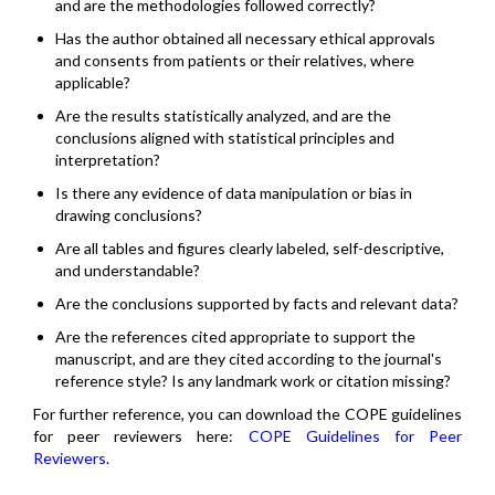
and are the methodologies followed correctly?
Has the author obtained all necessary ethical approvals
and consents from patients or their relatives, where
applicable?
Are the results statistically analyzed, and are the
conclusions aligned with statistical principles and
interpretation?
Is there any evidence of data manipulation or bias in
drawing conclusions?
Are all tables and figures clearly labeled, self-descriptive,
and understandable?
Are the conclusions supported by facts and relevant data?
Are the references cited appropriate to support the
manuscript, and are they cited according to the journal's
reference style? Is any landmark work or citation missing?
For further reference, you can download the COPE guidelines
for peer reviewers here:
COPE Guidelines for Peer
Reviewers
.