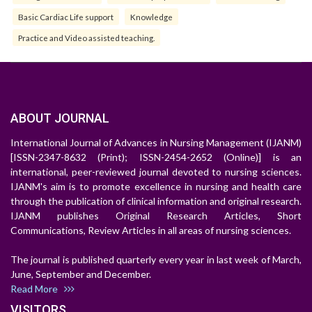
Basic Cardiac Life support
Knowledge
Practice and Video assisted teaching.
ABOUT JOURNAL
International Journal of Advances in Nursing Management (IJANM)
[ISSN-2347-8632 (Print); ISSN-2454-2652 (Online)] is an
international, peer-reviewed journal devoted to nursing sciences.
IJANM's aim is to promote excellence in nursing and health care
through the publication of clinical information and original research.
IJANM publishes Original Research Articles, Short
Communications, Review Articles in all areas of nursing sciences.
The journal is published quarterly every year in last week of March,
June, September and December.
Read More
VISITORS