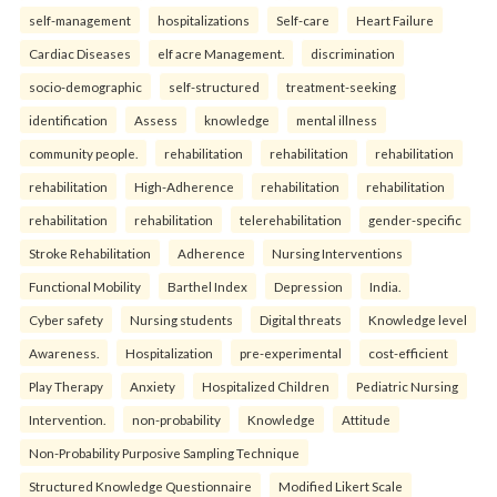
self-management
hospitalizations
Self-care
Heart Failure
Cardiac Diseases
elf acre Management.
discrimination
socio-demographic
self-structured
treatment-seeking
identification
Assess
knowledge
mental illness
community people.
rehabilitation
rehabilitation
rehabilitation
rehabilitation
High-Adherence
rehabilitation
rehabilitation
rehabilitation
rehabilitation
telerehabilitation
gender-specific
Stroke Rehabilitation
Adherence
Nursing Interventions
Functional Mobility
Barthel Index
Depression
India.
Cyber safety
Nursing students
Digital threats
Knowledge level
Awareness.
Hospitalization
pre-experimental
cost-efficient
Play Therapy
Anxiety
Hospitalized Children
Pediatric Nursing
Intervention.
non-probability
Knowledge
Attitude
Non-Probability Purposive Sampling Technique
Structured Knowledge Questionnaire
Modified Likert Scale