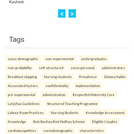
Tags
socio-demographic
non-experimental
undergraduates
non-probability
self-structured
socio-personal
administrators
Breakfast skipping
Nursing students
Prevalence
Dietary habits
Associated factors.
confidentiality
implementation
pre-experimental
administration
Respectful Maternity Care
LaQshya Guidelines
Structured Teaching Programme
Labour Room Practices
Nursing Students
Knowledge Assessment.
Knowledge
Beti Bachao Beti Padhao Scheme
Eligible Couples.
cardiomyopathies
sociodemographic
characteristics