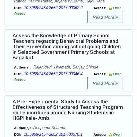
Rathor, Yamini Rawat, Anjana Williams, Rajni Rana
10.5958/2454-2652.2017.00062.2
DOI:
Access:
Open
Access
Read More
Assess the Knowledge of Primary School
Teachers regarding Behavioral Problems and
Their Prevention among school going Children
in Selected Government Primary Schools at
Bagalkot
Rajanidevi. Hiremath, Sanjay Shinde
Author(s):
10.5958/2454-2652.2017.00046.4
DOI:
Access:
Open
Access
Read More
A Pre- Experimental Study to Assess the
Effectiveness of Structured Teaching Program
on Leucorrhoea among Nursing Students in
HGPI kala- Amb.
Anupama Sharma
Author(s):
10.5958/2454-2652.2017.00070.1
DOI:
Access:
Open