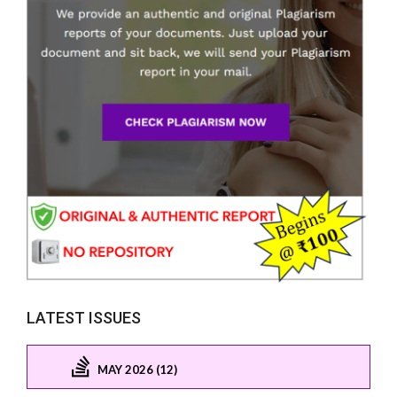
LATEST ISSUES
MAY 2026 (12)