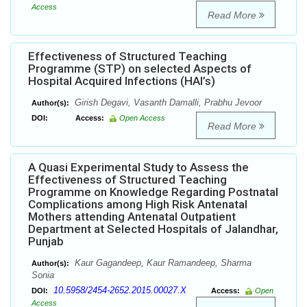
Access
Read More
Effectiveness of Structured Teaching
Programme (STP) on selected Aspects of
Hospital Acquired Infections (HAI’s)
Girish Degavi, Vasanth Damalli, Prabhu Jevoor
Author(s):
DOI:
Access:
Open Access
Read More
A Quasi Experimental Study to Assess the
Effectiveness of Structured Teaching
Programme on Knowledge Regarding Postnatal
Complications among High Risk Antenatal
Mothers attending Antenatal Outpatient
Department at Selected Hospitals of Jalandhar,
Punjab
Kaur Gagandeep, Kaur Ramandeep, Sharma
Author(s):
Sonia
10.5958/2454-2652.2015.00027.X
DOI:
Access:
Open
Access