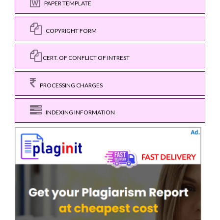
PAPER TEMPLATE
COPYRIGHT FORM
CERT. OF CONFLICT OF INTREST
PROCESSING CHARGES
INDEXING INFORMATION