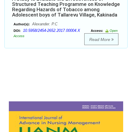
Structured Teaching Programme on Knowledge
Regarding Hazards of Tobacco among
Adolescent boys of Tallarevu Village, Kakinada
Alexander. P.C
Author(s):
10.5958/2454-2652.2017.00004.X
DOI:
Access:
Open
Access
Read More