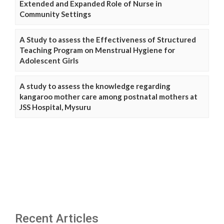
Extended and Expanded Role of Nurse in
Community Settings
A Study to assess the Effectiveness of Structured
Teaching Program on Menstrual Hygiene for
Adolescent Girls
A study to assess the knowledge regarding
kangaroo mother care among postnatal mothers at
JSS Hospital, Mysuru
Recent Articles