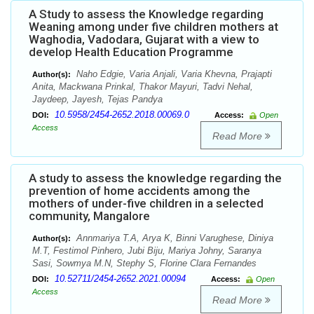
A Study to assess the Knowledge regarding
Weaning among under five children mothers at
Waghodia, Vadodara, Gujarat with a view to
develop Health Education Programme
Naho Edgie, Varia Anjali, Varia Khevna, Prajapti
Author(s):
Anita, Mackwana Prinkal, Thakor Mayuri, Tadvi Nehal,
Jaydeep, Jayesh, Tejas Pandya
10.5958/2454-2652.2018.00069.0
DOI:
Access:
Open
Access
Read More
A study to assess the knowledge regarding the
prevention of home accidents among the
mothers of under-five children in a selected
community, Mangalore
Annmariya T.A, Arya K, Binni Varughese, Diniya
Author(s):
M.T, Festimol Pinhero, Jubi Biju, Mariya Johny, Saranya
Sasi, Sowmya M.N, Stephy S, Florine Clara Fernandes
10.52711/2454-2652.2021.00094
DOI:
Access:
Open
Access
Read More