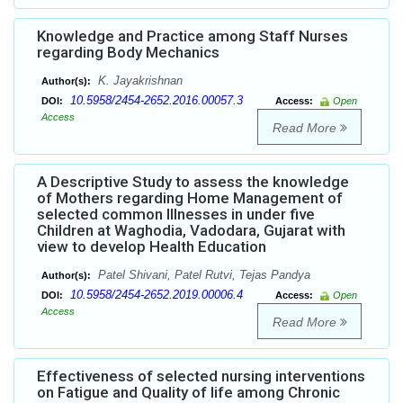
Knowledge and Practice among Staff Nurses
regarding Body Mechanics
K. Jayakrishnan
Author(s):
10.5958/2454-2652.2016.00057.3
DOI:
Access:
Open
Access
Read More
A Descriptive Study to assess the knowledge
of Mothers regarding Home Management of
selected common Illnesses in under five
Children at Waghodia, Vadodara, Gujarat with
view to develop Health Education
Patel Shivani, Patel Rutvi, Tejas Pandya
Author(s):
10.5958/2454-2652.2019.00006.4
DOI:
Access:
Open
Access
Read More
Effectiveness of selected nursing interventions
on Fatigue and Quality of life among Chronic