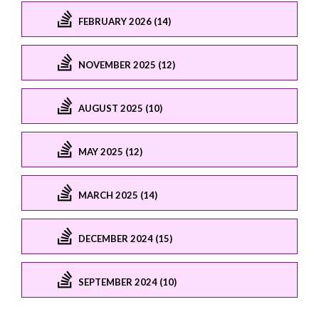
FEBRUARY 2026 (14)
NOVEMBER 2025 (12)
AUGUST 2025 (10)
MAY 2025 (12)
MARCH 2025 (14)
DECEMBER 2024 (15)
SEPTEMBER 2024 (10)