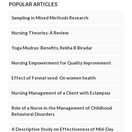
POPULAR ARTICLES
Sampling in Mixed Methods Research
Nursing Theories: A Review
Yoga Mudras: Benefits, Rekha B Biradar
Nursing Empowerment for Quality Improvement
Effect of Fennel seed: On women health
Nursing Management of a Client with Eclampsia
Role of a Nurse in the Management of Childhood
Behavioral Disorders
A Descriptive Study on Effectiveness of Mid-Day