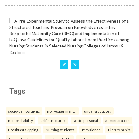
Tags
socio-demographic
non-experimental
undergraduates
non-probability
self-structured
socio-personal
administrators
Breakfast skipping
Nursing students
Prevalence
Dietary habits