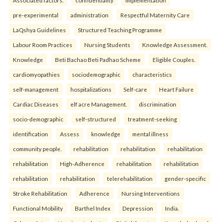
Associated factors.
confidentiality
implementation
pre-experimental
administration
Respectful Maternity Care
LaQshya Guidelines
Structured Teaching Programme
Labour Room Practices
Nursing Students
Knowledge Assessment.
Knowledge
Beti Bachao Beti Padhao Scheme
Eligible Couples.
cardiomyopathies
sociodemographic
characteristics
self-management
hospitalizations
Self-care
Heart Failure
Cardiac Diseases
elf acre Management.
discrimination
socio-demographic
self-structured
treatment-seeking
identification
Assess
knowledge
mental illness
community people.
rehabilitation
rehabilitation
rehabilitation
rehabilitation
High-Adherence
rehabilitation
rehabilitation
rehabilitation
rehabilitation
telerehabilitation
gender-specific
Stroke Rehabilitation
Adherence
Nursing Interventions
Functional Mobility
Barthel Index
Depression
India.