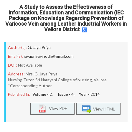
A Study to Assess the Effectiveness of
Information, Education and Communication (IEC
Package on Knowledge Regarding Prevention of
Varicose Vein among Leather Industrial Workers in
Vellore District
Author(s):
G. Jaya Priya
Email(s):
jayapriyavinodh@gmail.com
DOI:
Not Available
Address:
Mrs. G. Jaya Priya
Nursing Tutor, Sri Narayani College of Nursing, Vellore.
*Corresponding Author
Published In:
Volume -
2
, Issue -
4
, Year -
2014
View PDF
View HTML