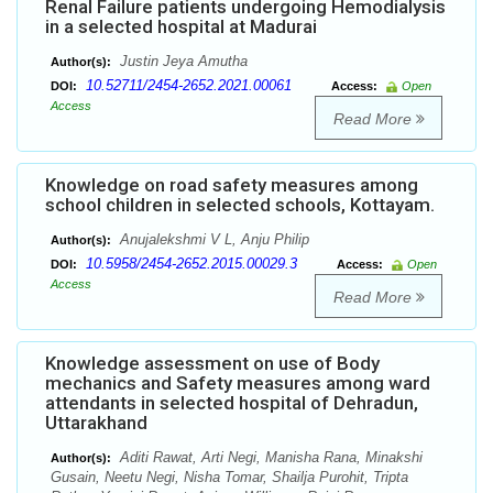
Renal Failure patients undergoing Hemodialysis
in a selected hospital at Madurai
Justin Jeya Amutha
Author(s):
10.52711/2454-2652.2021.00061
DOI:
Access:
Open
Access
Read More
Knowledge on road safety measures among
school children in selected schools, Kottayam.
Anujalekshmi V L, Anju Philip
Author(s):
10.5958/2454-2652.2015.00029.3
DOI:
Access:
Open
Access
Read More
Knowledge assessment on use of Body
mechanics and Safety measures among ward
attendants in selected hospital of Dehradun,
Uttarakhand
Aditi Rawat, Arti Negi, Manisha Rana, Minakshi
Author(s):
Gusain, Neetu Negi, Nisha Tomar, Shailja Purohit, Tripta