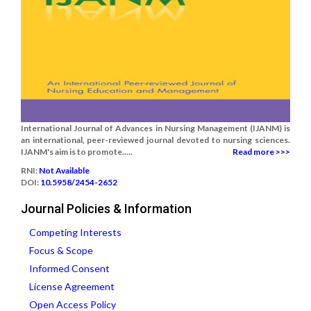
International Journal of Advances in Nursing Management (IJANM) is
an international, peer-reviewed journal devoted to nursing sciences.
IJANM's aim is to promote.....
Read more >>>
RNI:
Not Available
DOI:
10.5958/2454-2652
Journal Policies & Information
Competing Interests
Focus & Scope
Informed Consent
License Agreement
Open Access Policy