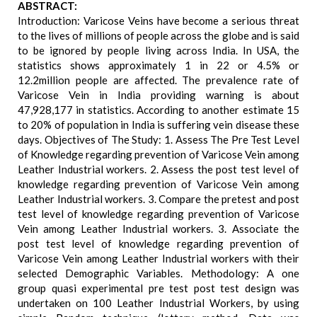
ABSTRACT:
Introduction: Varicose Veins have become a serious threat
to the lives of millions of people across the globe and is said
to be ignored by people living across India. In USA, the
statistics shows approximately 1 in 22 or 4.5% or
12.2million people are affected. The prevalence rate of
Varicose Vein in India providing warning is about
47,928,177 in statistics. According to another estimate 15
to 20% of population in India is suffering vein disease these
days. Objectives of The Study: 1. Assess The Pre Test Level
of Knowledge regarding prevention of Varicose Vein among
Leather Industrial workers. 2. Assess the post test level of
knowledge regarding prevention of Varicose Vein among
Leather Industrial workers. 3. Compare the pretest and post
test level of knowledge regarding prevention of Varicose
Vein among Leather Industrial workers. 3. Associate the
post test level of knowledge regarding prevention of
Varicose Vein among Leather Industrial workers with their
selected Demographic Variables. Methodology: A one
group quasi experimental pre test post test design was
undertaken on 100 Leather Industrial Workers, by using