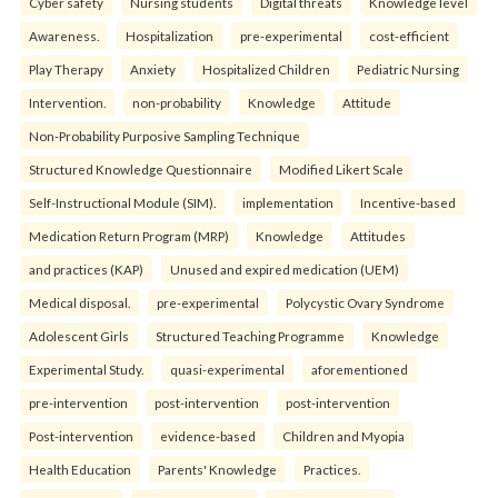
Cyber safety
Nursing students
Digital threats
Knowledge level
Awareness.
Hospitalization
pre-experimental
cost-efficient
Play Therapy
Anxiety
Hospitalized Children
Pediatric Nursing
Intervention.
non-probability
Knowledge
Attitude
Non-Probability Purposive Sampling Technique
Structured Knowledge Questionnaire
Modified Likert Scale
Self-Instructional Module (SIM).
implementation
Incentive-based
Medication Return Program (MRP)
Knowledge
Attitudes
and practices (KAP)
Unused and expired medication (UEM)
Medical disposal.
pre-experimental
Polycystic Ovary Syndrome
Adolescent Girls
Structured Teaching Programme
Knowledge
Experimental Study.
quasi-experimental
aforementioned
pre-intervention
post-intervention
post-intervention
Post-intervention
evidence-based
Children and Myopia
Health Education
Parents' Knowledge
Practices.