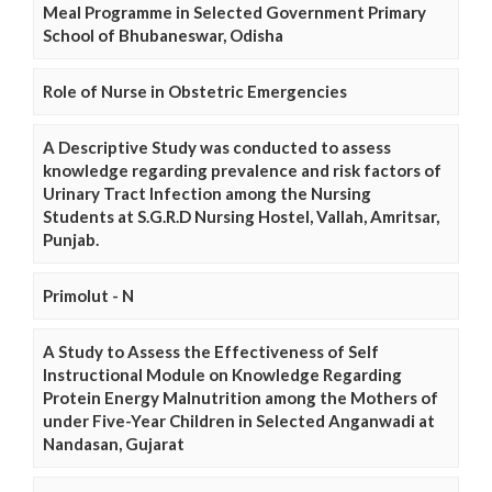
Meal Programme in Selected Government Primary
School of Bhubaneswar, Odisha
Role of Nurse in Obstetric Emergencies
A Descriptive Study was conducted to assess
knowledge regarding prevalence and risk factors of
Urinary Tract Infection among the Nursing
Students at S.G.R.D Nursing Hostel, Vallah, Amritsar,
Punjab.
Primolut - N
A Study to Assess the Effectiveness of Self
Instructional Module on Knowledge Regarding
Protein Energy Malnutrition among the Mothers of
under Five-Year Children in Selected Anganwadi at
Nandasan, Gujarat