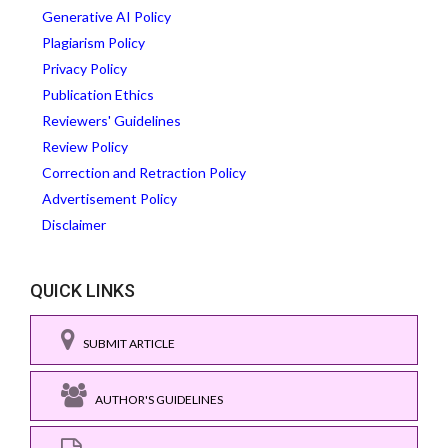
Generative AI Policy
Plagiarism Policy
Privacy Policy
Publication Ethics
Reviewers' Guidelines
Review Policy
Correction and Retraction Policy
Advertisement Policy
Disclaimer
QUICK LINKS
SUBMIT ARTICLE
AUTHOR'S GUIDELINES