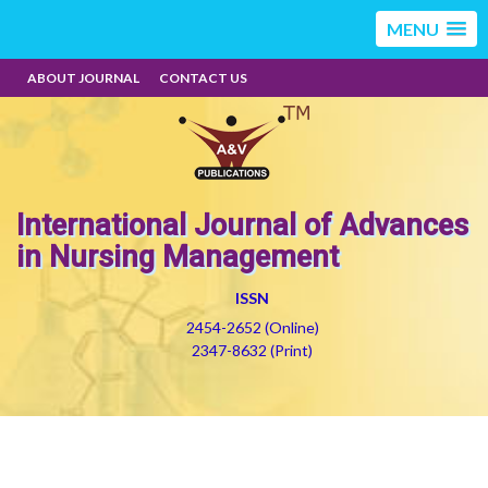
MENU
ABOUT JOURNAL
CONTACT US
International Journal of Advances
in Nursing Management
ISSN
2454-2652 (Online)
2347-8632 (Print)