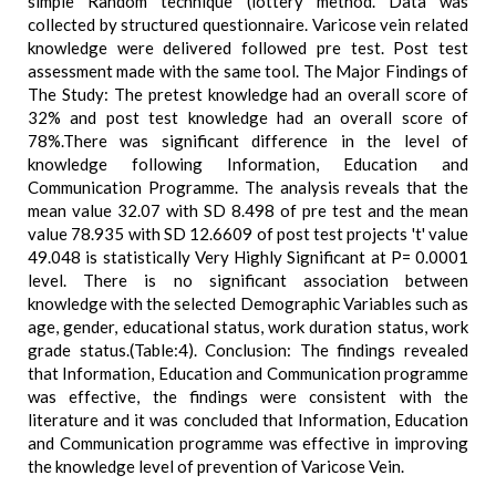
simple Random technique (lottery method. Data was
collected by structured questionnaire. Varicose vein related
knowledge were delivered followed pre test. Post test
assessment made with the same tool. The Major Findings of
The Study: The pretest knowledge had an overall score of
32% and post test knowledge had an overall score of
78%.There was significant difference in the level of
knowledge following Information, Education and
Communication Programme. The analysis reveals that the
mean value 32.07 with SD 8.498 of pre test and the mean
value 78.935 with SD 12.6609 of post test projects 't' value
49.048 is statistically Very Highly Significant at P= 0.0001
level. There is no significant association between
knowledge with the selected Demographic Variables such as
age, gender, educational status, work duration status, work
grade status.(Table:4). Conclusion: The findings revealed
that Information, Education and Communication programme
was effective, the findings were consistent with the
literature and it was concluded that Information, Education
and Communication programme was effective in improving
the knowledge level of prevention of Varicose Vein.