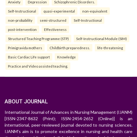
Anxiety
Depression
Schizophrenic Disorders.
Self-Instructional
quasi-experimental
non-equivalent
non-probability
semi-structured
Self-Instructional
post-intervention
Effectiveness
Structured Teaching Programme (STP)
Self-Instructional Module (SIM)
Primigravida mothers
Childbirth preparedness.
life-threatening
Basic Cardiac Life support
Knowledge
Practice and Video assisted teaching.
ABOUT JOURNAL
International Journal of Advances in Nursing Management (IJANM)
[ISSN-2347-8632 (Print); ISSN-2454-2652 (Online)] is an
international, peer-reviewed journal devoted to nursing sciences.
IJANM's aim is to promote excellence in nursing and health care