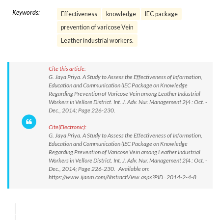
Keywords:
Effectiveness
knowledge
IEC package
prevention of varicose Vein
Leather industrial workers.
Cite this article:
G. Jaya Priya. A Study to Assess the Effectiveness of Information,
Education and Communication (IEC Package on Knowledge
Regarding Prevention of Varicose Vein among Leather Industrial
Workers in Vellore District. Int. J. Adv. Nur. Management 2(4 : Oct. -
Dec., 2014; Page 226-230.
Cite(Electronic):
G. Jaya Priya. A Study to Assess the Effectiveness of Information,
Education and Communication (IEC Package on Knowledge
Regarding Prevention of Varicose Vein among Leather Industrial
Workers in Vellore District. Int. J. Adv. Nur. Management 2(4 : Oct. -
Dec., 2014; Page 226-230. Available on:
https://www.ijanm.com/AbstractView.aspx?PID=2014-2-4-8