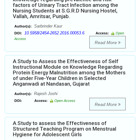
factors of Urinary Tract Infection among the
Nursing Students at S.G.R.D Nursing Hostel,
Vallah, Amritsar, Punjab.
Sarbrinder Kaur
Author(s):
10.5958/2454-2652.2016.00053.6
DOI:
Access:
Open
Access
Read More
A Study to Assess the Effectiveness of Self
Instructional Module on Knowledge Regarding
Protein Energy Malnutrition among the Mothers
of under Five-Year Children in Selected
Anganwadi at Nandasan, Gujarat
Rajesh Joshi
Author(s):
DOI:
Access:
Open Access
Read More
A Study to assess the Effectiveness of
Structured Teaching Program on Menstrual
Hygiene for Adolescent Girls