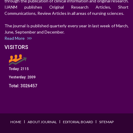
through the publication of clinical information and original research.
IJANM publishes Original Research Articles, Short
Communications, Review Articles in all areas of nursing sciences.
The journal is published quarterly every year in last week of March,
June, September and December.
Read More
VISITORS
Today:
2115
Yesterday:
2009
Total:
3026457
I
I
I
HOME
ABOUT JOURNAL
EDITORIAL BOARD
SITEMAP