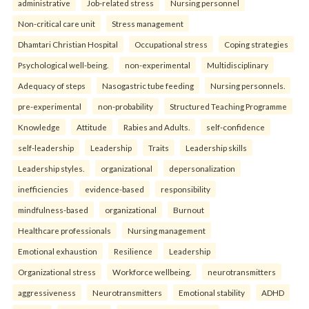
administrative
Job-related stress
Nursing personnel
Non-critical care unit
Stress management
Dhamtari Christian Hospital
Occupational stress
Coping strategies
Psychological well-being.
non-experimental
Multidisciplinary
Adequacy of steps
Nasogastric tube feeding
Nursing personnels.
pre-experimental
non-probability
Structured Teaching Programme
Knowledge
Attitude
Rabies and Adults.
self-confidence
self-leadership
Leadership
Traits
Leadership skills
Leadership styles.
organizational
depersonalization
inefficiencies
evidence-based
responsibility
mindfulness-based
organizational
Burnout
Healthcare professionals
Nursing management
Emotional exhaustion
Resilience
Leadership
Organizational stress
Workforce wellbeing.
neurotransmitters
aggressiveness
Neurotransmitters
Emotional stability
ADHD