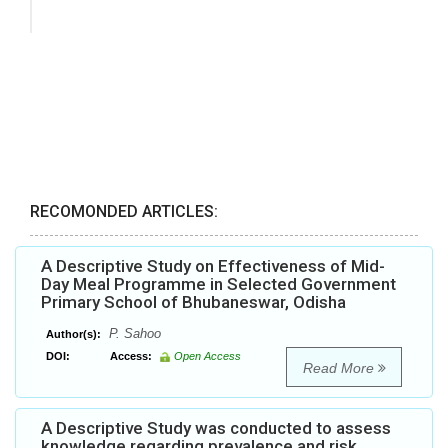
RECOMONDED ARTICLES:
A Descriptive Study on Effectiveness of Mid-
Day Meal Programme in Selected Government
Primary School of Bhubaneswar, Odisha
P. Sahoo
Author(s):
DOI:
Access:
Open Access
Read More
A Descriptive Study was conducted to assess
knowledge regarding prevalence and risk