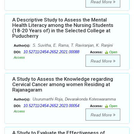
Read More
A Descriptive Study to Assess the Mental
Health Literacy among the Nursing Students
(18-20 Years of) in the Selected College at
Puducherry
S. Suvitha, E. Rama, T. Raviranjan, K. Ranjini
Author(s):
10.52711/2454-2652.2021.00088
DOI:
Access:
Open
Access
Read More
A Study to Assess the Knowledge regarding
Cervical Cancer among women Residing at
Rajanagaram
Usurumarthi Roja, Devarakonda Koteswaramma
Author(s):
10.52711/2454-2652.2023.00054
DOI:
Access:
Open
Access
Read More
A Study to Evaluate the Effectiveness of