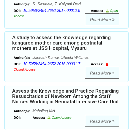
S. Sasikala, T. Kalyani Devi
Author(s):
10.5958/2454-2652.2017.00012.9
DOI:
Access:
Open
Access
Read More
A study to assess the knowledge regarding
kangaroo mother care among postnatal
mothers at JSS Hospital, Mysuru
Santosh Kumar, Sheela Willimas
Author(s):
10.5958/2454-2652.2016.00031.7
DOI:
Access:
Closed Access
Read More
Assess the Knowledge and Practice Regarding
Resuscitation of Newborn Among the Staff
Nurses Working in Neonatal Intensive Care Unit
Mahaling MH
Author(s):
DOI:
Access:
Open Access
Read More