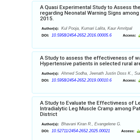
A Quasi Experimental Study to Assess t
regarding Neonatal Warning Signs among P
2015.
Kul Pooja, Kumari Lalita, Kaur Amritpal
Author(s):
10.5958/2454-2652.2016.00005.6
DOI:
Access:
A Study to assess the effectiveness of 
Hypertensive patients in selected rural ar
Ahmed Sodha, Jeenath Justin Doss K., Sun
Author(s):
10.5958/2454-2652.2019.00010.6
DOI:
Access:
A Study to Evaluate the Effectivness of 
Intradialytic Leg Muscle Cramp among Pat
District
Bhavani Kiran R., Evangelene G.
Author(s):
10.52711/2454-2652.2025.00021
DOI:
Access: