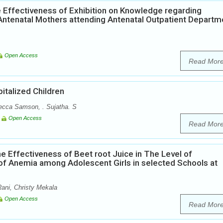
 Effectiveness of Exhibition on Knowledge regarding
ntenatal Mothers attending Antenatal Outpatient Departm
Open Access
Read Mor
italized Children
ecca Samson, . Sujatha. S
Open Access
Read Mor
e Effectiveness of Beet root Juice in The Level of
of Anemia among Adolescent Girls in selected Schools at
ani, Christy Mekala
Open Access
Read Mor