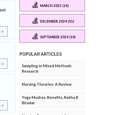
MARCH 2025 (14)
ent
DECEMBER 2024 (15)
e
SEPTEMBER 2024 (10)
POPULAR ARTICLES
e
Sampling in Mixed Methods
Research
Nursing Theories: A Review
Yoga Mudras: Benefits, Rekha B
Biradar
e