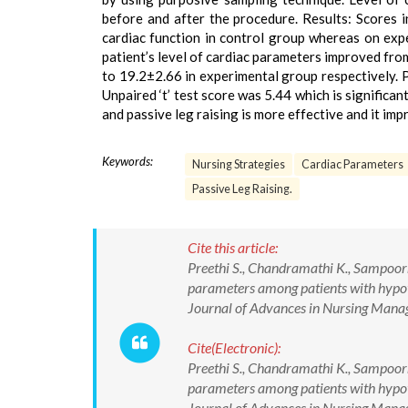
before and after the procedure. Results: Scores 
cardiac function in control group whereas on exp
patient’s level of cardiac parameters improved fr
to 19.2±2.66 in experimental group respectively. P
Unpaired ‘t’ test score was 5.44 which is significan
and passive leg raising is more effective and it imp
Keywords:
Nursing Strategies
Cardiac Parameters
Passive Leg Raising.
Cite this article:
Preethi S., Chandramathi K., Sampoor
parameters among patients with hypote
Journal of Advances in Nursing Man
Cite(Electronic):
Preethi S., Chandramathi K., Sampoor
parameters among patients with hypote
Journal of Advances in Nursing Ma