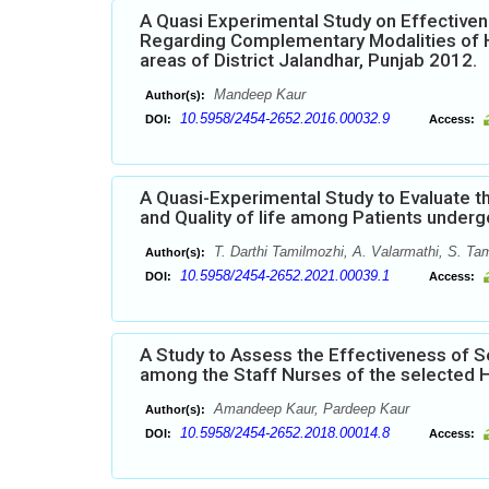
A Quasi Experimental Study on Effectiv
Regarding Complementary Modalities of H
areas of District Jalandhar, Punjab 2012.
Mandeep Kaur
Author(s):
10.5958/2454-2652.2016.00032.9
DOI:
Access:
A Quasi-Experimental Study to Evaluate th
and Quality of life among Patients underg
T. Darthi Tamilmozhi, A. Valarmathi, S. Tam
Author(s):
10.5958/2454-2652.2021.00039.1
DOI:
Access:
A Study to Assess the Effectiveness of 
among the Staff Nurses of the selected H
Amandeep Kaur, Pardeep Kaur
Author(s):
10.5958/2454-2652.2018.00014.8
DOI:
Access: