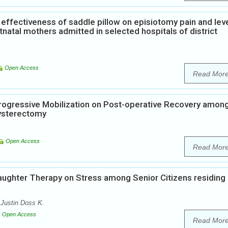
effectiveness of saddle pillow on episiotomy pain and leve
atal mothers admitted in selected hospitals of district
Open Access
Read Mor
Progressive Mobilization on Post-operative Recovery amon
ysterectomy
Open Access
Read Mor
aughter Therapy on Stress among Senior Citizens residing 
Justin Doss K.
Open Access
Read Mor