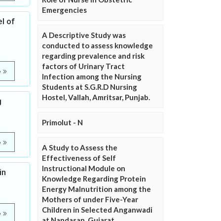
Emergencies
l of
A Descriptive Study was
conducted to assess knowledge
regarding prevalence and risk
factors of Urinary Tract
e
Infection among the Nursing
Students at S.G.R.D Nursing
Hostel, Vallah, Amritsar, Punjab.
g
Primolut - N
e
A Study to Assess the
Effectiveness of Self
Instructional Module on
in
Knowledge Regarding Protein
Energy Malnutrition among the
Mothers of under Five-Year
Children in Selected Anganwadi
e
at Nandasan, Gujarat