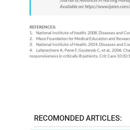
Available on: https://www.ijanm.co
REFERENCES:
1. National Institute of health, 2008. Diseases and C
2. Mayo Foundation for Medical Education and Resear
3. National Institute of Health, 2014. Diseases and C
4. Lafanechere A, Pene F, Goulenok C, et al., 2006. Chan
responsiveness in critically ill patients. Crit Care 10 (5):
RECOMONDED ARTICLES: