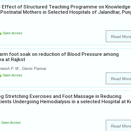
he Effect of Structured Teaching Programme on Knowledge
ostnatal Mothers in Selected Hospitals of Jalandhar, Pun
Open Access
Read Mor
warm foot soak on reduction of Blood Pressure among
ea at Rajkot
eesh P. M., Glenis Parmar
Open Access
Read Mor
Leg Stretching Exercises and Foot Massage in Reducing
ients Undergoing Hemodialysis in a selected Hospital at K
Open Access
Read Mor