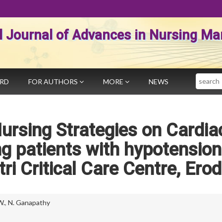
al Journal of Advances in Nursing 
Search
ARD
FOR AUTHORS
MORE
NEWS
ursing Strategies on Cardia
 patients with hypotension
ri Critical Care Centre, Ero
W.
,
N. Ganapathy