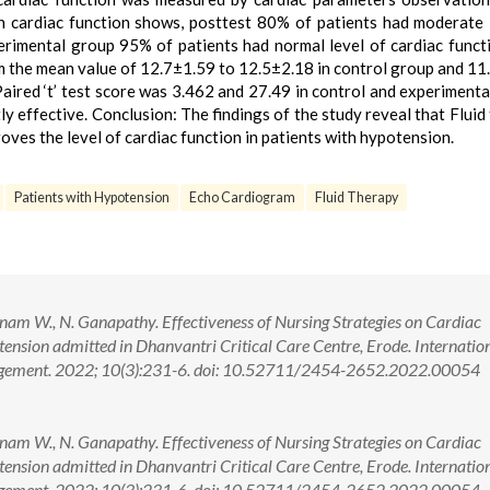
in cardiac function shows, posttest 80% of patients had moderate 
erimental group 95% of patients had normal level of cardiac funct
om the mean value of 12.7±1.59 to 12.5±2.18 in control group and 11
aired ‘t’ test score was 3.462 and 27.49 in control and experimenta
tly effective. Conclusion: The findings of the study reveal that Fluid
roves the level of cardiac function in patients with hypotension.
Patients with Hypotension
Echo Cardiogram
Fluid Therapy
nam W., N. Ganapathy. Effectiveness of Nursing Strategies on Cardiac
nsion admitted in Dhanvantri Critical Care Centre, Erode. Internatio
agement. 2022; 10(3):231-6. doi: 10.52711/2454-2652.2022.00054
nam W., N. Ganapathy. Effectiveness of Nursing Strategies on Cardiac
nsion admitted in Dhanvantri Critical Care Centre, Erode. Internatio
nagement. 2022; 10(3):231-6. doi: 10.52711/2454-2652.2022.00054