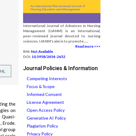
International Journal of Advances in Nursing
Management (IJANM) is an international,
peer-reviewed journal devoted to nursing
sciences. IJANM's aim is to promote.....
Read more >>>
RNI:
Not Available
DOI:
10.5958/2454-2652
Journal Policies & Information
TML
Competing Interests
Focus & Scope
Informed Consent
License Agreement
ting the
egies on
Open Access Policy
: Quasi-
Generative AI Policy
, Erode.
Plagiarism Policy
ol group
Privacy Policy
al scale