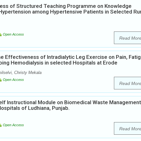
eness of Structured Teaching Programme on Knowledge
ypertension among Hypertensive Patients in Selected Rur
Open Access
Read Mor
e Effectiveness of Intradialytic Leg Exercise on Pain, Fati
oing Hemodialysis in selected Hospitals at Erode
ilselvi, Christy Mekala
Open Access
Read Mor
Self Instructional Module on Biomedical Waste Management
ospitals of Ludhiana, Punjab.
Open Access
Read Mor