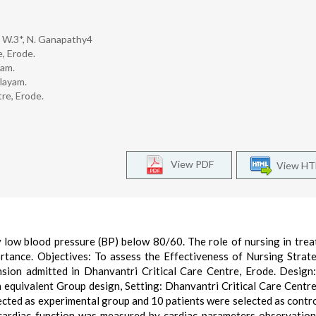
 W.3*, N. Ganapathy4
, Erode.
yam.
alayam.
tre, Erode.
View PDF
View H
low blood pressure (BP) below 80/60. The role of nursing in trea
ortance. Objectives: To assess the Effectiveness of Nursing Strat
ion admitted in Dhanvantri Critical Care Centre, Erode. Design
equivalent Group design, Setting: Dhanvantri Critical Care Centre
ected as experimental group and 10 patients were selected as contr
 cardiac function was measured by cardiac parameters observation