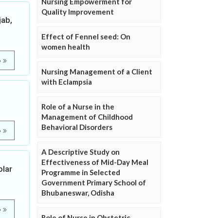
Nursing Empowerment for
Quality Improvement
jab,
Effect of Fennel seed: On
women health
e
Nursing Management of a Client
with Eclampsia
Role of a Nurse in the
Management of Childhood
Behavioral Disorders
e
A Descriptive Study on
Effectiveness of Mid-Day Meal
olar
Programme in Selected
Government Primary School of
Bhubaneswar, Odisha
e
Role of Nurse in Obstetric