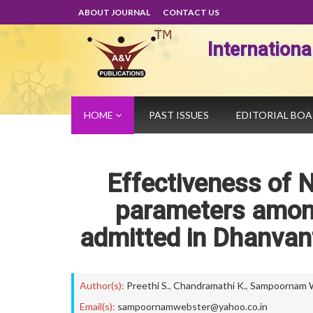
ABOUT JOURNAL
CONTACT US
Internation
HOME
PAST ISSUES
EDITORIAL BO
Effectiveness of N
parameters among
admitted in Dhanvant
Author(s):
Preethi S.
,
Chandramathi K.
,
Sampoornam 
Email(s):
sampoornamwebster@yahoo.co.in