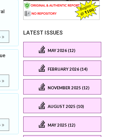
al
LATEST ISSUES
e
MAY 2026 (12)
gue
FEBRUARY 2026 (14)
e
NOVEMBER 2025 (12)
AUGUST 2025 (10)
MAY 2025 (12)
e