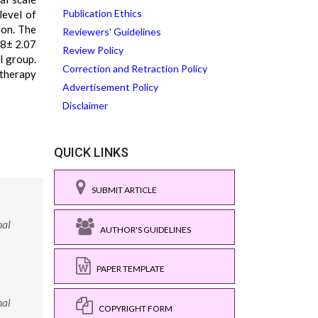
Publication Ethics
level of
ion. The
Reviewers' Guidelines
.8± 2.07
Review Policy
l group.
Correction and Retraction Policy
 therapy
Advertisement Policy
Disclaimer
QUICK LINKS
SUBMIT ARTICLE
nal
AUTHOR'S GUIDELINES
PAPER TEMPLATE
nal
COPYRIGHT FORM