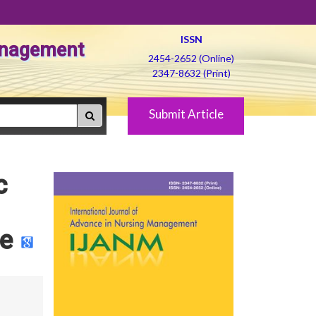
ISSN
Management
2454-2652 (Online)
2347-8632 (Print)
Submit Article
c
de