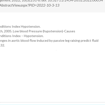
m/AbstractView.aspx?PID=2022-10-3-13
onditions Index Hypotension.
ch, 2005. Low blood Pressure (hypotension)-Causes
onditions Index – Hypotension.
ges in aortic blood flow induced by passive leg raising predict fluid
132.