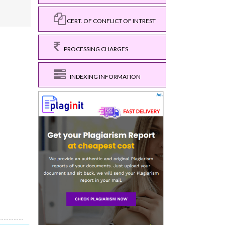
CERT. OF CONFLICT OF INTREST
PROCESSING CHARGES
INDEXING INFORMATION