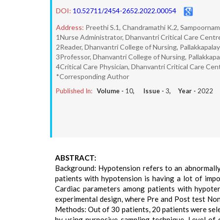
DOI:
10.52711/2454-2652.2022.00054
Address:
Preethi S.1, Chandramathi K.2, Sampoornam
1Nurse Administrator, Dhanvantri Critical Care Centre
2Reader, Dhanvantri College of Nursing, Pallakkapala
3Professor, Dhanvantri College of Nursing, Pallakkap
4Critical Care Physician, Dhanvantri Critical Care Cen
*Corresponding Author
Published In:
Volume -
10
, Issue -
3
, Year -
2022
ABSTRACT:
Background: Hypotension refers to an abnormally 
patients with hypotension is having a lot of imp
Cardiac parameters among patients with hypotens
experimental design, where Pre and Post test Non 
Methods: Out of 30 patients, 20 patients were sel
by using purposive sampling technique. Level of