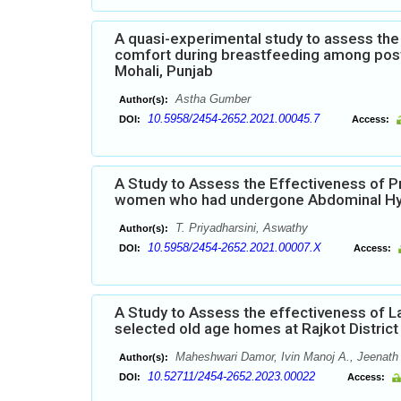
A quasi-experimental study to assess the 
comfort during breastfeeding among postn
Mohali, Punjab
Astha Gumber
Author(s):
10.5958/2454-2652.2021.00045.7
DOI:
Access:
A Study to Assess the Effectiveness of 
women who had undergone Abdominal H
T. Priyadharsini, Aswathy
Author(s):
10.5958/2454-2652.2021.00007.X
DOI:
Access:
A Study to Assess the effectiveness of L
selected old age homes at Rajkot District
Maheshwari Damor, Ivin Manoj A., Jeenath 
Author(s):
10.52711/2454-2652.2023.00022
DOI:
Access: