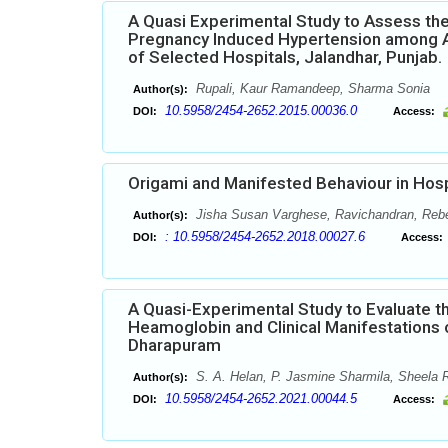
A Quasi Experimental Study to Assess the
Pregnancy Induced Hypertension among A
of Selected Hospitals, Jalandhar, Punjab.
Rupali, Kaur Ramandeep, Sharma Sonia
Author(s):
10.5958/2454-2652.2015.00036.0
DOI:
Access:
Origami and Manifested Behaviour in Hosp
Jisha Susan Varghese, Ravichandran, Reb
Author(s):
: 10.5958/2454-2652.2018.00027.6
DOI:
Access:
A Quasi-Experimental Study to Evaluate th
Heamoglobin and Clinical Manifestations 
Dharapuram
S. A. Helan, P. Jasmine Sharmila, Sheela R
Author(s):
10.5958/2454-2652.2021.00044.5
DOI:
Access: