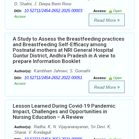
D. Shalini, J. Deepa Berin Rose
10.52711/2454-2652.2025.00003
DOI:
Access:
Open
Access
Read More
A Study to Assess the Breastfeeding practices
and Breastfeeding Self-Efficacy among
Postnatal mothers at NRI General Hospital
Guntur District, Andhra Pradesh in A view to
prepare Information Booklet
Kambham Jahnavi, S. Gomathi
Author(s):
10.52711/2454-2652.2022.00051
DOI:
Access:
Open
Access
Read More
Lesson Learned During Covid-19 Pandemic:
Impact, Challenges and Opportunities in
Nursing Education – A Review
Radha. K, N. Vijayanarayanan, Sri Devi. K,
Author(s):
Sharat. V. Kondaguli