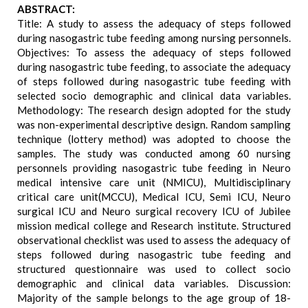
ABSTRACT:
Title: A study to assess the adequacy of steps followed
during nasogastric tube feeding among nursing personnels.
Objectives: To assess the adequacy of steps followed
during nasogastric tube feeding, to associate the adequacy
of steps followed during nasogastric tube feeding with
selected socio demographic and clinical data variables.
Methodology: The research design adopted for the study
was non-experimental descriptive design. Random sampling
technique (lottery method) was adopted to choose the
samples. The study was conducted among 60 nursing
personnels providing nasogastric tube feeding in Neuro
medical intensive care unit (NMICU), Multidisciplinary
critical care unit(MCCU), Medical ICU, Semi ICU, Neuro
surgical ICU and Neuro surgical recovery ICU of Jubilee
mission medical college and Research institute. Structured
observational checklist was used to assess the adequacy of
steps followed during nasogastric tube feeding and
structured questionnaire was used to collect socio
demographic and clinical data variables. Discussion:
Majority of the sample belongs to the age group of 18-