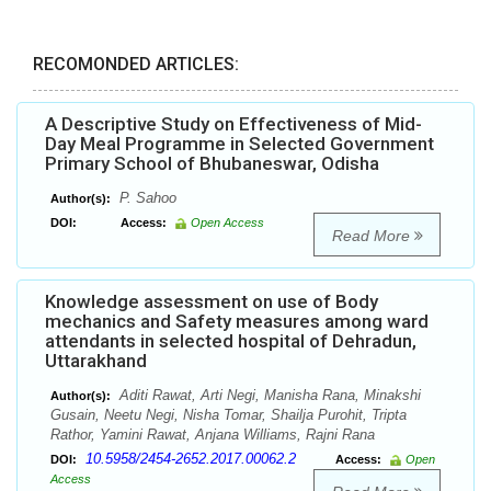
RECOMONDED ARTICLES:
A Descriptive Study on Effectiveness of Mid-
Day Meal Programme in Selected Government
Primary School of Bhubaneswar, Odisha
P. Sahoo
Author(s):
DOI:
Access:
Open Access
Read More
Knowledge assessment on use of Body
mechanics and Safety measures among ward
attendants in selected hospital of Dehradun,
Uttarakhand
Aditi Rawat, Arti Negi, Manisha Rana, Minakshi
Author(s):
Gusain, Neetu Negi, Nisha Tomar, Shailja Purohit, Tripta
Rathor, Yamini Rawat, Anjana Williams, Rajni Rana
10.5958/2454-2652.2017.00062.2
DOI:
Access:
Open
Access