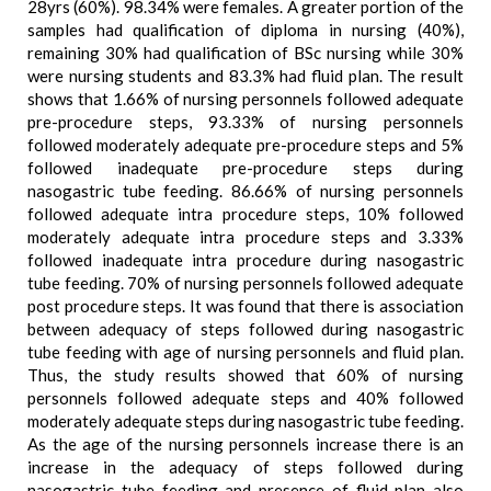
28yrs (60%). 98.34% were females. A greater portion of the
samples had qualification of diploma in nursing (40%),
remaining 30% had qualification of BSc nursing while 30%
were nursing students and 83.3% had fluid plan. The result
shows that 1.66% of nursing personnels followed adequate
pre-procedure steps, 93.33% of nursing personnels
followed moderately adequate pre-procedure steps and 5%
followed inadequate pre-procedure steps during
nasogastric tube feeding. 86.66% of nursing personnels
followed adequate intra procedure steps, 10% followed
moderately adequate intra procedure steps and 3.33%
followed inadequate intra procedure during nasogastric
tube feeding. 70% of nursing personnels followed adequate
post procedure steps. It was found that there is association
between adequacy of steps followed during nasogastric
tube feeding with age of nursing personnels and fluid plan.
Thus, the study results showed that 60% of nursing
personnels followed adequate steps and 40% followed
moderately adequate steps during nasogastric tube feeding.
As the age of the nursing personnels increase there is an
increase in the adequacy of steps followed during
nasogastric tube feeding and presence of fluid plan also