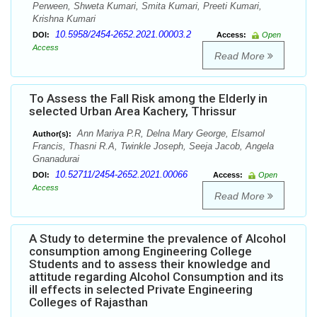
Perween, Shweta Kumari, Smita Kumari, Preeti Kumari,
Krishna Kumari
10.5958/2454-2652.2021.00003.2
DOI:
Access:
Open
Access
Read More
To Assess the Fall Risk among the Elderly in
selected Urban Area Kachery, Thrissur
Ann Mariya P.R, Delna Mary George, Elsamol
Author(s):
Francis, Thasni R.A, Twinkle Joseph, Seeja Jacob, Angela
Gnanadurai
10.52711/2454-2652.2021.00066
DOI:
Access:
Open
Access
Read More
A Study to determine the prevalence of Alcohol
consumption among Engineering College
Students and to assess their knowledge and
attitude regarding Alcohol Consumption and its
ill effects in selected Private Engineering
Colleges of Rajasthan