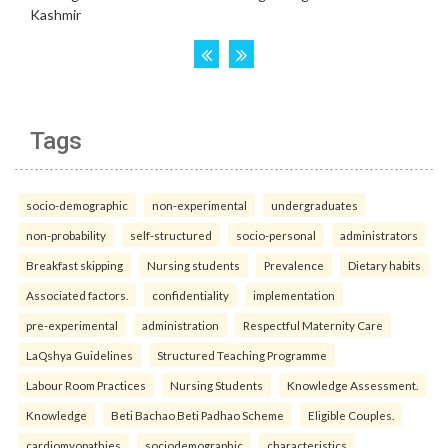
Tags
socio-demographic
non-experimental
undergraduates
non-probability
self-structured
socio-personal
administrators
Breakfast skipping
Nursing students
Prevalence
Dietary habits
Associated factors.
confidentiality
implementation
pre-experimental
administration
Respectful Maternity Care
LaQshya Guidelines
Structured Teaching Programme
Labour Room Practices
Nursing Students
Knowledge Assessment.
Knowledge
Beti Bachao Beti Padhao Scheme
Eligible Couples.
cardiomyopathies
sociodemographic
characteristics