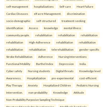
self-management
hospitalizations
Self-care
Heart Failure
Cardiac Diseases
elf acre Management.
discrimination
socio-demographic
self-structured
treatment-seeking
identification
Assess
knowledge
mental illness
community people.
rehabilitation
rehabilitation
rehabilitation
rehabilitation
High-Adherence
rehabilitation
rehabilitation
rehabilitation
rehabilitation
telerehabilitation
gender-specific
Stroke Rehabilitation
Adherence
Nursing Interventions
Functional Mobility
Barthel Index
Depression
India.
Cyber safety
Nursing students
Digital threats
Knowledge level
Awareness.
Hospitalization
pre-experimental
cost-efficient
Play Therapy
Anxiety
Hospitalized Children
Pediatric Nursing
Intervention.
non-probability
Knowledge
Attitude
Non-Probability Purposive Sampling Technique
Structured Knowledge Questionnaire
Modified Likert Scale