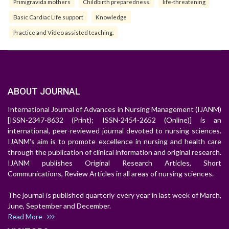
Primigravida mothers
Childbirth preparedness.
life-threatening
Basic Cardiac Life support
Knowledge
Practice and Video assisted teaching.
ABOUT JOURNAL
International Journal of Advances in Nursing Management (IJANM)
[ISSN-2347-8632 (Print); ISSN-2454-2652 (Online)] is an
international, peer-reviewed journal devoted to nursing sciences.
IJANM's aim is to promote excellence in nursing and health care
through the publication of clinical information and original research.
IJANM publishes Original Research Articles, Short
Communications, Review Articles in all areas of nursing sciences.
The journal is published quarterly every year in last week of March,
June, September and December.
Read More