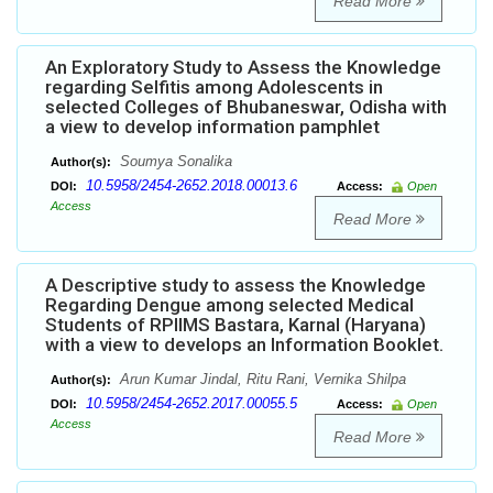
Read More
An Exploratory Study to Assess the Knowledge
regarding Selfitis among Adolescents in
selected Colleges of Bhubaneswar, Odisha with
a view to develop information pamphlet
Soumya Sonalika
Author(s):
10.5958/2454-2652.2018.00013.6
DOI:
Access:
Open
Access
Read More
A Descriptive study to assess the Knowledge
Regarding Dengue among selected Medical
Students of RPIIMS Bastara, Karnal (Haryana)
with a view to develops an Information Booklet.
Arun Kumar Jindal, Ritu Rani, Vernika Shilpa
Author(s):
10.5958/2454-2652.2017.00055.5
DOI:
Access:
Open
Access
Read More