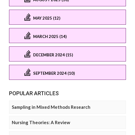
MAY 2025 (12)
MARCH 2025 (14)
DECEMBER 2024 (15)
SEPTEMBER 2024 (10)
POPULAR ARTICLES
Sampling in Mixed Methods Research
Nursing Theories: A Review