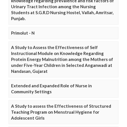
knowledge regarding prevalence and risk factors of
Urinary Tract Infection among the Nursing
Students at S.G.R.D Nursing Hostel, Vallah, Amritsar,
Punjab.
Primolut - N
A Study to Assess the Effectiveness of Self
Instructional Module on Knowledge Regarding
Protein Energy Malnutrition among the Mothers of
under Five-Year Children in Selected Anganwadi at
Nandasan, Gujarat
Extended and Expanded Role of Nurse in
Community Settings
A Study to assess the Effectiveness of Structured
Teaching Program on Menstrual Hygiene for
Adolescent Girls