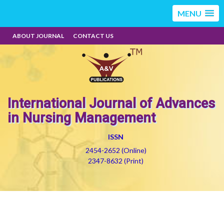
MENU
ABOUT JOURNAL
CONTACT US
International Journal of Advances
in Nursing Management
ISSN
2454-2652 (Online)
2347-8632 (Print)