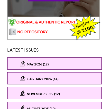
LATEST ISSUES
MAY 2026 (12)
FEBRUARY 2026 (14)
NOVEMBER 2025 (12)
AUGUST 2025 (10)