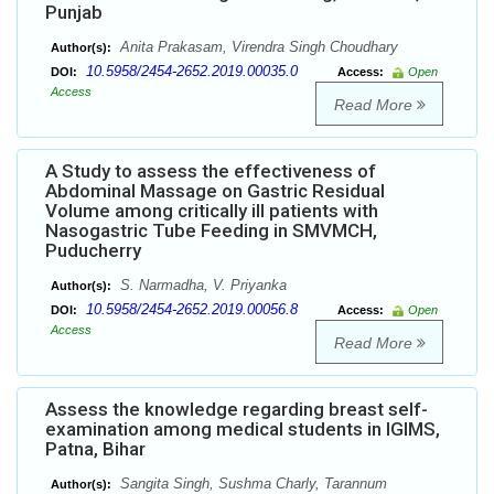
Punjab
Anita Prakasam, Virendra Singh Choudhary
Author(s):
10.5958/2454-2652.2019.00035.0
DOI:
Access:
Open
Access
Read More
A Study to assess the effectiveness of
Abdominal Massage on Gastric Residual
Volume among critically ill patients with
Nasogastric Tube Feeding in SMVMCH,
Puducherry
S. Narmadha, V. Priyanka
Author(s):
10.5958/2454-2652.2019.00056.8
DOI:
Access:
Open
Access
Read More
Assess the knowledge regarding breast self-
examination among medical students in IGIMS,
Patna, Bihar
Sangita Singh, Sushma Charly, Tarannum
Author(s):