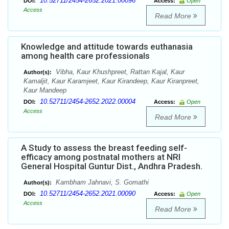
10.52711/2454-2652.2021.00096
DOI:
Access:
Open
Access
Read More
Knowledge and attitude towards euthanasia
among health care professionals
Vibha, Kaur Khushpreet, Rattan Kajal, Kaur
Author(s):
Kamaljit, Kaur Karamjeet, Kaur Kirandeep, Kaur Kiranpreet,
Kaur Mandeep
10.52711/2454-2652.2022.00004
DOI:
Access:
Open
Access
Read More
A Study to assess the breast feeding self-
efficacy among postnatal mothers at NRI
General Hospital Guntur Dist., Andhra Pradesh.
Kambham Jahnavi, S. Gomathi
Author(s):
10.52711/2454-2652.2021.00090
DOI:
Access:
Open
Access
Read More