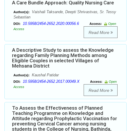
A Care Bundle Approach: Quality Nursing Care
Vaishali Taksande, Deepti Shrivastvas, Sr. Tessy
Author(s):
Sebastian
10.5958/2454-2652.2020.00056.6
DOI:
Access:
Open
Access
Read More
A Descriptive Study to assess the Knowledge
regarding Family Planning Methods among
Eligible Couples in selected Villages of
Mehsana District
Kaushal Patidar
Author(s):
10.5958/2454-2652.2017.00049.X
DOI:
Access:
Open
Access
Read More
To Assess the Effectiveness of Planned
Teaching Programme on Knowledge and
Attitude regarding Prophylactic Vaccination for
preventing Cervical Cancer among nursing
students in the College of Nursing, Bathinda,