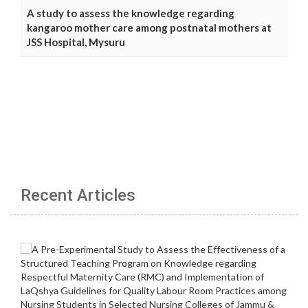
A study to assess the knowledge regarding
kangaroo mother care among postnatal mothers at
JSS Hospital, Mysuru
Recent Articles