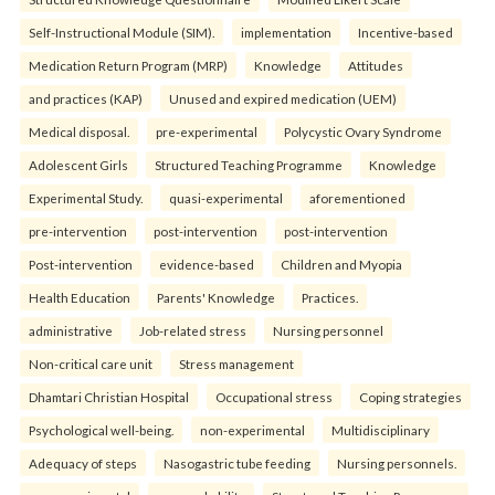
Self-Instructional Module (SIM).
implementation
Incentive-based
Medication Return Program (MRP)
Knowledge
Attitudes
and practices (KAP)
Unused and expired medication (UEM)
Medical disposal.
pre-experimental
Polycystic Ovary Syndrome
Adolescent Girls
Structured Teaching Programme
Knowledge
Experimental Study.
quasi-experimental
aforementioned
pre-intervention
post-intervention
post-intervention
Post-intervention
evidence-based
Children and Myopia
Health Education
Parents' Knowledge
Practices.
administrative
Job-related stress
Nursing personnel
Non-critical care unit
Stress management
Dhamtari Christian Hospital
Occupational stress
Coping strategies
Psychological well-being.
non-experimental
Multidisciplinary
Adequacy of steps
Nasogastric tube feeding
Nursing personnels.