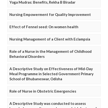
Yoga Mudras: Benefits, Rekha B Biradar
Nursing Empowerment for Quality Improvement
Effect of Fennel seed: On women health
Nursing Management of a Client with Eclampsia
Role of a Nurse in the Management of Childhood
Behavioral Disorders
A Descriptive Study on Effectiveness of Mid-Day
Meal Programme in Selected Government Primary
School of Bhubaneswar, Odisha
Role of Nurse in Obstetric Emergencies
A Descriptive Study was conducted to assess