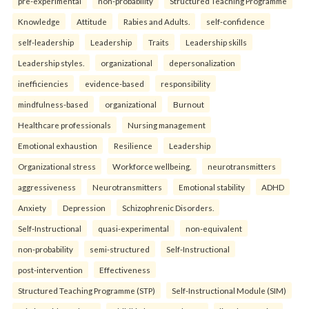
pre-experimental
non-probability
Structured Teaching Programme
Knowledge
Attitude
Rabies and Adults.
self-confidence
self-leadership
Leadership
Traits
Leadership skills
Leadership styles.
organizational
depersonalization
inefficiencies
evidence-based
responsibility
mindfulness-based
organizational
Burnout
Healthcare professionals
Nursing management
Emotional exhaustion
Resilience
Leadership
Organizational stress
Workforce wellbeing.
neurotransmitters
aggressiveness
Neurotransmitters
Emotional stability
ADHD
Anxiety
Depression
Schizophrenic Disorders.
Self-Instructional
quasi-experimental
non-equivalent
non-probability
semi-structured
Self-Instructional
post-intervention
Effectiveness
Structured Teaching Programme (STP)
Self-Instructional Module (SIM)