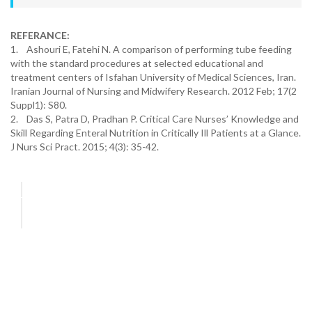
REFERANCE:
1. Ashouri E, Fatehi N. A comparison of performing tube feeding
with the standard procedures at selected educational and
treatment centers of Isfahan University of Medical Sciences, Iran.
Iranian Journal of Nursing and Midwifery Research. 2012 Feb; 17(2
Suppl1): S80.
2. Das S, Patra D, Pradhan P. Critical Care Nurses’ Knowledge and
Skill Regarding Enteral Nutrition in Critically Ill Patients at a Glance.
J Nurs Sci Pract. 2015; 4(3): 35-42.