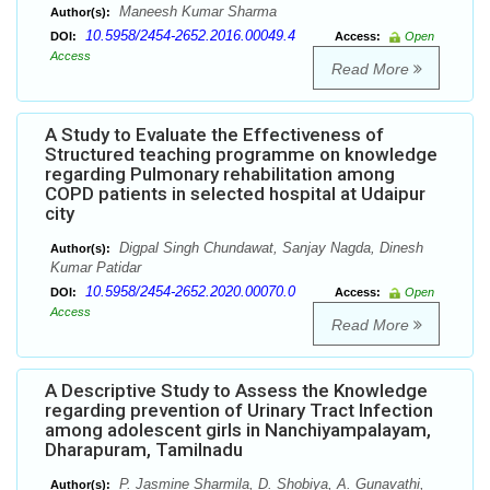
Maneesh Kumar Sharma
Author(s):
10.5958/2454-2652.2016.00049.4
DOI:
Access:
Open
Access
Read More
A Study to Evaluate the Effectiveness of
Structured teaching programme on knowledge
regarding Pulmonary rehabilitation among
COPD patients in selected hospital at Udaipur
city
Digpal Singh Chundawat, Sanjay Nagda, Dinesh
Author(s):
Kumar Patidar
10.5958/2454-2652.2020.00070.0
DOI:
Access:
Open
Access
Read More
A Descriptive Study to Assess the Knowledge
regarding prevention of Urinary Tract Infection
among adolescent girls in Nanchiyampalayam,
Dharapuram, Tamilnadu
P. Jasmine Sharmila, D. Shobiya, A. Gunavathi,
Author(s):