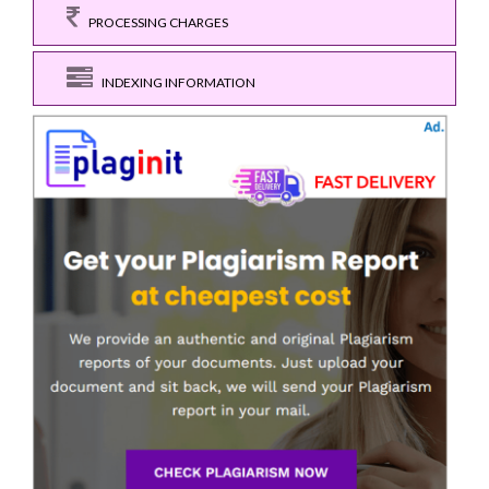
PROCESSING CHARGES
INDEXING INFORMATION