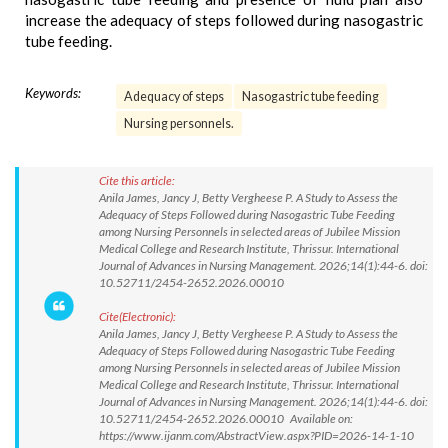
increase the adequacy of steps followed during nasogastric
tube feeding.
Keywords:
Adequacy of steps
Nasogastric tube feeding
Nursing personnels.
Cite this article:
Anila James, Jancy J, Betty Vergheese P. A Study to Assess the
Adequacy of Steps Followed during Nasogastric Tube Feeding
among Nursing Personnels in selected areas of Jubilee Mission
Medical College and Research Institute, Thrissur. International
Journal of Advances in Nursing Management. 2026;14(1):44-6. doi:
10.52711/2454-2652.2026.00010
Cite(Electronic):
Anila James, Jancy J, Betty Vergheese P. A Study to Assess the
Adequacy of Steps Followed during Nasogastric Tube Feeding
among Nursing Personnels in selected areas of Jubilee Mission
Medical College and Research Institute, Thrissur. International
Journal of Advances in Nursing Management. 2026;14(1):44-6. doi:
10.52711/2454-2652.2026.00010 Available on:
https://www.ijanm.com/AbstractView.aspx?PID=2026-14-1-10