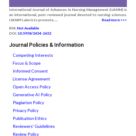
International Journal of Advances in Nursing Management (IJANM) is
an international, peer-reviewed journal devoted to nursing sciences.
IJANM's aim is to promote.....
Read more >>>
RNI:
Not Available
DOI:
10.5958/2454-2652
Journal Policies & Information
Competing Interests
Focus & Scope
Informed Consent
License Agreement
Open Access Policy
Generative AI Policy
Plagiarism Policy
Privacy Policy
Publication Ethics
Reviewers' Guidelines
Review Policy