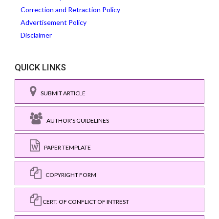
Correction and Retraction Policy
Advertisement Policy
Disclaimer
QUICK LINKS
SUBMIT ARTICLE
AUTHOR'S GUIDELINES
PAPER TEMPLATE
COPYRIGHT FORM
CERT. OF CONFLICT OF INTREST