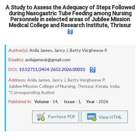
A Study to Assess the Adequacy of Steps Followed
during Nasogastric Tube Feeding among Nursing
Personnels in selected areas of Jubilee Mission
Medical College and Research Institute, Thrissur
Author(s):
Anila James
,
Jancy J
,
Betty Vergheese P.
Email(s):
anilajamesk@gmail.com
DOI:
10.52711/2454-2652.2026.00010
Address:
Anila James, Jancy J, Betty Vergheese P.
Jubilee Mission College of Nursing, Thrissur, Kerala, India.
*Corresponding Author
Published In:
Volume -
14
, Issue -
1
, Year -
2026
Purchase PDF
View HTML