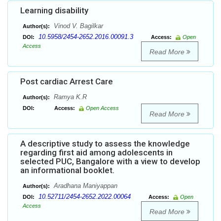
Learning disability
Vinod V. Bagilkar
Author(s):
10.5958/2454-2652.2016.00091.3
DOI:
Access:
Open
Access
Read More
Post cardiac Arrest Care
Ramya K.R
Author(s):
DOI:
Access:
Open Access
Read More
A descriptive study to assess the knowledge
regarding first aid among adolescents in
selected PUC, Bangalore with a view to develop
an informational booklet.
Aradhana Maniyappan
Author(s):
10.52711/2454-2652.2022.00064
DOI:
Access:
Open
Access
Read More