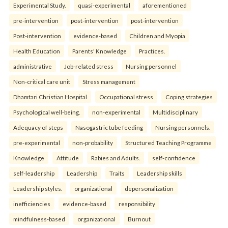
Experimental Study.
quasi-experimental
aforementioned
pre-intervention
post-intervention
post-intervention
Post-intervention
evidence-based
Children and Myopia
Health Education
Parents' Knowledge
Practices.
administrative
Job-related stress
Nursing personnel
Non-critical care unit
Stress management
Dhamtari Christian Hospital
Occupational stress
Coping strategies
Psychological well-being.
non-experimental
Multidisciplinary
Adequacy of steps
Nasogastric tube feeding
Nursing personnels.
pre-experimental
non-probability
Structured Teaching Programme
Knowledge
Attitude
Rabies and Adults.
self-confidence
self-leadership
Leadership
Traits
Leadership skills
Leadership styles.
organizational
depersonalization
inefficiencies
evidence-based
responsibility
mindfulness-based
organizational
Burnout