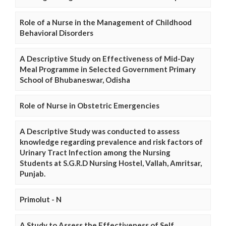
Role of a Nurse in the Management of Childhood
Behavioral Disorders
A Descriptive Study on Effectiveness of Mid-Day
Meal Programme in Selected Government Primary
School of Bhubaneswar, Odisha
Role of Nurse in Obstetric Emergencies
A Descriptive Study was conducted to assess
knowledge regarding prevalence and risk factors of
Urinary Tract Infection among the Nursing
Students at S.G.R.D Nursing Hostel, Vallah, Amritsar,
Punjab.
Primolut - N
A Study to Assess the Effectiveness of Self