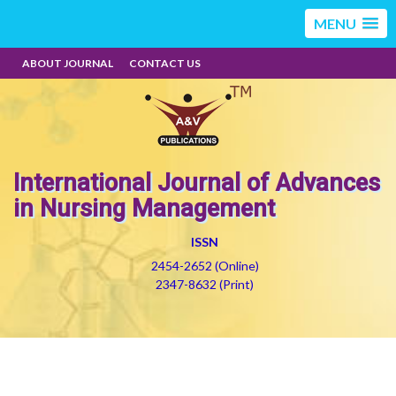
MENU
ABOUT JOURNAL
CONTACT US
International Journal of Advances
in Nursing Management
ISSN
2454-2652 (Online)
2347-8632 (Print)