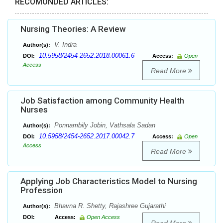
RECOMONDED ARTICLES:
Nursing Theories: A Review
V. Indra
Author(s):
10.5958/2454-2652.2018.00061.6
DOI:
Access:
Open
Access
Read More
Job Satisfaction among Community Health
Nurses
Ponnambily Jobin, Vathsala Sadan
Author(s):
10.5958/2454-2652.2017.00042.7
DOI:
Access:
Open
Access
Read More
Applying Job Characteristics Model to Nursing
Profession
Bhavna R. Shetty, Rajashree Gujarathi
Author(s):
DOI:
Access:
Open Access