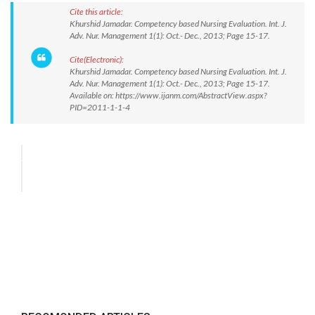
Cite this article:
Khurshid Jamadar. Competency based Nursing Evaluation. Int. J.
Adv. Nur. Management 1(1): Oct.- Dec., 2013; Page 15-17.
Cite(Electronic):
Khurshid Jamadar. Competency based Nursing Evaluation. Int. J.
Adv. Nur. Management 1(1): Oct.- Dec., 2013; Page 15-17.
Available on: https://www.ijanm.com/AbstractView.aspx?
PID=2011-1-1-4