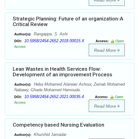
Read More
Strategic Planning: Future of an organization-A
Critical Review
Rangappa. S. Ashi
Author(s):
10.5958/2454-2652.2018.00015.X
DOI:
Access:
Open
Access
Read More
Lean Wastes in Health Services Flow:
Development of an improvement Process
Heba Mohamed Alanwer Ashour, Zeinab Mohamed
Author(s):
Nabawy, Ghada Mohamed Hamouda
10.5958/2454-2652.2021.00035.4
DOI:
Access:
Open
Access
Read More
Competency based Nursing Evaluation
Khurshid Jamadar
Author(s):