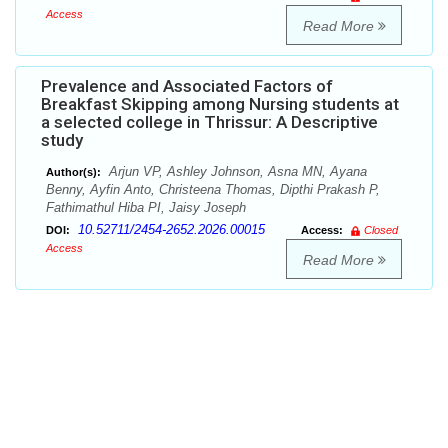
Access
Read More
Prevalence and Associated Factors of
Breakfast Skipping among Nursing students at
a selected college in Thrissur: A Descriptive
study
Arjun VP, Ashley Johnson, Asna MN, Ayana
Author(s):
Benny, Ayfin Anto, Christeena Thomas, Dipthi Prakash P,
Fathimathul Hiba PI, Jaisy Joseph
10.52711/2454-2652.2026.00015
DOI:
Access:
Closed
Access
Read More