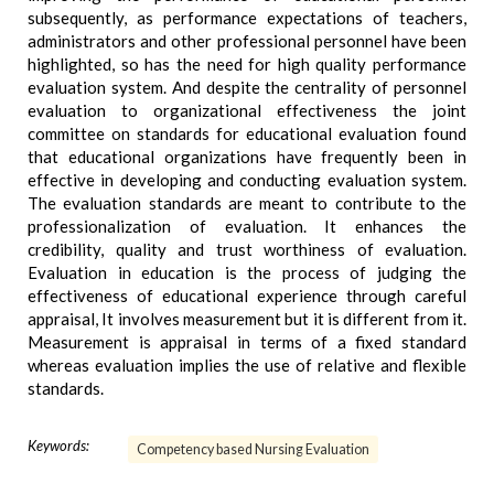
subsequently, as performance expectations of teachers,
administrators and other professional personnel have been
highlighted, so has the need for high quality performance
evaluation system. And despite the centrality of personnel
evaluation to organizational effectiveness the joint
committee on standards for educational evaluation found
that educational organizations have frequently been in
effective in developing and conducting evaluation system.
The evaluation standards are meant to contribute to the
professionalization of evaluation. It enhances the
credibility, quality and trust worthiness of evaluation.
Evaluation in education is the process of judging the
effectiveness of educational experience through careful
appraisal, It involves measurement but it is different from it.
Measurement is appraisal in terms of a fixed standard
whereas evaluation implies the use of relative and flexible
standards.
Keywords:
Competency based Nursing Evaluation