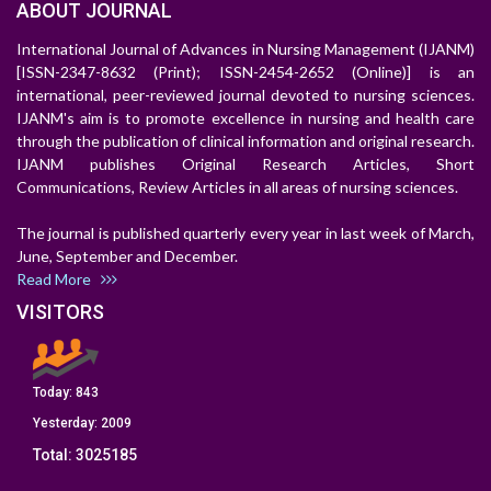
ABOUT JOURNAL
International Journal of Advances in Nursing Management (IJANM)
[ISSN-2347-8632 (Print); ISSN-2454-2652 (Online)] is an
international, peer-reviewed journal devoted to nursing sciences.
IJANM's aim is to promote excellence in nursing and health care
through the publication of clinical information and original research.
IJANM publishes Original Research Articles, Short
Communications, Review Articles in all areas of nursing sciences.
The journal is published quarterly every year in last week of March,
June, September and December.
Read More
VISITORS
Today:
843
Yesterday:
2009
Total:
3025185