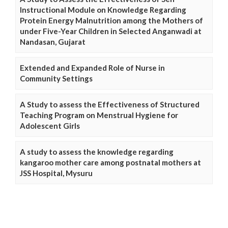
Instructional Module on Knowledge Regarding
Protein Energy Malnutrition among the Mothers of
under Five-Year Children in Selected Anganwadi at
Nandasan, Gujarat
Extended and Expanded Role of Nurse in
Community Settings
A Study to assess the Effectiveness of Structured
Teaching Program on Menstrual Hygiene for
Adolescent Girls
A study to assess the knowledge regarding
kangaroo mother care among postnatal mothers at
JSS Hospital, Mysuru