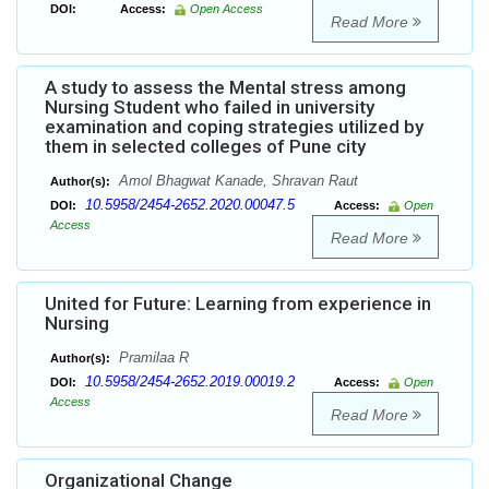
DOI:
Access:
Open Access
Read More
A study to assess the Mental stress among
Nursing Student who failed in university
examination and coping strategies utilized by
them in selected colleges of Pune city
Amol Bhagwat Kanade, Shravan Raut
Author(s):
10.5958/2454-2652.2020.00047.5
DOI:
Access:
Open
Access
Read More
United for Future: Learning from experience in
Nursing
Pramilaa R
Author(s):
10.5958/2454-2652.2019.00019.2
DOI:
Access:
Open
Access
Read More
Organizational Change