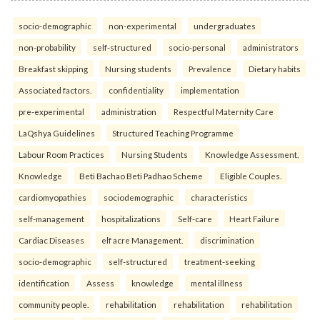
socio-demographic
non-experimental
undergraduates
non-probability
self-structured
socio-personal
administrators
Breakfast skipping
Nursing students
Prevalence
Dietary habits
Associated factors.
confidentiality
implementation
pre-experimental
administration
Respectful Maternity Care
LaQshya Guidelines
Structured Teaching Programme
Labour Room Practices
Nursing Students
Knowledge Assessment.
Knowledge
Beti Bachao Beti Padhao Scheme
Eligible Couples.
cardiomyopathies
sociodemographic
characteristics
self-management
hospitalizations
Self-care
Heart Failure
Cardiac Diseases
elf acre Management.
discrimination
socio-demographic
self-structured
treatment-seeking
identification
Assess
knowledge
mental illness
community people.
rehabilitation
rehabilitation
rehabilitation