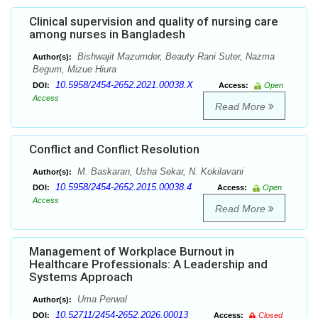
Clinical supervision and quality of nursing care
among nurses in Bangladesh
Bishwajit Mazumder, Beauty Rani Suter, Nazma
Author(s):
Begum, Mizue Hiura
10.5958/2454-2652.2021.00038.X
DOI:
Access:
Open
Access
Read More
Conflict and Conflict Resolution
M. Baskaran, Usha Sekar, N. Kokilavani
Author(s):
10.5958/2454-2652.2015.00038.4
DOI:
Access:
Open
Access
Read More
Management of Workplace Burnout in
Healthcare Professionals: A Leadership and
Systems Approach
Uma Perwal
Author(s):
10.52711/2454-2652.2026.00013
DOI:
Access:
Closed