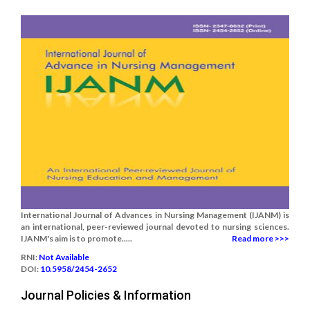
International Journal of Advances in Nursing Management (IJANM) is
an international, peer-reviewed journal devoted to nursing sciences.
IJANM's aim is to promote.....
Read more >>>
RNI:
Not Available
DOI:
10.5958/2454-2652
Journal Policies & Information