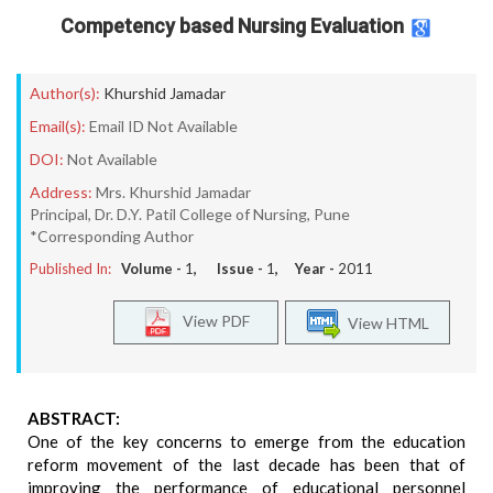
Competency based Nursing Evaluation
Author(s):
Khurshid Jamadar
Email(s):
Email ID Not Available
DOI:
Not Available
Address:
Mrs. Khurshid Jamadar
Principal, Dr. D.Y. Patil College of Nursing, Pune
*Corresponding Author
Published In:
Volume -
1
, Issue -
1
, Year -
2011
View PDF
View HTML
ABSTRACT:
One of the key concerns to emerge from the education
reform movement of the last decade has been that of
improving the performance of educational personnel