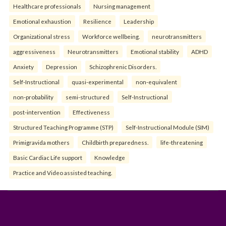
Healthcare professionals
Nursing management
Emotional exhaustion
Resilience
Leadership
Organizational stress
Workforce wellbeing.
neurotransmitters
aggressiveness
Neurotransmitters
Emotional stability
ADHD
Anxiety
Depression
Schizophrenic Disorders.
Self-Instructional
quasi-experimental
non-equivalent
non-probability
semi-structured
Self-Instructional
post-intervention
Effectiveness
Structured Teaching Programme (STP)
Self-Instructional Module (SIM)
Primigravida mothers
Childbirth preparedness.
life-threatening
Basic Cardiac Life support
Knowledge
Practice and Video assisted teaching.