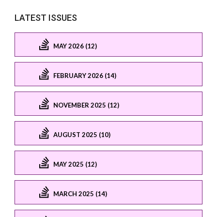
LATEST ISSUES
MAY 2026 (12)
FEBRUARY 2026 (14)
NOVEMBER 2025 (12)
AUGUST 2025 (10)
MAY 2025 (12)
MARCH 2025 (14)