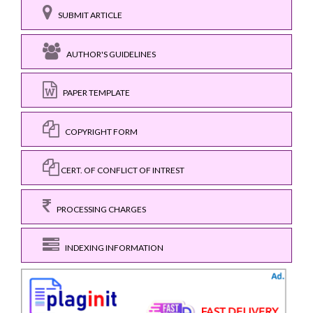
SUBMIT ARTICLE
AUTHOR'S GUIDELINES
PAPER TEMPLATE
COPYRIGHT FORM
CERT. OF CONFLICT OF INTREST
PROCESSING CHARGES
INDEXING INFORMATION