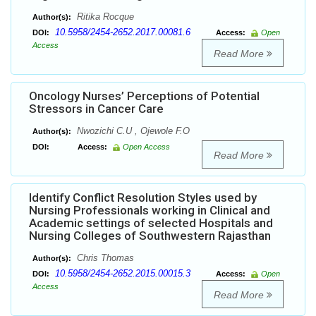
Ritika Rocque
Author(s):
10.5958/2454-2652.2017.00081.6
DOI:
Access:
Open
Access
Read More
Oncology Nurses’ Perceptions of Potential
Stressors in Cancer Care
Nwozichi C.U , Ojewole F.O
Author(s):
DOI:
Access:
Open Access
Read More
Identify Conflict Resolution Styles used by
Nursing Professionals working in Clinical and
Academic settings of selected Hospitals and
Nursing Colleges of Southwestern Rajasthan
Chris Thomas
Author(s):
10.5958/2454-2652.2015.00015.3
DOI:
Access:
Open
Access
Read More