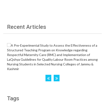
Recent Articles
Tags