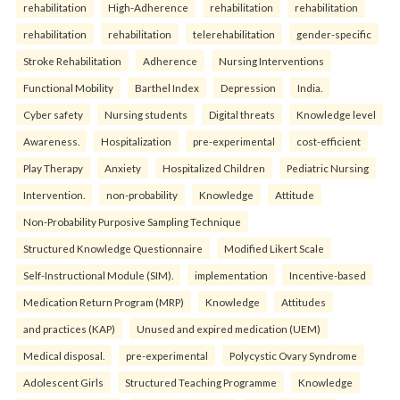
rehabilitation
High-Adherence
rehabilitation
rehabilitation
rehabilitation
rehabilitation
telerehabilitation
gender-specific
Stroke Rehabilitation
Adherence
Nursing Interventions
Functional Mobility
Barthel Index
Depression
India.
Cyber safety
Nursing students
Digital threats
Knowledge level
Awareness.
Hospitalization
pre-experimental
cost-efficient
Play Therapy
Anxiety
Hospitalized Children
Pediatric Nursing
Intervention.
non-probability
Knowledge
Attitude
Non-Probability Purposive Sampling Technique
Structured Knowledge Questionnaire
Modified Likert Scale
Self-Instructional Module (SIM).
implementation
Incentive-based
Medication Return Program (MRP)
Knowledge
Attitudes
and practices (KAP)
Unused and expired medication (UEM)
Medical disposal.
pre-experimental
Polycystic Ovary Syndrome
Adolescent Girls
Structured Teaching Programme
Knowledge