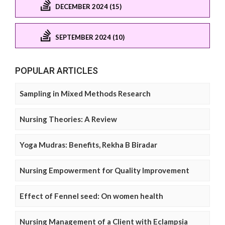
DECEMBER 2024 (15)
SEPTEMBER 2024 (10)
POPULAR ARTICLES
Sampling in Mixed Methods Research
Nursing Theories: A Review
Yoga Mudras: Benefits, Rekha B Biradar
Nursing Empowerment for Quality Improvement
Effect of Fennel seed: On women health
Nursing Management of a Client with Eclampsia