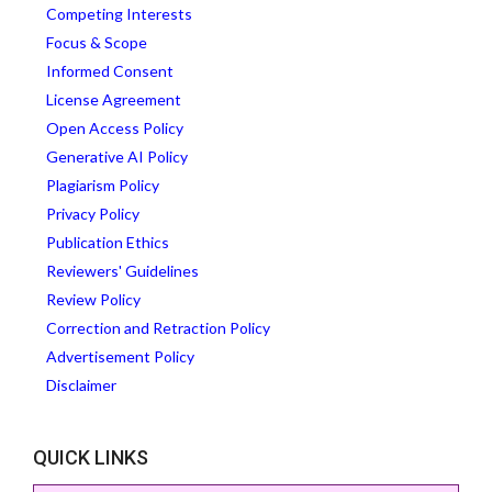
Competing Interests
Focus & Scope
Informed Consent
License Agreement
Open Access Policy
Generative AI Policy
Plagiarism Policy
Privacy Policy
Publication Ethics
Reviewers' Guidelines
Review Policy
Correction and Retraction Policy
Advertisement Policy
Disclaimer
QUICK LINKS