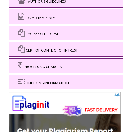
AUTHOR'S GUIDELINES
PAPER TEMPLATE
COPYRIGHT FORM
CERT. OF CONFLICT OF INTREST
PROCESSING CHARGES
INDEXING INFORMATION