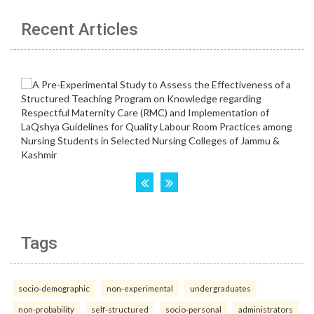
Recent Articles
Tags
socio-demographic
non-experimental
undergraduates
non-probability
self-structured
socio-personal
administrators