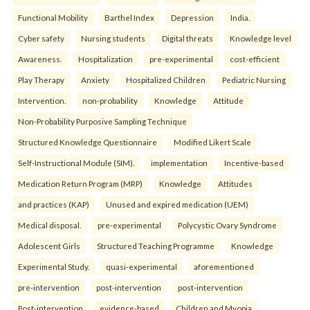
Functional Mobility
Barthel Index
Depression
India.
Cyber safety
Nursing students
Digital threats
Knowledge level
Awareness.
Hospitalization
pre-experimental
cost-efficient
Play Therapy
Anxiety
Hospitalized Children
Pediatric Nursing
Intervention.
non-probability
Knowledge
Attitude
Non-Probability Purposive Sampling Technique
Structured Knowledge Questionnaire
Modified Likert Scale
Self-Instructional Module (SIM).
implementation
Incentive-based
Medication Return Program (MRP)
Knowledge
Attitudes
and practices (KAP)
Unused and expired medication (UEM)
Medical disposal.
pre-experimental
Polycystic Ovary Syndrome
Adolescent Girls
Structured Teaching Programme
Knowledge
Experimental Study.
quasi-experimental
aforementioned
pre-intervention
post-intervention
post-intervention
Post-intervention
evidence-based
Children and Myopia