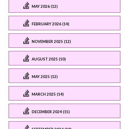
MAY 2026 (12)
FEBRUARY 2026 (14)
NOVEMBER 2025 (12)
AUGUST 2025 (10)
MAY 2025 (12)
MARCH 2025 (14)
DECEMBER 2024 (15)