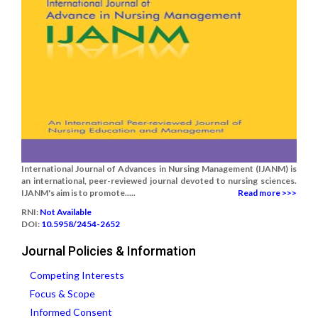
International Journal of Advances in Nursing Management (IJANM) is
an international, peer-reviewed journal devoted to nursing sciences.
IJANM's aim is to promote.....
Read more >>>
RNI:
Not Available
DOI:
10.5958/2454-2652
Journal Policies & Information
Competing Interests
Focus & Scope
Informed Consent