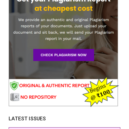
LATEST ISSUES