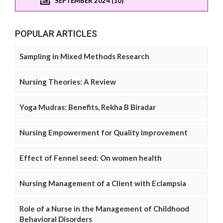
SEPTEMBER 2024 (10)
POPULAR ARTICLES
Sampling in Mixed Methods Research
Nursing Theories: A Review
Yoga Mudras: Benefits, Rekha B Biradar
Nursing Empowerment for Quality Improvement
Effect of Fennel seed: On women health
Nursing Management of a Client with Eclampsia
Role of a Nurse in the Management of Childhood
Behavioral Disorders