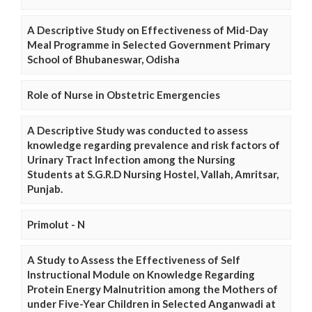
A Descriptive Study on Effectiveness of Mid-Day
Meal Programme in Selected Government Primary
School of Bhubaneswar, Odisha
Role of Nurse in Obstetric Emergencies
A Descriptive Study was conducted to assess
knowledge regarding prevalence and risk factors of
Urinary Tract Infection among the Nursing
Students at S.G.R.D Nursing Hostel, Vallah, Amritsar,
Punjab.
Primolut - N
A Study to Assess the Effectiveness of Self
Instructional Module on Knowledge Regarding
Protein Energy Malnutrition among the Mothers of
under Five-Year Children in Selected Anganwadi at