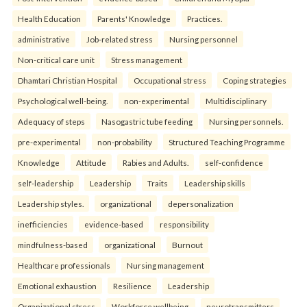
Health Education
Parents' Knowledge
Practices.
administrative
Job-related stress
Nursing personnel
Non-critical care unit
Stress management
Dhamtari Christian Hospital
Occupational stress
Coping strategies
Psychological well-being.
non-experimental
Multidisciplinary
Adequacy of steps
Nasogastric tube feeding
Nursing personnels.
pre-experimental
non-probability
Structured Teaching Programme
Knowledge
Attitude
Rabies and Adults.
self-confidence
self-leadership
Leadership
Traits
Leadership skills
Leadership styles.
organizational
depersonalization
inefficiencies
evidence-based
responsibility
mindfulness-based
organizational
Burnout
Healthcare professionals
Nursing management
Emotional exhaustion
Resilience
Leadership
Organizational stress
Workforce wellbeing.
neurotransmitters