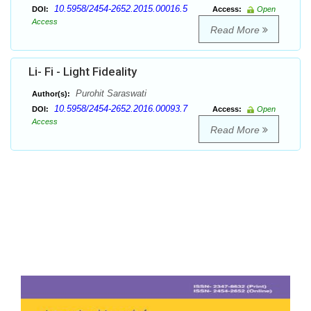
10.5958/2454-2652.2015.00016.5
DOI:
Access:
Open
Access
Read More
Li- Fi - Light Fideality
Purohit Saraswati
Author(s):
10.5958/2454-2652.2016.00093.7
DOI:
Access:
Open
Access
Read More