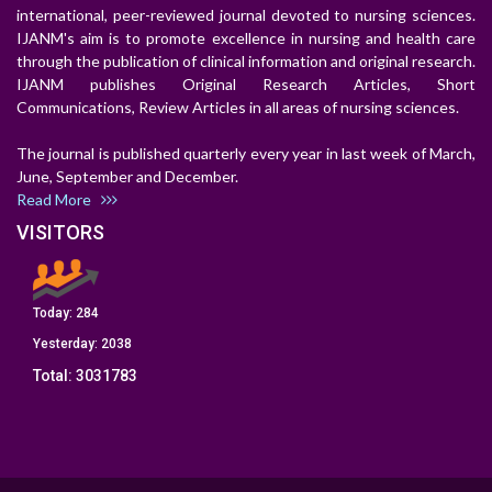
international, peer-reviewed journal devoted to nursing sciences.
IJANM's aim is to promote excellence in nursing and health care
through the publication of clinical information and original research.
IJANM publishes Original Research Articles, Short
Communications, Review Articles in all areas of nursing sciences.
The journal is published quarterly every year in last week of March,
June, September and December.
Read More
VISITORS
Today:
284
Yesterday:
2038
Total:
3031783