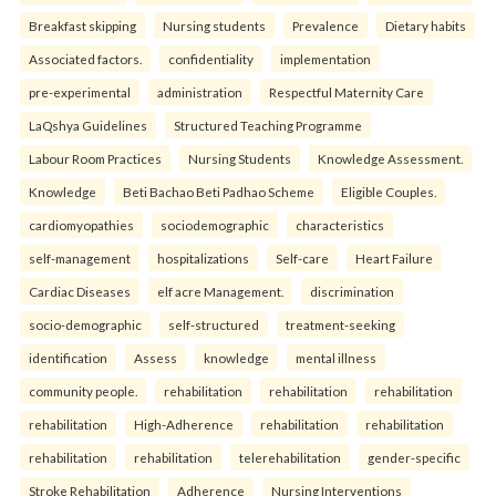
Breakfast skipping
Nursing students
Prevalence
Dietary habits
Associated factors.
confidentiality
implementation
pre-experimental
administration
Respectful Maternity Care
LaQshya Guidelines
Structured Teaching Programme
Labour Room Practices
Nursing Students
Knowledge Assessment.
Knowledge
Beti Bachao Beti Padhao Scheme
Eligible Couples.
cardiomyopathies
sociodemographic
characteristics
self-management
hospitalizations
Self-care
Heart Failure
Cardiac Diseases
elf acre Management.
discrimination
socio-demographic
self-structured
treatment-seeking
identification
Assess
knowledge
mental illness
community people.
rehabilitation
rehabilitation
rehabilitation
rehabilitation
High-Adherence
rehabilitation
rehabilitation
rehabilitation
rehabilitation
telerehabilitation
gender-specific
Stroke Rehabilitation
Adherence
Nursing Interventions