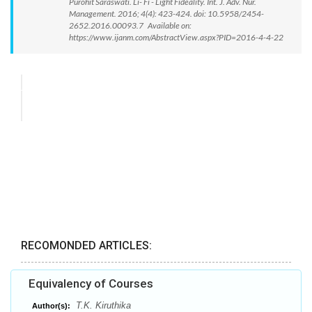
Purohit Saraswati. Li- Fi - Light Fideality. Int. J. Adv. Nur.
Management. 2016; 4(4): 423-424. doi: 10.5958/2454-
2652.2016.00093.7 Available on:
https://www.ijanm.com/AbstractView.aspx?PID=2016-4-4-22
RECOMONDED ARTICLES:
Equivalency of Courses
T.K. Kiruthika
Author(s):