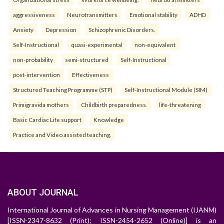
aggressiveness
Neurotransmitters
Emotional stability
ADHD
Anxiety
Depression
Schizophrenic Disorders.
Self-Instructional
quasi-experimental
non-equivalent
non-probability
semi-structured
Self-Instructional
post-intervention
Effectiveness
Structured Teaching Programme (STP)
Self-Instructional Module (SIM)
Primigravida mothers
Childbirth preparedness.
life-threatening
Basic Cardiac Life support
Knowledge
Practice and Video assisted teaching.
ABOUT JOURNAL
International Journal of Advances in Nursing Management (IJANM)
[ISSN-2347-8632 (Print); ISSN-2454-2652 (Online)] is an