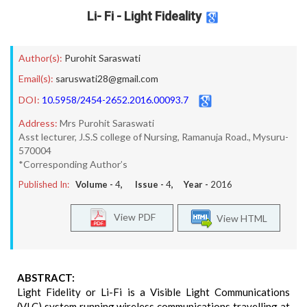
Li- Fi - Light Fideality
Author(s):
Purohit Saraswati
Email(s):
saruswati28@gmail.com
DOI:
10.5958/2454-2652.2016.00093.7
Address:
Mrs Purohit Saraswati
Asst lecturer, J.S.S college of Nursing, Ramanuja Road., Mysuru-
570004
*Corresponding Author’s
Published In:
Volume -
4
, Issue -
4
, Year -
2016
View PDF
View HTML
ABSTRACT:
Light Fidelity or Li-Fi is a Visible Light Communications
(VLC) system running wireless communications travelling at