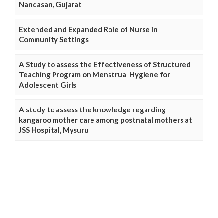
Nandasan, Gujarat
Extended and Expanded Role of Nurse in
Community Settings
A Study to assess the Effectiveness of Structured
Teaching Program on Menstrual Hygiene for
Adolescent Girls
A study to assess the knowledge regarding
kangaroo mother care among postnatal mothers at
JSS Hospital, Mysuru