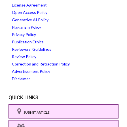
License Agreement
Open Access Policy
Generative AI Policy
Plagiarism Policy
Privacy Policy
Publication Ethics
Reviewers' Guidelines
Review Policy
Correction and Retraction Policy
Advertisement Policy
Disclaimer
QUICK LINKS
SUBMIT ARTICLE