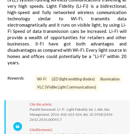
very high speeds. Light Fidelity (Li-Fi) is a bidirectional,
high-speed and fully networked wireless communication
technology similar to Wi-Fi. transmits data
electromagnetically and it runs on visible light, by using Li-
Fi Speed of data transmission cans be increased. Li-Fi will
provide a wealth of opportunities for retailers and other
businesses. lI-Fi have got both advantages and
disadvantages as compared with Wi-Fi. Every light source in
homes and offices could potentially be a “Li-Fi” within 20
years.
Keywords:
Wi-Fi
LED (light emitting diodes)
illumination
VLC (Visible Light Communications)
Cite this article:
Purohit Saraswati. Li- Fi - Light Fideality. Int. J. Adv. Nur.
Management. 2016; 4(4): 423-424. doi: 10.5958/2454-
2652.2016.00093.7
Cite(Electronic):