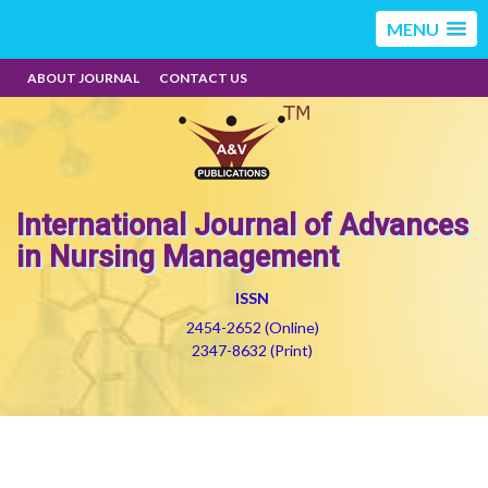
MENU
ABOUT JOURNAL
CONTACT US
International Journal of Advances
in Nursing Management
ISSN
2454-2652 (Online)
2347-8632 (Print)