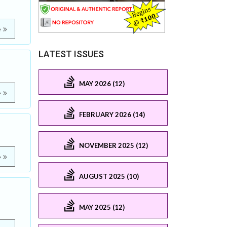
e
LATEST ISSUES
MAY 2026 (12)
e
FEBRUARY 2026 (14)
NOVEMBER 2025 (12)
e
AUGUST 2025 (10)
MAY 2025 (12)