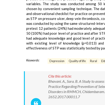
variables. The study was conducted among 50 i
chosen by convenient sampling technique. The da
and observational checklist for practice on preven
as STP on pressure ulcer, deep vein thrombosis, c
was conducted by using the same structured-interv
pretest 12 patients (24%) had moderately adequat
50 (100%) had poor level of practice and after ST
had adequate knowledge and good level of practice
with existing level of knowledge (p=0.013) and 
effectiveness of STP was statistically tested by pai
Keywords:
Depression
Quality of life
Rural
Eld
Cite this article:
Bhavani. A., Sara. B. A Study to asse
Practice Regarding Prevention of Sel
Disorders in RMMCH, Chidambaram. In
2652.2017.00011.7