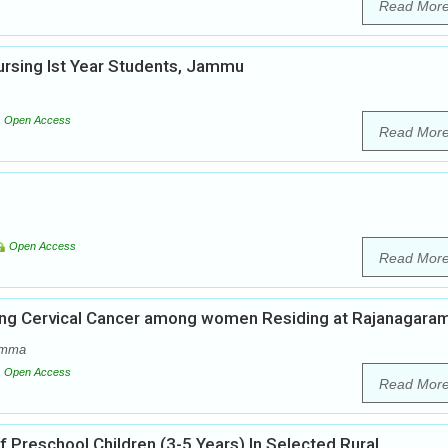
Read Mor
rsing Ist Year Students, Jammu
Open Access
Read Mor
Open Access
Read Mor
ing Cervical Cancer among women Residing at Rajanagara
amma
Open Access
Read Mor
f Preschool Children (3-5 Years) In Selected Rural