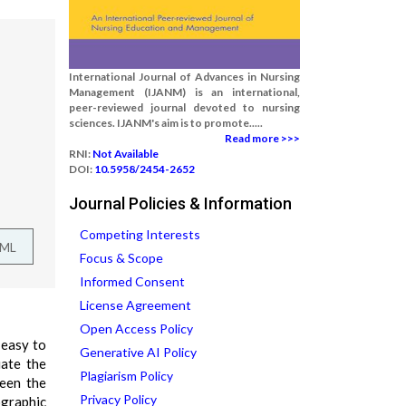
International Journal of Advances in Nursing
Management (IJANM) is an international,
peer-reviewed journal devoted to nursing
sciences. IJANM's aim is to promote.....
Read more >>>
RNI:
Not Available
DOI:
10.5958/2454-2652
Journal Policies & Information
Competing Interests
TML
Focus & Scope
Informed Consent
License Agreement
Open Access Policy
 easy to
Generative AI Policy
uate the
Plagiarism Policy
ween the
Privacy Policy
ographic