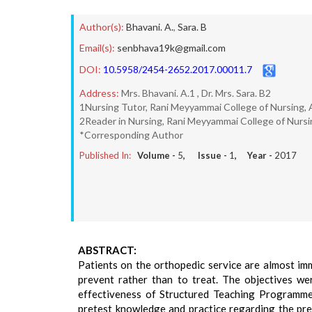
Author(s):
Bhavani. A.
,
Sara. B
Email(s):
senbhava19k@gmail.com
DOI:
10.5958/2454-2652.2017.00011.7
Address:
Mrs. Bhavani. A.1 , Dr. Mrs. Sara. B2
1Nursing Tutor, Rani Meyyammai College of Nursing, A
2Reader in Nursing, Rani Meyyammai College of Nursin
*Corresponding Author
Published In:
Volume -
5
, Issue -
1
, Year -
2017
ABSTRACT:
Patients on the orthopedic service are almost im
prevent rather than to treat. The objectives wer
effectiveness of Structured Teaching Programme 
pretest knowledge and practice regarding the pre