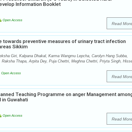
evelop Information Booklet
Open Access
Read Mor
 towards preventive measures of urinary tract infection
 areas Sikkim
ksha Giri, Kalpana Dhakal, Karma Wangmu Lepcha, Carolyn Hang Subba,
Raksha Thapa, Arpita Dey, Puja Chettri, Meghna Chettri, Priyta Singh, Hiss
Open Access
Read Mor
f Planned Teaching Programme on anger Management amon
 in Guwahati
Open Access
Read Mor