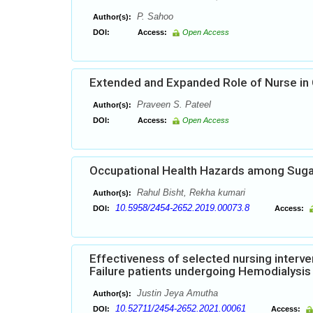
P. Sahoo
Author(s):
DOI:
Access:
Open Access
Extended and Expanded Role of Nurse in
Praveen S. Pateel
Author(s):
DOI:
Access:
Open Access
Occupational Health Hazards among Sug
Rahul Bisht, Rekha kumari
Author(s):
10.5958/2454-2652.2019.00073.8
DOI:
Access:
Effectiveness of selected nursing interve
Failure patients undergoing Hemodialysis 
Justin Jeya Amutha
Author(s):
10.52711/2454-2652.2021.00061
DOI:
Access: