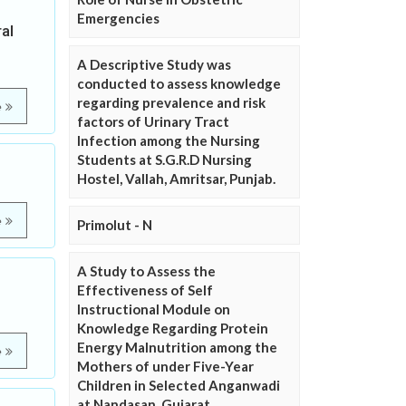
Emergencies
al
A Descriptive Study was
conducted to assess knowledge
regarding prevalence and risk
e
factors of Urinary Tract
Infection among the Nursing
Students at S.G.R.D Nursing
Hostel, Vallah, Amritsar, Punjab.
e
Primolut - N
A Study to Assess the
Effectiveness of Self
Instructional Module on
Knowledge Regarding Protein
Energy Malnutrition among the
e
Mothers of under Five-Year
Children in Selected Anganwadi
at Nandasan, Gujarat