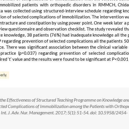
mmobilized patients with orthopedic disorders in RMMCH, Chid
ta was collected using structured-interview schedule regarding k
tion of selected complications of immobilization. The intervention w
ontracture and constipation by using power point. One week later a 
iew questionnaire and observation checklist. The study revealed tha
e knowledge, 38 patients (76%) had inadequate knowledge all the 
P regarding prevention of selected complications all the patients 5
. There was significant association between the clinical variable
practice (p=0.037) regarding prevention of selected complicati
red ‘t’ value and the results were found to be significant at P<0.001 
erly.
ss the Effectiveness of Structured Teaching Programme on Knowledge an
ected Complications of Immobilization among the Patients with Orthop
t. J. Adv. Nur. Management. 2017; 5(1): 51-54. doi: 10.5958/2454-