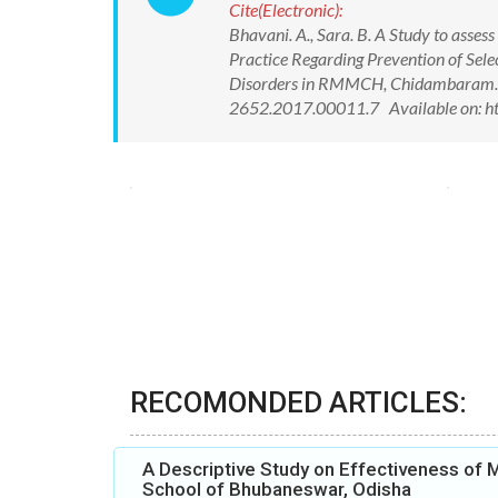
Cite(Electronic):
Bhavani. A., Sara. B. A Study to asse
Practice Regarding Prevention of Sel
Disorders in RMMCH, Chidambaram. In
2652.2017.00011.7 Available on: h
RECOMONDED ARTICLES:
A Descriptive Study on Effectiveness of
School of Bhubaneswar, Odisha