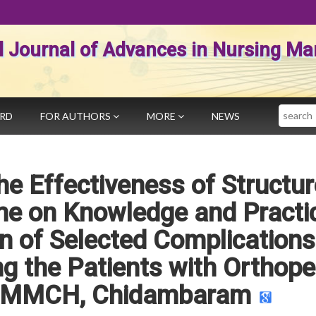
al Journal of Advances in Nursing 
Search
ARD
FOR AUTHORS
MORE
NEWS
he Effectiveness of Structu
e on Knowledge and Practi
n of Selected Complications
g the Patients with Orthope
 RMMCH, Chidambaram