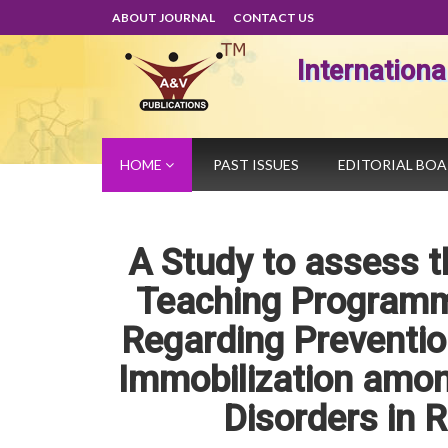
ABOUT JOURNAL
CONTACT US
Internation
HOME
PAST ISSUES
EDITORIAL BO
A Study to assess t
Teaching Programm
Regarding Preventio
Immobilization amon
Disorders in