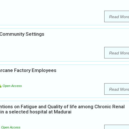
Read Mor
 Community Settings
Read Mor
arcane Factory Employees
Open Access
Read Mor
ntions on Fatigue and Quality of life among Chronic Renal
in a selected hospital at Madurai
Open Access