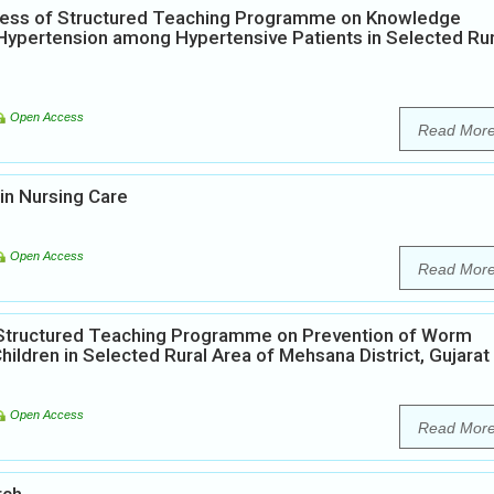
eness of Structured Teaching Programme on Knowledge
ypertension among Hypertensive Patients in Selected Rur
Open Access
Read Mor
in Nursing Care
Open Access
Read Mor
f Structured Teaching Programme on Prevention of Worm
ildren in Selected Rural Area of Mehsana District, Gujarat
Open Access
Read Mor