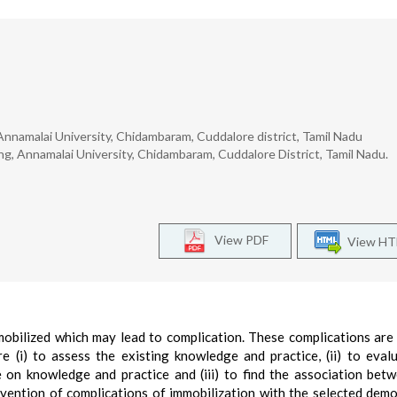
nnamalai University, Chidambaram, Cuddalore district, Tamil Nadu
g, Annamalai University, Chidambaram, Cuddalore District, Tamil Nadu.
View PDF
View H
mobilized which may lead to complication. These complications are
e (i) to assess the existing knowledge and practice, (ii) to eval
on knowledge and practice and (iii) to find the association bet
vention of complications of immobilization with the selected dem