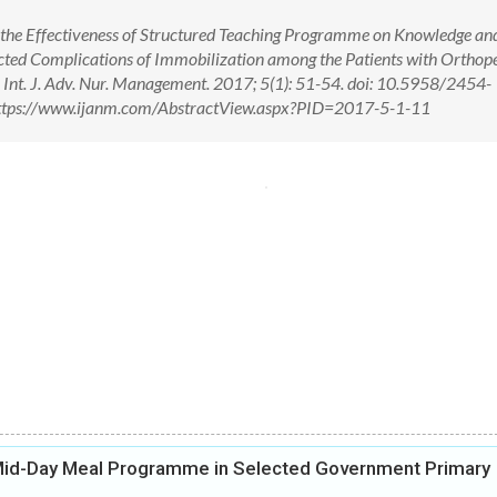
ss the Effectiveness of Structured Teaching Programme on Knowledge an
ected Complications of Immobilization among the Patients with Orthop
t. J. Adv. Nur. Management. 2017; 5(1): 51-54. doi: 10.5958/2454-
ttps://www.ijanm.com/AbstractView.aspx?PID=2017-5-1-11
 Mid-Day Meal Programme in Selected Government Primary