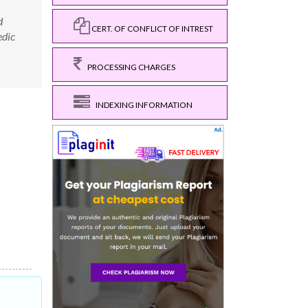
d
CERT. OF CONFLICT OF INTREST
edic
PROCESSING CHARGES
INDEXING INFORMATION