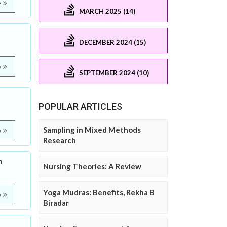
e
MARCH 2025 (14)
DECEMBER 2024 (15)
e
SEPTEMBER 2024 (10)
POPULAR ARTICLES
Sampling in Mixed Methods
e
Research
m
Nursing Theories: A Review
Yoga Mudras: Benefits, Rekha B
e
Biradar