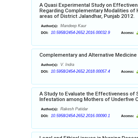
A Quasi Experimental Study on Effectiv
Regarding Complementary Modalities of H
areas of District Jalandhar, Punjab 2012.
Mandeep Kaur
Author(s):
10.5958/2454-2652.2016.00032.9
DOI:
Access:
Complementary and Alternative Medicine 
V. Indra
Author(s):
10.5958/2454-2652.2018.00057.4
DOI:
Access:
A Study to Evaluate the Effectiveness o
Infestation among Mothers of Underfive Ch
Rakesh Patidar
Author(s):
10.5958/2454-2652.2016.00090.1
DOI:
Access: