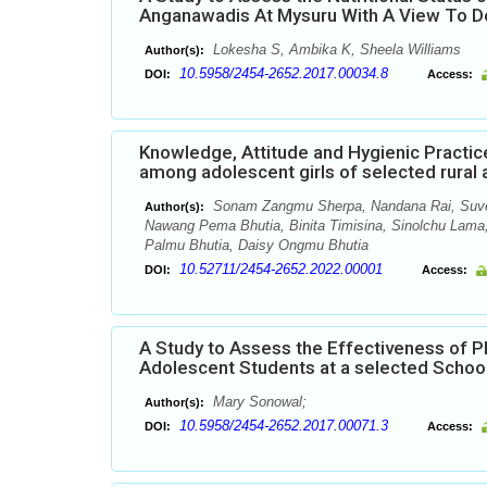
Anganawadis At Mysuru With A View To D
Lokesha S, Ambika K, Sheela Williams
Author(s):
10.5958/2454-2652.2017.00034.8
DOI:
Access:
Knowledge, Attitude and Hygienic Practice
among adolescent girls of selected rural
Sonam Zangmu Sherpa, Nandana Rai, Suve
Author(s):
Nawang Pema Bhutia, Binita Timisina, Sinolchu Lama, 
Palmu Bhutia, Daisy Ongmu Bhutia
10.52711/2454-2652.2022.00001
DOI:
Access:
A Study to Assess the Effectiveness o
Adolescent Students at a selected School
Mary Sonowal;
Author(s):
10.5958/2454-2652.2017.00071.3
DOI:
Access: