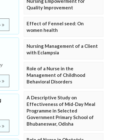
Nursing Empowerment for
Quality Improvement
Effect of Fennel seed: On
e
women health
Nursing Management of a Client
with Eclampsia
ey
Role of a Nurse in the
Management of Childhood
e
Behavioral Disorders
A Descriptive Study on
g
Effectiveness of Mid-Day Meal
Programme in Selected
Government Primary School of
Bhubaneswar, Odisha
e
Role of Nurse in Obstetric