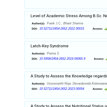
Level of Academic Stress Among B.Sc. Nu
Frank J.C., Bharti Sharma
Author(s):
10.52711/2454-2652.2022.00015
DOI:
Access:
Latch-Key Syndrome
Prema S
Author(s):
10.5958/2454-2652.2019.00065.9
DOI:
Access:
A Study to Assess the Knowledge regard
Usurumarthi Roja, Devarakonda Koteswar
Author(s):
10.52711/2454-2652.2023.00054
DOI:
Access:
A Study to Assess the Nutritional Status o