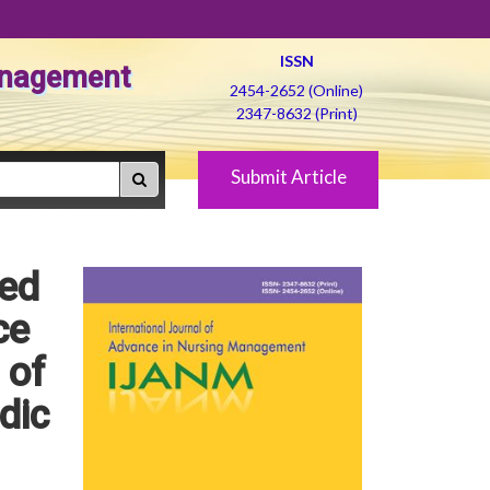
ISSN
Management
2454-2652 (Online)
2347-8632 (Print)
Submit Article
red
ce
 of
dic