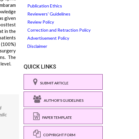
ambaram
Publication Ethics
nowledge
Reviewers' Guidelines
as given
Review Policy
posttest
Correction and Retraction Policy
t in the
patients
Advertisement Policy
0 (100%)
Disclaimer
 surgery
ons. The
level.
QUICK LINKS
SUBMIT ARTICLE
AUTHOR'S GUIDELINES
d
edic
PAPER TEMPLATE
COPYRIGHT FORM