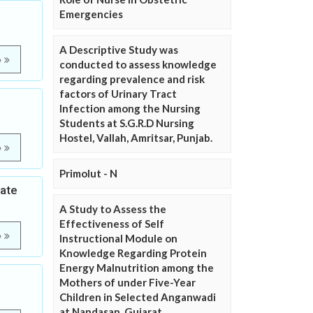
Emergencies
A Descriptive Study was
e
conducted to assess knowledge
regarding prevalence and risk
factors of Urinary Tract
Infection among the Nursing
Students at S.G.R.D Nursing
Hostel, Vallah, Amritsar, Punjab.
e
Primolut - N
tate
A Study to Assess the
Effectiveness of Self
e
Instructional Module on
Knowledge Regarding Protein
Energy Malnutrition among the
Mothers of under Five-Year
Children in Selected Anganwadi
at Nandasan, Gujarat