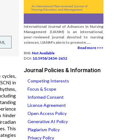
International Journal of Advances in Nursing
Management (IJANM) is an international,
peer-reviewed journal devoted to nursing
TML
sciences. IJANM's aim is to promote.....
Read more >>>
RNI:
Not Available
DOI:
10.5958/2454-2652
Journal Policies & Information
 cycles,
Competing Interests
(SCN) in
rhythms,
Focus & Scope
ncluding
Informed Consent
standing
License Agreement
perience
Open Access Policy
n hinder
Generative AI Policy
ircadian
es. This
Plagiarism Policy
rategies
Privacy Policy