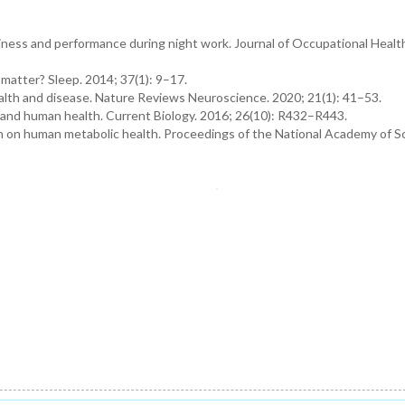
eepiness and performance during night work. Journal of Occupational Healt
 matter? Sleep. 2014; 37(1): 9–17.
 health and disease. Nature Reviews Neuroscience. 2020; 21(1): 41–53.
 and human health. Current Biology. 2016; 26(10): R432–R443.
tion on human metabolic health. Proceedings of the National Academy of S