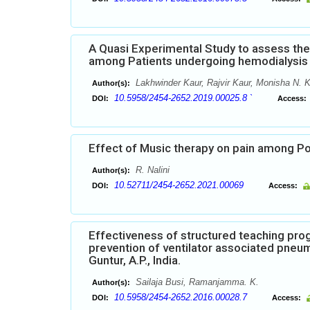
A Quasi Experimental Study to assess the 
among Patients undergoing hemodialysis i
Lakhwinder Kaur, Rajvir Kaur, Monisha N. 
Author(s):
10.5958/2454-2652.2019.00025.8 `
DOI:
Access:
Effect of Music therapy on pain among Po
R. Nalini
Author(s):
10.52711/2454-2652.2021.00069
DOI:
Access:
Effectiveness of structured teaching pr
prevention of ventilator associated pneum
Guntur, A.P., India.
Sailaja Busi, Ramanjamma. K.
Author(s):
10.5958/2454-2652.2016.00028.7
DOI:
Access: