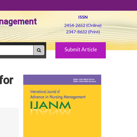
ISSN
Management
2454-2652 (Online)
2347-8632 (Print)
Submit Article
for