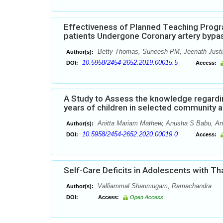
Effectiveness of Planned Teaching Prog
patients Undergone Coronary artery bypas
Betty Thomas, Suneesh PM, Jeenath Justi
Author(s):
10.5958/2454-2652.2019.00015.5
DOI:
Access:
A Study to Assess the knowledge regard
years of children in selected community a
Anitta Mariam Mathew, Anusha S Babu, Anil
Author(s):
10.5958/2454-2652.2020.00019.0
DOI:
Access:
Self-Care Deficits in Adolescents with Th
Valliammal Shanmugam, Ramachandra
Author(s):
DOI:
Access:
Open Access