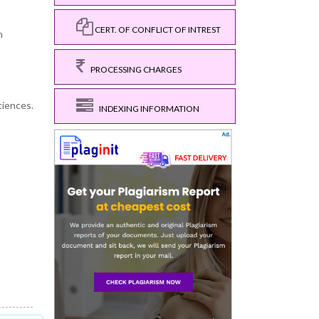
CERT. OF CONFLICT OF INTREST
h
PROCESSING CHARGES
ciences.
INDEXING INFORMATION