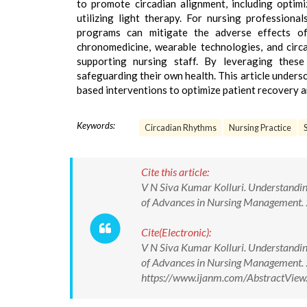
to promote circadian alignment, including optim
utilizing light therapy. For nursing professiona
programs can mitigate the adverse effects of
chronomedicine, wearable technologies, and circ
supporting nursing staff. By leveraging these
safeguarding their own health. This article undersc
based interventions to optimize patient recovery a
Keywords:
Circadian Rhythms
Nursing Practice
Cite this article:
V N Siva Kumar Kolluri. Understanding
of Advances in Nursing Management
Cite(Electronic):
V N Siva Kumar Kolluri. Understanding
of Advances in Nursing Management.
https://www.ijanm.com/AbstractVie