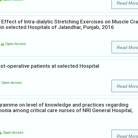
Read Mor
Effect of Intra-dialytic Stretching Exercises on Muscle C
n selected Hospitals of Jalandhar, Punjab, 2016
K
Open Access
Read Mor
st-operative patients at selected Hospital
Open Access
Read Mor
ogramme on level of knowledge and practices regarding
onia among critical care nurses of NRI General Hospital,
Open Access
Read Mor