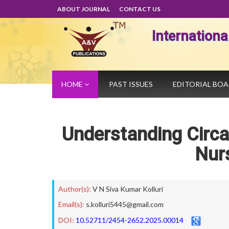
ABOUT JOURNAL
CONTACT US
Internation
HOME
PAST ISSUES
EDITORIAL BO
Understanding Circa
Nurs
Author(s):
V N Siva Kumar Kolluri
Email(s):
s.kolluri5445@gmail.com
DOI:
10.52711/2454-2652.2025.00014