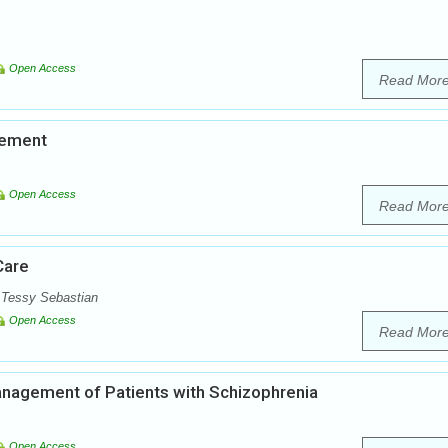
Open Access
Read Mor
vement
Open Access
Read Mor
Care
. Tessy Sebastian
Open Access
Read Mor
nagement of Patients with Schizophrenia
Open Access