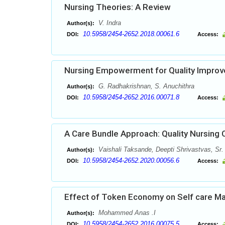
Nursing Theories: A Review
V. Indra
Author(s):
10.5958/2454-2652.2018.00061.6
DOI:
Access:
Nursing Empowerment for Quality Impro
G. Radhakrishnan, S. Anuchithra
Author(s):
10.5958/2454-2652.2016.00071.8
DOI:
Access:
A Care Bundle Approach: Quality Nursing 
Vaishali Taksande, Deepti Shrivastvas, Sr
Author(s):
10.5958/2454-2652.2020.00056.6
DOI:
Access:
Effect of Token Economy on Self care Ma
Mohammed Anas .I
Author(s):
10.5958/2454-2652.2016.00075.5
DOI:
Access: