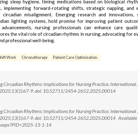
izing sleep hygiene, timing medications based on biological rhyt
ls, implementing forward-rotating shifts, strategic napping, and 
 circadian misalignment. Emerging research and innovations, 
adian lighting systems, hold promise for improving patient outc
 advancements, nursing professionals can enhance care qualit
ores the vital role of circadian rhythms in nursing, advocating for e
nd professional well-being.
Shift Work
Chronotherapy
Patient Care Optimization.
 Circadian Rhythms: Implications for Nursing Practice. International
. 2025;13(1):67-9. doi: 10.52711/2454-2652.2025.00014
 Circadian Rhythms: Implications for Nursing Practice. International
 2025;13(1):67-9. doi: 10.52711/2454-2652.2025.00014 Available 
w.aspx?PID=2025-13-1-14