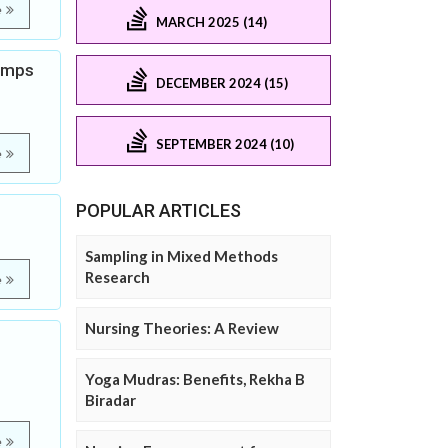
e
MARCH 2025 (14)
ramps
DECEMBER 2024 (15)
SEPTEMBER 2024 (10)
e
POPULAR ARTICLES
Sampling in Mixed Methods
Research
e
Nursing Theories: A Review
Yoga Mudras: Benefits, Rekha B
Biradar
e