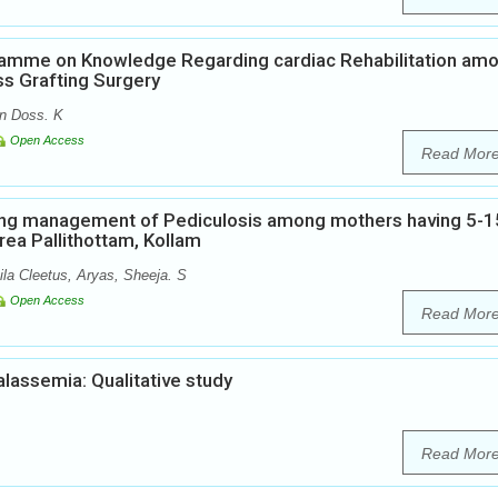
ramme on Knowledge Regarding cardiac Rehabilitation am
s Grafting Surgery
n Doss. K
Open Access
Read Mor
ing management of Pediculosis among mothers having 5-1
rea Pallithottam, Kollam
a Cleetus, Aryas, Sheeja. S
Open Access
Read Mor
alassemia: Qualitative study
Read Mor