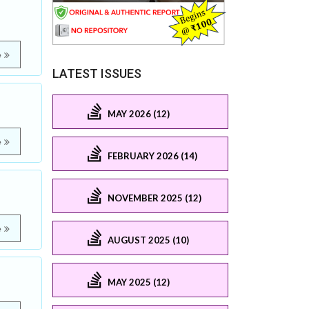
e
LATEST ISSUES
MAY 2026 (12)
e
FEBRUARY 2026 (14)
NOVEMBER 2025 (12)
e
AUGUST 2025 (10)
MAY 2025 (12)