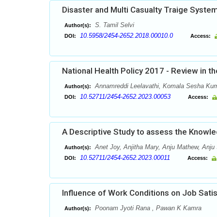
Disaster and Multi Casualty Traige System
S. Tamil Selvi
Author(s):
10.5958/2454-2652.2018.00010.0
DOI:
Access:
National Health Policy 2017 - Review in t
Annamreddi Leelavathi, Komala Sesha Kum
Author(s):
10.52711/2454-2652.2023.00053
DOI:
Access:
A Descriptive Study to assess the Knowle
Anet Joy, Anjitha Mary, Anju Mathew, Anju 
Author(s):
10.52711/2454-2652.2023.00011
DOI:
Access:
Influence of Work Conditions on Job Sati
Poonam Jyoti Rana , Pawan K Kamra
Author(s):