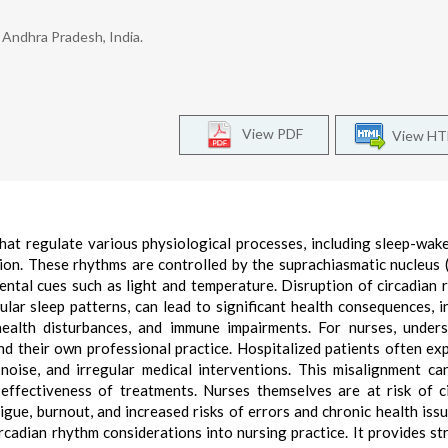
 Andhra Pradesh, India.
View PDF
View H
hat regulate various physiological processes, including sleep-wake
on. These rhythms are controlled by the suprachiasmatic nucleus 
ntal cues such as light and temperature. Disruption of circadian 
gular sleep patterns, can lead to significant health consequences, i
health disturbances, and immune impairments. For nurses, under
and their own professional practice. Hospitalized patients often ex
, noise, and irregular medical interventions. This misalignment ca
ffectiveness of treatments. Nurses themselves are at risk of c
igue, burnout, and increased risks of errors and chronic health issu
ircadian rhythm considerations into nursing practice. It provides st