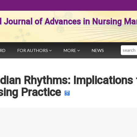
al Journal of Advances in Nursing 
Search
ARD
FOR AUTHORS
MORE
NEWS
dian Rhythms: Implications 
ing Practice