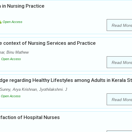
 in Nursing Practice
Open Access
Read Mor
he context of Nursing Services and Practice
ar, Binu Mathew
Open Access
Read Mor
dge regarding Healthy Lifestyles among Adults in Kerala S
Sunny, Arya Krishnan, Jyothilakshmi. J
Open Access
Read Mor
sfaction of Hospital Nurses