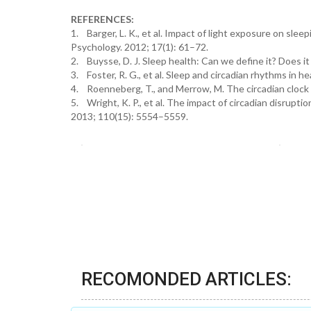
REFERENCES:
1. Barger, L. K., et al. Impact of light exposure on sl
Psychology. 2012; 17(1): 61–72.
2. Buysse, D. J. Sleep health: Can we define it? Does it
3. Foster, R. G., et al. Sleep and circadian rhythms in
4. Roenneberg, T., and Merrow, M. The circadian clock
5. Wright, K. P., et al. The impact of circadian disrup
2013; 110(15): 5554–5559.
RECOMONDED ARTICLES: