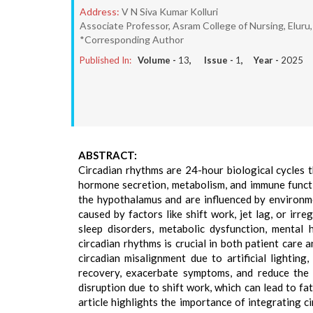
Address:
V N Siva Kumar Kolluri
Associate Professor, Asram College of Nursing, Eluru,
*Corresponding Author
Published In:
Volume -
13
, Issue -
1
, Year -
2025
ABSTRACT:
Circadian rhythms are 24-hour biological cycles t
hormone secretion, metabolism, and immune functi
the hypothalamus and are influenced by environme
caused by factors like shift work, jet lag, or irre
sleep disorders, metabolic dysfunction, mental 
circadian rhythms is crucial in both patient care 
circadian misalignment due to artificial lighting
recovery, exacerbate symptoms, and reduce the e
disruption due to shift work, which can lead to fat
article highlights the importance of integrating c