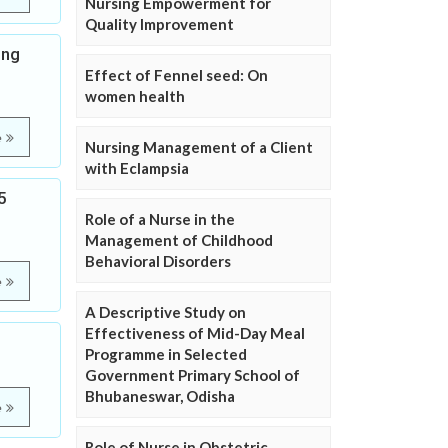
Nursing Empowerment for
Quality Improvement
ong
Effect of Fennel seed: On
women health
e
Nursing Management of a Client
with Eclampsia
5
Role of a Nurse in the
Management of Childhood
Behavioral Disorders
e
A Descriptive Study on
Effectiveness of Mid-Day Meal
Programme in Selected
Government Primary School of
Bhubaneswar, Odisha
e
Role of Nurse in Obstetric