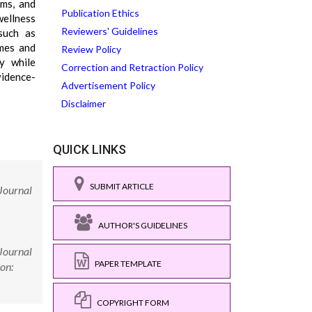
hms, and
Publication Ethics
wellness
Reviewers' Guidelines
such as
omes and
Review Policy
y while
Correction and Retraction Policy
vidence-
Advertisement Policy
Disclaimer
QUICK LINKS
SUBMIT ARTICLE
 Journal
AUTHOR'S GUIDELINES
 Journal
PAPER TEMPLATE
on:
COPYRIGHT FORM