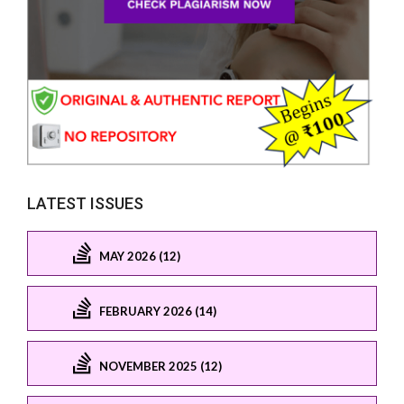
LATEST ISSUES
MAY 2026 (12)
FEBRUARY 2026 (14)
NOVEMBER 2025 (12)