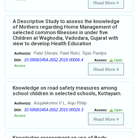
Read More
A Descriptive Study to assess the knowledge
of Mothers regarding Home Management of
selected common Illnesses in under five
Children at Waghodia, Vadodara, Gujarat with
view to develop Health Education
Patel Shivani, Patel Rutvi, Tejas Pandya
Author(s):
10.5958/2454-2652.2019.00006.4
DOI:
Access:
Open
Access
Read More
Knowledge on road safety measures among
school children in selected schools, Kottayam.
Anujalekshmi V L, Anju Philip
Author(s):
10.5958/2454-2652.2015.00029.3
DOI:
Access:
Open
Access
Read More
Knowledge assessment on use of Body