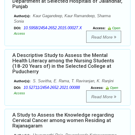
Department at Selected Hospitals of Jalandhar,
Punjab
Kaur Gagandeep, Kaur Ramandeep, Sharma
Author(s):
Sonia
10.5958/2454-2652.2015.00027.X
DOI:
Access:
Open
Access
Read More
A Descriptive Study to Assess the Mental
Health Literacy among the Nursing Students
(18-20 Years of) in the Selected College at
Puducherry
S. Suvitha, E. Rama, T. Raviranjan, K. Ranjini
Author(s):
10.52711/2454-2652.2021.00088
DOI:
Access:
Open
Access
Read More
A Study to Assess the Knowledge regarding
Cervical Cancer among women Residing at
Rajanagaram