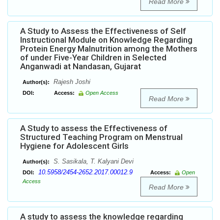
Read More
A Study to Assess the Effectiveness of Self
Instructional Module on Knowledge Regarding
Protein Energy Malnutrition among the Mothers
of under Five-Year Children in Selected
Anganwadi at Nandasan, Gujarat
Rajesh Joshi
Author(s):
DOI:
Access:
Open Access
Read More
A Study to assess the Effectiveness of
Structured Teaching Program on Menstrual
Hygiene for Adolescent Girls
S. Sasikala, T. Kalyani Devi
Author(s):
10.5958/2454-2652.2017.00012.9
DOI:
Access:
Open
Access
Read More
A study to assess the knowledge regarding