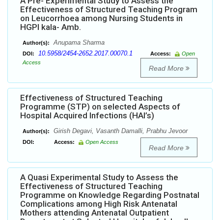
A Pre- Experimental Study to Assess the
Effectiveness of Structured Teaching Program
on Leucorrhoea among Nursing Students in
HGPI kala- Amb.
Anupama Sharma
Author(s):
10.5958/2454-2652.2017.00070.1
DOI:
Access:
Open
Access
Read More
Effectiveness of Structured Teaching
Programme (STP) on selected Aspects of
Hospital Acquired Infections (HAI’s)
Girish Degavi, Vasanth Damalli, Prabhu Jevoor
Author(s):
DOI:
Access:
Open Access
Read More
A Quasi Experimental Study to Assess the
Effectiveness of Structured Teaching
Programme on Knowledge Regarding Postnatal
Complications among High Risk Antenatal
Mothers attending Antenatal Outpatient