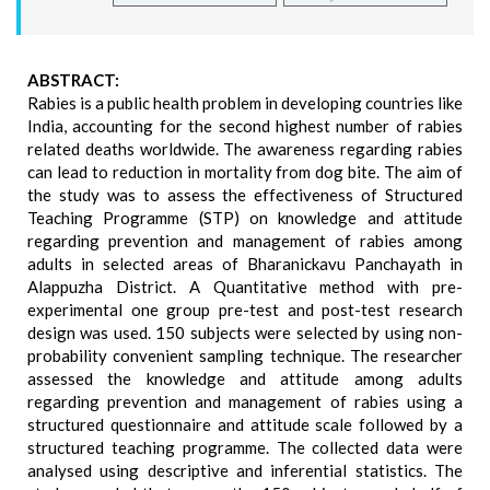
ABSTRACT:
Rabies is a public health problem in developing countries like
India, accounting for the second highest number of rabies
related deaths worldwide. The awareness regarding rabies
can lead to reduction in mortality from dog bite. The aim of
the study was to assess the effectiveness of Structured
Teaching Programme (STP) on knowledge and attitude
regarding prevention and management of rabies among
adults in selected areas of Bharanickavu Panchayath in
Alappuzha District. A Quantitative method with pre-
experimental one group pre-test and post-test research
design was used. 150 subjects were selected by using non-
probability convenient sampling technique. The researcher
assessed the knowledge and attitude among adults
regarding prevention and management of rabies using a
structured questionnaire and attitude scale followed by a
structured teaching programme. The collected data were
analysed using descriptive and inferential statistics. The