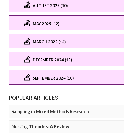
AUGUST 2025 (10)
MAY 2025 (12)
MARCH 2025 (14)
DECEMBER 2024 (15)
SEPTEMBER 2024 (10)
POPULAR ARTICLES
Sampling in Mixed Methods Research
Nursing Theories: A Review