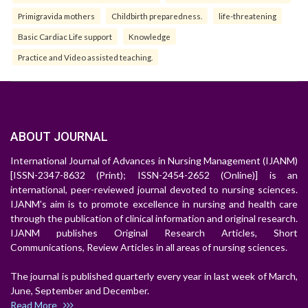
Primigravida mothers
Childbirth preparedness.
life-threatening
Basic Cardiac Life support
Knowledge
Practice and Video assisted teaching.
ABOUT JOURNAL
International Journal of Advances in Nursing Management (IJANM)
[ISSN-2347-8632 (Print); ISSN-2454-2652 (Online)] is an
international, peer-reviewed journal devoted to nursing sciences.
IJANM's aim is to promote excellence in nursing and health care
through the publication of clinical information and original research.
IJANM publishes Original Research Articles, Short
Communications, Review Articles in all areas of nursing sciences.
The journal is published quarterly every year in last week of March,
June, September and December.
Read More