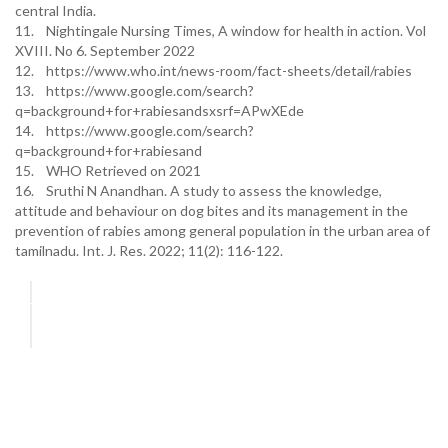
central India.
11. Nightingale Nursing Times, A window for health in action. Vol
XVIII. No 6. September 2022
12. https://www.who.int/news-room/fact-sheets/detail/rabies
13. https://www.google.com/search?
q=background+for+rabiesandsxsrf=APwXEde
14. https://www.google.com/search?
q=background+for+rabiesand
15. WHO Retrieved on 2021
16. Sruthi N Anandhan. A study to assess the knowledge,
attitude and behaviour on dog bites and its management in the
prevention of rabies among general population in the urban area of
tamilnadu. Int. J. Res. 2022; 11(2): 116-122.