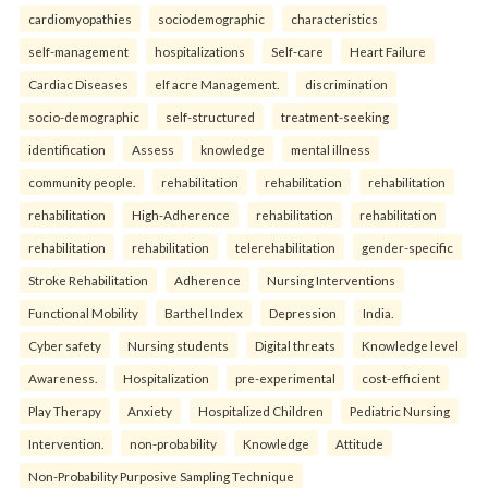
cardiomyopathies
sociodemographic
characteristics
self-management
hospitalizations
Self-care
Heart Failure
Cardiac Diseases
elf acre Management.
discrimination
socio-demographic
self-structured
treatment-seeking
identification
Assess
knowledge
mental illness
community people.
rehabilitation
rehabilitation
rehabilitation
rehabilitation
High-Adherence
rehabilitation
rehabilitation
rehabilitation
rehabilitation
telerehabilitation
gender-specific
Stroke Rehabilitation
Adherence
Nursing Interventions
Functional Mobility
Barthel Index
Depression
India.
Cyber safety
Nursing students
Digital threats
Knowledge level
Awareness.
Hospitalization
pre-experimental
cost-efficient
Play Therapy
Anxiety
Hospitalized Children
Pediatric Nursing
Intervention.
non-probability
Knowledge
Attitude
Non-Probability Purposive Sampling Technique