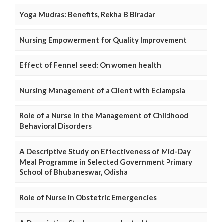
Yoga Mudras: Benefits, Rekha B Biradar
Nursing Empowerment for Quality Improvement
Effect of Fennel seed: On women health
Nursing Management of a Client with Eclampsia
Role of a Nurse in the Management of Childhood
Behavioral Disorders
A Descriptive Study on Effectiveness of Mid-Day
Meal Programme in Selected Government Primary
School of Bhubaneswar, Odisha
Role of Nurse in Obstetric Emergencies