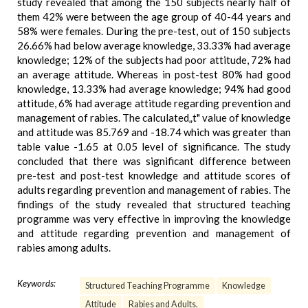
study revealed that among the 150 subjects nearly half of
them 42% were between the age group of 40-44 years and
58% were females. During the pre-test, out of 150 subjects
26.66% had below average knowledge, 33.33% had average
knowledge; 12% of the subjects had poor attitude, 72% had
an average attitude. Whereas in post-test 80% had good
knowledge, 13.33% had average knowledge; 94% had good
attitude, 6% had average attitude regarding prevention and
management of rabies. The calculated„t" value of knowledge
and attitude was 85.769 and -18.74 which was greater than
table value -1.65 at 0.05 level of significance. The study
concluded that there was significant difference between
pre-test and post-test knowledge and attitude scores of
adults regarding prevention and management of rabies. The
findings of the study revealed that structured teaching
programme was very effective in improving the knowledge
and attitude regarding prevention and management of
rabies among adults.
Keywords:
Structured Teaching Programme
Knowledge
Attitude
Rabies and Adults.