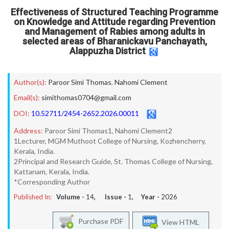
Effectiveness of Structured Teaching Programme
on Knowledge and Attitude regarding Prevention
and Management of Rabies among adults in
selected areas of Bharanickavu Panchayath,
Alappuzha District
Author(s):
Paroor Simi Thomas
,
Nahomi Clement
Email(s):
simithomas0704@gmail.com
DOI:
10.52711/2454-2652.2026.00011
Address:
Paroor Simi Thomas1, Nahomi Clement2
1Lecturer, MGM Muthoot College of Nursing, Kozhencherry,
Kerala, India.
2Principal and Research Guide, St. Thomas College of Nursing,
Kattanam, Kerala, India.
*Corresponding Author
Published In:
Volume -
14
, Issue -
1
, Year -
2026
Purchase PDF
View HTML