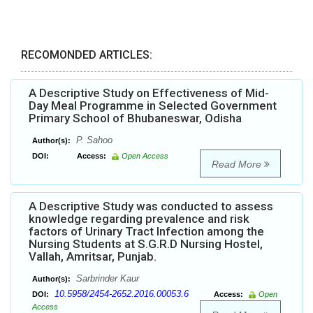
RECOMONDED ARTICLES:
A Descriptive Study on Effectiveness of Mid-
Day Meal Programme in Selected Government
Primary School of Bhubaneswar, Odisha
P. Sahoo
Author(s):
DOI:
Access:
Open Access
Read More
A Descriptive Study was conducted to assess
knowledge regarding prevalence and risk
factors of Urinary Tract Infection among the
Nursing Students at S.G.R.D Nursing Hostel,
Vallah, Amritsar, Punjab.
Sarbrinder Kaur
Author(s):
10.5958/2454-2652.2016.00053.6
DOI:
Access:
Open
Access