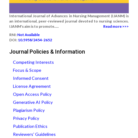
International Journal of Advances in Nursing Management (IJANM) is
an international, peer-reviewed journal devoted to nursing sciences.
IJANM's aim is to promote.....
Read more >>>
RNI:
Not Available
DOI:
10.5958/2454-2652
Journal Policies & Information
Competing Interests
Focus & Scope
Informed Consent
License Agreement
Open Access Policy
Generative AI Policy
Plagiarism Policy
Privacy Policy
Publication Ethics
Reviewers' Guidelines