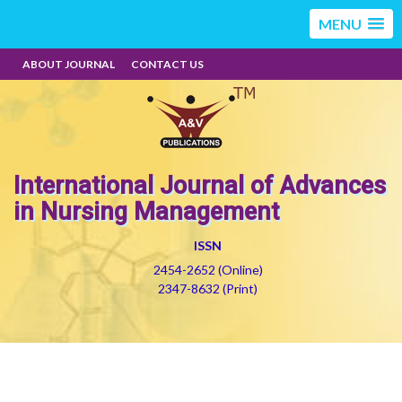
MENU
ABOUT JOURNAL
CONTACT US
International Journal of Advances
in Nursing Management
ISSN
2454-2652 (Online)
2347-8632 (Print)