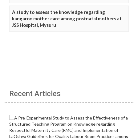
A study to assess the knowledge regarding
kangaroo mother care among postnatal mothers at
JSS Hospital, Mysuru
Recent Articles