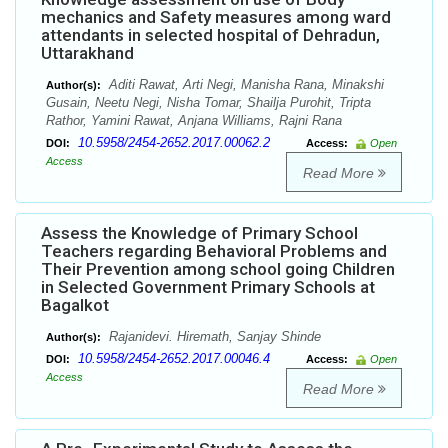
mechanics and Safety measures among ward
attendants in selected hospital of Dehradun,
Uttarakhand
Aditi Rawat, Arti Negi, Manisha Rana, Minakshi
Author(s):
Gusain, Neetu Negi, Nisha Tomar, Shailja Purohit, Tripta
Rathor, Yamini Rawat, Anjana Williams, Rajni Rana
10.5958/2454-2652.2017.00062.2
DOI:
Access:
Open
Access
Read More
Assess the Knowledge of Primary School
Teachers regarding Behavioral Problems and
Their Prevention among school going Children
in Selected Government Primary Schools at
Bagalkot
Rajanidevi. Hiremath, Sanjay Shinde
Author(s):
10.5958/2454-2652.2017.00046.4
DOI:
Access:
Open
Access
Read More