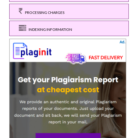
PROCESSING CHARGES
INDEXING INFORMATION