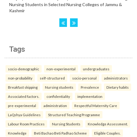
Tags
socio-demographic
non-experimental
undergraduates
non-probability
self-structured
socio-personal
administrators
Breakfast skipping
Nursing students
Prevalence
Dietary habits
Associated factors.
confidentiality
implementation
pre-experimental
administration
Respectful Maternity Care
LaQshya Guidelines
Structured Teaching Programme
Labour Room Practices
Nursing Students
Knowledge Assessment.
Knowledge
Beti Bachao Beti Padhao Scheme
Eligible Couples.