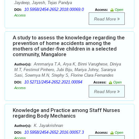
Jaydeep, Jayesh, Tejas Pandya
10.5958/2454-2652.2018.00069.0
DOI:
Access:
Open
Access
Read More
A study to assess the knowledge regarding the
prevention of home accidents among the
mothers of under-five children in a selected
community, Mangalore
Annmariya T.A, Arya K, Binni Varughese, Diniya
Author(s):
M.T, Festimol Pinhero, Jubi Biju, Mariya Johny, Saranya
Sasi, Sowmya M.N, Stephy S, Florine Clara Fernandes
10.52711/2454-2652.2021.00094
DOI:
Access:
Open
Access
Read More
Knowledge and Practice among Staff Nurses
regarding Body Mechanics
K. Jayakrishnan
Author(s):
10.5958/2454-2652.2016.00057.3
DOI:
Access:
Open
Access