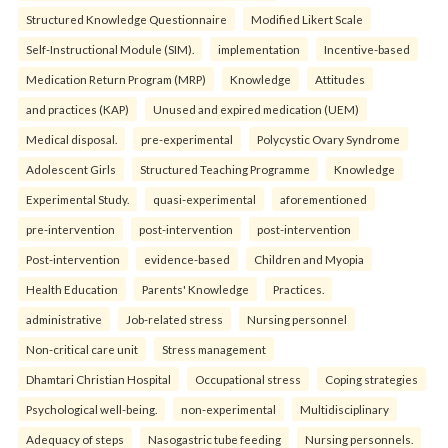
Structured Knowledge Questionnaire
Modified Likert Scale
Self-Instructional Module (SIM).
implementation
Incentive-based
Medication Return Program (MRP)
Knowledge
Attitudes
and practices (KAP)
Unused and expired medication (UEM)
Medical disposal.
pre-experimental
Polycystic Ovary Syndrome
Adolescent Girls
Structured Teaching Programme
Knowledge
Experimental Study.
quasi-experimental
aforementioned
pre-intervention
post-intervention
post-intervention
Post-intervention
evidence-based
Children and Myopia
Health Education
Parents' Knowledge
Practices.
administrative
Job-related stress
Nursing personnel
Non-critical care unit
Stress management
Dhamtari Christian Hospital
Occupational stress
Coping strategies
Psychological well-being.
non-experimental
Multidisciplinary
Adequacy of steps
Nasogastric tube feeding
Nursing personnels.