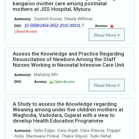
kangaroo mother care among postnatal
mothers at JSS Hospital, Mysuru
Santosh Kumar, Sheela Willimas
Author(s):
10.5958/2454-2652.2016.00031.7
DOI:
Access:
Closed Access
Read More
Assess the Knowledge and Practice Regarding
Resuscitation of Newborn Among the Staff
Nurses Working in Neonatal Intensive Care Unit
Mahaling MH
Author(s):
DOI:
Access:
Open Access
Read More
A Study to assess the Knowledge regarding
Weaning among under five children mothers at
Waghodia, Vadodara, Gujarat with a view to
develop Health Education Programme
Naho Edgie, Varia Anjali, Varia Khevna, Prajapti
Author(s):
Anita, Mackwana Prinkal, Thakor Mayuri, Tadvi Nehal,