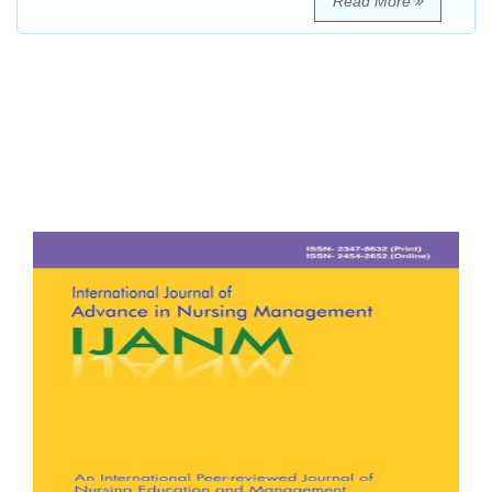
Read More