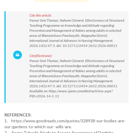
Cite this article:
Paroor Simi Thomas, Nahomi Clement. Effectiveness of Structured
Teaching Programme on Knowledge and Attitude regarding
Prevention and Management of Rabies among adults in selected
areas of Bharanickavu Panchayath, Alappuzha District.
International Journal of Advances in Nursing Management.
2026;14(1):47-5. doi: 10.52711/2454-2652.2026.00011
Cite(Electronic):
Paroor Simi Thomas, Nahomi Clement. Effectiveness of Structured
Teaching Programme on Knowledge and Attitude regarding
Prevention and Management of Rabies among adults in selected
areas of Bharanickavu Panchayath, Alappuzha District.
International Journal of Advances in Nursing Management.
2026;14(1):47-5. doi: 10.52711/2454-2652.2026.00011
Available on: https://www.ijanm.com/AbstractView.aspx?
PID=2026-14-1-11
REFERENCES:
1. https://www.goodreads.com/quotes/328938-our-bodies-are-
our-gardens-to-which-our- wills-are.
2. Aruna Tubachi. Study to Assess Awareness of Dogbite