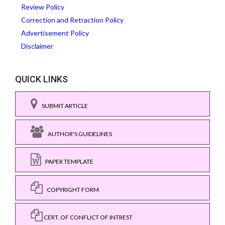
Review Policy
Correction and Retraction Policy
Advertisement Policy
Disclaimer
QUICK LINKS
SUBMIT ARTICLE
AUTHOR'S GUIDELINES
PAPER TEMPLATE
COPYRIGHT FORM
CERT. OF CONFLICT OF INTREST