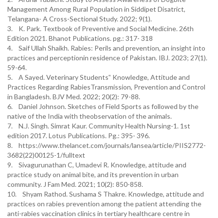
Management Among Rural Population in Siddipet Disatrict,
Telangana- A Cross-Sectional Study. 2022; 9(1).
3. K. Park. Textbook of Preventive and Social Medicine. 26th
Edition 2021. Bhanot Publications. pg.: 317- 318
4. Saif Ullah Shaikh. Rabies: Perils and prevention, an insight into
practices and perceptionin residence of Pakistan. IBJ. 2023; 27(1).
59-64.
5. A Sayed. Veterinary Students‟ Knowledge, Attitude and
Practices Regarding RabiesTransmission, Prevention and Control
in Bangladesh. BJV Med. 2022; 20(2): 79-88.
6. Daniel Johnson. Sketches of Field Sports as followed by the
native of the India with theobservation of the animals.
7. N.J. Singh. Simrat Kaur. Community Health Nursing-1. 1st
edition 2017. Lotus Publications. Pg.: 395- 396.
8. https://www.thelancet.com/journals/lansea/article/PIIS2772-
3682(22)00125-1/fulltext
9. Sivagurunathan C, Umadevi R. Knowledge, attitude and
practice study on animal bite, and its prevention in urban
community. J Fam Med. 2021; 10(2): 850-858.
10. Shyam Rathod. Sushama S Thakre. Knowledge, attitude and
practices on rabies prevention among the patient attending the
anti-rabies vaccination clinics in tertiary healthcare centre in