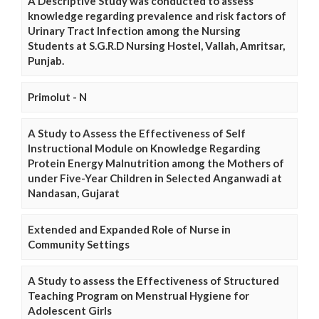
A Descriptive Study was conducted to assess
knowledge regarding prevalence and risk factors of
Urinary Tract Infection among the Nursing
Students at S.G.R.D Nursing Hostel, Vallah, Amritsar,
Punjab.
Primolut - N
A Study to Assess the Effectiveness of Self
Instructional Module on Knowledge Regarding
Protein Energy Malnutrition among the Mothers of
under Five-Year Children in Selected Anganwadi at
Nandasan, Gujarat
Extended and Expanded Role of Nurse in
Community Settings
A Study to assess the Effectiveness of Structured
Teaching Program on Menstrual Hygiene for
Adolescent Girls