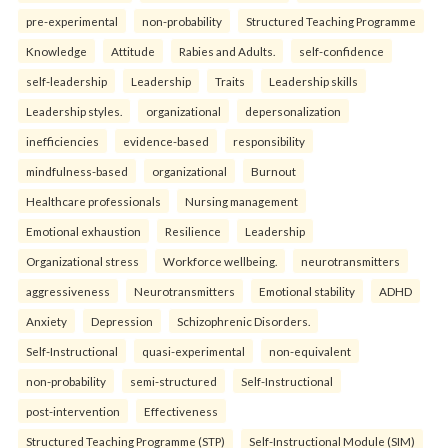
pre-experimental
non-probability
Structured Teaching Programme
Knowledge
Attitude
Rabies and Adults.
self-confidence
self-leadership
Leadership
Traits
Leadership skills
Leadership styles.
organizational
depersonalization
inefficiencies
evidence-based
responsibility
mindfulness-based
organizational
Burnout
Healthcare professionals
Nursing management
Emotional exhaustion
Resilience
Leadership
Organizational stress
Workforce wellbeing.
neurotransmitters
aggressiveness
Neurotransmitters
Emotional stability
ADHD
Anxiety
Depression
Schizophrenic Disorders.
Self-Instructional
quasi-experimental
non-equivalent
non-probability
semi-structured
Self-Instructional
post-intervention
Effectiveness
Structured Teaching Programme (STP)
Self-Instructional Module (SIM)