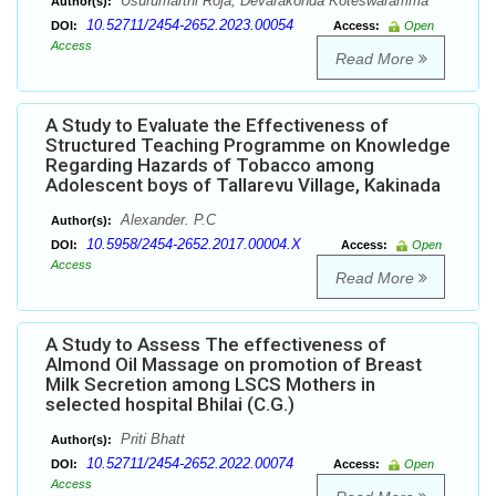
Usurumarthi Roja, Devarakonda Koteswaramma
Author(s):
10.52711/2454-2652.2023.00054
DOI:
Access:
Open
Access
Read More
A Study to Evaluate the Effectiveness of
Structured Teaching Programme on Knowledge
Regarding Hazards of Tobacco among
Adolescent boys of Tallarevu Village, Kakinada
Alexander. P.C
Author(s):
10.5958/2454-2652.2017.00004.X
DOI:
Access:
Open
Access
Read More
A Study to Assess The effectiveness of
Almond Oil Massage on promotion of Breast
Milk Secretion among LSCS Mothers in
selected hospital Bhilai (C.G.)
Priti Bhatt
Author(s):
10.52711/2454-2652.2022.00074
DOI:
Access:
Open
Access