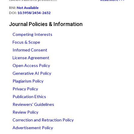
RNI:
Not Available
DOI:
10.5958/2454-2652
Journal Policies & Information
Competing Interests
Focus & Scope
Informed Consent
License Agreement
Open Access Policy
Generative AI Policy
Plagiarism Policy
Privacy Policy
Publication Ethics
Reviewers' Guidelines
Review Policy
Correction and Retraction Policy
Advertisement Policy