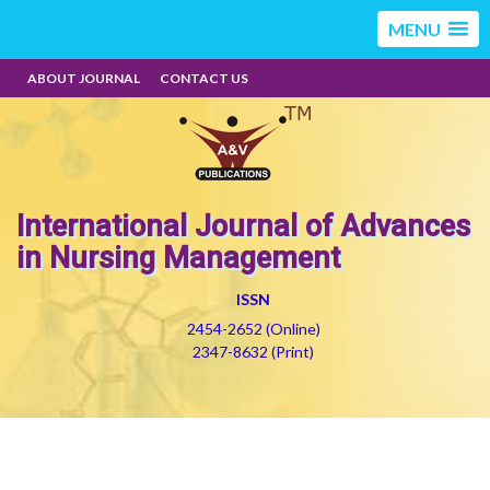
MENU
ABOUT JOURNAL
CONTACT US
International Journal of Advances
in Nursing Management
ISSN
2454-2652 (Online)
2347-8632 (Print)