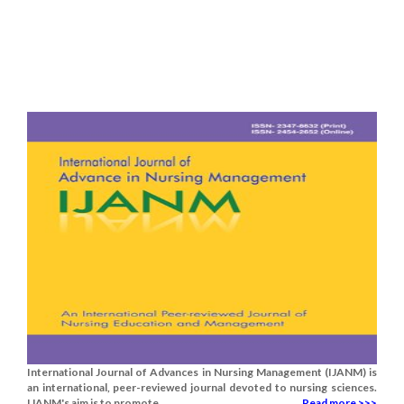
International Journal of Advances in Nursing Management (IJANM) is
an international, peer-reviewed journal devoted to nursing sciences.
IJANM's aim is to promote.....
Read more >>>