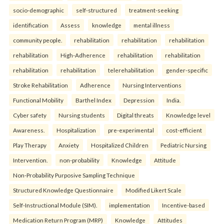
socio-demographic
self-structured
treatment-seeking
identification
Assess
knowledge
mental illness
community people.
rehabilitation
rehabilitation
rehabilitation
rehabilitation
High-Adherence
rehabilitation
rehabilitation
rehabilitation
rehabilitation
telerehabilitation
gender-specific
Stroke Rehabilitation
Adherence
Nursing Interventions
Functional Mobility
Barthel Index
Depression
India.
Cyber safety
Nursing students
Digital threats
Knowledge level
Awareness.
Hospitalization
pre-experimental
cost-efficient
Play Therapy
Anxiety
Hospitalized Children
Pediatric Nursing
Intervention.
non-probability
Knowledge
Attitude
Non-Probability Purposive Sampling Technique
Structured Knowledge Questionnaire
Modified Likert Scale
Self-Instructional Module (SIM).
implementation
Incentive-based
Medication Return Program (MRP)
Knowledge
Attitudes