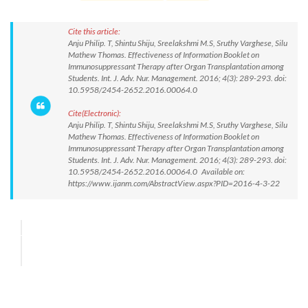
Cite this article:
Anju Philip. T, Shintu Shiju, Sreelakshmi M.S, Sruthy Varghese, Silu
Mathew Thomas. Effectiveness of Information Booklet on
Immunosuppressant Therapy after Organ Transplantation among
Students. Int. J. Adv. Nur. Management. 2016; 4(3): 289-293. doi:
10.5958/2454-2652.2016.00064.0
Cite(Electronic):
Anju Philip. T, Shintu Shiju, Sreelakshmi M.S, Sruthy Varghese, Silu
Mathew Thomas. Effectiveness of Information Booklet on
Immunosuppressant Therapy after Organ Transplantation among
Students. Int. J. Adv. Nur. Management. 2016; 4(3): 289-293. doi:
10.5958/2454-2652.2016.00064.0 Available on:
https://www.ijanm.com/AbstractView.aspx?PID=2016-4-3-22