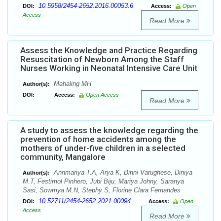
10.5958/2454-2652.2016.00053.6
DOI:
Access:
Open
Access
Read More
Assess the Knowledge and Practice Regarding
Resuscitation of Newborn Among the Staff
Nurses Working in Neonatal Intensive Care Unit
Mahaling MH
Author(s):
DOI:
Access:
Open Access
Read More
A study to assess the knowledge regarding the
prevention of home accidents among the
mothers of under-five children in a selected
community, Mangalore
Annmariya T.A, Arya K, Binni Varughese, Diniya
Author(s):
M.T, Festimol Pinhero, Jubi Biju, Mariya Johny, Saranya
Sasi, Sowmya M.N, Stephy S, Florine Clara Fernandes
10.52711/2454-2652.2021.00094
DOI:
Access:
Open
Access
Read More