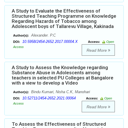
A Study to Evaluate the Effectiveness of
Structured Teaching Programme on Knowledge
Regarding Hazards of Tobacco among
Adolescent boys of Tallarevu Village, Kakinada
Alexander. P.C
Author(s):
10.5958/2454-2652.2017.00004.X
DOI:
Access:
Open
Access
Read More
A Study to Assess the Knowledge regarding
Substance Abuse in Adolescents among
teachers in selected PU Colleges at Bangalore
with a view to develop a Video
Bindu Kumari, Nisha C.K, Manohari
Author(s):
10.52711/2454-2652.2021.00064
DOI:
Access:
Open
Access
Read More
To Assess the Effectiveness of Structured