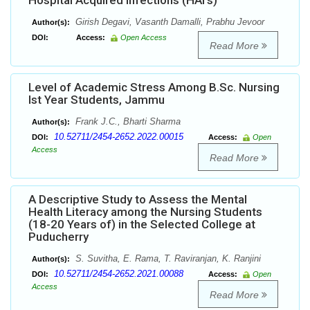
Hospital Acquired Infections (HAI’s)
Girish Degavi, Vasanth Damalli, Prabhu Jevoor
Author(s):
DOI:
Access:
Open Access
Read More
Level of Academic Stress Among B.Sc. Nursing
Ist Year Students, Jammu
Frank J.C., Bharti Sharma
Author(s):
10.52711/2454-2652.2022.00015
DOI:
Access:
Open
Access
Read More
A Descriptive Study to Assess the Mental
Health Literacy among the Nursing Students
(18-20 Years of) in the Selected College at
Puducherry
S. Suvitha, E. Rama, T. Raviranjan, K. Ranjini
Author(s):
10.52711/2454-2652.2021.00088
DOI:
Access:
Open
Access
Read More