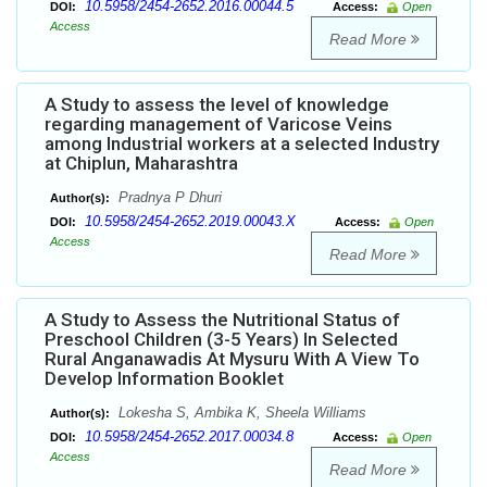
10.5958/2454-2652.2016.00044.5
DOI:
Access:
Open
Access
Read More
A Study to assess the level of knowledge
regarding management of Varicose Veins
among Industrial workers at a selected Industry
at Chiplun, Maharashtra
Pradnya P Dhuri
Author(s):
10.5958/2454-2652.2019.00043.X
DOI:
Access:
Open
Access
Read More
A Study to Assess the Nutritional Status of
Preschool Children (3-5 Years) In Selected
Rural Anganawadis At Mysuru With A View To
Develop Information Booklet
Lokesha S, Ambika K, Sheela Williams
Author(s):
10.5958/2454-2652.2017.00034.8
DOI:
Access:
Open
Access
Read More