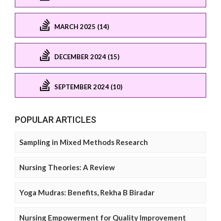
MARCH 2025 (14)
DECEMBER 2024 (15)
SEPTEMBER 2024 (10)
POPULAR ARTICLES
Sampling in Mixed Methods Research
Nursing Theories: A Review
Yoga Mudras: Benefits, Rekha B Biradar
Nursing Empowerment for Quality Improvement