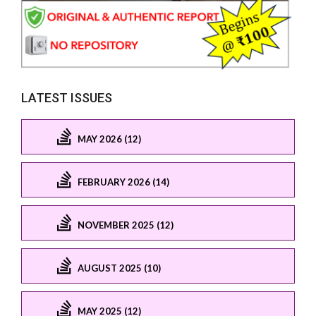
LATEST ISSUES
MAY 2026 (12)
FEBRUARY 2026 (14)
NOVEMBER 2025 (12)
AUGUST 2025 (10)
MAY 2025 (12)