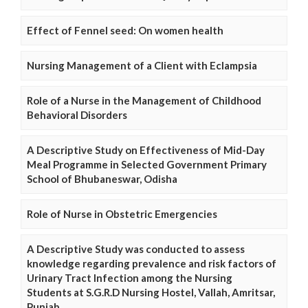
Effect of Fennel seed: On women health
Nursing Management of a Client with Eclampsia
Role of a Nurse in the Management of Childhood
Behavioral Disorders
A Descriptive Study on Effectiveness of Mid-Day
Meal Programme in Selected Government Primary
School of Bhubaneswar, Odisha
Role of Nurse in Obstetric Emergencies
A Descriptive Study was conducted to assess
knowledge regarding prevalence and risk factors of
Urinary Tract Infection among the Nursing
Students at S.G.R.D Nursing Hostel, Vallah, Amritsar,
Punjab.