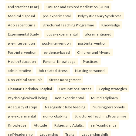
and practices (KAP)
Unused and expired medication (UEM)
Medical disposal.
pre-experimental
Polycystic Ovary Syndrome
Adolescent Girls
Structured Teaching Programme
Knowledge
Experimental Study.
quasi-experimental
aforementioned
pre-intervention
post-intervention
post-intervention
Post-intervention
evidence-based
Children and Myopia
Health Education
Parents' Knowledge
Practices.
administrative
Job-related stress
Nursing personnel
Non-critical care unit
Stress management
Dhamtari Christian Hospital
Occupational stress
Coping strategies
Psychological well-being.
non-experimental
Multidisciplinary
Adequacy of steps
Nasogastric tube feeding
Nursing personnels.
pre-experimental
non-probability
Structured Teaching Programme
Knowledge
Attitude
Rabies and Adults.
self-confidence
self-leadership
Leadership
Traits
Leadership skills