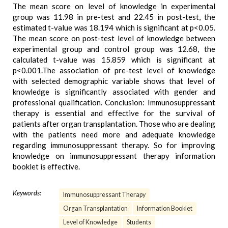
The mean score on level of knowledge in experimental
group was 11.98 in pre-test and 22.45 in post-test, the
estimated t-value was 18.194 which is significant at p<0.05.
The mean score on post-test level of knowledge between
experimental group and control group was 12.68, the
calculated t-value was 15.859 which is significant at
p<0.001.The association of pre-test level of knowledge
with selected demographic variable shows that level of
knowledge is significantly associated with gender and
professional qualification. Conclusion: Immunosuppressant
therapy is essential and effective for the survival of
patients after organ transplantation. Those who are dealing
with the patients need more and adequate knowledge
regarding immunosuppressant therapy. So for improving
knowledge on immunosuppressant therapy information
booklet is effective.
Keywords:
Immunosuppressant Therapy
Organ Transplantation
Information Booklet
Level of Knowledge
Students