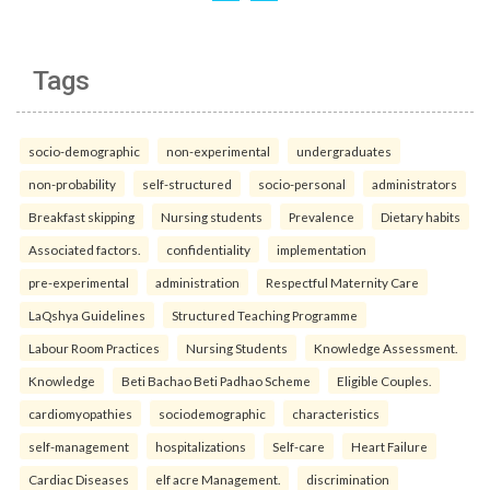
Tags
socio-demographic
non-experimental
undergraduates
non-probability
self-structured
socio-personal
administrators
Breakfast skipping
Nursing students
Prevalence
Dietary habits
Associated factors.
confidentiality
implementation
pre-experimental
administration
Respectful Maternity Care
LaQshya Guidelines
Structured Teaching Programme
Labour Room Practices
Nursing Students
Knowledge Assessment.
Knowledge
Beti Bachao Beti Padhao Scheme
Eligible Couples.
cardiomyopathies
sociodemographic
characteristics
self-management
hospitalizations
Self-care
Heart Failure
Cardiac Diseases
elf acre Management.
discrimination