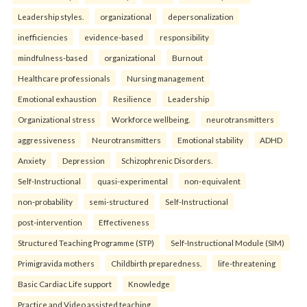
Leadership styles.
organizational
depersonalization
inefficiencies
evidence-based
responsibility
mindfulness-based
organizational
Burnout
Healthcare professionals
Nursing management
Emotional exhaustion
Resilience
Leadership
Organizational stress
Workforce wellbeing.
neurotransmitters
aggressiveness
Neurotransmitters
Emotional stability
ADHD
Anxiety
Depression
Schizophrenic Disorders.
Self-Instructional
quasi-experimental
non-equivalent
non-probability
semi-structured
Self-Instructional
post-intervention
Effectiveness
Structured Teaching Programme (STP)
Self-Instructional Module (SIM)
Primigravida mothers
Childbirth preparedness.
life-threatening
Basic Cardiac Life support
Knowledge
Practice and Video assisted teaching.