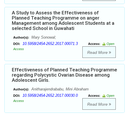
A Study to Assess the Effectiveness of
Planned Teaching Programme on anger
Management among Adolescent Students at a
selected School in Guwahati
Mary Sonowal;
Author(s):
10.5958/2454-2652.2017.00071.3
DOI:
Access:
Open
Access
Read More
Effectiveness of Planned Teaching Programme
regarding Polycystic Ovarian Disease among
Adolescent Girls.
Anitharajendrababu, Mini Abraham
Author(s):
10.5958/2454-2652.2017.00030.0
DOI:
Access:
Open
Access
Read More