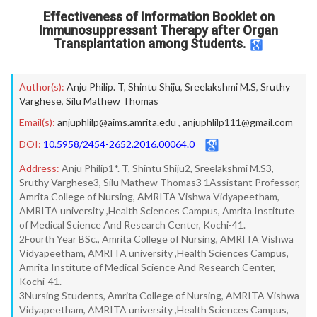
Effectiveness of Information Booklet on
Immunosuppressant Therapy after Organ
Transplantation among Students.
Author(s):
Anju Philip. T
,
Shintu Shiju
,
Sreelakshmi M.S
,
Sruthy
Varghese
,
Silu Mathew Thomas
Email(s):
anjuphlilp@aims.amrita.edu
,
anjuphlilp111@gmail.com
DOI:
10.5958/2454-2652.2016.00064.0
Address:
Anju Philip1*. T, Shintu Shiju2, Sreelakshmi M.S3,
Sruthy Varghese3, Silu Mathew Thomas3 1Assistant Professor,
Amrita College of Nursing, AMRITA Vishwa Vidyapeetham,
AMRITA university ,Health Sciences Campus, Amrita Institute
of Medical Science And Research Center, Kochi-41.
2Fourth Year BSc., Amrita College of Nursing, AMRITA Vishwa
Vidyapeetham, AMRITA university ,Health Sciences Campus,
Amrita Institute of Medical Science And Research Center,
Kochi-41.
3Nursing Students, Amrita College of Nursing, AMRITA Vishwa
Vidyapeetham, AMRITA university ,Health Sciences Campus,