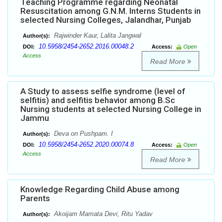
Teaching Programme regarding Neonatal
Resuscitation among G.N.M. Interns Students in
selected Nursing Colleges, Jalandhar, Punjab
Rajwinder Kaur, Lalita Jangwal
Author(s):
10.5958/2454-2652.2016.00048.2
DOI:
Access:
Open
Access
Read More
A Study to assess selfie syndrome (level of
selfitis) and selfitis behavior among B.Sc
Nursing students at selected Nursing College in
Jammu
Deva on Pushpam. I
Author(s):
10.5958/2454-2652.2020.00074.8
DOI:
Access:
Open
Access
Read More
Knowledge Regarding Child Abuse among
Parents
Akoijam Mamata Devi, Ritu Yadav
Author(s):