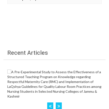
Recent Articles