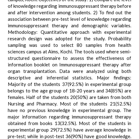
of knowledge regarding immunosuppressant therapy before
and after intervention among students. 2) To find out the
association between pre-test level of knowledge regarding
immunosuppressant therapy and demographic variables.
Methodology: Quantitative approach with experimental
research design was adopted for the study. Probability
sampling was used to select 80 samples from health
sciences campus at Aims, Kochi. The tools used where semi-
structured questionnaire to assess the effectiveness of
information booklet on Immunosuppressant therapy after
organ transplantation. Data were analyzed using both
descriptive and inferential statistics. Major findings:
Majority of the students 37(92.5%) in experimental group
belongs to the age group of 18-20 years and 34(85%) are
females. Half of the students 20(50%) are taken from both
Nursing and Pharmacy. Most of the students 21(52.5%)
have no previous knowledge in experimental group. The
major information regarding immunosuppressant therapy
obtained from books 13(32.5%). Most of the students in
experimental group 29(72.5%) have average knowledge in
pre-test; while in post-test 36(90%) have good knowledge.