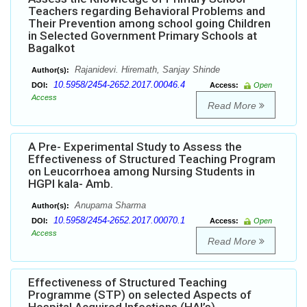
Teachers regarding Behavioral Problems and
Their Prevention among school going Children
in Selected Government Primary Schools at
Bagalkot
Rajanidevi. Hiremath, Sanjay Shinde
Author(s):
10.5958/2454-2652.2017.00046.4
DOI:
Access:
Open
Access
Read More
A Pre- Experimental Study to Assess the
Effectiveness of Structured Teaching Program
on Leucorrhoea among Nursing Students in
HGPI kala- Amb.
Anupama Sharma
Author(s):
10.5958/2454-2652.2017.00070.1
DOI:
Access:
Open
Access
Read More
Effectiveness of Structured Teaching
Programme (STP) on selected Aspects of