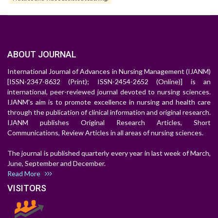
ABOUT JOURNAL
International Journal of Advances in Nursing Management (IJANM)
[ISSN-2347-8632 (Print); ISSN-2454-2652 (Online)] is an
international, peer-reviewed journal devoted to nursing sciences.
IJANM's aim is to promote excellence in nursing and health care
through the publication of clinical information and original research.
IJANM publishes Original Research Articles, Short
Communications, Review Articles in all areas of nursing sciences.
The journal is published quarterly every year in last week of March,
June, September and December.
Read More
VISITORS