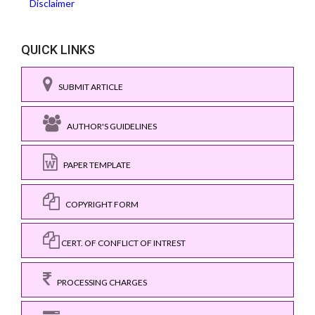
Disclaimer
QUICK LINKS
SUBMIT ARTICLE
AUTHOR'S GUIDELINES
PAPER TEMPLATE
COPYRIGHT FORM
CERT. OF CONFLICT OF INTREST
PROCESSING CHARGES