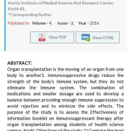
Amrita Institute of Medical Science And Research Center,
Kochi-41.
*Corresponding Author
Published In:
Volume -
4
, Issue -
3
, Year -
2016
View PDF
View HTML
ABSTRACT:
Organ transplantation is the moving of an organ from one
body to another1. Immunosuppressive drugs reduce the
strength of the body’s Immune system, but they do not
eliminate the Immune system. The combination of
medications and smaller dosage are used to develop a
balance between providing enough Immune suppression to
avoid rejection and to minimize the side effects. The
purpose of the study is to assess the Effectiveness of
information booklet on immunosuppressant therapy after
organ transplantation among students of health science
campus, Kochi. Objectives of the study: 1) Compare the level