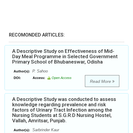
RECOMONDED ARTICLES:
A Descriptive Study on Effectiveness of Mid-
Day Meal Programme in Selected Government
Primary School of Bhubaneswar, Odisha
P. Sahoo
Author(s):
DOI:
Access:
Open Access
Read More
A Descriptive Study was conducted to assess
knowledge regarding prevalence and risk
factors of Urinary Tract Infection among the
Nursing Students at S.G.R.D Nursing Hostel,
Vallah, Amritsar, Punjab.
Sarbrinder Kaur
Author(s):