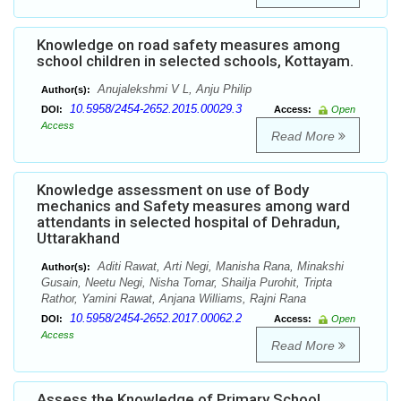
Knowledge on road safety measures among
school children in selected schools, Kottayam.
Anujalekshmi V L, Anju Philip
Author(s):
10.5958/2454-2652.2015.00029.3
DOI:
Access:
Open
Access
Read More
Knowledge assessment on use of Body
mechanics and Safety measures among ward
attendants in selected hospital of Dehradun,
Uttarakhand
Aditi Rawat, Arti Negi, Manisha Rana, Minakshi
Author(s):
Gusain, Neetu Negi, Nisha Tomar, Shailja Purohit, Tripta
Rathor, Yamini Rawat, Anjana Williams, Rajni Rana
10.5958/2454-2652.2017.00062.2
DOI:
Access:
Open
Access
Read More
Assess the Knowledge of Primary School