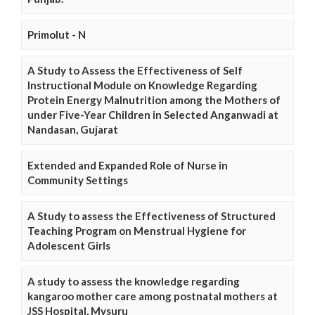
Primolut - N
A Study to Assess the Effectiveness of Self
Instructional Module on Knowledge Regarding
Protein Energy Malnutrition among the Mothers of
under Five-Year Children in Selected Anganwadi at
Nandasan, Gujarat
Extended and Expanded Role of Nurse in
Community Settings
A Study to assess the Effectiveness of Structured
Teaching Program on Menstrual Hygiene for
Adolescent Girls
A study to assess the knowledge regarding
kangaroo mother care among postnatal mothers at
JSS Hospital, Mysuru