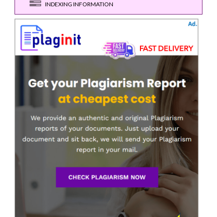
INDEXING INFORMATION