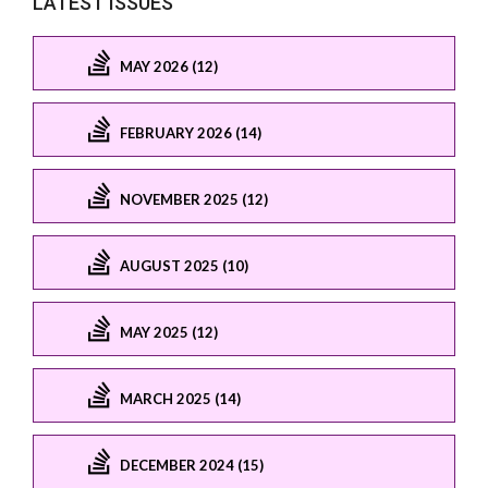
LATEST ISSUES
MAY 2026 (12)
FEBRUARY 2026 (14)
NOVEMBER 2025 (12)
AUGUST 2025 (10)
MAY 2025 (12)
MARCH 2025 (14)
DECEMBER 2024 (15)