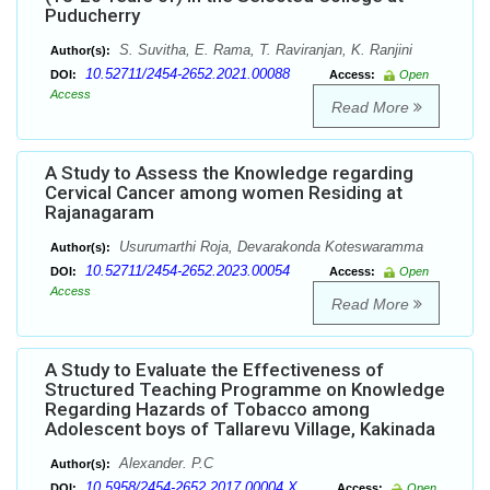
Puducherry
S. Suvitha, E. Rama, T. Raviranjan, K. Ranjini
Author(s):
10.52711/2454-2652.2021.00088
DOI:
Access:
Open
Access
Read More
A Study to Assess the Knowledge regarding
Cervical Cancer among women Residing at
Rajanagaram
Usurumarthi Roja, Devarakonda Koteswaramma
Author(s):
10.52711/2454-2652.2023.00054
DOI:
Access:
Open
Access
Read More
A Study to Evaluate the Effectiveness of
Structured Teaching Programme on Knowledge
Regarding Hazards of Tobacco among
Adolescent boys of Tallarevu Village, Kakinada
Alexander. P.C
Author(s):
10.5958/2454-2652.2017.00004.X
DOI:
Access:
Open