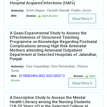
Hospital Acquired Infections (HAI’s)
Girish Degavi, Vasanth Damalli, Prabhu Jevoor
Author(s):
DOI:
Access:
Open Access
Read More
A Quasi Experimental Study to Assess the
Effectiveness of Structured Teaching
Programme on Knowledge Regarding Postnatal
Complications among High Risk Antenatal
Mothers attending Antenatal Outpatient
Department at Selected Hospitals of Jalandhar,
Punjab
Kaur Gagandeep, Kaur Ramandeep, Sharma
Author(s):
Sonia
10.5958/2454-2652.2015.00027.X
DOI:
Access:
Open
Access
Read More
A Descriptive Study to Assess the Mental
Health Literacy among the Nursing Students
(18-20 Years of) in the Selected College at