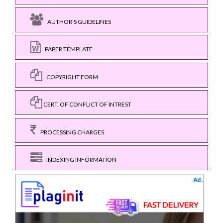
AUTHOR'S GUIDELINES
PAPER TEMPLATE
COPYRIGHT FORM
CERT. OF CONFLICT OF INTREST
PROCESSING CHARGES
INDEXING INFORMATION