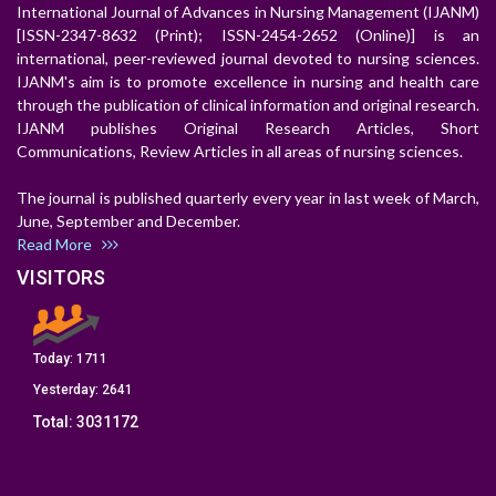
International Journal of Advances in Nursing Management (IJANM)
[ISSN-2347-8632 (Print); ISSN-2454-2652 (Online)] is an
international, peer-reviewed journal devoted to nursing sciences.
IJANM's aim is to promote excellence in nursing and health care
through the publication of clinical information and original research.
IJANM publishes Original Research Articles, Short
Communications, Review Articles in all areas of nursing sciences.
The journal is published quarterly every year in last week of March,
June, September and December.
Read More
VISITORS
Today:
1711
Yesterday:
2641
Total:
3031172