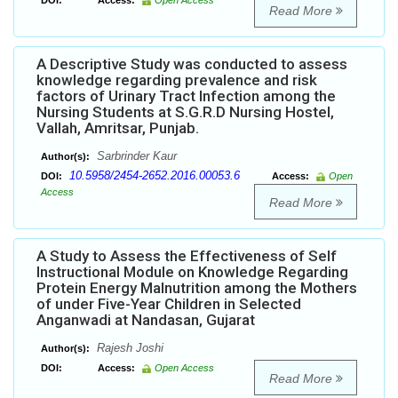
DOI:
Access:
Open Access
Read More
A Descriptive Study was conducted to assess
knowledge regarding prevalence and risk
factors of Urinary Tract Infection among the
Nursing Students at S.G.R.D Nursing Hostel,
Vallah, Amritsar, Punjab.
Sarbrinder Kaur
Author(s):
10.5958/2454-2652.2016.00053.6
DOI:
Access:
Open
Access
Read More
A Study to Assess the Effectiveness of Self
Instructional Module on Knowledge Regarding
Protein Energy Malnutrition among the Mothers
of under Five-Year Children in Selected
Anganwadi at Nandasan, Gujarat
Rajesh Joshi
Author(s):
DOI:
Access:
Open Access
Read More