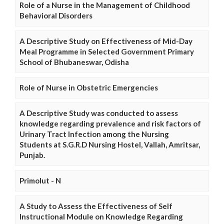
Role of a Nurse in the Management of Childhood
Behavioral Disorders
A Descriptive Study on Effectiveness of Mid-Day
Meal Programme in Selected Government Primary
School of Bhubaneswar, Odisha
Role of Nurse in Obstetric Emergencies
A Descriptive Study was conducted to assess
knowledge regarding prevalence and risk factors of
Urinary Tract Infection among the Nursing
Students at S.G.R.D Nursing Hostel, Vallah, Amritsar,
Punjab.
Primolut - N
A Study to Assess the Effectiveness of Self
Instructional Module on Knowledge Regarding