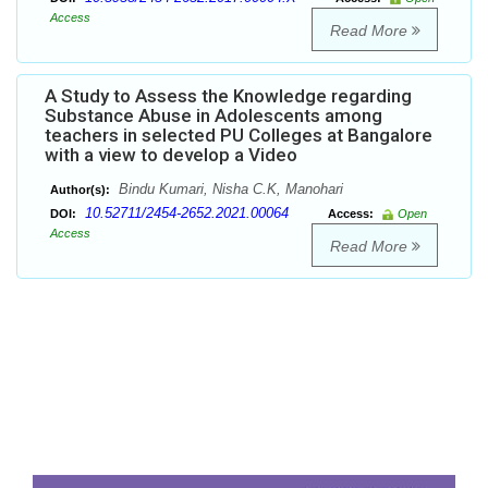
Access
Read More
A Study to Assess the Knowledge regarding
Substance Abuse in Adolescents among
teachers in selected PU Colleges at Bangalore
with a view to develop a Video
Bindu Kumari, Nisha C.K, Manohari
Author(s):
10.52711/2454-2652.2021.00064
DOI:
Access:
Open
Access
Read More