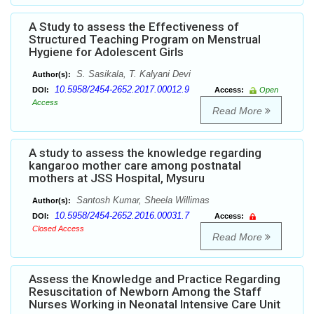
A Study to assess the Effectiveness of
Structured Teaching Program on Menstrual
Hygiene for Adolescent Girls
S. Sasikala, T. Kalyani Devi
Author(s):
10.5958/2454-2652.2017.00012.9
DOI:
Access:
Open
Access
Read More
A study to assess the knowledge regarding
kangaroo mother care among postnatal
mothers at JSS Hospital, Mysuru
Santosh Kumar, Sheela Willimas
Author(s):
10.5958/2454-2652.2016.00031.7
DOI:
Access:
Closed Access
Read More
Assess the Knowledge and Practice Regarding
Resuscitation of Newborn Among the Staff
Nurses Working in Neonatal Intensive Care Unit