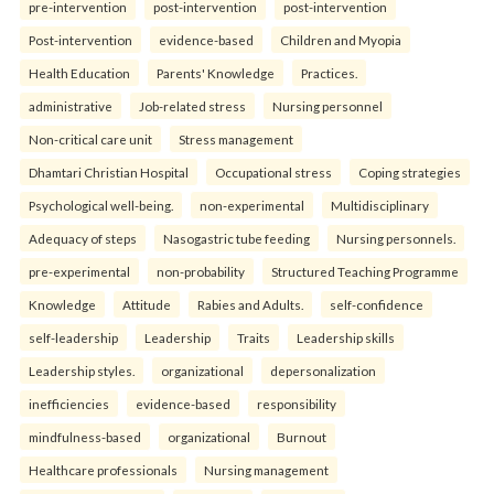
pre-intervention
post-intervention
post-intervention
Post-intervention
evidence-based
Children and Myopia
Health Education
Parents' Knowledge
Practices.
administrative
Job-related stress
Nursing personnel
Non-critical care unit
Stress management
Dhamtari Christian Hospital
Occupational stress
Coping strategies
Psychological well-being.
non-experimental
Multidisciplinary
Adequacy of steps
Nasogastric tube feeding
Nursing personnels.
pre-experimental
non-probability
Structured Teaching Programme
Knowledge
Attitude
Rabies and Adults.
self-confidence
self-leadership
Leadership
Traits
Leadership skills
Leadership styles.
organizational
depersonalization
inefficiencies
evidence-based
responsibility
mindfulness-based
organizational
Burnout
Healthcare professionals
Nursing management