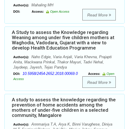
Mahaling MH
Author(s):
DOI:
Access:
Open Access
Read More
A Study to assess the Knowledge regarding
Weaning among under five children mothers at
Waghodia, Vadodara, Gujarat with a view to
develop Health Education Programme
Naho Edgie, Varia Anjali, Varia Khevna, Prajapti
Author(s):
Anita, Mackwana Prinkal, Thakor Mayuri, Tadvi Nehal,
Jaydeep, Jayesh, Tejas Pandya
10.5958/2454-2652.2018.00069.0
DOI:
Access:
Open
Access
Read More
A study to assess the knowledge regarding the
prevention of home accidents among the
mothers of under-five children in a selected
community, Mangalore
Annmariya T.A, Arya K, Binni Varughese, Diniya
Author(s):