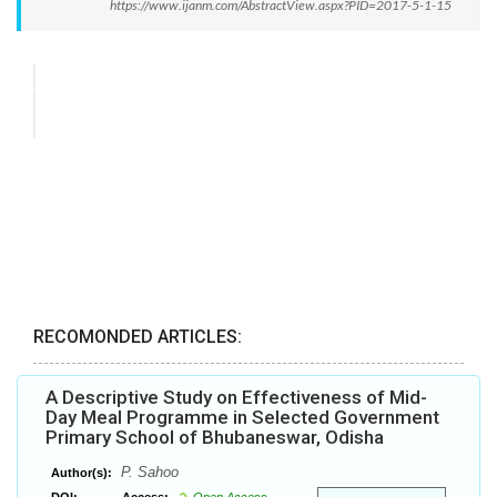
https://www.ijanm.com/AbstractView.aspx?PID=2017-5-1-15
RECOMONDED ARTICLES:
A Descriptive Study on Effectiveness of Mid-
Day Meal Programme in Selected Government
Primary School of Bhubaneswar, Odisha
P. Sahoo
Author(s):