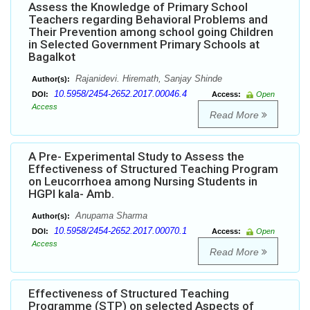
Assess the Knowledge of Primary School
Teachers regarding Behavioral Problems and
Their Prevention among school going Children
in Selected Government Primary Schools at
Bagalkot
Rajanidevi. Hiremath, Sanjay Shinde
Author(s):
10.5958/2454-2652.2017.00046.4
DOI:
Access:
Open
Access
Read More
A Pre- Experimental Study to Assess the
Effectiveness of Structured Teaching Program
on Leucorrhoea among Nursing Students in
HGPI kala- Amb.
Anupama Sharma
Author(s):
10.5958/2454-2652.2017.00070.1
DOI:
Access:
Open
Access
Read More
Effectiveness of Structured Teaching
Programme (STP) on selected Aspects of