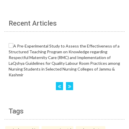
Recent Articles
Tags