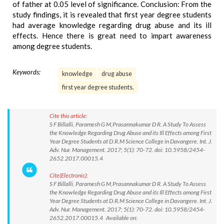
of father at 0.05 level of significance. Conclusion: From the
study findings, it is revealed that first year degree students
had average knowledge regarding drug abuse and its ill
effects. Hence there is great need to impart awareness
among degree students.
Keywords:
knowledge
drug abuse
first year degree students.
Cite this article:
S F Billalli, Paramesh G M,Prasannakumar D R. A Study To Assess
the Knowledge Regarding Drug Abuse and its Ill Effects among First
Year Degree Students at D.R.M Science College in Davangere. Int. J.
Adv. Nur. Management. 2017; 5(1): 70-72. doi: 10.5958/2454-
2652.2017.00015.4
Cite(Electronic):
S F Billalli, Paramesh G M,Prasannakumar D R. A Study To Assess
the Knowledge Regarding Drug Abuse and its Ill Effects among First
Year Degree Students at D.R.M Science College in Davangere. Int. J.
Adv. Nur. Management. 2017; 5(1): 70-72. doi: 10.5958/2454-
2652.2017.00015.4 Available on: