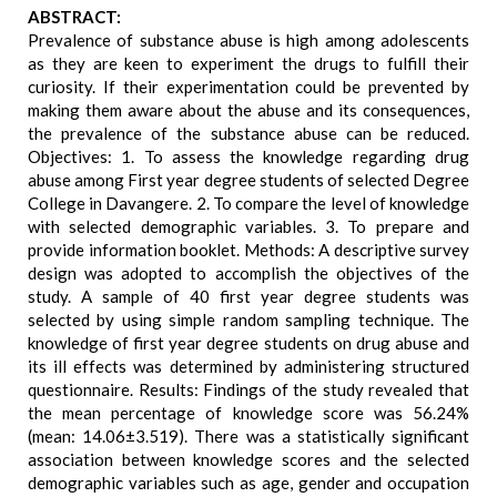
ABSTRACT:
Prevalence of substance abuse is high among adolescents
as they are keen to experiment the drugs to fulfill their
curiosity. If their experimentation could be prevented by
making them aware about the abuse and its consequences,
the prevalence of the substance abuse can be reduced.
Objectives: 1. To assess the knowledge regarding drug
abuse among First year degree students of selected Degree
College in Davangere. 2. To compare the level of knowledge
with selected demographic variables. 3. To prepare and
provide information booklet. Methods: A descriptive survey
design was adopted to accomplish the objectives of the
study. A sample of 40 first year degree students was
selected by using simple random sampling technique. The
knowledge of first year degree students on drug abuse and
its ill effects was determined by administering structured
questionnaire. Results: Findings of the study revealed that
the mean percentage of knowledge score was 56.24%
(mean: 14.06±3.519). There was a statistically significant
association between knowledge scores and the selected
demographic variables such as age, gender and occupation