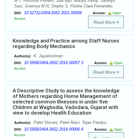
M.T, Festimol Pinhero, Jubi Biju, Mariya Johny, Saranya
Sasi, Sowmya M.N, Stephy S, Florine Clara Fernandes
10.52711/2454-2652.2021.00094
DOI:
Access:
Open
Access
Read More
Knowledge and Practice among Staff Nurses
regarding Body Mechanics
K. Jayakrishnan
Author(s):
10.5958/2454-2652.2016.00057.3
DOI:
Access:
Open
Access
Read More
A Descriptive Study to assess the knowledge
of Mothers regarding Home Management of
selected common Illnesses in under five
Children at Waghodia, Vadodara, Gujarat with
view to develop Health Education
Patel Shivani, Patel Rutvi, Tejas Pandya
Author(s):
10.5958/2454-2652.2019.00006.4
DOI:
Access:
Open
Access