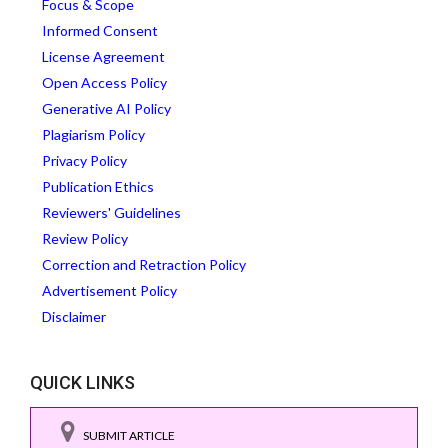
Focus & Scope
Informed Consent
License Agreement
Open Access Policy
Generative AI Policy
Plagiarism Policy
Privacy Policy
Publication Ethics
Reviewers' Guidelines
Review Policy
Correction and Retraction Policy
Advertisement Policy
Disclaimer
QUICK LINKS
SUBMIT ARTICLE