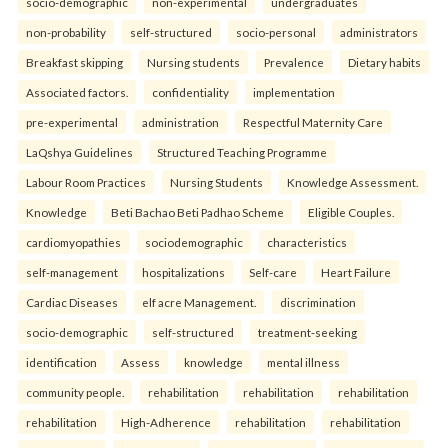
socio-demographic
non-experimental
undergraduates
non-probability
self-structured
socio-personal
administrators
Breakfast skipping
Nursing students
Prevalence
Dietary habits
Associated factors.
confidentiality
implementation
pre-experimental
administration
Respectful Maternity Care
LaQshya Guidelines
Structured Teaching Programme
Labour Room Practices
Nursing Students
Knowledge Assessment.
Knowledge
Beti Bachao Beti Padhao Scheme
Eligible Couples.
cardiomyopathies
sociodemographic
characteristics
self-management
hospitalizations
Self-care
Heart Failure
Cardiac Diseases
elf acre Management.
discrimination
socio-demographic
self-structured
treatment-seeking
identification
Assess
knowledge
mental illness
community people.
rehabilitation
rehabilitation
rehabilitation
rehabilitation
High-Adherence
rehabilitation
rehabilitation