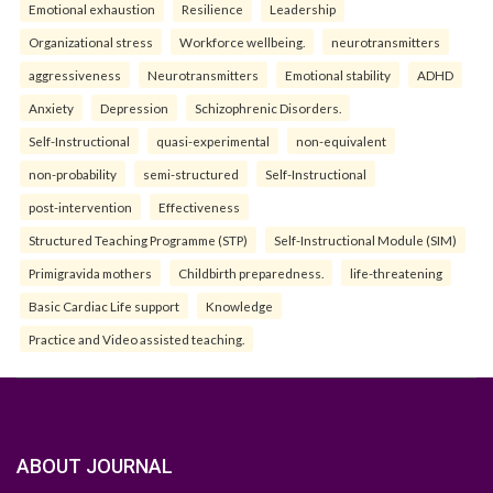
Emotional exhaustion
Resilience
Leadership
Organizational stress
Workforce wellbeing.
neurotransmitters
aggressiveness
Neurotransmitters
Emotional stability
ADHD
Anxiety
Depression
Schizophrenic Disorders.
Self-Instructional
quasi-experimental
non-equivalent
non-probability
semi-structured
Self-Instructional
post-intervention
Effectiveness
Structured Teaching Programme (STP)
Self-Instructional Module (SIM)
Primigravida mothers
Childbirth preparedness.
life-threatening
Basic Cardiac Life support
Knowledge
Practice and Video assisted teaching.
ABOUT JOURNAL