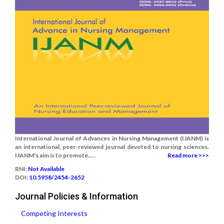
International Journal of Advances in Nursing Management (IJANM) is
an international, peer-reviewed journal devoted to nursing sciences.
IJANM's aim is to promote.....
Read more >>>
RNI:
Not Available
DOI:
10.5958/2454-2652
Journal Policies & Information
Competing Interests