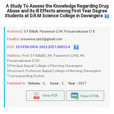
A Study To Assess the Knowledge Regarding Drug
Abuse and its Ill Effects among First Year Degree
Students at D.R.M Science College in Davangere
Author(s):
S F Billalli
,
Paramesh G M
,
Prasannakumar D R
Email(s):
prasanna.spb2@gmail.com
DOI:
10.5958/2454-2652.2017.00015.4
Address:
Prof. S F Billalli1, Mr. Paramesh G M2, Mr.
Prasannakumar D R2
1Principal, Bapuji College of Nursing, Davangere
2Assistant Professor, Bapuji College of Nursing, Davangere
*Corresponding Author
Published In:
Volume -
5
, Issue -
1
, Year -
2017
View PDF
View HTML