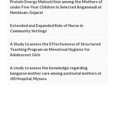
Protein Energy Malnutrition among the Mothers of
under Five-Year Children in Selected Anganwadi at
Nandasan, Gujarat
Extended and Expanded Role of Nurse in
Community Settings
A Study to assess the Effectiveness of Structured
Teaching Program on Menstrual Hygiene for
Adolescent Girls
A study to assess the knowledge regarding
kangaroo mother care among postnatal mothers at
JSS Hospital, Mysuru