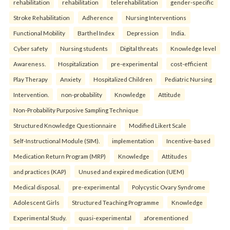
rehabilitation
rehabilitation
telerehabilitation
gender-specific
Stroke Rehabilitation
Adherence
Nursing Interventions
Functional Mobility
Barthel Index
Depression
India.
Cyber safety
Nursing students
Digital threats
Knowledge level
Awareness.
Hospitalization
pre-experimental
cost-efficient
Play Therapy
Anxiety
Hospitalized Children
Pediatric Nursing
Intervention.
non-probability
Knowledge
Attitude
Non-Probability Purposive Sampling Technique
Structured Knowledge Questionnaire
Modified Likert Scale
Self-Instructional Module (SIM).
implementation
Incentive-based
Medication Return Program (MRP)
Knowledge
Attitudes
and practices (KAP)
Unused and expired medication (UEM)
Medical disposal.
pre-experimental
Polycystic Ovary Syndrome
Adolescent Girls
Structured Teaching Programme
Knowledge
Experimental Study.
quasi-experimental
aforementioned