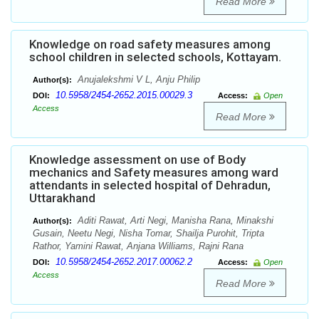
Read More
Knowledge on road safety measures among
school children in selected schools, Kottayam.
Anujalekshmi V L, Anju Philip
Author(s):
10.5958/2454-2652.2015.00029.3
DOI:
Access:
Open
Access
Read More
Knowledge assessment on use of Body
mechanics and Safety measures among ward
attendants in selected hospital of Dehradun,
Uttarakhand
Aditi Rawat, Arti Negi, Manisha Rana, Minakshi
Author(s):
Gusain, Neetu Negi, Nisha Tomar, Shailja Purohit, Tripta
Rathor, Yamini Rawat, Anjana Williams, Rajni Rana
10.5958/2454-2652.2017.00062.2
DOI:
Access:
Open
Access
Read More