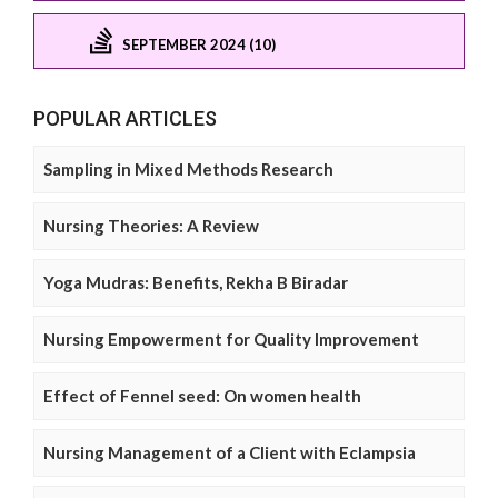
SEPTEMBER 2024 (10)
POPULAR ARTICLES
Sampling in Mixed Methods Research
Nursing Theories: A Review
Yoga Mudras: Benefits, Rekha B Biradar
Nursing Empowerment for Quality Improvement
Effect of Fennel seed: On women health
Nursing Management of a Client with Eclampsia