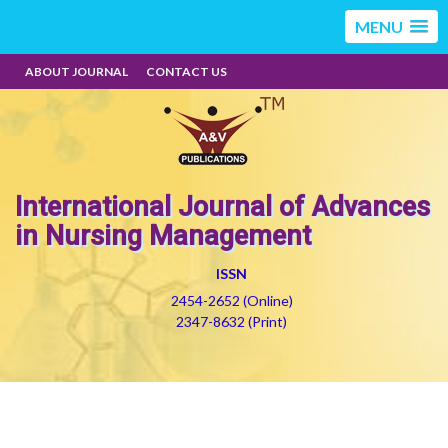
MENU
ABOUT JOURNAL
CONTACT US
International Journal of Advances
in Nursing Management
ISSN
2454-2652 (Online)
2347-8632 (Print)