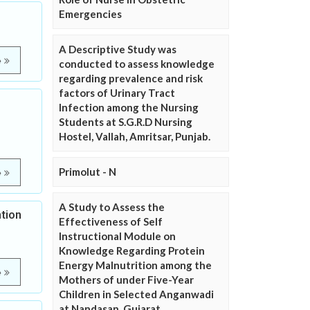
Emergencies
A Descriptive Study was
e
conducted to assess knowledge
regarding prevalence and risk
factors of Urinary Tract
Infection among the Nursing
Students at S.G.R.D Nursing
Hostel, Vallah, Amritsar, Punjab.
Primolut - N
e
A Study to Assess the
tion
Effectiveness of Self
Instructional Module on
Knowledge Regarding Protein
Energy Malnutrition among the
e
Mothers of under Five-Year
Children in Selected Anganwadi
at Nandasan, Gujarat