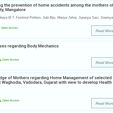
ng the prevention of home accidents among the mothers o
ity, Mangalore
iniya M.T, Festimol Pinhero, Jubi Biju, Mariya Johny, Saranya Sasi, Sowmya
Open Access
Read Mor
ses regarding Body Mechanics
Open Access
Read Mor
ledge of Mothers regarding Home Management of selected
t Waghodia, Vadodara, Gujarat with view to develop Health
Open Access
Read Mor