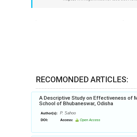
RECOMONDED ARTICLES:
A Descriptive Study on Effectiveness of
School of Bhubaneswar, Odisha
P. Sahoo
Author(s):
DOI:
Access:
Open Access