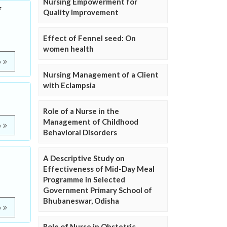
Nursing Empowerment for
f
Quality Improvement
Effect of Fennel seed: On
women health
e
Nursing Management of a Client
with Eclampsia
Role of a Nurse in the
Management of Childhood
e
Behavioral Disorders
A Descriptive Study on
Effectiveness of Mid-Day Meal
Programme in Selected
Government Primary School of
Bhubaneswar, Odisha
e
Role of Nurse in Obstetric