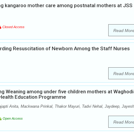
ng kangaroo mother care among postnatal mothers at JSS
Closed Access
Read Mor
rding Resuscitation of Newborn Among the Staff Nurses
Read Mor
ng Weaning among under five children mothers at Waghodi
p Health Education Programme
ajapti Anita, Mackwana Prinkal, Thakor Mayuri, Tadvi Nehal, Jaydeep, Jayesh
Open Access
Read Mor