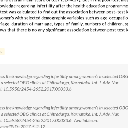
wledge regarding infertility after the health education programme
test was calculated to find out the association between post–test l
 women’s with selected demographic variables such as age, occupatio
iage, duration of marriage, types of family, numbers of children, s
ows that there is no any significant association between post test l
n.
ss the knowledge regarding infertility among women’s in selected OBG 
 a selected OBG clinics at Chitradurga, Karnataka. Int. J. Adv. Nur.
doi: 10.5958/2454-2652.2017.00033.6
ss the knowledge regarding infertility among women’s in selected OBG 
 a selected OBG clinics at Chitradurga, Karnataka. Int. J. Adv. Nur.
oi: 10.5958/2454-2652.2017.00033.6 Available on:
w.aspx?PID=2017-5-2-12