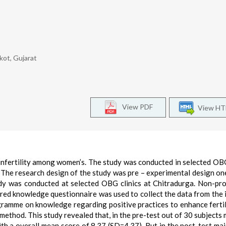
jkot, Gujarat
View PDF
View H
nfertility among women’s. The study was conducted in selected OBG
 The research design of the study was pre – experimental design o
dy was conducted at selected OBG clinics at Chitradurga. Non-pro
red knowledge questionnaire was used to collect the data from the i
ramme on knowledge regarding positive practices to enhance fertil
 method. This study revealed that, in the pre-test out of 30 subjects 
 a overall mean score of 8.37 (SD=4.37). But in the post-test maj