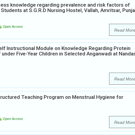
ess knowledge regarding prevalence and risk factors of
Students at S.G.R.D Nursing Hostel, Vallah, Amritsar, Punja
Open Access
Read Mor
elf Instructional Module on Knowledge Regarding Protein
 under Five-Year Children in Selected Anganwadi at Nanda
Read Mor
Structured Teaching Program on Menstrual Hygiene for
Open Access
Read Mor