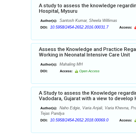
A study to assess the knowledge regardi
Hospital, Mysuru
Santosh Kumar, Sheela Willimas
Author(s):
10.5958/2454-2652.2016.00031.7
DOI:
Access:
Assess the Knowledge and Practice Rega
Working in Neonatal Intensive Care Unit
Mahaling MH
Author(s):
DOI:
Access:
Open Access
A Study to assess the Knowledge regardi
Vadodara, Gujarat with a view to develo
Naho Edgie, Varia Anjali, Varia Khevna, Pr
Author(s):
Tejas Pandya
10.5958/2454-2652.2018.00069.0
DOI:
Access: