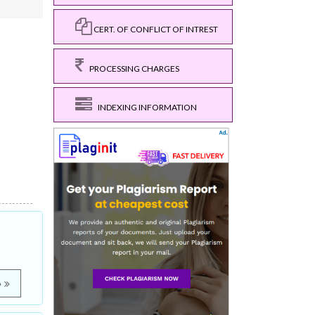
CERT. OF CONFLICT OF INTREST
PROCESSING CHARGES
INDEXING INFORMATION
e