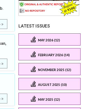
b.
e
LATEST ISSUES
MAY 2026 (12)
san,
FEBRUARY 2026 (14)
e
NOVEMBER 2025 (12)
AUGUST 2025 (10)
e
MAY 2025 (12)