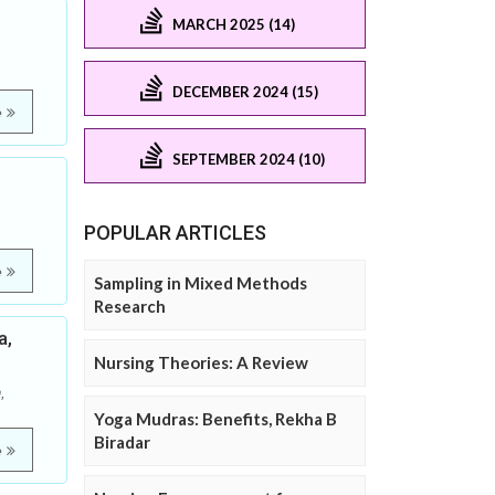
MARCH 2025 (14)
DECEMBER 2024 (15)
e
SEPTEMBER 2024 (10)
POPULAR ARTICLES
e
Sampling in Mixed Methods
Research
a,
Nursing Theories: A Review
,
Yoga Mudras: Benefits, Rekha B
Biradar
e