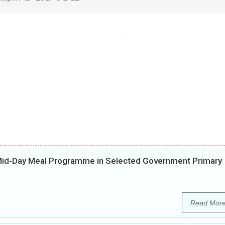
 Mid-Day Meal Programme in Selected Government Primary
Read Mor