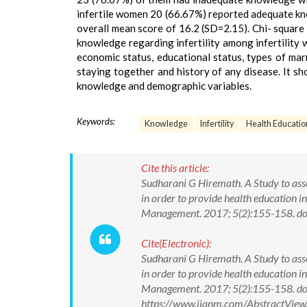
infertile women 20 (66.67%) reported adequate kno
overall mean score of 16.2 (SD=2.15). Chi- square 
knowledge regarding infertility among infertility
economic status, educational status, types of marr
staying together and history of any disease. It sh
knowledge and demographic variables.
Keywords:
Knowledge
Infertility
Health Educatio
Cite this article:
Sudharani G Hiremath. A Study to asse
in order to provide health education in
Management. 2017; 5(2):155-158. 
Cite(Electronic):
Sudharani G Hiremath. A Study to asse
in order to provide health education in
Management. 2017; 5(2):155-158. d
https://www.ijanm.com/AbstractVie