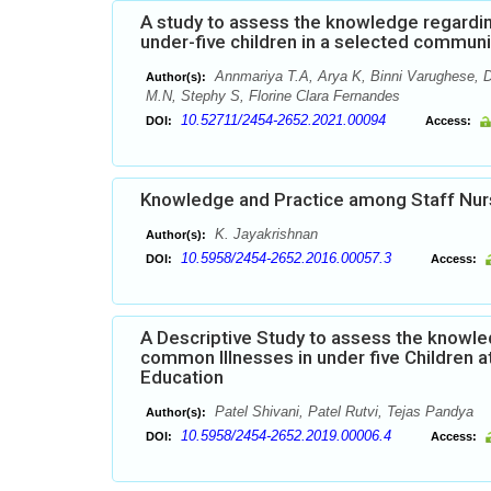
A study to assess the knowledge regardi
under-five children in a selected commun
Annmariya T.A, Arya K, Binni Varughese, D
Author(s):
M.N, Stephy S, Florine Clara Fernandes
10.52711/2454-2652.2021.00094
DOI:
Access:
Knowledge and Practice among Staff Nur
K. Jayakrishnan
Author(s):
10.5958/2454-2652.2016.00057.3
DOI:
Access:
A Descriptive Study to assess the know
common Illnesses in under five Children a
Education
Patel Shivani, Patel Rutvi, Tejas Pandya
Author(s):
10.5958/2454-2652.2019.00006.4
DOI:
Access: