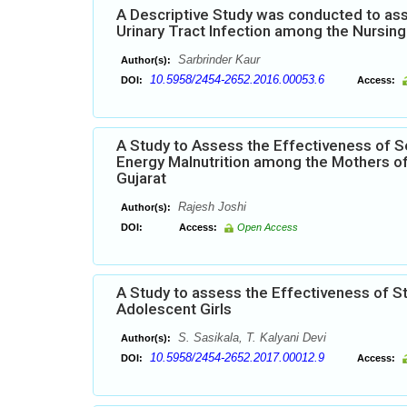
A Descriptive Study was conducted to ass
Urinary Tract Infection among the Nursing 
Sarbrinder Kaur
Author(s):
10.5958/2454-2652.2016.00053.6
DOI:
Access:
A Study to Assess the Effectiveness of S
Energy Malnutrition among the Mothers of
Gujarat
Rajesh Joshi
Author(s):
DOI:
Access:
Open Access
A Study to assess the Effectiveness of 
Adolescent Girls
S. Sasikala, T. Kalyani Devi
Author(s):
10.5958/2454-2652.2017.00012.9
DOI:
Access: