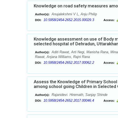
Knowledge on road safety measures among
Anujalekshmi V L, Anju Philip
Author(s):
10.5958/2454-2652.2015.00029.3
DOI:
Access:
Knowledge assessment on use of Body m
selected hospital of Dehradun, Uttarakha
Aditi Rawat, Arti Negi, Manisha Rana, Minak
Author(s):
Rawat, Anjana Williams, Rajni Rana
10.5958/2454-2652.2017.00062.2
DOI:
Access:
Assess the Knowledge of Primary School 
among school going Children in Selected
Rajanidevi. Hiremath, Sanjay Shinde
Author(s):
10.5958/2454-2652.2017.00046.4
DOI:
Access: