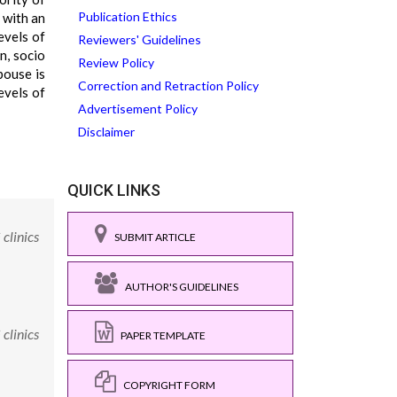
Publication Ethics
 with an
evels of
Reviewers' Guidelines
n, socio
Review Policy
pouse is
Correction and Retraction Policy
evels of
Advertisement Policy
Disclaimer
QUICK LINKS
clinics
SUBMIT ARTICLE
AUTHOR'S GUIDELINES
clinics
PAPER TEMPLATE
COPYRIGHT FORM