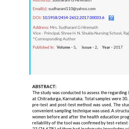
Email(s):
sudharani110@yahoo.com
DOI:
10.5958/2454-2652.2017.00033.6
Address:
Mrs. Sudharani G Hiremath
Vice - Principal, Shree H. N. Shukla Nursing School, Ra
*Corresponding Author
Published In:
Volume -
5
, Issue -
2
, Year -
2017
ABSTRACT:
The study was conducted to assess the regarding i
at Chitradurga, Karnataka. Total samples were 30.
pre-test and post-test method was used. The stu
convenient sampling technique was used. A structu
women before and after the health education prog
reliability of the tool was confirmed by test-retest
23 (76.67%) of them had inadequate knowledge with