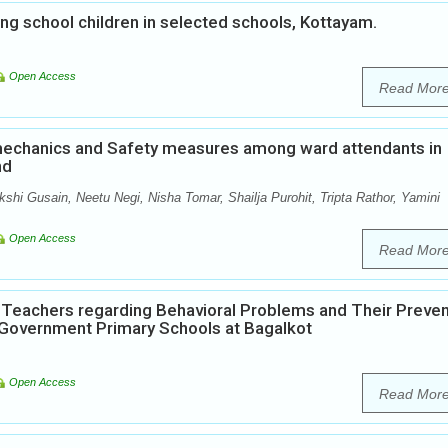
 school children in selected schools, Kottayam.
Open Access
Read Mor
echanics and Safety measures among ward attendants in
nd
shi Gusain, Neetu Negi, Nisha Tomar, Shailja Purohit, Tripta Rathor, Yamini
Open Access
Read Mor
Teachers regarding Behavioral Problems and Their Preven
 Government Primary Schools at Bagalkot
Open Access
Read Mor