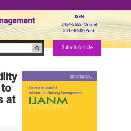
ISSN
Management
2454-2652 (Online)
2347-8632 (Print)
Submit Article
lity
 to
s at