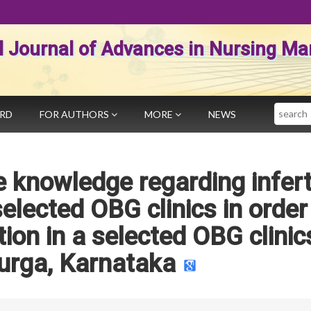
al Journal of Advances in Nursing 
Search
ARD
FOR AUTHORS
MORE
NEWS
 knowledge regarding inferti
lected OBG clinics in order
ion in a selected OBG clinic
urga, Karnataka