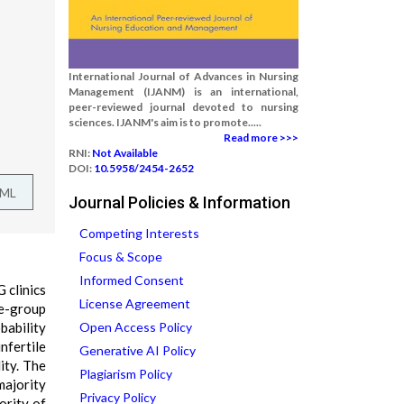
International Journal of Advances in Nursing
Management (IJANM) is an international,
peer-reviewed journal devoted to nursing
sciences. IJANM's aim is to promote.....
Read more >>>
RNI:
Not Available
DOI:
10.5958/2454-2652
TML
Journal Policies & Information
Competing Interests
Focus & Scope
Informed Consent
 clinics
License Agreement
ne-group
bability
Open Access Policy
nfertile
Generative AI Policy
ity. The
Plagiarism Policy
majority
Privacy Policy
ority of