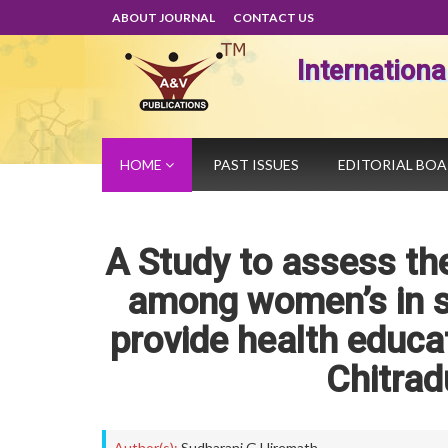
ABOUT JOURNAL
CONTACT US
Internation
HOME
PAST ISSUES
EDITORIAL BO
A Study to assess the
among women’s in se
provide health educat
Chitrad
Author(s):
Sudharani G Hiremath