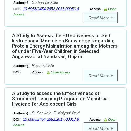
Sarbrinder Kaur
Author(s):
10.5958/2454-2652.2016.00053.6
DOI:
Access:
Open
Access
Read More
A Study to Assess the Effectiveness of Self
Instructional Module on Knowledge Regarding
Protein Energy Malnutrition among the Mothers
of under Five-Year Children in Selected
Anganwadi at Nandasan, Gujarat
Rajesh Joshi
Author(s):
DOI:
Access:
Open Access
Read More
A Study to assess the Effectiveness of
Structured Teaching Program on Menstrual
Hygiene for Adolescent Girls
S. Sasikala, T. Kalyani Devi
Author(s):
10.5958/2454-2652.2017.00012.9
DOI:
Access:
Open
Access
Read More