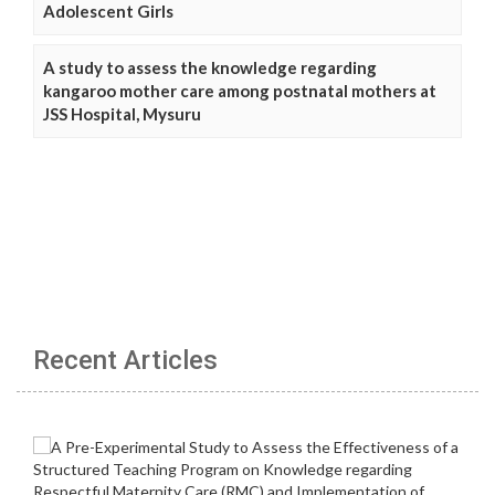
Adolescent Girls
A study to assess the knowledge regarding
kangaroo mother care among postnatal mothers at
JSS Hospital, Mysuru
Recent Articles