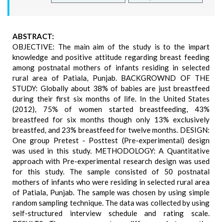
ABSTRACT:
OBJECTIVE: The main aim of the study is to the impart
knowledge and positive attitude regarding breast feeding
among postnatal mothers of infants residing in selected
rural area of Patiala, Punjab. BACKGROWND OF THE
STUDY: Globally about 38% of babies are just breastfeed
during their first six months of life. In the United States
(2012), 75% of women started breastfeeding, 43%
breastfeed for six months though only 13% exclusively
breastfed, and 23% breastfeed for twelve months. DESIGN:
One group Pretest - Posttest (Pre-experimental) design
was used in this study. METHODOLOGY: A Quantitative
approach with Pre-experimental research design was used
for this study. The sample consisted of 50 postnatal
mothers of infants who were residing in selected rural area
of Patiala, Punjab. The sample was chosen by using simple
random sampling technique. The data was collected by using
self-structured interview schedule and rating scale.