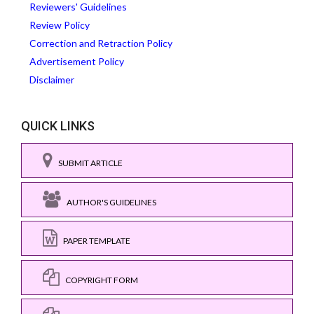
Reviewers' Guidelines
Review Policy
Correction and Retraction Policy
Advertisement Policy
Disclaimer
QUICK LINKS
SUBMIT ARTICLE
AUTHOR'S GUIDELINES
PAPER TEMPLATE
COPYRIGHT FORM