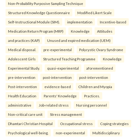
Non-Probability Purposive Sampling Technique
Structured Knowledge Questionnaire
Modified Likert Scale
Self-Instructional Module (SIM).
implementation
Incentive-based
Medication Return Program (MRP)
Knowledge
Attitudes
and practices (KAP)
Unused and expired medication (UEM)
Medical disposal.
pre-experimental
Polycystic Ovary Syndrome
Adolescent Girls
Structured Teaching Programme
Knowledge
Experimental Study.
quasi-experimental
aforementioned
pre-intervention
post-intervention
post-intervention
Post-intervention
evidence-based
Children and Myopia
Health Education
Parents' Knowledge
Practices.
administrative
Job-related stress
Nursing personnel
Non-critical care unit
Stress management
Dhamtari Christian Hospital
Occupational stress
Coping strategies
Psychological well-being.
non-experimental
Multidisciplinary