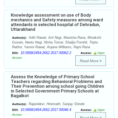
Knowledge assessment on use of Body
mechanics and Safety measures among ward
attendants in selected hospital of Dehradun,
Uttarakhand
Aditi Rawat, Arti Negi, Manisha Rana, Minakshi
Author(s):
Gusain, Neetu Negi, Nisha Tomar, Shailja Purohit, Tripta
Rathor, Yamini Rawat, Anjana Williams, Rajni Rana
10.5958/2454-2652.2017.00062.2
DOI:
Access:
Open
Access
Read More
Assess the Knowledge of Primary School
Teachers regarding Behavioral Problems and
Their Prevention among school going Children
in Selected Government Primary Schools at
Bagalkot
Rajanidevi. Hiremath, Sanjay Shinde
Author(s):
10.5958/2454-2652.2017.00046.4
DOI:
Access:
Open
Access
Read More