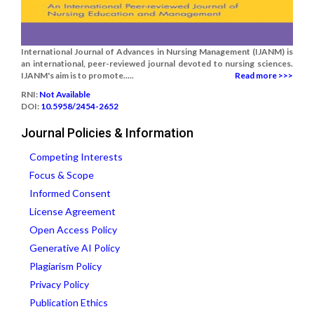
International Journal of Advances in Nursing Management (IJANM) is
an international, peer-reviewed journal devoted to nursing sciences.
IJANM's aim is to promote.....
Read more >>>
RNI:
Not Available
DOI:
10.5958/2454-2652
Journal Policies & Information
Competing Interests
Focus & Scope
Informed Consent
License Agreement
Open Access Policy
Generative AI Policy
Plagiarism Policy
Privacy Policy
Publication Ethics