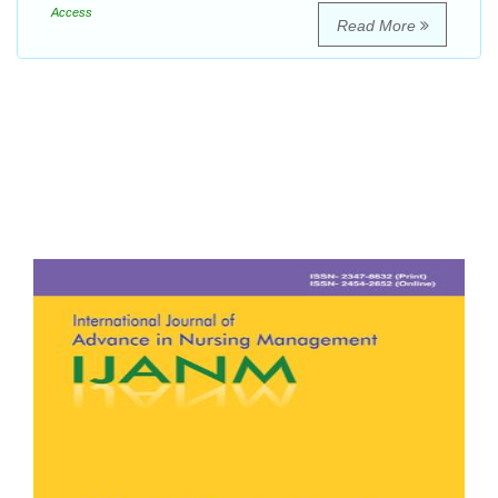
Access
Read More