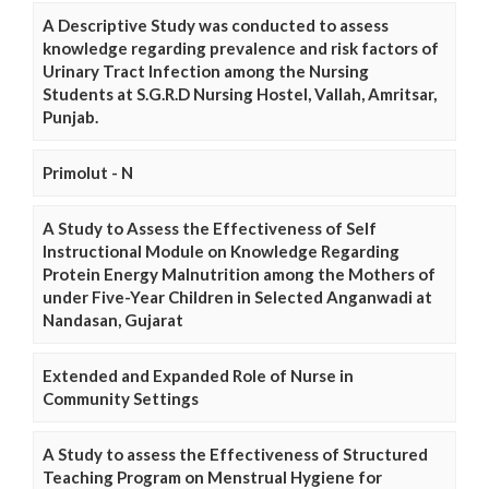
A Descriptive Study was conducted to assess
knowledge regarding prevalence and risk factors of
Urinary Tract Infection among the Nursing
Students at S.G.R.D Nursing Hostel, Vallah, Amritsar,
Punjab.
Primolut - N
A Study to Assess the Effectiveness of Self
Instructional Module on Knowledge Regarding
Protein Energy Malnutrition among the Mothers of
under Five-Year Children in Selected Anganwadi at
Nandasan, Gujarat
Extended and Expanded Role of Nurse in
Community Settings
A Study to assess the Effectiveness of Structured
Teaching Program on Menstrual Hygiene for