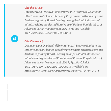
Cite this article:
Davinder Kaur Dhaliwal, Jibin Varghese. A Study to Evaluate the
Effectiveness of Planned Teaching Programme on Knowledge and
Attitude regarding Breast Feeding among Postnatal Mothers of
Infants residing in selected Rural Area of Patiala, Punjab. Int. J. of
Advances in Nur. Management. 2019; 7(1):01-05. doi:
10.5958/2454-2652.2019.00001.5
Cite(Electronic):
Davinder Kaur Dhaliwal, Jibin Varghese. A Study to Evaluate the
Effectiveness of Planned Teaching Programme on Knowledge and
Attitude regarding Breast Feeding among Postnatal Mothers of
Infants residing in selected Rural Area of Patiala, Punjab. Int. J. of
Advances in Nur. Management. 2019; 7(1):01-05. doi:
10.5958/2454-2652.2019.00001.5 Available on:
https://www.ijanm.com/AbstractView.aspx?PID=2019-7-1-1