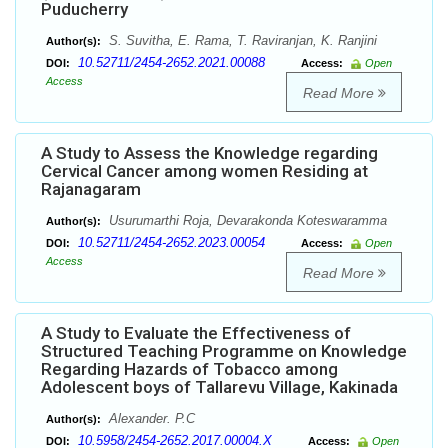
Puducherry
S. Suvitha, E. Rama, T. Raviranjan, K. Ranjini
Author(s):
10.52711/2454-2652.2021.00088
DOI:
Access:
Open
Access
Read More
A Study to Assess the Knowledge regarding
Cervical Cancer among women Residing at
Rajanagaram
Usurumarthi Roja, Devarakonda Koteswaramma
Author(s):
10.52711/2454-2652.2023.00054
DOI:
Access:
Open
Access
Read More
A Study to Evaluate the Effectiveness of
Structured Teaching Programme on Knowledge
Regarding Hazards of Tobacco among
Adolescent boys of Tallarevu Village, Kakinada
Alexander. P.C
Author(s):
10.5958/2454-2652.2017.00004.X
DOI:
Access:
Open