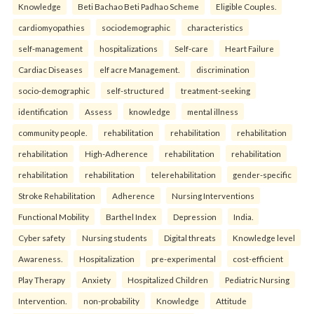
Knowledge
Beti Bachao Beti Padhao Scheme
Eligible Couples.
cardiomyopathies
sociodemographic
characteristics
self-management
hospitalizations
Self-care
Heart Failure
Cardiac Diseases
elf acre Management.
discrimination
socio-demographic
self-structured
treatment-seeking
identification
Assess
knowledge
mental illness
community people.
rehabilitation
rehabilitation
rehabilitation
rehabilitation
High-Adherence
rehabilitation
rehabilitation
rehabilitation
rehabilitation
telerehabilitation
gender-specific
Stroke Rehabilitation
Adherence
Nursing Interventions
Functional Mobility
Barthel Index
Depression
India.
Cyber safety
Nursing students
Digital threats
Knowledge level
Awareness.
Hospitalization
pre-experimental
cost-efficient
Play Therapy
Anxiety
Hospitalized Children
Pediatric Nursing
Intervention.
non-probability
Knowledge
Attitude