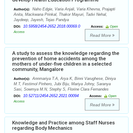
Naho Edgie, Varia Anjali, Varia Khevna, Prajapti
Author(s):
Anita, Mackwana Prinkal, Thakor Mayuri, Tadvi Nehal,
Jaydeep, Jayesh, Tejas Pandya
10.5958/2454-2652.2018.00069.0
DOI:
Access:
Open
Access
Read More
A study to assess the knowledge regarding the
prevention of home accidents among the
mothers of under-five children in a selected
community, Mangalore
Annmariya T.A, Arya K, Binni Varughese, Diniya
Author(s):
M.T, Festimol Pinhero, Jubi Biju, Mariya Johny, Saranya
Sasi, Sowmya M.N, Stephy S, Florine Clara Fernandes
10.52711/2454-2652.2021.00094
DOI:
Access:
Open
Access
Read More
Knowledge and Practice among Staff Nurses
regarding Body Mechanics