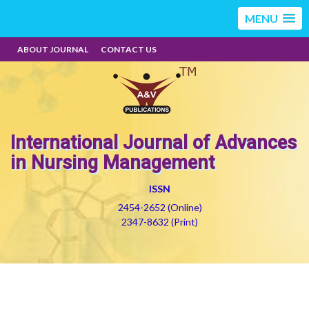
MENU
ABOUT JOURNAL
CONTACT US
International Journal of Advances
in Nursing Management
ISSN
2454-2652 (Online)
2347-8632 (Print)