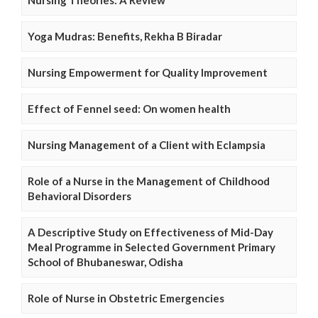
Nursing Theories: A Review
Yoga Mudras: Benefits, Rekha B Biradar
Nursing Empowerment for Quality Improvement
Effect of Fennel seed: On women health
Nursing Management of a Client with Eclampsia
Role of a Nurse in the Management of Childhood
Behavioral Disorders
A Descriptive Study on Effectiveness of Mid-Day
Meal Programme in Selected Government Primary
School of Bhubaneswar, Odisha
Role of Nurse in Obstetric Emergencies