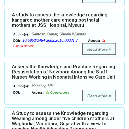
A study to assess the knowledge regarding
kangaroo mother care among postnatal
mothers at JSS Hospital, Mysuru
Santosh Kumar, Sheela Willimas
Author(s):
10.5958/2454-2652.2016.00031.7
DOI:
Access:
Closed Access
Read More
Assess the Knowledge and Practice Regarding
Resuscitation of Newborn Among the Staff
Nurses Working in Neonatal Intensive Care Unit
Mahaling MH
Author(s):
DOI:
Access:
Open Access
Read More
A Study to assess the Knowledge regarding
Weaning among under five children mothers at
Waghodia, Vadodara, Gujarat with a view to
develop Health Education Programme