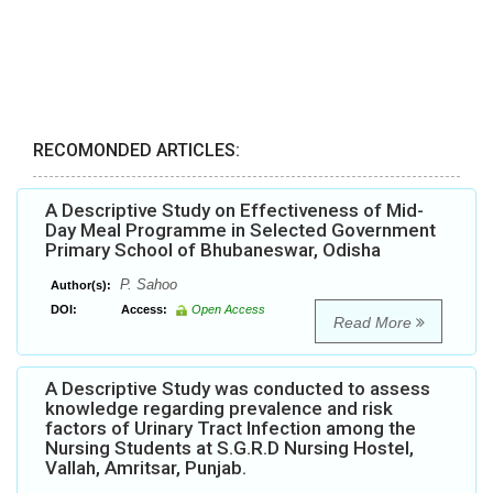
RECOMONDED ARTICLES:
A Descriptive Study on Effectiveness of Mid-
Day Meal Programme in Selected Government
Primary School of Bhubaneswar, Odisha
P. Sahoo
Author(s):
DOI:
Access:
Open Access
Read More
A Descriptive Study was conducted to assess
knowledge regarding prevalence and risk
factors of Urinary Tract Infection among the
Nursing Students at S.G.R.D Nursing Hostel,
Vallah, Amritsar, Punjab.