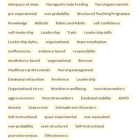
Adequacy of steps
Nasogastric tube feeding
Nursing personnels.
pre-experimental
non-probability
Structured Teaching Programme
Knowledge
Attitude
Rabies and Adults.
self-confidence
self-leadership
Leadership
Traits
Leadership skills
Leadership styles.
organizational
depersonalization
inefficiencies
evidence-based
responsibility
mindfulness-based
organizational
Burnout
Healthcare professionals
Nursing management
Emotional exhaustion
Resilience
Leadership
Organizational stress
Workforce wellbeing.
neurotransmitters
aggressiveness
Neurotransmitters
Emotional stability
ADHD
Anxiety
Depression
Schizophrenic Disorders.
Self-Instructional
quasi-experimental
non-equivalent
non-probability
semi-structured
Self-Instructional
post-intervention
Effectiveness