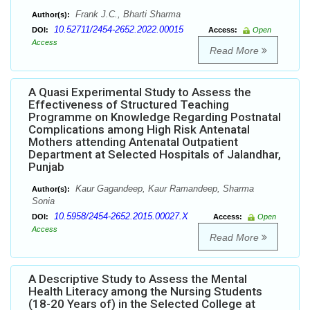
Frank J.C., Bharti Sharma
Author(s):
10.52711/2454-2652.2022.00015
DOI:
Access:
Open
Access
Read More
A Quasi Experimental Study to Assess the
Effectiveness of Structured Teaching
Programme on Knowledge Regarding Postnatal
Complications among High Risk Antenatal
Mothers attending Antenatal Outpatient
Department at Selected Hospitals of Jalandhar,
Punjab
Kaur Gagandeep, Kaur Ramandeep, Sharma
Author(s):
Sonia
10.5958/2454-2652.2015.00027.X
DOI:
Access:
Open
Access
Read More
A Descriptive Study to Assess the Mental
Health Literacy among the Nursing Students
(18-20 Years of) in the Selected College at