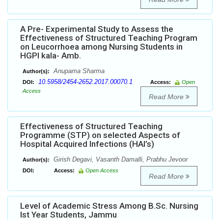
A Pre- Experimental Study to Assess the
Effectiveness of Structured Teaching Program
on Leucorrhoea among Nursing Students in
HGPI kala- Amb.
Anupama Sharma
Author(s):
10.5958/2454-2652.2017.00070.1
DOI:
Access:
Open
Access
Read More
Effectiveness of Structured Teaching
Programme (STP) on selected Aspects of
Hospital Acquired Infections (HAI’s)
Girish Degavi, Vasanth Damalli, Prabhu Jevoor
Author(s):
DOI:
Access:
Open Access
Read More
Level of Academic Stress Among B.Sc. Nursing
Ist Year Students, Jammu