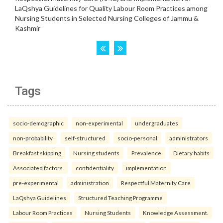
Tags
socio-demographic
non-experimental
undergraduates
non-probability
self-structured
socio-personal
administrators
Breakfast skipping
Nursing students
Prevalence
Dietary habits
Associated factors.
confidentiality
implementation
pre-experimental
administration
Respectful Maternity Care
LaQshya Guidelines
Structured Teaching Programme
Labour Room Practices
Nursing Students
Knowledge Assessment.