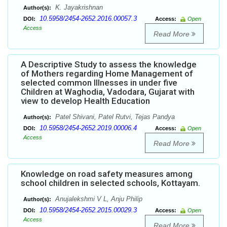
K. Jayakrishnan
Author(s):
10.5958/2454-2652.2016.00057.3
DOI:
Access:
Open
Access
Read More
A Descriptive Study to assess the knowledge
of Mothers regarding Home Management of
selected common Illnesses in under five
Children at Waghodia, Vadodara, Gujarat with
view to develop Health Education
Patel Shivani, Patel Rutvi, Tejas Pandya
Author(s):
10.5958/2454-2652.2019.00006.4
DOI:
Access:
Open
Access
Read More
Knowledge on road safety measures among
school children in selected schools, Kottayam.
Anujalekshmi V L, Anju Philip
Author(s):
10.5958/2454-2652.2015.00029.3
DOI:
Access:
Open
Access
Read More