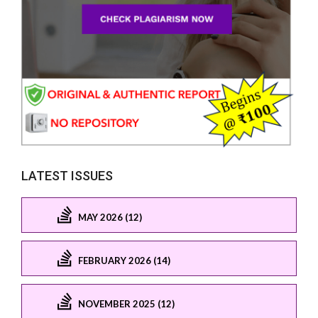
LATEST ISSUES
MAY 2026 (12)
FEBRUARY 2026 (14)
NOVEMBER 2025 (12)