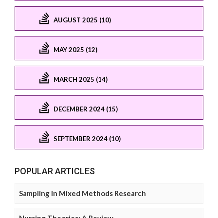
AUGUST 2025 (10)
MAY 2025 (12)
MARCH 2025 (14)
DECEMBER 2024 (15)
SEPTEMBER 2024 (10)
POPULAR ARTICLES
Sampling in Mixed Methods Research