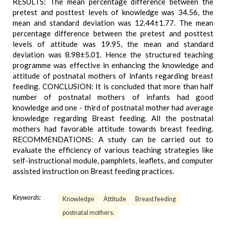
RESULTS: The mean percentage difference between the
pretest and posttest levels of knowledge was 34.56, the
mean and standard deviation was 12.44±1.77. The mean
percentage difference between the pretest and posttest
levels of attitude was 19.95, the mean and standard
deviation was 8.98±5.01. Hence the structured teaching
programme was effective in enhancing the knowledge and
attitude of postnatal mothers of infants regarding breast
feeding. CONCLUSION: It is concluded that more than half
number of postnatal mothers of infants had good
knowledge and one - third of postnatal mother had average
knowledge regarding Breast feeding. All the postnatal
mothers had favorable attitude towards breast feeding.
RECOMMENDATIONS: A study can be carried out to
evaluate the efficiency of various teaching strategies like
self-instructional module, pamphlets, leaflets, and computer
assisted instruction on Breast feeding practices.
Keywords:
Knowledge
Attitude
Breast feeding
postnatal mothers.