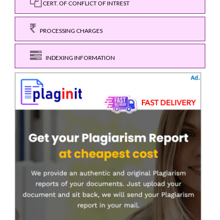
CERT. OF CONFLICT OF INTREST
PROCESSING CHARGES
INDEXING INFORMATION