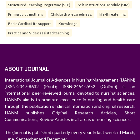
Structured Teaching Programme (STP)
Self-Instructional Module (SIM)
Primigravida mothers
Childbirth preparedness.
life-threatening
Basic Cardiac Life support
Knowledge
Practice and Video assisted teaching.
ABOUT JOURNAL
International Journal of Advances in Nursing Management (IJANM)
[ISSN-2347-8632 (Print); ISSN-2454-2652 (Online)] is an
international, peer-reviewed journal devoted to nursing sciences.
IJANM's aim is to promote excellence in nursing and health care
through the publication of clinical information and original research.
IJANM publishes Original Research Articles, Short
Communications, Review Articles in all areas of nursing sciences.
The journal is published quarterly every year in last week of March,
June, September and December.