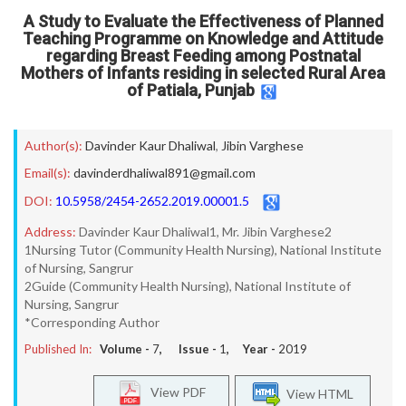
A Study to Evaluate the Effectiveness of Planned
Teaching Programme on Knowledge and Attitude
regarding Breast Feeding among Postnatal
Mothers of Infants residing in selected Rural Area
of Patiala, Punjab
Author(s):
Davinder Kaur Dhaliwal
,
Jibin Varghese
Email(s):
davinderdhaliwal891@gmail.com
DOI:
10.5958/2454-2652.2019.00001.5
Address:
Davinder Kaur Dhaliwal1, Mr. Jibin Varghese2
1Nursing Tutor (Community Health Nursing), National Institute
of Nursing, Sangrur
2Guide (Community Health Nursing), National Institute of
Nursing, Sangrur
*Corresponding Author
Published In:
Volume -
7
, Issue -
1
, Year -
2019
View PDF
View HTML