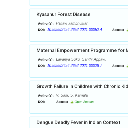
Kyasanur Forest Disease
Pallavi Jambhulkar
Author(s):
10.5958/2454-2652.2021.00052.4
DOI:
Access:
Maternal Empowerment Programme for Mo
Lavanya Suku, Santhi Appavu
Author(s):
10.5958/2454-2652.2021.00028.7
DOI:
Access:
Growth Failure in Children with Chronic K
V. Sasi, S. Kamala
Author(s):
DOI:
Access:
Open Access
Dengue Deadly Fever in Indian Context