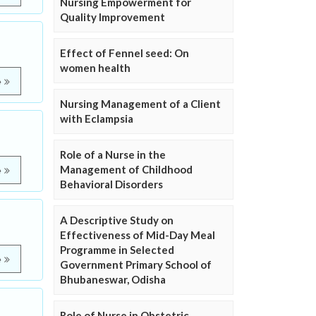
Nursing Empowerment for
Quality Improvement
Effect of Fennel seed: On
women health
e
Nursing Management of a Client
with Eclampsia
Role of a Nurse in the
Management of Childhood
e
Behavioral Disorders
A Descriptive Study on
Effectiveness of Mid-Day Meal
Programme in Selected
e
Government Primary School of
Bhubaneswar, Odisha
Role of Nurse in Obstetric