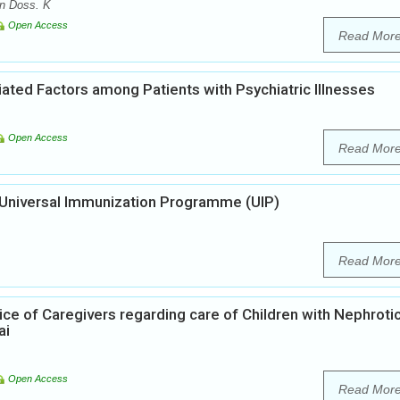
n Doss. K
Open Access
Read Mor
ted Factors among Patients with Psychiatric Illnesses
Open Access
Read Mor
n Universal Immunization Programme (UIP)
Read Mor
ice of Caregivers regarding care of Children with Nephroti
ai
Open Access
Read Mor