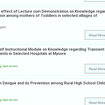
e effect of Lecture cum Demonstration on Knowledge rega
on among mothers of Toddlers in selected villages of
Begum
Read Mor
elf Instructional Module on Knowledge regarding Transient
nts in Selected Hospitals at Mysore.
Open Access
Read Mor
 Dengue and its Prevention among Rural High School Child
Open Access
Read Mor