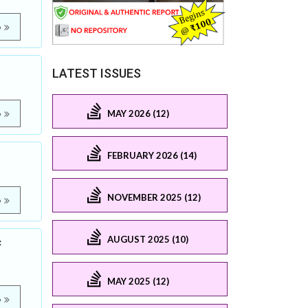
e
LATEST ISSUES
MAY 2026 (12)
e
FEBRUARY 2026 (14)
NOVEMBER 2025 (12)
e
AUGUST 2025 (10)
c
MAY 2025 (12)
e