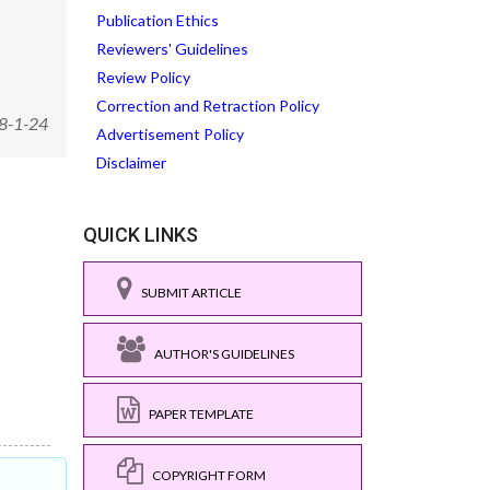
Publication Ethics
Reviewers' Guidelines
Review Policy
Correction and Retraction Policy
8-1-24
Advertisement Policy
Disclaimer
QUICK LINKS
SUBMIT ARTICLE
AUTHOR'S GUIDELINES
PAPER TEMPLATE
COPYRIGHT FORM