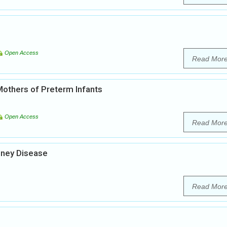
Open Access
Read Mor
thers of Preterm Infants
Open Access
Read Mor
idney Disease
Read Mor