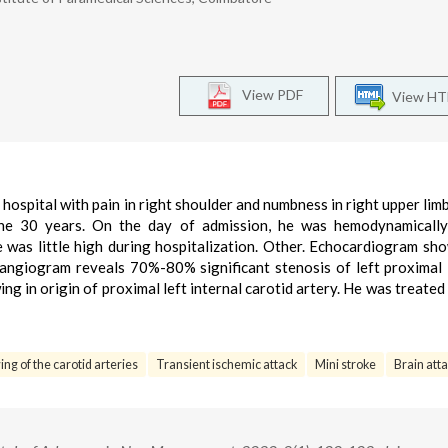
View PDF
View H
hospital with pain in right shoulder and numbness in right upper limb
he 30 years. On the day of admission, he was hemodynamically 
 was little high during hospitalization. Other. Echocardiogram s
 angiogram reveals 70%-80% significant stenosis of left proximal 
ng in origin of proximal left internal carotid artery. He was treated 
ing of the carotid arteries
Transient ischemic attack
Mini stroke
Brain atta