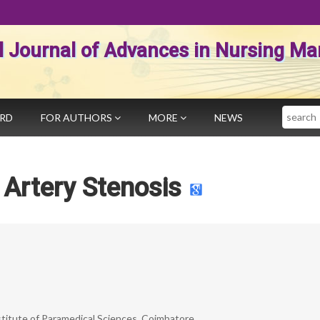
al Journal of Advances in Nursing 
Search
ARD
FOR AUTHORS
MORE
NEWS
 Artery Stenosis
nstitute of Paramedical Sciences, Coimbatore