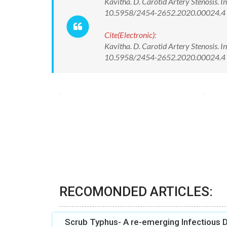
Kavitha. D. Carotid Artery Stenosis. I
10.5958/2454-2652.2020.00024.4
Cite(Electronic):
Kavitha. D. Carotid Artery Stenosis. I
10.5958/2454-2652.2020.00024.4 A
RECOMONDED ARTICLES:
Scrub Typhus- A re-emerging Infectious D