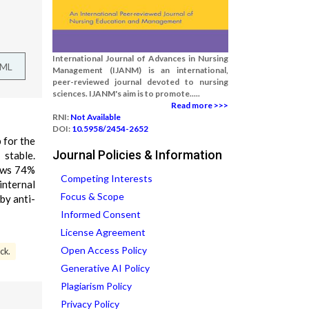
International Journal of Advances in Nursing
TML
Management (IJANM) is an international,
peer-reviewed journal devoted to nursing
sciences. IJANM's aim is to promote.....
Read more >>>
RNI:
Not Available
DOI:
10.5958/2454-2652
 for the
Journal Policies & Information
stable.
hows 74%
Competing Interests
internal
Focus & Scope
by anti-
Informed Consent
License Agreement
Open Access Policy
ck.
Generative AI Policy
Plagiarism Policy
Privacy Policy