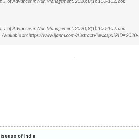
nt. J. of Advances in Nur. Management. 2020; 8(1): 100-102. doi:
nt. J. of Advances in Nur. Management. 2020; 8(1): 100-102. doi:
vailable on: https://www.ijanm.com/AbstractView.aspx?PID=2020-
isease of India