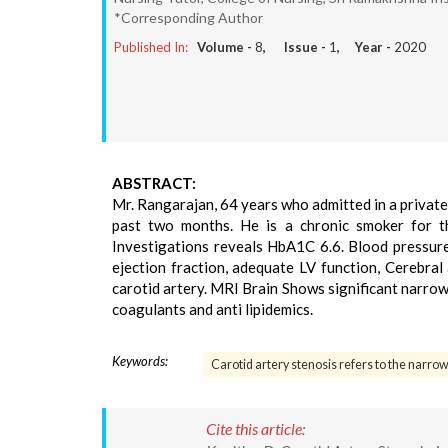
*Corresponding Author
Published In:
Volume -
8
, Issue -
1
, Year -
2020
ABSTRACT:
Mr. Rangarajan, 64 years who admitted in a private 
past two months. He is a chronic smoker for t
Investigations reveals HbA1C 6.6. Blood pressure
ejection fraction, adequate LV function, Cerebral
carotid artery. MRI Brain Shows significant narrowi
coagulants and anti lipidemics.
Keywords:
Carotid artery stenosis refers to the narrow
Cite this article: