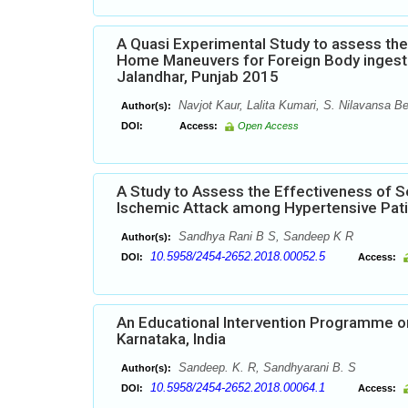
A Quasi Experimental Study to assess th
Home Maneuvers for Foreign Body ingesti
Jalandhar, Punjab 2015
Navjot Kaur, Lalita Kumari, S. Nilavansa 
Author(s):
DOI:
Access:
Open Access
A Study to Assess the Effectiveness of S
Ischemic Attack among Hypertensive Patie
Sandhya Rani B S, Sandeep K R
Author(s):
10.5958/2454-2652.2018.00052.5
DOI:
Access:
An Educational Intervention Programme on
Karnataka, India
Sandeep. K. R, Sandhyarani B. S
Author(s):
10.5958/2454-2652.2018.00064.1
DOI:
Access: