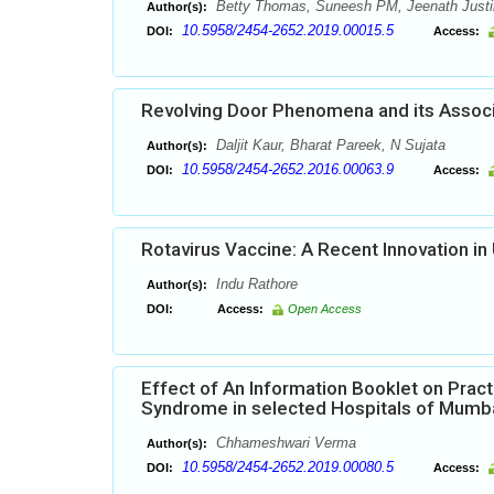
Betty Thomas, Suneesh PM, Jeenath Justi
Author(s):
10.5958/2454-2652.2019.00015.5
DOI:
Access:
Revolving Door Phenomena and its Associa
Daljit Kaur, Bharat Pareek, N Sujata
Author(s):
10.5958/2454-2652.2016.00063.9
DOI:
Access:
Rotavirus Vaccine: A Recent Innovation i
Indu Rathore
Author(s):
DOI:
Access:
Open Access
Effect of An Information Booklet on Pract
Syndrome in selected Hospitals of Mumb
Chhameshwari Verma
Author(s):
10.5958/2454-2652.2019.00080.5
DOI:
Access: