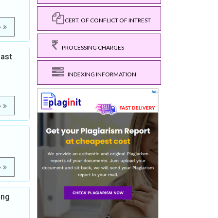
CERT. OF CONFLICT OF INTREST
e
PROCESSING CHARGES
east
INDEXING INFORMATION
e
e
ong