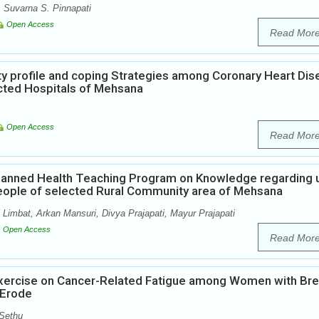
 Suvarna S. Pinnapati
Open Access
Read Mor
y profile and coping Strategies among Coronary Heart Dis
ected Hospitals of Mehsana
Open Access
Read Mor
Planned Health Teaching Program on Knowledge regarding 
eople of selected Rural Community area of Mehsana
 Limbat, Arkan Mansuri, Divya Prajapati, Mayur Prajapati
Open Access
Read Mor
Exercise on Cancer-Related Fatigue among Women with Bre
 Erode
 Sethu