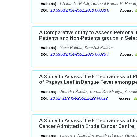
Chetan S. Patali, Susheel Kumar V. Ronad,
Author(s):
10.5958/2454-2652.2018.00038.0
DOI:
Access:
A Comparative study to Assess Personalit
Patients and Non-Patients groups in Sel
Vipin Patidar, Kaushal Patidar
Author(s):
10.5958/2454-2652.2020.00020.7
DOI:
Access:
A Study to Assess the Effectiveness of 
of Papaya Leaf in Dengue Fever among p
Jitendra Patidar, Komal Khokhariya, Anandi
Author(s):
10.52711/2454-2652.2022.00012
DOI:
Access:
A Study to Assess the Effectiveness of 
Cancer Admitted in Erode Cancer Centre,
Lavanya, Nalini Jeyavantha Santha, Gowri
Author(s):