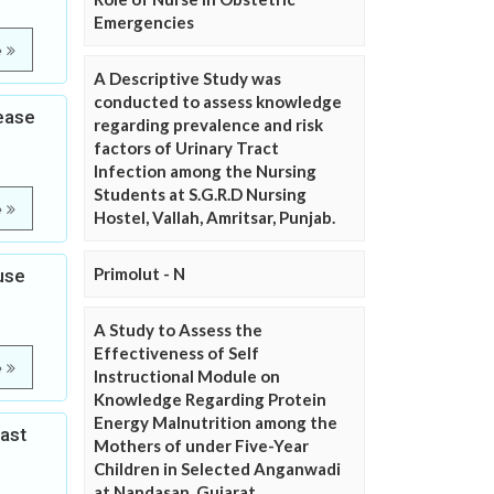
Emergencies
e
A Descriptive Study was
conducted to assess knowledge
ease
regarding prevalence and risk
factors of Urinary Tract
Infection among the Nursing
Students at S.G.R.D Nursing
e
Hostel, Vallah, Amritsar, Punjab.
Primolut - N
use
A Study to Assess the
Effectiveness of Self
e
Instructional Module on
Knowledge Regarding Protein
Energy Malnutrition among the
ast
Mothers of under Five-Year
Children in Selected Anganwadi
at Nandasan, Gujarat