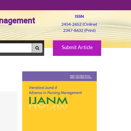
ISSN
Management
2454-2652 (Online)
2347-8632 (Print)
Submit Article