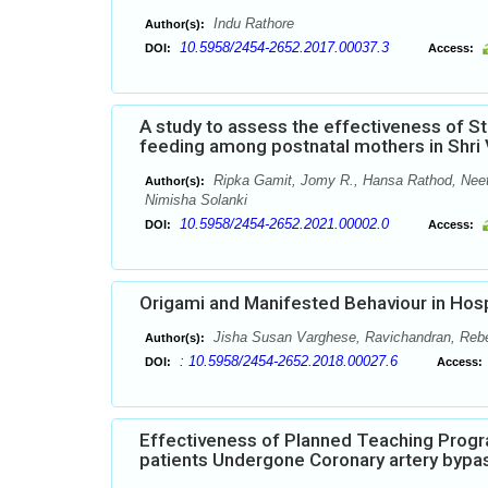
Indu Rathore
Author(s):
10.5958/2454-2652.2017.00037.3
DOI:
Access:
A study to assess the effectiveness of 
feeding among postnatal mothers in Shri V
Ripka Gamit, Jomy R., Hansa Rathod, Neet
Author(s):
Nimisha Solanki
10.5958/2454-2652.2021.00002.0
DOI:
Access:
Origami and Manifested Behaviour in Hosp
Jisha Susan Varghese, Ravichandran, Reb
Author(s):
: 10.5958/2454-2652.2018.00027.6
DOI:
Access:
Effectiveness of Planned Teaching Prog
patients Undergone Coronary artery bypas