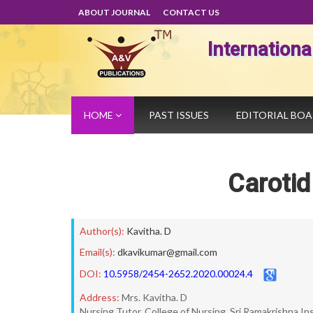
ABOUT JOURNAL
CONTACT US
Internation
HOME
PAST ISSUES
EDITORIAL BO
Carotid
Author(s):
Kavitha. D
Email(s):
dkavikumar@gmail.com
DOI:
10.5958/2454-2652.2020.00024.4
Address:
Mrs. Kavitha. D
Nursing Tutor, College of Nursing, Sri Ramakrishna I