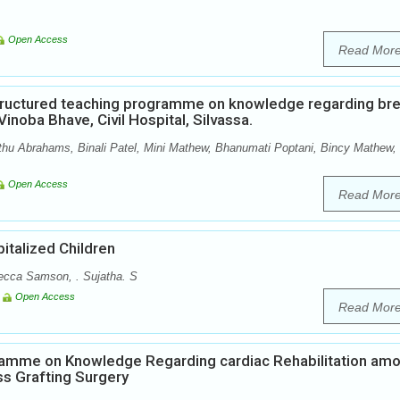
Open Access
Read Mor
Structured teaching programme on knowledge regarding br
inoba Bhave, Civil Hospital, Silvassa.
hu Abrahams, Binali Patel, Mini Mathew, Bhanumati Poptani, Bincy Mathew,
Open Access
Read Mor
italized Children
ecca Samson, . Sujatha. S
Open Access
Read Mor
ramme on Knowledge Regarding cardiac Rehabilitation am
s Grafting Surgery