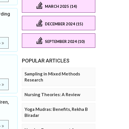
MARCH 2025 (14)
rding
DECEMBER 2024 (15)
SEPTEMBER 2024 (10)
e
POPULAR ARTICLES
Sampling in Mixed Methods
Research
e
Nursing Theories: A Review
ren,
Yoga Mudras: Benefits, Rekha B
Biradar
e