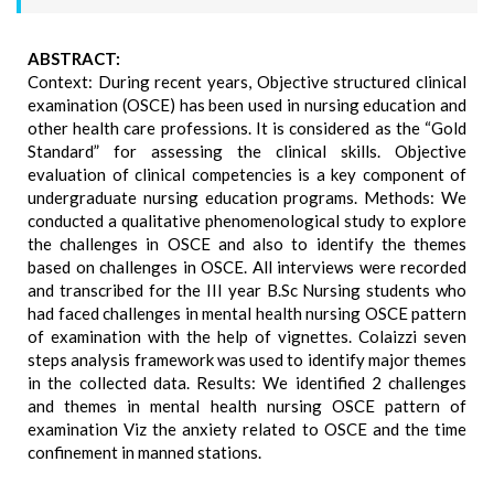
ABSTRACT:
Context: During recent years, Objective structured clinical
examination (OSCE) has been used in nursing education and
other health care professions. It is considered as the “Gold
Standard” for assessing the clinical skills. Objective
evaluation of clinical competencies is a key component of
undergraduate nursing education programs. Methods: We
conducted a qualitative phenomenological study to explore
the challenges in OSCE and also to identify the themes
based on challenges in OSCE. All interviews were recorded
and transcribed for the III year B.Sc Nursing students who
had faced challenges in mental health nursing OSCE pattern
of examination with the help of vignettes. Colaizzi seven
steps analysis framework was used to identify major themes
in the collected data. Results: We identified 2 challenges
and themes in mental health nursing OSCE pattern of
examination Viz the anxiety related to OSCE and the time
confinement in manned stations.