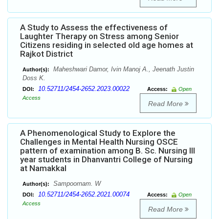
A Study to Assess the effectiveness of
Laughter Therapy on Stress among Senior
Citizens residing in selected old age homes at
Rajkot District
Maheshwari Damor, Ivin Manoj A., Jeenath Justin
Author(s):
Doss K.
10.52711/2454-2652.2023.00022
DOI:
Access:
Open
Access
Read More
A Phenomenological Study to Explore the
Challenges in Mental Health Nursing OSCE
pattern of examination among B. Sc. Nursing III
year students in Dhanvantri College of Nursing
at Namakkal
Sampoornam. W
Author(s):
10.52711/2454-2652.2021.00074
DOI:
Access:
Open
Access
Read More