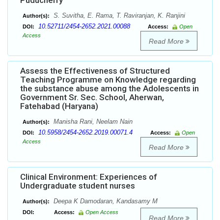
Puducherry
S. Suvitha, E. Rama, T. Raviranjan, K. Ranjini
Author(s):
10.52711/2454-2652.2021.00088
DOI:
Access:
Open
Access
Read More
Assess the Effectiveness of Structured
Teaching Programme on Knowledge regarding
the substance abuse among the Adolescents in
Government Sr. Sec. School, Aherwan,
Fatehabad (Haryana)
Manisha Rani, Neelam Nain
Author(s):
10.5958/2454-2652.2019.00071.4
DOI:
Access:
Open
Access
Read More
Clinical Environment: Experiences of
Undergraduate student nurses
Deepa K Damodaran, Kandasamy M
Author(s):
DOI:
Access:
Open Access
Read More