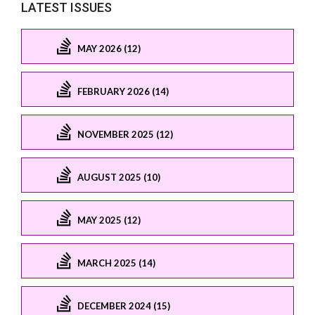
LATEST ISSUES
MAY 2026 (12)
FEBRUARY 2026 (14)
NOVEMBER 2025 (12)
AUGUST 2025 (10)
MAY 2025 (12)
MARCH 2025 (14)
DECEMBER 2024 (15)