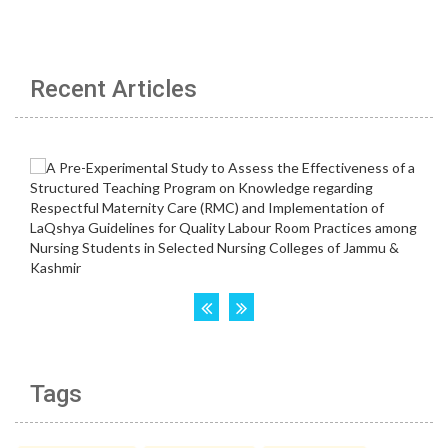
Recent Articles
Tags