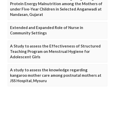
Protein Energy Malnutrition among the Mothers of
under Five-Year Children in Selected Anganwadi at
Nandasan, Gujarat
Extended and Expanded Role of Nurse in
Community Settings
A Study to assess the Effectiveness of Structured
Teaching Program on Menstrual Hygiene for
Adolescent Girls
A study to assess the knowledge regarding
kangaroo mother care among postnatal mothers at
JSS Hospital, Mysuru