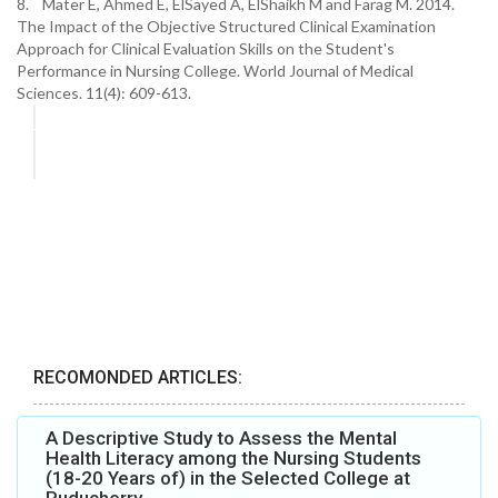
8. Mater E, Ahmed E, ElSayed A, ElShaikh M and Farag M. 2014.
The Impact of the Objective Structured Clinical Examination
Approach for Clinical Evaluation Skills on the Student's
Performance in Nursing College. World Journal of Medical
Sciences. 11(4): 609-613.
RECOMONDED ARTICLES:
A Descriptive Study to Assess the Mental
Health Literacy among the Nursing Students
(18-20 Years of) in the Selected College at