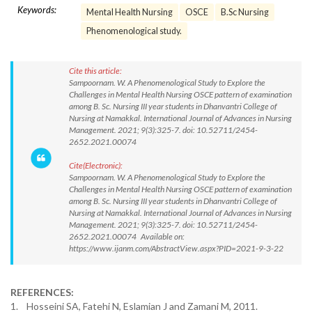
Keywords:
Mental Health Nursing
OSCE
B.Sc Nursing
Phenomenological study.
Cite this article:
Sampoornam. W. A Phenomenological Study to Explore the
Challenges in Mental Health Nursing OSCE pattern of examination
among B. Sc. Nursing III year students in Dhanvantri College of
Nursing at Namakkal. International Journal of Advances in Nursing
Management. 2021; 9(3):325-7. doi: 10.52711/2454-
2652.2021.00074
Cite(Electronic):
Sampoornam. W. A Phenomenological Study to Explore the
Challenges in Mental Health Nursing OSCE pattern of examination
among B. Sc. Nursing III year students in Dhanvantri College of
Nursing at Namakkal. International Journal of Advances in Nursing
Management. 2021; 9(3):325-7. doi: 10.52711/2454-
2652.2021.00074 Available on:
https://www.ijanm.com/AbstractView.aspx?PID=2021-9-3-22
REFERENCES:
1. Hosseini SA, Fatehi N, Eslamian J and Zamani M, 2011.