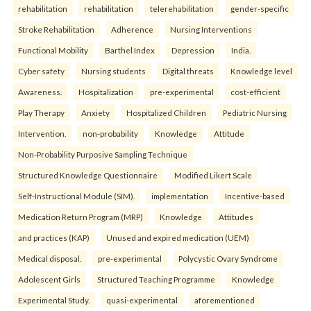
rehabilitation
rehabilitation
telerehabilitation
gender-specific
Stroke Rehabilitation
Adherence
Nursing Interventions
Functional Mobility
Barthel Index
Depression
India.
Cyber safety
Nursing students
Digital threats
Knowledge level
Awareness.
Hospitalization
pre-experimental
cost-efficient
Play Therapy
Anxiety
Hospitalized Children
Pediatric Nursing
Intervention.
non-probability
Knowledge
Attitude
Non-Probability Purposive Sampling Technique
Structured Knowledge Questionnaire
Modified Likert Scale
Self-Instructional Module (SIM).
implementation
Incentive-based
Medication Return Program (MRP)
Knowledge
Attitudes
and practices (KAP)
Unused and expired medication (UEM)
Medical disposal.
pre-experimental
Polycystic Ovary Syndrome
Adolescent Girls
Structured Teaching Programme
Knowledge
Experimental Study.
quasi-experimental
aforementioned