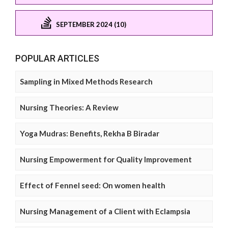
SEPTEMBER 2024 (10)
POPULAR ARTICLES
Sampling in Mixed Methods Research
Nursing Theories: A Review
Yoga Mudras: Benefits, Rekha B Biradar
Nursing Empowerment for Quality Improvement
Effect of Fennel seed: On women health
Nursing Management of a Client with Eclampsia