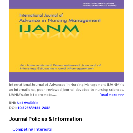
International Journal of Advances in Nursing Management (IJANM) is
an international, peer-reviewed journal devoted to nursing sciences.
IJANM's aim is to promote.....
Read more >>>
RNI:
Not Available
DOI:
10.5958/2454-2652
Journal Policies & Information
Competing Interests