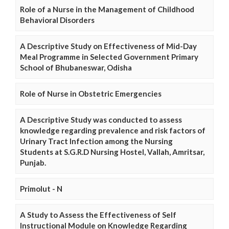
Role of a Nurse in the Management of Childhood
Behavioral Disorders
A Descriptive Study on Effectiveness of Mid-Day
Meal Programme in Selected Government Primary
School of Bhubaneswar, Odisha
Role of Nurse in Obstetric Emergencies
A Descriptive Study was conducted to assess
knowledge regarding prevalence and risk factors of
Urinary Tract Infection among the Nursing
Students at S.G.R.D Nursing Hostel, Vallah, Amritsar,
Punjab.
Primolut - N
A Study to Assess the Effectiveness of Self
Instructional Module on Knowledge Regarding