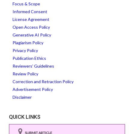
Focus & Scope
Informed Consent
License Agreement
Open Access Policy
Generative AI Policy
Plagiarism Policy
Privacy Policy
Publication Ethics
Reviewers' Guidelines
Review Policy
Correction and Retraction Policy
Advertisement Policy
Disclaimer
QUICK LINKS
SUBMIT ARTICLE