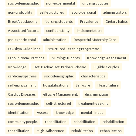
socio-demographic
non-experimental
undergraduates
non-probability
self-structured
socio-personal
administrators
Breakfast skipping
Nursing students
Prevalence
Dietary habits
Associated factors.
confidentiality
implementation
pre-experimental
administration
Respectful Maternity Care
LaQshya Guidelines
Structured Teaching Programme
Labour Room Practices
Nursing Students
Knowledge Assessment.
Knowledge
Beti Bachao Beti Padhao Scheme
Eligible Couples.
cardiomyopathies
sociodemographic
characteristics
self-management
hospitalizations
Self-care
Heart Failure
Cardiac Diseases
elf acre Management.
discrimination
socio-demographic
self-structured
treatment-seeking
identification
Assess
knowledge
mental illness
community people.
rehabilitation
rehabilitation
rehabilitation
rehabilitation
High-Adherence
rehabilitation
rehabilitation