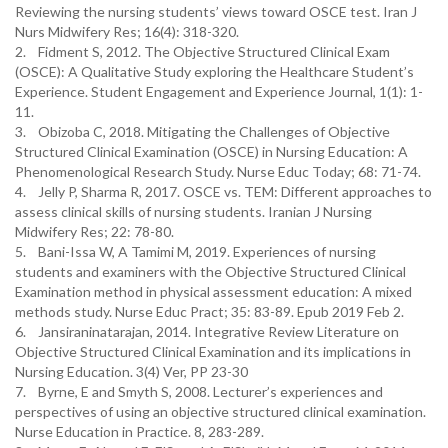
Reviewing the nursing students’ views toward OSCE test. Iran J
Nurs Midwifery Res; 16(4): 318-320.
2. Fidment S, 2012. The Objective Structured Clinical Exam
(OSCE): A Qualitative Study exploring the Healthcare Student’s
Experience. Student Engagement and Experience Journal, 1(1): 1-
11.
3. Obizoba C, 2018. Mitigating the Challenges of Objective
Structured Clinical Examination (OSCE) in Nursing Education: A
Phenomenological Research Study. Nurse Educ Today; 68: 71-74.
4. Jelly P, Sharma R, 2017. OSCE vs. TEM: Different approaches to
assess clinical skills of nursing students. Iranian J Nursing
Midwifery Res; 22: 78-80.
5. Bani-Issa W, A Tamimi M, 2019. Experiences of nursing
students and examiners with the Objective Structured Clinical
Examination method in physical assessment education: A mixed
methods study. Nurse Educ Pract; 35: 83-89. Epub 2019 Feb 2.
6. Jansiraninatarajan, 2014. Integrative Review Literature on
Objective Structured Clinical Examination and its implications in
Nursing Education. 3(4) Ver, PP 23-30
7. Byrne, E and Smyth S, 2008. Lecturer’s experiences and
perspectives of using an objective structured clinical examination.
Nurse Education in Practice. 8, 283-289.