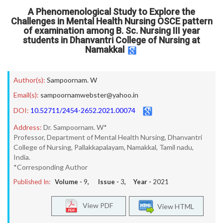
A Phenomenological Study to Explore the
Challenges in Mental Health Nursing OSCE pattern
of examination among B. Sc. Nursing III year
students in Dhanvantri College of Nursing at
Namakkal
Author(s):
Sampoornam. W
Email(s):
sampoornamwebster@yahoo.in
DOI:
10.52711/2454-2652.2021.00074
Address:
Dr. Sampoornam. W*
Professor, Department of Mental Health Nursing, Dhanvantri
College of Nursing, Pallakkapalayam, Namakkal, Tamil nadu,
India.
*Corresponding Author
Published In:
Volume -
9
, Issue -
3
, Year -
2021
View PDF
View HTML