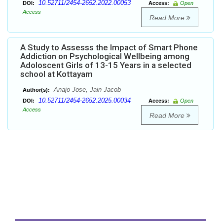
10.52711/2454-2652.2022.00053
DOI:
Access:
Open
Access
Read More
A Study to Assesss the Impact of Smart Phone
Addiction on Psychological Wellbeing among
Adoloscent Girls of 13-15 Years in a selected
school at Kottayam
Anajo Jose, Jain Jacob
Author(s):
10.52711/2454-2652.2025.00034
DOI:
Access:
Open
Access
Read More