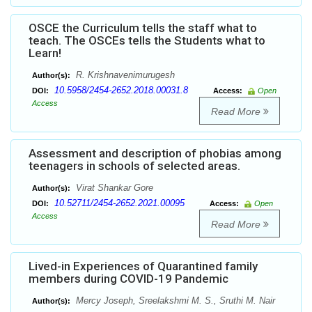
OSCE the Curriculum tells the staff what to
teach. The OSCEs tells the Students what to
Learn!
R. Krishnavenimurugesh
Author(s):
10.5958/2454-2652.2018.00031.8
DOI:
Access:
Open
Access
Read More
Assessment and description of phobias among
teenagers in schools of selected areas.
Virat Shankar Gore
Author(s):
10.52711/2454-2652.2021.00095
DOI:
Access:
Open
Access
Read More
Lived-in Experiences of Quarantined family
members during COVID-19 Pandemic
Mercy Joseph, Sreelakshmi M. S., Sruthi M. Nair
Author(s):