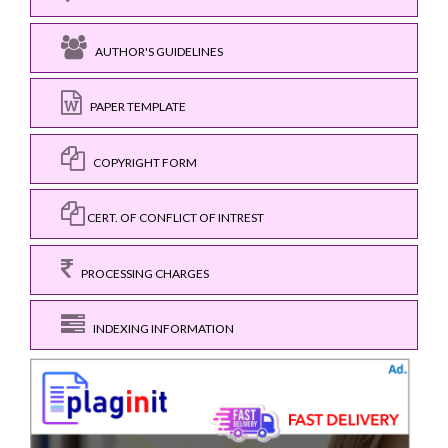
AUTHOR'S GUIDELINES
PAPER TEMPLATE
COPYRIGHT FORM
CERT. OF CONFLICT OF INTREST
PROCESSING CHARGES
INDEXING INFORMATION