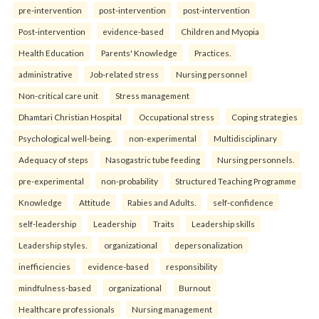
pre-intervention
post-intervention
post-intervention
Post-intervention
evidence-based
Children and Myopia
Health Education
Parents' Knowledge
Practices.
administrative
Job-related stress
Nursing personnel
Non-critical care unit
Stress management
Dhamtari Christian Hospital
Occupational stress
Coping strategies
Psychological well-being.
non-experimental
Multidisciplinary
Adequacy of steps
Nasogastric tube feeding
Nursing personnels.
pre-experimental
non-probability
Structured Teaching Programme
Knowledge
Attitude
Rabies and Adults.
self-confidence
self-leadership
Leadership
Traits
Leadership skills
Leadership styles.
organizational
depersonalization
inefficiencies
evidence-based
responsibility
mindfulness-based
organizational
Burnout
Healthcare professionals
Nursing management