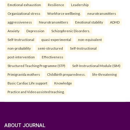
Emotional exhaustion
Resilience
Leadership
Organizational stress
Workforce wellbeing.
neurotransmitters
aggressiveness
Neurotransmitters
Emotional stability
ADHD
Anxiety
Depression
Schizophrenic Disorders.
Self-Instructional
quasi-experimental
non-equivalent
non-probability
semi-structured
Self-Instructional
post-intervention
Effectiveness
Structured Teaching Programme (STP)
Self-Instructional Module (SIM)
Primigravida mothers
Childbirth preparedness.
life-threatening
Basic Cardiac Life support
Knowledge
Practice and Video assisted teaching.
ABOUT JOURNAL