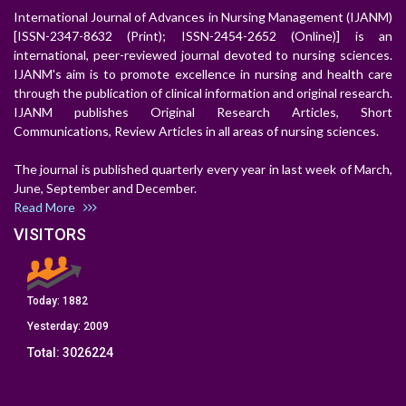
International Journal of Advances in Nursing Management (IJANM)
[ISSN-2347-8632 (Print); ISSN-2454-2652 (Online)] is an
international, peer-reviewed journal devoted to nursing sciences.
IJANM's aim is to promote excellence in nursing and health care
through the publication of clinical information and original research.
IJANM publishes Original Research Articles, Short
Communications, Review Articles in all areas of nursing sciences.
The journal is published quarterly every year in last week of March,
June, September and December.
Read More
VISITORS
Today:
1882
Yesterday:
2009
Total:
3026224