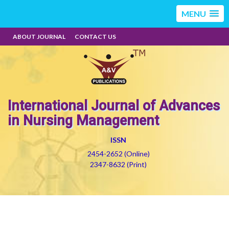
MENU
ABOUT JOURNAL
CONTACT US
International Journal of Advances
in Nursing Management
ISSN
2454-2652 (Online)
2347-8632 (Print)