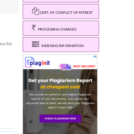
CERT. OF CONFLICT OF INTREST
PROCESSING CHARGES
ny ltd.
INDEXING INFORMATION