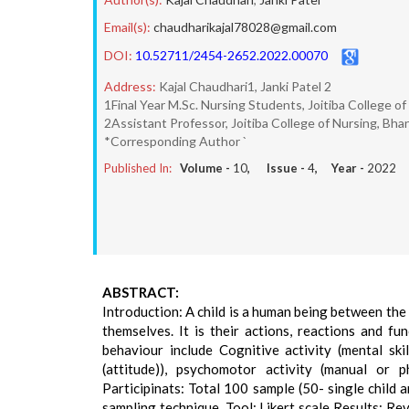
Email(s):
chaudharikajal78028@gmail.com
DOI:
10.52711/2454-2652.2022.00070
Address:
Kajal Chaudhari1, Janki Patel 2
1Final Year M.Sc. Nursing Students, Joitiba College o
2Assistant Professor, Joitiba College of Nursing, Bha
*Corresponding Author `
Published In:
Volume -
10
, Issue -
4
, Year -
2022
ABSTRACT:
Introduction: A child is a human being between the
themselves. It is their actions, reactions and f
behaviour include Cognitive activity (mental ski
(attitude)), psychomotor activity (manual or ph
Participinats: Total 100 sample (50- single child 
sampling technique. Tool: Likert scale Results: Re