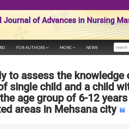
al Journal of Advances in Nursing 
Search
ARD
FOR AUTHORS
MORE
NEWS
y to assess the knowledge 
f single child and a child wi
the age group of 6-12 years
cted areas in Mehsana city