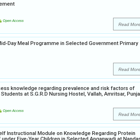
vement
Open Access
Read Mor
 Mid-Day Meal Programme in Selected Government Primary
Read Mor
ess knowledge regarding prevalence and risk factors of
Students at S.G.R.D Nursing Hostel, Vallah, Amritsar, Punja
Open Access
Read Mor
elf Instructional Module on Knowledge Regarding Protein
 under Five-Year Children in Selected Anganwadi at Nanda