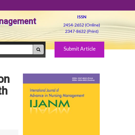
ISSN
Management
2454-2652 (Online)
2347-8632 (Print)
Submit Article
on
th