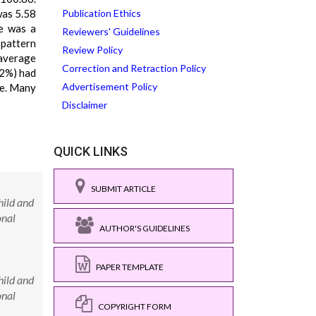
was 5.58
Publication Ethics
re was a
Reviewers' Guidelines
 pattern
Review Policy
 average
Correction and Retraction Policy
12%) had
Advertisement Policy
fe. Many
Disclaimer
QUICK LINKS
SUBMIT ARTICLE
hild and
onal
AUTHOR'S GUIDELINES
PAPER TEMPLATE
hild and
onal
COPYRIGHT FORM