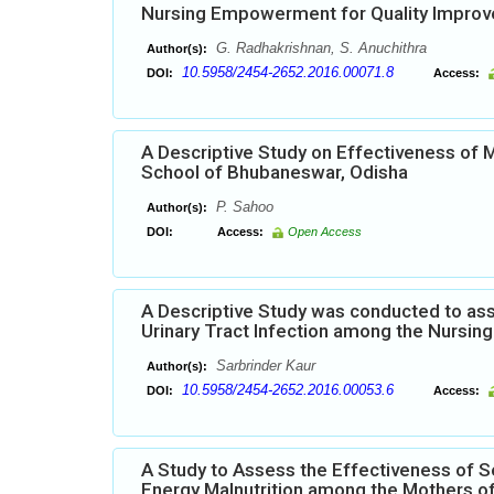
Nursing Empowerment for Quality Impro
G. Radhakrishnan, S. Anuchithra
Author(s):
10.5958/2454-2652.2016.00071.8
DOI:
Access:
A Descriptive Study on Effectiveness of
School of Bhubaneswar, Odisha
P. Sahoo
Author(s):
DOI:
Access:
Open Access
A Descriptive Study was conducted to ass
Urinary Tract Infection among the Nursing 
Sarbrinder Kaur
Author(s):
10.5958/2454-2652.2016.00053.6
DOI:
Access:
A Study to Assess the Effectiveness of S
Energy Malnutrition among the Mothers of