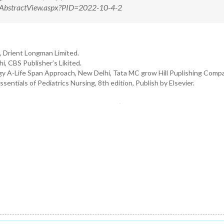
m/AbstractView.aspx?PID=2022-10-4-2
, Drient Longman Limited.
i, CBS Publisher’s Likited.
y A-Life Span Approach, New Delhi, Tata MC grow Hill Puplishing Compa
tials of Pediatrics Nursing, 8th edition, Publish by Elsevier.