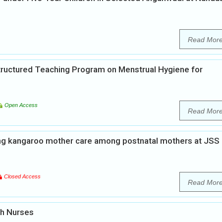
Read Mor
Structured Teaching Program on Menstrual Hygiene for
Open Access
Read Mor
ng kangaroo mother care among postnatal mothers at JSS
Closed Access
Read Mor
th Nurses