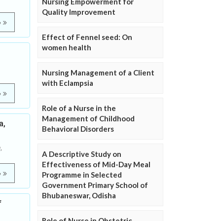
Nursing Empowerment for
Quality Improvement
e
Effect of Fennel seed: On
women health
Nursing Management of a Client
with Eclampsia
e
Role of a Nurse in the
Management of Childhood
a,
Behavioral Disorders
,
A Descriptive Study on
Effectiveness of Mid-Day Meal
e
Programme in Selected
Government Primary School of
Bhubaneswar, Odisha
f
Role of Nurse in Obstetric