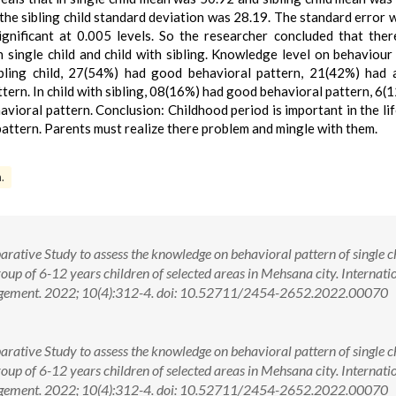
the sibling child standard deviation was 28.19. The standard error 
gnificant at 0.005 levels. So the researcher concluded that the
n single child and child with sibling. Knowledge level on behaviour
ibling child, 27(54%) had good behavioral pattern, 21(42%) had
tern. In child with sibling, 08(16%) had good behavioral pattern, 6(
vioral pattern. Conclusion: Childhood period is important in the li
attern. Parents must realize there problem and mingle with them.
.
rative Study to assess the knowledge on behavioral pattern of single c
roup of 6-12 years children of selected areas in Mehsana city. Internati
agement. 2022; 10(4):312-4. doi: 10.52711/2454-2652.2022.00070
rative Study to assess the knowledge on behavioral pattern of single c
roup of 6-12 years children of selected areas in Mehsana city. Internati
nagement. 2022; 10(4):312-4. doi: 10.52711/2454-2652.2022.00070