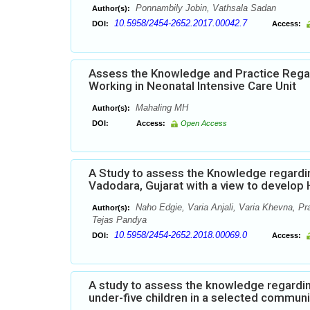
Ponnambily Jobin, Vathsala Sadan
Author(s):
10.5958/2454-2652.2017.00042.7
DOI:
Access:
Assess the Knowledge and Practice Rega
Working in Neonatal Intensive Care Unit
Mahaling MH
Author(s):
DOI:
Access:
Open Access
A Study to assess the Knowledge regardi
Vadodara, Gujarat with a view to develo
Naho Edgie, Varia Anjali, Varia Khevna, Pr
Author(s):
Tejas Pandya
10.5958/2454-2652.2018.00069.0
DOI:
Access:
A study to assess the knowledge regardi
under-five children in a selected commun