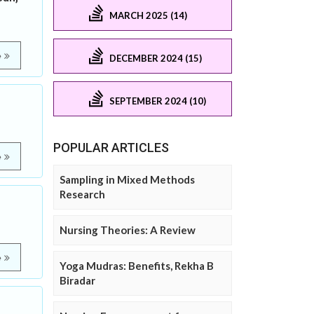
MARCH 2025 (14)
e
DECEMBER 2024 (15)
SEPTEMBER 2024 (10)
POPULAR ARTICLES
e
Sampling in Mixed Methods
Research
Nursing Theories: A Review
e
Yoga Mudras: Benefits, Rekha B
Biradar