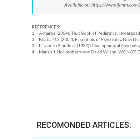
Available on: https://www.ijanm.co
REFERENCES:
1. Achara’s (2004), Text Book of Pediatrics, Hyderabad
2. Bhatia M.S (2002), Essentials of Psychiatry, New Delh
3. Elizabeth B.hurlock (1980) Developmental Psycholog
4. Marian J. Hockenberry and David Wilson. WONG’S Essen
RECOMONDED ARTICLES: