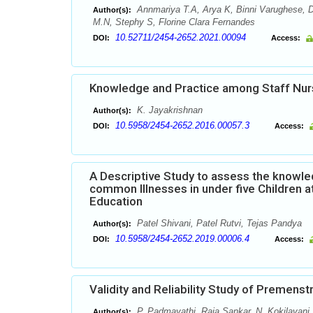
Annmariya T.A, Arya K, Binni Varughese, D
Author(s):
M.N, Stephy S, Florine Clara Fernandes
10.52711/2454-2652.2021.00094
DOI:
Access:
Knowledge and Practice among Staff Nur
K. Jayakrishnan
Author(s):
10.5958/2454-2652.2016.00057.3
DOI:
Access:
A Descriptive Study to assess the know
common Illnesses in under five Children a
Education
Patel Shivani, Patel Rutvi, Tejas Pandya
Author(s):
10.5958/2454-2652.2019.00006.4
DOI:
Access:
Validity and Reliability Study of Premen
P. Padmavathi, Raja Sankar, N. Kokilavani
Author(s):