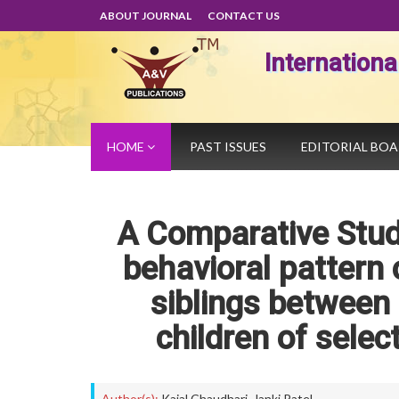
ABOUT JOURNAL
CONTACT US
Internation
HOME
PAST ISSUES
EDITORIAL BO
A Comparative Stud
behavioral pattern o
siblings between 
children of sele
Author(s):
Kajal Chaudhari
,
Janki Patel