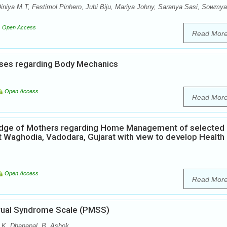
iniya M.T, Festimol Pinhero, Jubi Biju, Mariya Johny, Saranya Sasi, Sowmya
Open Access
Read Mor
ses regarding Body Mechanics
Open Access
Read Mor
ledge of Mothers regarding Home Management of selected
t Waghodia, Vadodara, Gujarat with view to develop Health
Open Access
Read Mor
strual Syndrome Scale (PMSS)
, K. Dhanapal, B. Ashok