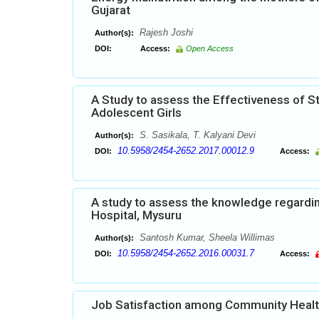
Gujarat
Rajesh Joshi
Author(s):
DOI:
Access:
Open Access
A Study to assess the Effectiveness of 
Adolescent Girls
S. Sasikala, T. Kalyani Devi
Author(s):
10.5958/2454-2652.2017.00012.9
DOI:
Access:
A study to assess the knowledge regardi
Hospital, Mysuru
Santosh Kumar, Sheela Willimas
Author(s):
10.5958/2454-2652.2016.00031.7
DOI:
Access:
Job Satisfaction among Community Heal