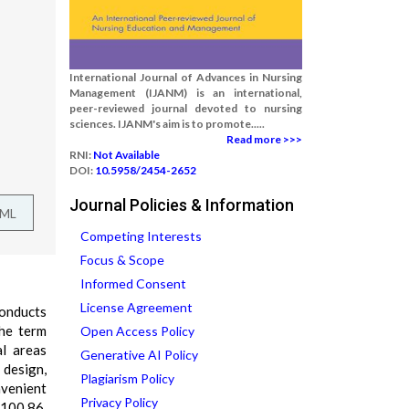
International Journal of Advances in Nursing
Management (IJANM) is an international,
peer-reviewed journal devoted to nursing
sciences. IJANM's aim is to promote.....
Read more >>>
RNI:
Not Available
DOI:
10.5958/2454-2652
Journal Policies & Information
TML
Competing Interests
Focus & Scope
Informed Consent
License Agreement
conducts
The term
Open Access Policy
al areas
Generative AI Policy
 design,
Plagiarism Policy
nvenient
Privacy Policy
 100.86.