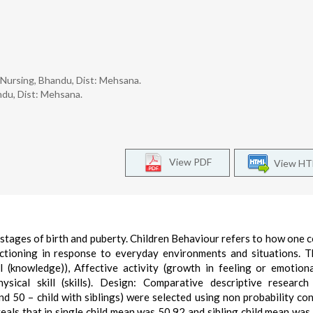
f Nursing, Bhandu, Dist: Mehsana.
ndu, Dist: Mehsana.
View PDF
View H
 stages of birth and puberty. Children Behaviour refers to how one 
unctioning in response to everyday environments and situations. 
ll (knowledge)), Affective activity (growth in feeling or emotion
ysical skill (skills). Design: Comparative descriptive research
and 50 – child with siblings) were selected using non probability co
veals that in single child mean was 50.92 and sibling child mean was