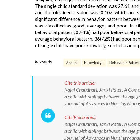
The single child standard deviation was 27.61 and 
and the obtained t-value was 0.103 which are si
significant difference in behavior pattern betwee
was classified as good, average, and poor. In s
behavioral pattern, 02(4%) had poor behavioral pat
average behavioral pattern, 36(72%) had poor beha
of single child have poor knowledge on behaviour p
Keywords:
Assess
Knowledge
Behaviour Pattern
Cite this article:
Kajal Chaudhari, Janki Patel . A Compa
a child with siblings between the age g
Journal of Advances in Nursing Man
Cite(Electronic):
Kajal Chaudhari, Janki Patel . A Compa
a child with siblings between the age g
Journal of Advances in Nursing Ma