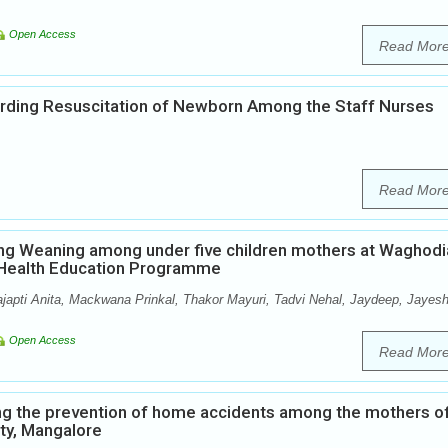
Open Access
Read Mor
rding Resuscitation of Newborn Among the Staff Nurses
Read Mor
ng Weaning among under five children mothers at Waghodi
p Health Education Programme
ajapti Anita, Mackwana Prinkal, Thakor Mayuri, Tadvi Nehal, Jaydeep, Jayesh
Open Access
Read Mor
ng the prevention of home accidents among the mothers o
ity, Mangalore