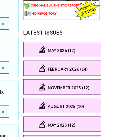
e
LATEST ISSUES
MAY 2026 (12)
e
FEBRUARY 2026 (14)
NOVEMBER 2025 (12)
b.
AUGUST 2025 (10)
e
MAY 2025 (12)
san,