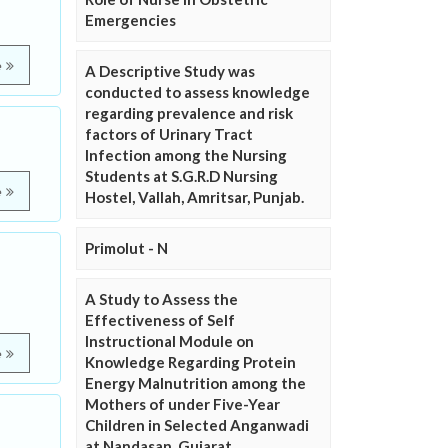
Emergencies
e
A Descriptive Study was
conducted to assess knowledge
regarding prevalence and risk
factors of Urinary Tract
Infection among the Nursing
Students at S.G.R.D Nursing
e
Hostel, Vallah, Amritsar, Punjab.
Primolut - N
A Study to Assess the
Effectiveness of Self
Instructional Module on
e
Knowledge Regarding Protein
Energy Malnutrition among the
Mothers of under Five-Year
Children in Selected Anganwadi
at Nandasan, Gujarat