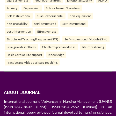
aggressiveness
Neurotransmitters
Emotional stability
ADHD
Anxiety
Depression
Schizophrenic Disorders.
Self-Instructional
quasi-experimental
non-equivalent
non-probability
semi-structured
Self-Instructional
post-intervention
Effectiveness
Structured Teaching Programme (STP)
Self-Instructional Module (SIM)
Primigravida mothers
Childbirth preparedness.
life-threatening
Basic Cardiac Life support
Knowledge
Practice and Video assisted teaching.
ABOUT JOURNAL
International Journal of Advances in Nursing Management (IJANM)
[ISSN-2347-8632 (Print); ISSN-2454-2652 (Online)] is an
international, peer-reviewed journal devoted to nursing sciences.