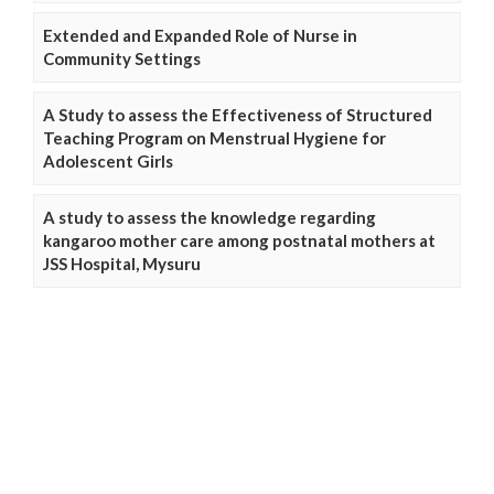
Extended and Expanded Role of Nurse in
Community Settings
A Study to assess the Effectiveness of Structured
Teaching Program on Menstrual Hygiene for
Adolescent Girls
A study to assess the knowledge regarding
kangaroo mother care among postnatal mothers at
JSS Hospital, Mysuru