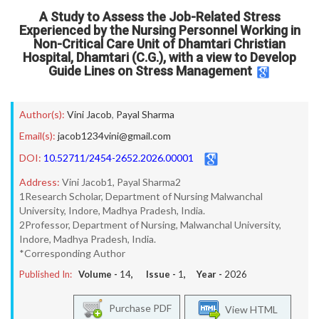
A Study to Assess the Job-Related Stress
Experienced by the Nursing Personnel Working in
Non-Critical Care Unit of Dhamtari Christian
Hospital, Dhamtari (C.G.), with a view to Develop
Guide Lines on Stress Management
Author(s):
Vini Jacob
,
Payal Sharma
Email(s):
jacob1234vini@gmail.com
DOI:
10.52711/2454-2652.2026.00001
Address:
Vini Jacob1, Payal Sharma2
1Research Scholar, Department of Nursing Malwanchal
University, Indore, Madhya Pradesh, India.
2Professor, Department of Nursing, Malwanchal University,
Indore, Madhya Pradesh, India.
*Corresponding Author
Published In:
Volume -
14
, Issue -
1
, Year -
2026
Purchase PDF
View HTML