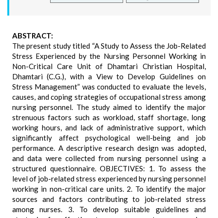
ABSTRACT:
The present study titled “A Study to Assess the Job-Related
Stress Experienced by the Nursing Personnel Working in
Non-Critical Care Unit of Dhamtari Christian Hospital,
Dhamtari (C.G.), with a View to Develop Guidelines on
Stress Management” was conducted to evaluate the levels,
causes, and coping strategies of occupational stress among
nursing personnel. The study aimed to identify the major
strenuous factors such as workload, staff shortage, long
working hours, and lack of administrative support, which
significantly affect psychological well-being and job
performance. A descriptive research design was adopted,
and data were collected from nursing personnel using a
structured questionnaire. OBJECTIVES: 1. To assess the
level of job-related stress experienced by nursing personnel
working in non-critical care units. 2. To identify the major
sources and factors contributing to job-related stress
among nurses. 3. To develop suitable guidelines and