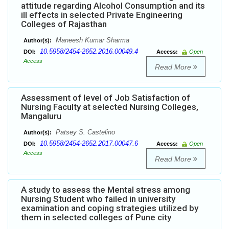
attitude regarding Alcohol Consumption and its
ill effects in selected Private Engineering
Colleges of Rajasthan
Maneesh Kumar Sharma
Author(s):
10.5958/2454-2652.2016.00049.4
DOI:
Access:
Open
Access
Read More
Assessment of level of Job Satisfaction of
Nursing Faculty at selected Nursing Colleges,
Mangaluru
Patsey S. Castelino
Author(s):
10.5958/2454-2652.2017.00047.6
DOI:
Access:
Open
Access
Read More
A study to assess the Mental stress among
Nursing Student who failed in university
examination and coping strategies utilized by
them in selected colleges of Pune city