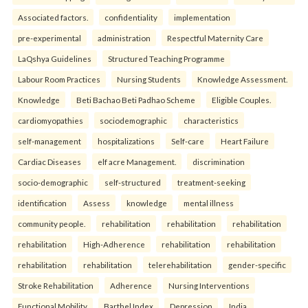
Associated factors.
confidentiality
implementation
pre-experimental
administration
Respectful Maternity Care
LaQshya Guidelines
Structured Teaching Programme
Labour Room Practices
Nursing Students
Knowledge Assessment.
Knowledge
Beti Bachao Beti Padhao Scheme
Eligible Couples.
cardiomyopathies
sociodemographic
characteristics
self-management
hospitalizations
Self-care
Heart Failure
Cardiac Diseases
elf acre Management.
discrimination
socio-demographic
self-structured
treatment-seeking
identification
Assess
knowledge
mental illness
community people.
rehabilitation
rehabilitation
rehabilitation
rehabilitation
High-Adherence
rehabilitation
rehabilitation
rehabilitation
rehabilitation
telerehabilitation
gender-specific
Stroke Rehabilitation
Adherence
Nursing Interventions
Functional Mobility
Barthel Index
Depression
India.