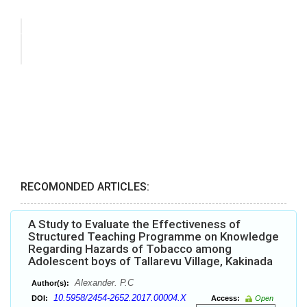
RECOMONDED ARTICLES:
A Study to Evaluate the Effectiveness of
Structured Teaching Programme on Knowledge
Regarding Hazards of Tobacco among
Adolescent boys of Tallarevu Village, Kakinada
Alexander. P.C
Author(s):
10.5958/2454-2652.2017.00004.X
DOI:
Access:
Open