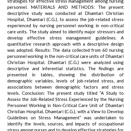
strategies for effective stress management among nursing
personnel. MATERIALS AND METHODS: The present
descriptive study was conducted at Dhamtari Christian
Hospital, Dhamtari (C.G.), to assess the job-related stress
experienced by nursing personnel working in non-critical
care units. The study aimed to identify major stressors and
develop effective stress management guidelines. A
quantitative research approach with a descriptive design
was adopted. Results: The data collected from 60 nursing
personnel working in the non-critical care units of Dhamtari
Christian Hospital, Dhamtari (C.G.) were analyzed using
descriptive and inferential statistics. The findings are
presented in tables, showing the distribution of
demographic variables, levels of job-related stress, and
associations between demographic factors and stress
levels. Conclusion: The present study titled “A Study to
Assess the Job-Related Stress Experienced by the Nursing
Personnel Working in Non-Critical Care Unit of Dhamtari
Christian Hospital, Dhamtari (C.G.), with a View to Develop
Guidelines on Stress Management” was undertaken to
identify the levels, sources, and impacts of occupational
stress among nurses and to develop effective strategies for