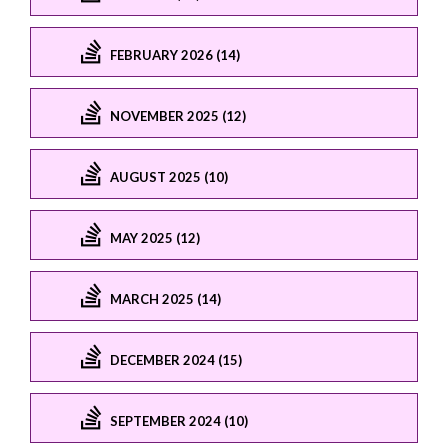
FEBRUARY 2026 (14)
NOVEMBER 2025 (12)
AUGUST 2025 (10)
MAY 2025 (12)
MARCH 2025 (14)
DECEMBER 2024 (15)
SEPTEMBER 2024 (10)