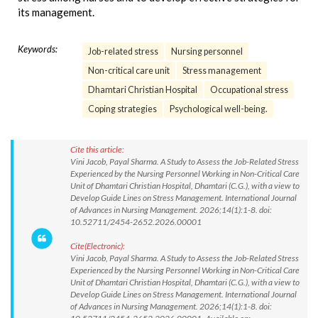
its management.
Keywords:
Job-related stress
Nursing personnel
Non-critical care unit
Stress management
Dhamtari Christian Hospital
Occupational stress
Coping strategies
Psychological well-being.
Cite this article:
Vini Jacob, Payal Sharma. A Study to Assess the Job-Related Stress
Experienced by the Nursing Personnel Working in Non-Critical Care
Unit of Dhamtari Christian Hospital, Dhamtari (C.G.), with a view to
Develop Guide Lines on Stress Management. International Journal
of Advances in Nursing Management. 2026;14(1):1-8. doi:
10.52711/2454-2652.2026.00001
Cite(Electronic):
Vini Jacob, Payal Sharma. A Study to Assess the Job-Related Stress
Experienced by the Nursing Personnel Working in Non-Critical Care
Unit of Dhamtari Christian Hospital, Dhamtari (C.G.), with a view to
Develop Guide Lines on Stress Management. International Journal
of Advances in Nursing Management. 2026;14(1):1-8. doi: