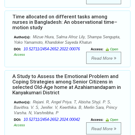
Time allocated on different tasks among
nurses in Bangladesh: An observational time–
motion study
Mizue Hiura, Salma Afroz Lily, Shampa Sengupta,
Author(s):
Yoko Yamamoto, Khandoker Sayeda Khatun
10.52711/2454-2652.2022.00076
DOI:
Access:
Open
Access
Read More
A Study to Assess the Emotional Problem and
Coping Strategies among Senior Citizens in
selected Old-Age home at Azahiamandapam in
Kanyakumari District
Rejani. R, Angel Priya. T, Abisha Shyji. P. S,
Author(s):
Bavithra. V. S, Jenifer. V, Keerthika. B, Merlin Sara, Princy
Varsha. N, Varshnibha. P
10.52711/2454-2652.2024.00042
DOI:
Access:
Open
Access
Read More