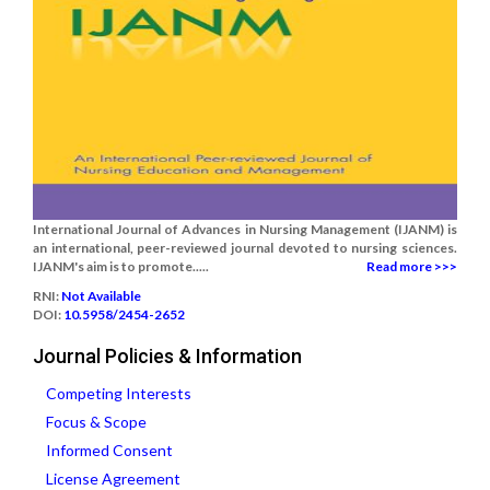
International Journal of Advances in Nursing Management (IJANM) is
an international, peer-reviewed journal devoted to nursing sciences.
IJANM's aim is to promote.....
Read more >>>
RNI:
Not Available
DOI:
10.5958/2454-2652
Journal Policies & Information
Competing Interests
Focus & Scope
Informed Consent
License Agreement