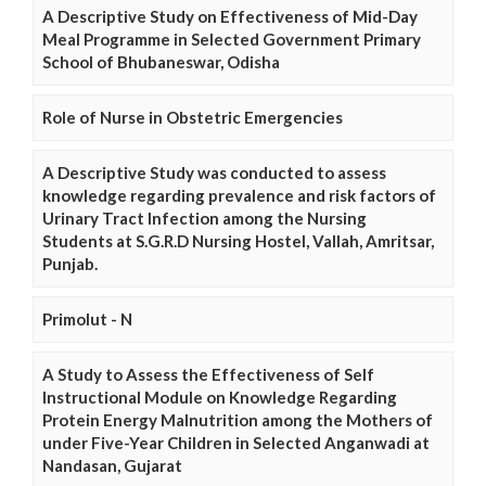
A Descriptive Study on Effectiveness of Mid-Day
Meal Programme in Selected Government Primary
School of Bhubaneswar, Odisha
Role of Nurse in Obstetric Emergencies
A Descriptive Study was conducted to assess
knowledge regarding prevalence and risk factors of
Urinary Tract Infection among the Nursing
Students at S.G.R.D Nursing Hostel, Vallah, Amritsar,
Punjab.
Primolut - N
A Study to Assess the Effectiveness of Self
Instructional Module on Knowledge Regarding
Protein Energy Malnutrition among the Mothers of
under Five-Year Children in Selected Anganwadi at
Nandasan, Gujarat