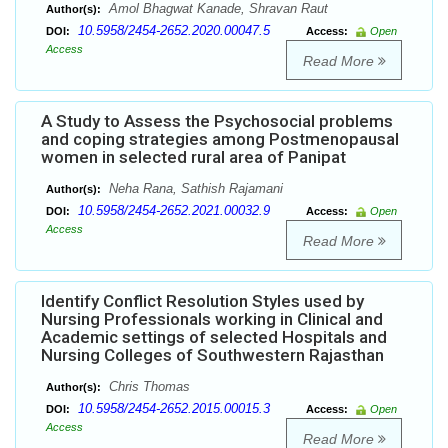
Amol Bhagwat Kanade, Shravan Raut
Author(s):
10.5958/2454-2652.2020.00047.5
DOI:
Access:
Open
Access
Read More
A Study to Assess the Psychosocial problems
and coping strategies among Postmenopausal
women in selected rural area of Panipat
Neha Rana, Sathish Rajamani
Author(s):
10.5958/2454-2652.2021.00032.9
DOI:
Access:
Open
Access
Read More
Identify Conflict Resolution Styles used by
Nursing Professionals working in Clinical and
Academic settings of selected Hospitals and
Nursing Colleges of Southwestern Rajasthan
Chris Thomas
Author(s):
10.5958/2454-2652.2015.00015.3
DOI:
Access:
Open
Access
Read More