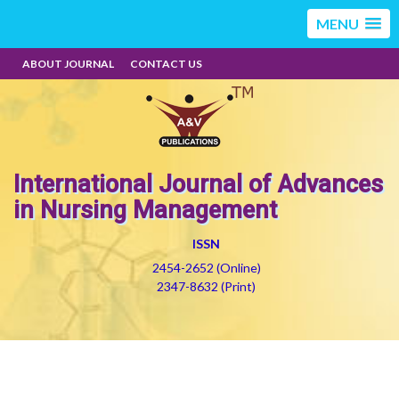
MENU
ABOUT JOURNAL
CONTACT US
International Journal of Advances
in Nursing Management
ISSN
2454-2652 (Online)
2347-8632 (Print)