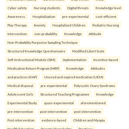
Cyber safety
Nursing students
Digital threats
Knowledge level
Awareness.
Hospitalization
pre-experimental
cost-efficient
Play Therapy
Anxiety
Hospitalized Children
Pediatric Nursing
Intervention.
non-probability
Knowledge
Attitude
Non-Probability Purposive Sampling Technique
Structured Knowledge Questionnaire
Modified Likert Scale
Self-Instructional Module (SIM).
implementation
Incentive-based
Medication Return Program (MRP)
Knowledge
Attitudes
and practices (KAP)
Unused and expired medication (UEM)
Medical disposal.
pre-experimental
Polycystic Ovary Syndrome
Adolescent Girls
Structured Teaching Programme
Knowledge
Experimental Study.
quasi-experimental
aforementioned
pre-intervention
post-intervention
post-intervention
Post-intervention
evidence-based
Children and Myopia
Health Education
Parents' Knowledge
Practices.