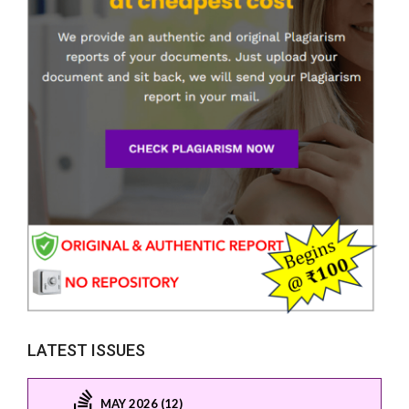
LATEST ISSUES
MAY 2026 (12)