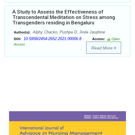
A Study to Assess the Effectiveness of
Transcendental Meditation on Stress among
Transgenders residing in Bengaluru
Alphy Chacko, Pushpa D, Jinila Jasphine
Author(s):
10.5958/2454-2652.2021.00006.8
DOI:
Access:
Open
Access
Read More