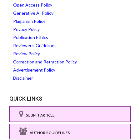
Open Access Policy
Generative AI Policy
Plagiarism Policy
Privacy Policy
Publication Ethics
Reviewers' Guidelines
Review Policy
Correction and Retraction Policy
Advertisement Policy
Disclaimer
QUICK LINKS
SUBMIT ARTICLE
AUTHOR'S GUIDELINES