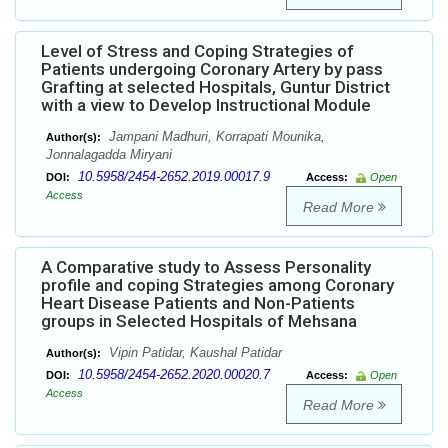
Level of Stress and Coping Strategies of
Patients undergoing Coronary Artery by pass
Grafting at selected Hospitals, Guntur District
with a view to Develop Instructional Module
Jampani Madhuri, Korrapati Mounika,
Author(s):
Jonnalagadda Miryani
10.5958/2454-2652.2019.00017.9
DOI:
Access:
Open
Access
Read More
A Comparative study to Assess Personality
profile and coping Strategies among Coronary
Heart Disease Patients and Non-Patients
groups in Selected Hospitals of Mehsana
Vipin Patidar, Kaushal Patidar
Author(s):
10.5958/2454-2652.2020.00020.7
DOI:
Access:
Open
Access
Read More