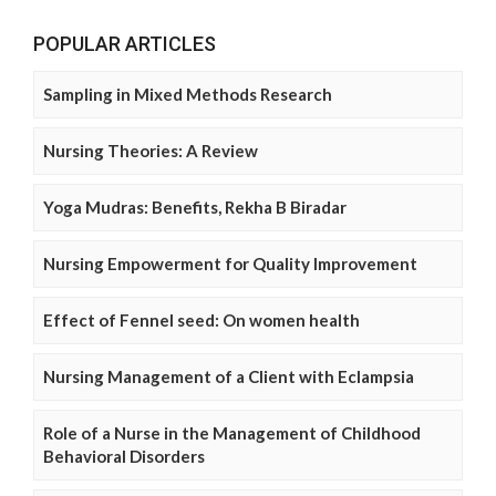
POPULAR ARTICLES
Sampling in Mixed Methods Research
Nursing Theories: A Review
Yoga Mudras: Benefits, Rekha B Biradar
Nursing Empowerment for Quality Improvement
Effect of Fennel seed: On women health
Nursing Management of a Client with Eclampsia
Role of a Nurse in the Management of Childhood
Behavioral Disorders