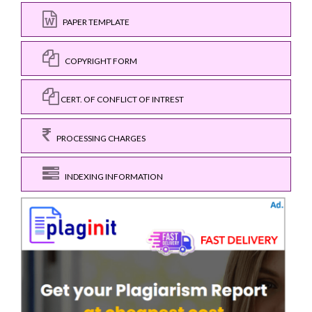
PAPER TEMPLATE
COPYRIGHT FORM
CERT. OF CONFLICT OF INTREST
PROCESSING CHARGES
INDEXING INFORMATION