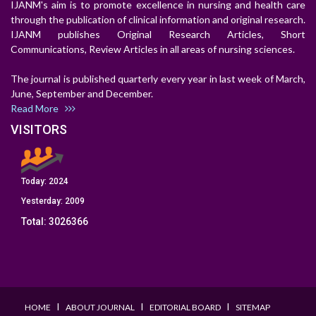
IJANM's aim is to promote excellence in nursing and health care
through the publication of clinical information and original research.
IJANM publishes Original Research Articles, Short
Communications, Review Articles in all areas of nursing sciences.
The journal is published quarterly every year in last week of March,
June, September and December.
Read More
VISITORS
Today:
2024
Yesterday:
2009
Total:
3026366
I
I
I
HOME
ABOUT JOURNAL
EDITORIAL BOARD
SITEMAP