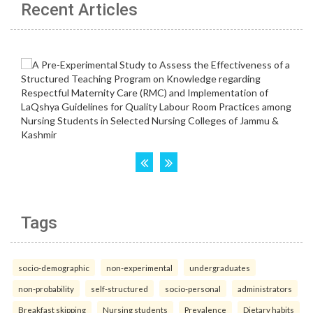
Recent Articles
Tags
socio-demographic
non-experimental
undergraduates
non-probability
self-structured
socio-personal
administrators
Breakfast skipping
Nursing students
Prevalence
Dietary habits