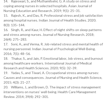
14. Rajeswari, S., and Muthamilselvi, G. A study on stress and
coping among nurses in selected hospitals. Asian Journal of
Nursing Education and Research. 2019; 9(1): 25–31.
15. Rajesh, K., and Das, R. Professional stress and job satisfaction
among hospital nurses. Indian Journal of Health Studies. 2020;
8(3): 135–144.
16. Singh, R., and Kaur, H. Effect of night shifts on sleep patterns
and stress among nurses. Journal of Nursing Research. 2018;
26(4): 275–283.
17. Soni, A., and Verma, R. Job-related stress and mental health of
nursing personnel. Indian Journal of Psychological Well-Being,
2016; 7(1): 48–56.
18. Thakur, S., and Jain, P. Emotional labor, Job stress, and burnout
among healthcare workers. International Journal of Medical
Research and Health Sciences. 2020; 9(5): 32–39.
19. Yadav, S., and Tiwari, A. Occupational stress among nurses:
Causes and consequences. Journal of Nursing and Health Science,
2015; 4(3): 21–27.
20. Williams, J., and Brown, D. The impact of stress management
interventions on nurses’ well-being. Health Care Management
Review. 2014; 39(4): 292–301.