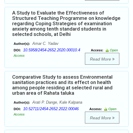
A Study to Evaluate the Effectiveness of
Structured Teaching Programme on knowledge
regarding Coping Strategies of examination
anxiety among tenth standard students in
selected schools, at Delhi
Amar C. Yadav
Author(s):
10.5958/2454-2652.2020.00010.4
DOI:
Access:
Open
Access
Read More
Comparative Study to assess Environmental
sanitation practices and its effect on health
among people residing at selected rural and
urban area of Rahata taluka
Arati P. Dange, Kale Kalpana
Author(s):
10.52711/2454-2652.2022.00046
DOI:
Access:
Open
Access
Read More