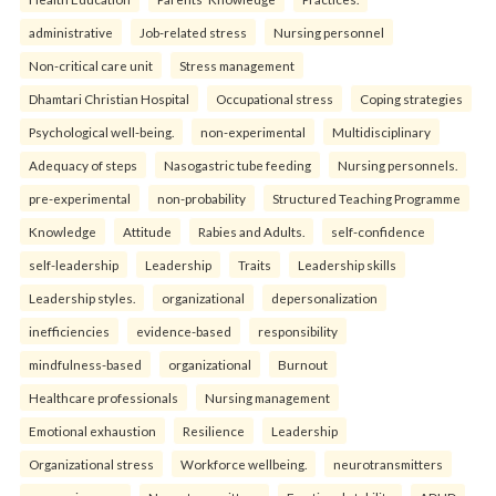
administrative
Job-related stress
Nursing personnel
Non-critical care unit
Stress management
Dhamtari Christian Hospital
Occupational stress
Coping strategies
Psychological well-being.
non-experimental
Multidisciplinary
Adequacy of steps
Nasogastric tube feeding
Nursing personnels.
pre-experimental
non-probability
Structured Teaching Programme
Knowledge
Attitude
Rabies and Adults.
self-confidence
self-leadership
Leadership
Traits
Leadership skills
Leadership styles.
organizational
depersonalization
inefficiencies
evidence-based
responsibility
mindfulness-based
organizational
Burnout
Healthcare professionals
Nursing management
Emotional exhaustion
Resilience
Leadership
Organizational stress
Workforce wellbeing.
neurotransmitters