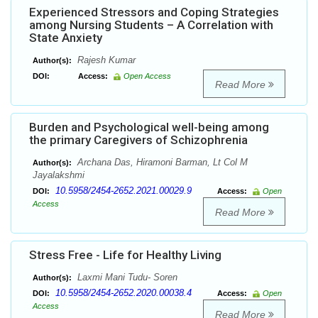
Experienced Stressors and Coping Strategies
among Nursing Students – A Correlation with
State Anxiety
Rajesh Kumar
Author(s):
DOI:
Access:
Open Access
Read More
Burden and Psychological well-being among
the primary Caregivers of Schizophrenia
Archana Das, Hiramoni Barman, Lt Col M
Author(s):
Jayalakshmi
10.5958/2454-2652.2021.00029.9
DOI:
Access:
Open
Access
Read More
Stress Free - Life for Healthy Living
Laxmi Mani Tudu- Soren
Author(s):
10.5958/2454-2652.2020.00038.4
DOI:
Access:
Open
Access
Read More