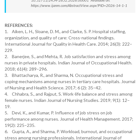
10.52711/2454-2652.2026.00001 Available on:
https://www.ijanm.com/AbstractView.aspx?PID=2026-14-1-1
REFERENCES:
1. Aiken, L. H., Sloane, D. M., and Clarke, S. P. Hospital staffing,
organization, and quality of care: Cross-national findings.
International Journal for Quality in Health Care. 2014; 26(3): 222–
229.
2. Banerjee, S., and Mehta, R. Job satisfaction and stress among
nurses in private hospitals. Indian Journal of Occupational Health.
2018; 61(4): 289–296.
3. Bhattacharya, R., and Sharma, N. Occupational stress and
coping mechanisms among nurses in tertiary care hospitals. Journal
of Nursing and Health Science. 2017; 6 (2): 35–42.
4. Chhabra, S., and Rajput, S. Work-life balance and stress among
female nurses. Indian Journal of Nursing Studies. 2019; 9(1): 12–
19.
5. Devi, K., and Kumar, P. Influence of job stress on job
performance among nurses. Journal of Health Management. 2017;
19(2): 225–235.
6. Gupta, A., and Sharma, P. Workload, burnout, and occupational
stress among nursing professionals. International Journal of