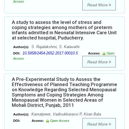
Access
Read More
A study to assess the level of stress and
coping strategies among mothers of preterm
infants admitted in Neonatal Intensive Care Unit
at selected hospital, Puducherry.
S. Rajalakshmi, S. Kalavathi
Author(s):
10.5958/2454-2652.2017.00010.5
DOI:
Access:
Open
Access
Read More
A Pre-Experimental Study to Assess the
Effectiveness of Planned Teaching Programme
on Knowledge Regarding Selected Menopausal
Symptoms and Coping Strategies Among
Menopausal Women in Selected Areas of
Mohali District, Punjab, 2011
Kamalpreet, Vadivukkarassi P, Kiran Bala
Author(s):
DOI:
Access:
Open Access
Read More