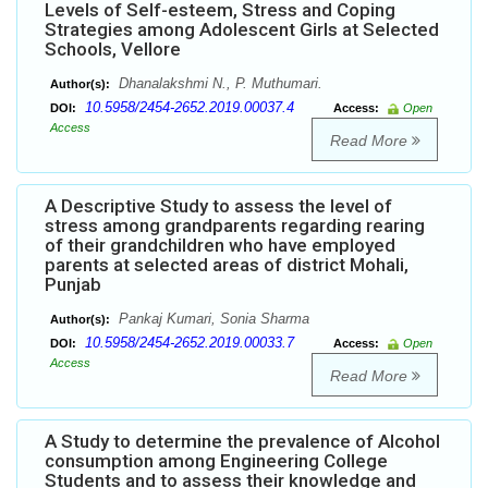
Levels of Self-esteem, Stress and Coping
Strategies among Adolescent Girls at Selected
Schools, Vellore
Dhanalakshmi N., P. Muthumari.
Author(s):
10.5958/2454-2652.2019.00037.4
DOI:
Access:
Open
Access
Read More
A Descriptive Study to assess the level of
stress among grandparents regarding rearing
of their grandchildren who have employed
parents at selected areas of district Mohali,
Punjab
Pankaj Kumari, Sonia Sharma
Author(s):
10.5958/2454-2652.2019.00033.7
DOI:
Access:
Open
Access
Read More
A Study to determine the prevalence of Alcohol
consumption among Engineering College
Students and to assess their knowledge and