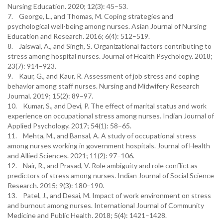
Nursing Education. 2020; 12(3): 45–53.
7. George, L., and Thomas, M. Coping strategies and
psychological well-being among nurses. Asian Journal of Nursing
Education and Research. 2016; 6(4): 512–519.
8. Jaiswal, A., and Singh, S. Organizational factors contributing to
stress among hospital nurses. Journal of Health Psychology. 2018;
23(7): 914–923.
9. Kaur, G., and Kaur, R. Assessment of job stress and coping
behavior among staff nurses. Nursing and Midwifery Research
Journal. 2019; 15(2): 89–97.
10. Kumar, S., and Devi, P. The effect of marital status and work
experience on occupational stress among nurses. Indian Journal of
Applied Psychology. 2017; 54(1): 58–65.
11. Mehta, M., and Bansal, A. A study of occupational stress
among nurses working in government hospitals. Journal of Health
and Allied Sciences. 2021; 11(2): 97–106.
12. Nair, R., and Prasad, V. Role ambiguity and role conflict as
predictors of stress among nurses. Indian Journal of Social Science
Research. 2015; 9(3): 180–190.
13. Patel, J., and Desai, M. Impact of work environment on stress
and burnout among nurses. International Journal of Community
Medicine and Public Health. 2018; 5(4): 1421–1428.