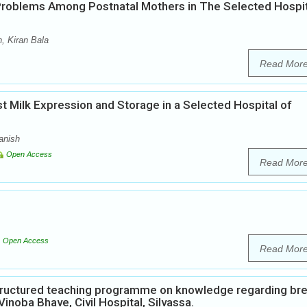
roblems Among Postnatal Mothers in The Selected Hospit
, Kiran Bala
Read Mor
 Milk Expression and Storage in a Selected Hospital of
anish
Open Access
Read Mor
Open Access
Read Mor
Structured teaching programme on knowledge regarding br
inoba Bhave, Civil Hospital, Silvassa.