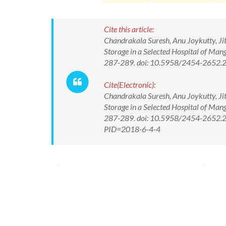
Cite this article:
Chandrakala Suresh, Anu Joykutty, Ji
Storage in a Selected Hospital of Man
287-289. doi: 10.5958/2454-2652.
Cite(Electronic):
Chandrakala Suresh, Anu Joykutty, Ji
Storage in a Selected Hospital of Man
287-289. doi: 10.5958/2454-2652.20
PID=2018-6-4-4