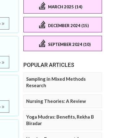
MARCH 2025 (14)
e
DECEMBER 2024 (15)
SEPTEMBER 2024 (10)
e
POPULAR ARTICLES
Sampling in Mixed Methods
Research
Nursing Theories: A Review
e
Yoga Mudras: Benefits, Rekha B
Biradar