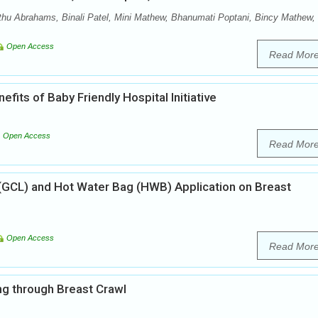
hu Abrahams, Binali Patel, Mini Mathew, Bhanumati Poptani, Bincy Mathew,
Open Access
Read Mor
its of Baby Friendly Hospital Initiative
Open Access
Read Mor
GCL) and Hot Water Bag (HWB) Application on Breast
Open Access
Read Mor
ing through Breast Crawl