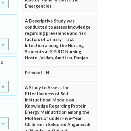
e
Emergencies
l
A Descriptive Study was
conducted to assess knowledge
regarding prevalence and risk
factors of Urinary Tract
e
Infection among the Nursing
Students at S.G.R.D Nursing
Hostel, Vallah, Amritsar, Punjab.
ed
Primolut - N
e
A Study to Assess the
Effectiveness of Self
Instructional Module on
Knowledge Regarding Protein
Energy Malnutrition among the
Mothers of under Five-Year
e
Children in Selected Anganwadi
at Nandasan, Gujarat