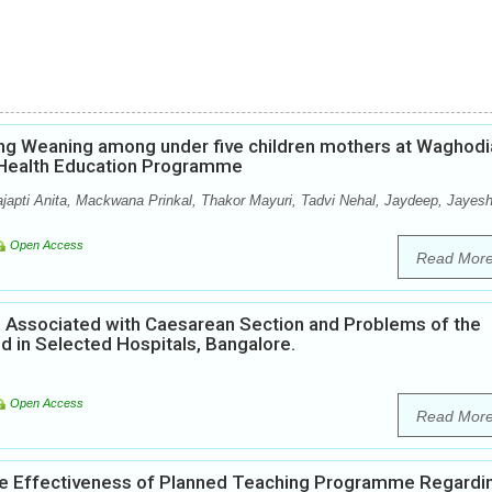
ng Weaning among under five children mothers at Waghodi
p Health Education Programme
ajapti Anita, Mackwana Prinkal, Thakor Mayuri, Tadvi Nehal, Jaydeep, Jayesh
Open Access
Read Mor
ors Associated with Caesarean Section and Problems of the
 in Selected Hospitals, Bangalore.
Open Access
Read Mor
he Effectiveness of Planned Teaching Programme Regardi