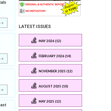
als
e
LATEST ISSUES
MAY 2026 (12)
FEBRUARY 2026 (14)
e
NOVEMBER 2025 (12)
AUGUST 2025 (10)
e
MAY 2025 (12)
east