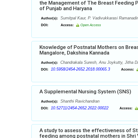
the Management of The Breast Feeding P
of Punjab and Haryana
Sumitpal Kaur, P. Vadivukkarasi Ramanadin
Author(s):
DOI:
Access:
Open Access
Knowledge of Postnatal Mothers on Breast
Mangalore, Dakshina Kannada
Chandrakala Suresh, Anu Joykutty, Jitha D
Author(s):
10.5958/2454-2652.2018.00065.3
DOI:
Access:
A Supplemental Nursing System (SNS)
Shanthi Ravichandran
Author(s):
10.52711/2454-2652.2022.00022
DOI:
Access:
A study to assess the effectiveness of 
feeding among postnatal mothers in Shri V