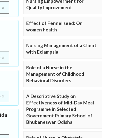
Nursing Empowerment for
Quality Improvement
e
Effect of Fennel seed: On
women health
Nursing Management of a Client
with Eclampsia
e
Role of a Nurse in the
Management of Childhood
Behavioral Disorders
A Descriptive Study on
e
Effectiveness of Mid-Day Meal
Programme in Selected
ida
Government Primary School of
Bhubaneswar, Odisha
Role of Nurse in Obstetric