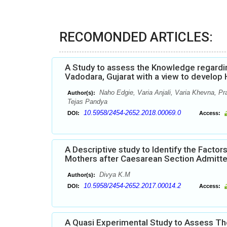
RECOMONDED ARTICLES:
A Study to assess the Knowledge regardi
Vadodara, Gujarat with a view to develo
Naho Edgie, Varia Anjali, Varia Khevna, Pr
Author(s):
Tejas Pandya
10.5958/2454-2652.2018.00069.0
DOI:
Access:
A Descriptive study to Identify the Fact
Mothers after Caesarean Section Admitted
Divya K.M
Author(s):
10.5958/2454-2652.2017.00014.2
DOI:
Access:
A Quasi Experimental Study to Assess T