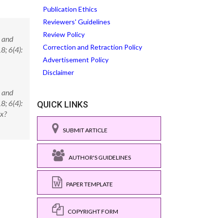
Publication Ethics
Reviewers' Guidelines
Review Policy
n and
Correction and Retraction Policy
8; 6(4):
Advertisement Policy
Disclaimer
n and
8; 6(4):
QUICK LINKS
x?
SUBMIT ARTICLE
AUTHOR'S GUIDELINES
PAPER TEMPLATE
COPYRIGHT FORM