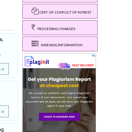
CERT. OF CONFLICT OF INTREST
PROCESSING CHARGES
a,
INDEXING INFORMATION
,
e
e
ng