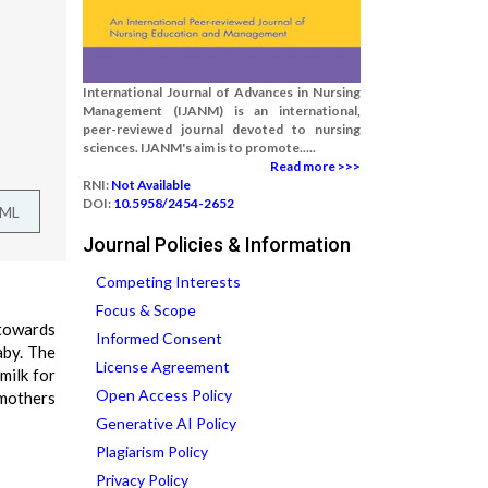
International Journal of Advances in Nursing
Management (IJANM) is an international,
peer-reviewed journal devoted to nursing
sciences. IJANM's aim is to promote.....
Read more >>>
RNI:
Not Available
DOI:
10.5958/2454-2652
TML
Journal Policies & Information
Competing Interests
Focus & Scope
 towards
Informed Consent
aby. The
License Agreement
milk for
Open Access Policy
 mothers
Generative AI Policy
Plagiarism Policy
Privacy Policy