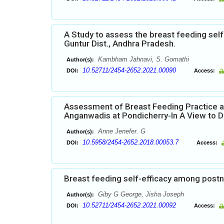
A Study to assess the breast feeding sel
Guntur Dist., Andhra Pradesh.
Kambham Jahnavi, S. Gomathi
Author(s):
10.52711/2454-2652.2021.00090
DOI:
Access:
Assessment of Breast Feeding Practice 
Anganwadis at Pondicherry-In A View to D
Anne Jenefer. G
Author(s):
10.5958/2454-2652.2018.00053.7
DOI:
Access:
Breast feeding self-efficacy among postn
Giby G George, Jisha Joseph
Author(s):
10.52711/2454-2652.2021.00092
DOI:
Access: