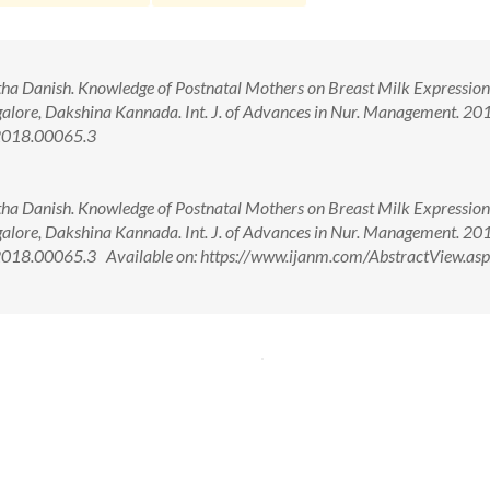
tha Danish. Knowledge of Postnatal Mothers on Breast Milk Expressio
galore, Dakshina Kannada. Int. J. of Advances in Nur. Management. 201
2018.00065.3
tha Danish. Knowledge of Postnatal Mothers on Breast Milk Expressio
galore, Dakshina Kannada. Int. J. of Advances in Nur. Management. 201
18.00065.3 Available on: https://www.ijanm.com/AbstractView.asp