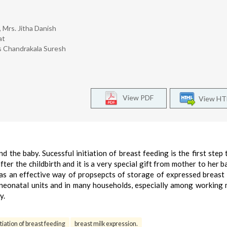
 Mrs. Jitha Danish
at
rs Chandrakala Suresh
View PDF
View H
the baby. Sucessful initiation of breast feeding is the first step
fter the childbirth and it is a very special gift from mother to her b
as an effective way of propsepcts of storage of expressed breast 
n neonatal units and in many households, especially among working
y.
itiation of breast feeding
breast milk expression.