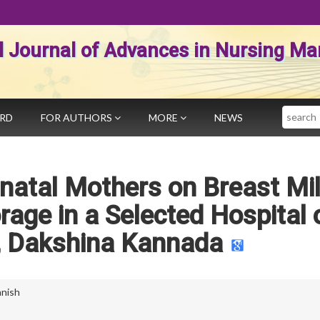
al Journal of Advances in Nursing 
Search
ARD
FOR AUTHORS
MORE
NEWS
natal Mothers on Breast Mi
rage in a Selected Hospital 
, Dakshina Kannada
anish