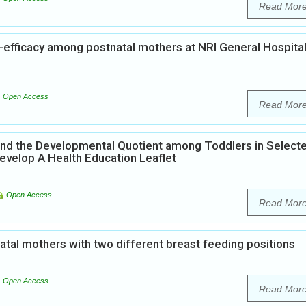
Read Mor
f-efficacy among postnatal mothers at NRI General Hospita
Open Access
Read Mor
and the Developmental Quotient among Toddlers in Select
evelop A Health Education Leaflet
Open Access
Read Mor
atal mothers with two different breast feeding positions
Open Access
Read Mor