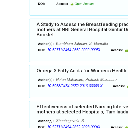
DOI:
Access:
Open Access
A Study to Assess the Breastfeeding prac
mothers at NRI General Hospital Guntur Di
Booklet
Kambham Jahnavi, S. Gomathi
Author(s):
10.52711/2454-2652.2022.00051
DOI:
Access:
Omega 3 Fatty Acids for Women's Health
Nutan Makasare, Prakash Makasare
Author(s):
10.5958/2454-2652.2016.00069.X
DOI:
Access:
Effectiveness of selected Nursing Inter
mothers at selected Hospitals, Tamilnad
Shenbagavalli. S
Author(s):
10.52711/2454-2652.2023.00041
DOI:
Access: