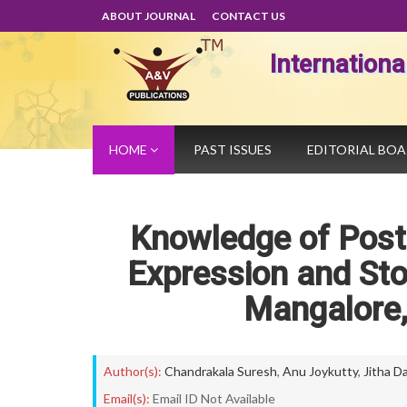
ABOUT JOURNAL
CONTACT US
Internation
HOME
PAST ISSUES
EDITORIAL BO
Knowledge of Post
Expression and Sto
Mangalore
Author(s):
Chandrakala Suresh
,
Anu Joykutty
,
Jitha D
Email(s):
Email ID Not Available