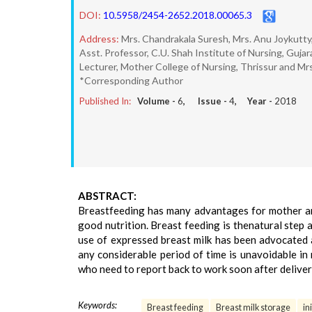
DOI:
10.5958/2454-2652.2018.00065.3
Address:
Mrs. Chandrakala Suresh, Mrs. Anu Joykutty,
Asst. Professor, C.U. Shah Institute of Nursing, Gujar
Lecturer, Mother College of Nursing, Thrissur and M
*Corresponding Author
Published In:
Volume -
6
, Issue -
4
, Year -
2018
ABSTRACT:
Breastfeeding has many advantages for mother and 
good nutrition. Breast feeding is thenatural step a
use of expressed breast milk has been advocated 
any considerable period of time is unavoidable i
who need to report back to work soon after deliver
Keywords:
Breast feeding
Breast milk storage
in