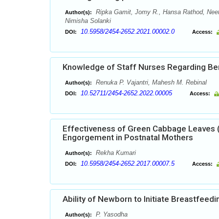
Ripka Gamit, Jomy R., Hansa Rathod, Neet
Author(s):
Nimisha Solanki
10.5958/2454-2652.2021.00002.0
DOI:
Access:
Knowledge of Staff Nurses Regarding Benef
Renuka P. Vajantri, Mahesh M. Rebinal
Author(s):
10.52711/2454-2652.2022.00005
DOI:
Access:
Effectiveness of Green Cabbage Leaves (
Engorgement in Postnatal Mothers
Rekha Kumari
Author(s):
10.5958/2454-2652.2017.00007.5
DOI:
Access:
Ability of Newborn to Initiate Breastfeed
P. Yasodha
Author(s):