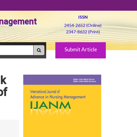
ISSN
Management
2454-2652 (Online)
2347-8632 (Print)
Submit Article
lk
of