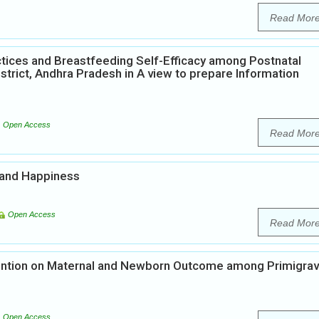
Read Mor
tices and Breastfeeding Self-Efficacy among Postnatal
strict, Andhra Pradesh in A view to prepare Information
Open Access
Read Mor
 and Happiness
Open Access
Read Mor
vention on Maternal and Newborn Outcome among Primigrav
u
Open Access