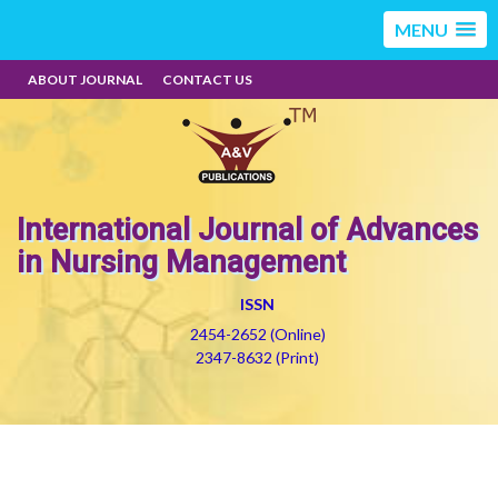
MENU
ABOUT JOURNAL
CONTACT US
International Journal of Advances
in Nursing Management
ISSN
2454-2652 (Online)
2347-8632 (Print)