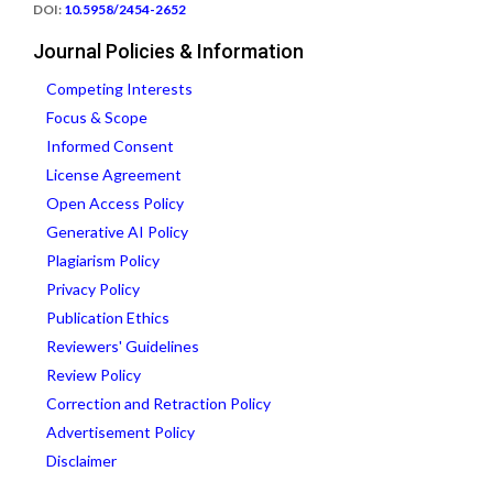
DOI:
10.5958/2454-2652
Journal Policies & Information
Competing Interests
Focus & Scope
Informed Consent
License Agreement
Open Access Policy
Generative AI Policy
Plagiarism Policy
Privacy Policy
Publication Ethics
Reviewers' Guidelines
Review Policy
Correction and Retraction Policy
Advertisement Policy
Disclaimer