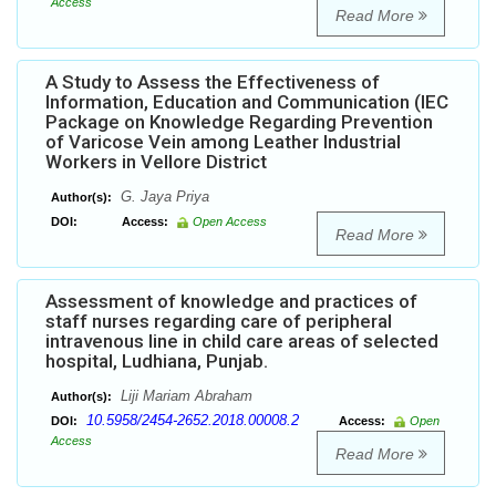
Access
Read More
A Study to Assess the Effectiveness of
Information, Education and Communication (IEC
Package on Knowledge Regarding Prevention
of Varicose Vein among Leather Industrial
Workers in Vellore District
G. Jaya Priya
Author(s):
DOI:
Access:
Open Access
Read More
Assessment of knowledge and practices of
staff nurses regarding care of peripheral
intravenous line in child care areas of selected
hospital, Ludhiana, Punjab.
Liji Mariam Abraham
Author(s):
10.5958/2454-2652.2018.00008.2
DOI:
Access:
Open
Access
Read More