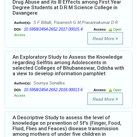
Drug Abuse and its Ill Effects among First Year
Degree Students at D.R.M Science College in
Davangere
S F Billalli, Paramesh G M,Prasannakumar D R
Author(s):
10.5958/2454-2652.2017.00015.4
DOI:
Access:
Open
Access
Read More
An Exploratory Study to Assess the Knowledge
regarding Selfitis among Adolescents in
selected Colleges of Bhubaneswar, Odisha with
a view to develop information pamphlet
Soumya Sonalika
Author(s):
10.5958/2454-2652.2018.00013.6
DOI:
Access:
Open
Access
Read More
A Descriptive Study to assess the level of
knowledge on prevention of 5f's (Finger, Food,
Fluid, Flies and Feaces) disease transmission
among mothers of under five children in