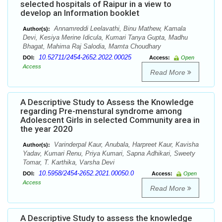
selected hospitals of Raipur in a view to
develop an Information booklet
Annamreddi Leelavathi, Binu Mathew, Kamala
Author(s):
Devi, Kesiya Merine Idicula, Kumari Tanya Gupta, Madhu
Bhagat, Mahima Raj Salodia, Mamta Choudhary
10.52711/2454-2652.2022.00025
DOI:
Access:
Open
Access
Read More
A Descriptive Study to Assess the Knowledge
regarding Pre-menstural syndrome among
Adolescent Girls in selected Community area in
the year 2020
Varinderpal Kaur, Anubala, Harpreet Kaur, Kavisha
Author(s):
Yadav, Kumari Renu, Priya Kumari, Sapna Adhikari, Sweety
Tomar, T. Karthika, Varsha Devi
10.5958/2454-2652.2021.00050.0
DOI:
Access:
Open
Access
Read More
A Descriptive Study to assess the knowledge