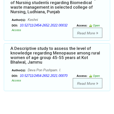
of Nursing students regarding Biomedical
waste management in selected college of
Nursing, Ludhiana, Punjab
Keshni
Author(s):
10.52711/2454-2652.2022.00032
DOI:
Access:
Open
Access
Read More
A Descriptive study to assess the level of
knowledge regarding Menopause among rural
women of age group 45-55 years at Kot
Bhalwal, Jammu
Deva Pon Pushpam. I.
Author(s):
10.52711/2454-2652.2021.00070
DOI:
Access:
Open
Access
Read More