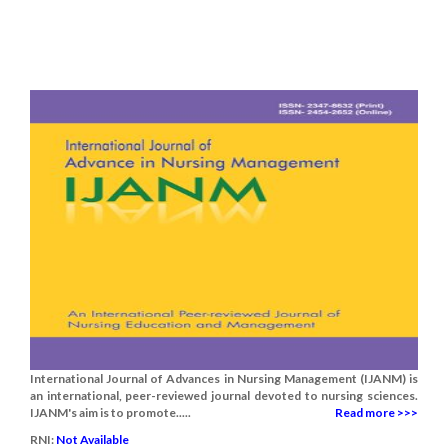
International Journal of Advances in Nursing Management (IJANM) is
an international, peer-reviewed journal devoted to nursing sciences.
IJANM's aim is to promote.....
Read more >>>
RNI:
Not Available