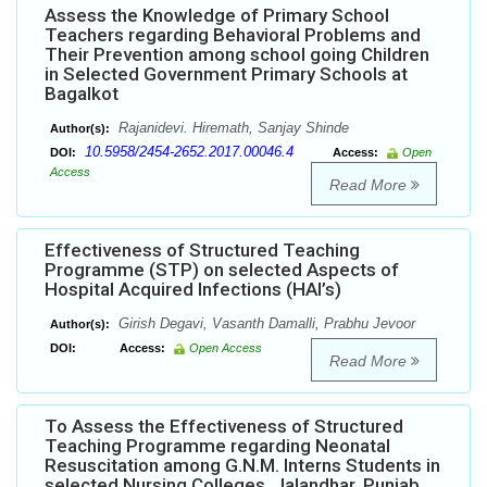
Assess the Knowledge of Primary School
Teachers regarding Behavioral Problems and
Their Prevention among school going Children
in Selected Government Primary Schools at
Bagalkot
Rajanidevi. Hiremath, Sanjay Shinde
Author(s):
10.5958/2454-2652.2017.00046.4
DOI:
Access:
Open
Access
Read More
Effectiveness of Structured Teaching
Programme (STP) on selected Aspects of
Hospital Acquired Infections (HAI’s)
Girish Degavi, Vasanth Damalli, Prabhu Jevoor
Author(s):
DOI:
Access:
Open Access
Read More
To Assess the Effectiveness of Structured
Teaching Programme regarding Neonatal
Resuscitation among G.N.M. Interns Students in
selected Nursing Colleges, Jalandhar, Punjab