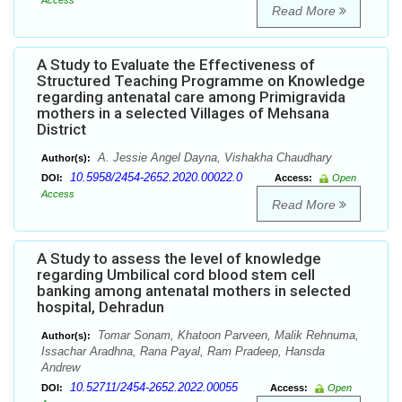
Access
Read More
A Study to Evaluate the Effectiveness of
Structured Teaching Programme on Knowledge
regarding antenatal care among Primigravida
mothers in a selected Villages of Mehsana
District
A. Jessie Angel Dayna, Vishakha Chaudhary
Author(s):
10.5958/2454-2652.2020.00022.0
DOI:
Access:
Open
Access
Read More
A Study to assess the level of knowledge
regarding Umbilical cord blood stem cell
banking among antenatal mothers in selected
hospital, Dehradun
Tomar Sonam, Khatoon Parveen, Malik Rehnuma,
Author(s):
Issachar Aradhna, Rana Payal, Ram Pradeep, Hansda
Andrew
10.52711/2454-2652.2022.00055
DOI:
Access:
Open