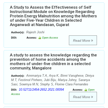
A Study to Assess the Effectiveness of Self
Instructional Module on Knowledge Regarding
Protein Energy Malnutrition among the Mothers
of under Five-Year Children in Selected
Anganwadi at Nandasan, Gujarat
Rajesh Joshi
Author(s):
DOI:
Access:
Open Access
Read More
A study to assess the knowledge regarding the
prevention of home accidents among the
mothers of under-five children in a selected
community, Mangalore
Annmariya T.A, Arya K, Binni Varughese, Diniya
Author(s):
M.T, Festimol Pinhero, Jubi Biju, Mariya Johny, Saranya
Sasi, Sowmya M.N, Stephy S, Florine Clara Fernandes
10.52711/2454-2652.2021.00094
DOI:
Access:
Open
Access
Read More