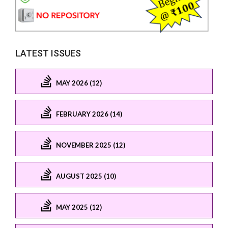
LATEST ISSUES
MAY 2026 (12)
FEBRUARY 2026 (14)
NOVEMBER 2025 (12)
AUGUST 2025 (10)
MAY 2025 (12)