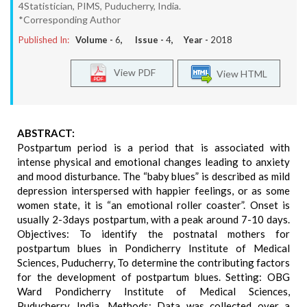
4Statistician, PIMS, Puducherry, India.
*Corresponding Author
Published In:
Volume -
6
, Issue -
4
, Year -
2018
View PDF
View HTML
ABSTRACT:
Postpartum period is a period that is associated with
intense physical and emotional changes leading to anxiety
and mood disturbance. The “baby blues” is described as mild
depression interspersed with happier feelings, or as some
women state, it is “an emotional roller coaster”. Onset is
usually 2-3days postpartum, with a peak around 7-10 days.
Objectives: To identify the postnatal mothers for
postpartum blues in Pondicherry Institute of Medical
Sciences, Puducherry, To determine the contributing factors
for the development of postpartum blues. Setting: OBG
Ward Pondicherry Institute of Medical Sciences,
Puducherry, India. Methods: Data was collected over a