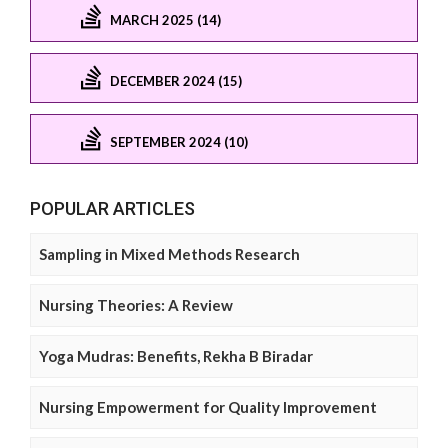
MARCH 2025 (14)
DECEMBER 2024 (15)
SEPTEMBER 2024 (10)
POPULAR ARTICLES
Sampling in Mixed Methods Research
Nursing Theories: A Review
Yoga Mudras: Benefits, Rekha B Biradar
Nursing Empowerment for Quality Improvement