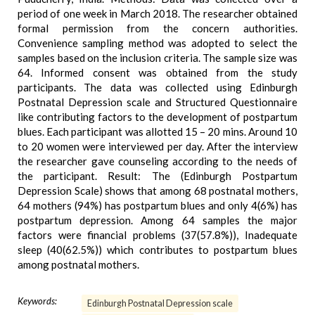
period of one week in March 2018. The researcher obtained
formal permission from the concern authorities.
Convenience sampling method was adopted to select the
samples based on the inclusion criteria. The sample size was
64. Informed consent was obtained from the study
participants. The data was collected using Edinburgh
Postnatal Depression scale and Structured Questionnaire
like contributing factors to the development of postpartum
blues. Each participant was allotted 15 – 20 mins. Around 10
to 20 women were interviewed per day. After the interview
the researcher gave counseling according to the needs of
the participant. Result: The (Edinburgh Postpartum
Depression Scale) shows that among 68 postnatal mothers,
64 mothers (94%) has postpartum blues and only 4(6%) has
postpartum depression. Among 64 samples the major
factors were financial problems (37(57.8%)), Inadequate
sleep (40(62.5%)) which contributes to postpartum blues
among postnatal mothers.
Keywords:
Edinburgh Postnatal Depression scale