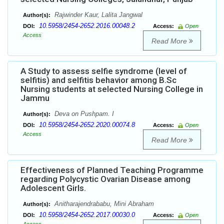
Rajwinder Kaur, Lalita Jangwal
Author(s):
10.5958/2454-2652.2016.00048.2
DOI:
Access:
Open
Access
Read More
A Study to assess selfie syndrome (level of
selfitis) and selfitis behavior among B.Sc
Nursing students at selected Nursing College in
Jammu
Deva on Pushpam. I
Author(s):
10.5958/2454-2652.2020.00074.8
DOI:
Access:
Open
Access
Read More
Effectiveness of Planned Teaching Programme
regarding Polycystic Ovarian Disease among
Adolescent Girls.
Anitharajendrababu, Mini Abraham
Author(s):
10.5958/2454-2652.2017.00030.0
DOI:
Access:
Open