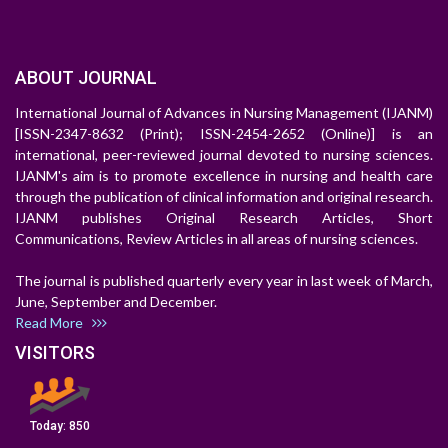
ABOUT JOURNAL
International Journal of Advances in Nursing Management (IJANM)
[ISSN-2347-8632 (Print); ISSN-2454-2652 (Online)] is an
international, peer-reviewed journal devoted to nursing sciences.
IJANM's aim is to promote excellence in nursing and health care
through the publication of clinical information and original research.
IJANM publishes Original Research Articles, Short
Communications, Review Articles in all areas of nursing sciences.
The journal is published quarterly every year in last week of March,
June, September and December.
Read More
VISITORS
Today:
850