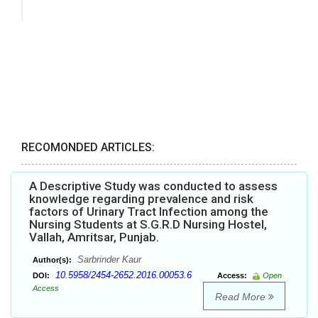
RECOMONDED ARTICLES:
A Descriptive Study was conducted to assess
knowledge regarding prevalence and risk
factors of Urinary Tract Infection among the
Nursing Students at S.G.R.D Nursing Hostel,
Vallah, Amritsar, Punjab.
Sarbrinder Kaur
Author(s):
10.5958/2454-2652.2016.00053.6
DOI:
Access:
Open
Access
Read More