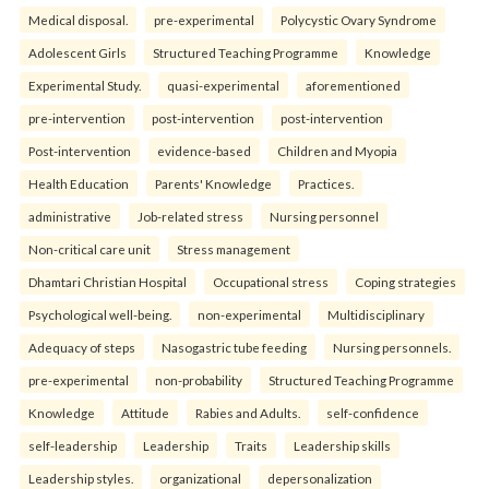
Medical disposal.
pre-experimental
Polycystic Ovary Syndrome
Adolescent Girls
Structured Teaching Programme
Knowledge
Experimental Study.
quasi-experimental
aforementioned
pre-intervention
post-intervention
post-intervention
Post-intervention
evidence-based
Children and Myopia
Health Education
Parents' Knowledge
Practices.
administrative
Job-related stress
Nursing personnel
Non-critical care unit
Stress management
Dhamtari Christian Hospital
Occupational stress
Coping strategies
Psychological well-being.
non-experimental
Multidisciplinary
Adequacy of steps
Nasogastric tube feeding
Nursing personnels.
pre-experimental
non-probability
Structured Teaching Programme
Knowledge
Attitude
Rabies and Adults.
self-confidence
self-leadership
Leadership
Traits
Leadership skills
Leadership styles.
organizational
depersonalization