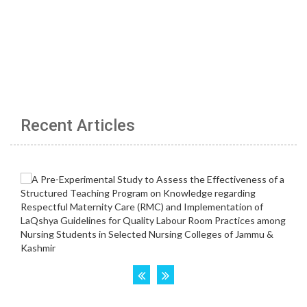
Recent Articles