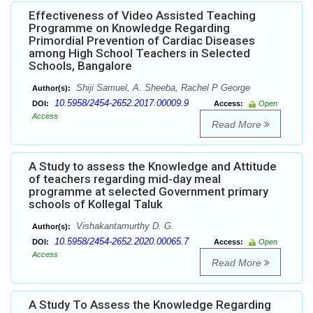
Effectiveness of Video Assisted Teaching
Programme on Knowledge Regarding
Primordial Prevention of Cardiac Diseases
among High School Teachers in Selected
Schools, Bangalore
Shiji Samuel, A. Sheeba, Rachel P George
Author(s):
10.5958/2454-2652.2017.00009.9
DOI:
Access:
Open
Access
Read More
A Study to assess the Knowledge and Attitude
of teachers regarding mid-day meal
programme at selected Government primary
schools of Kollegal Taluk
Vishakantamurthy D. G.
Author(s):
10.5958/2454-2652.2020.00065.7
DOI:
Access:
Open
Access
Read More
A Study To Assess the Knowledge Regarding