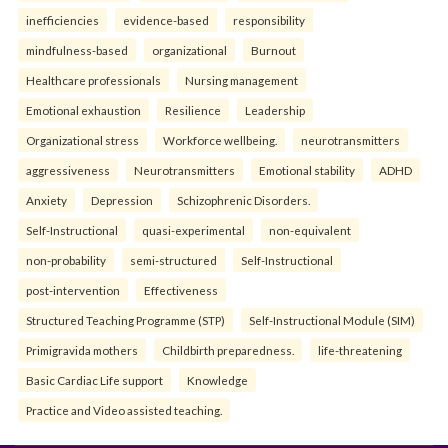
inefficiencies
evidence-based
responsibility
mindfulness-based
organizational
Burnout
Healthcare professionals
Nursing management
Emotional exhaustion
Resilience
Leadership
Organizational stress
Workforce wellbeing.
neurotransmitters
aggressiveness
Neurotransmitters
Emotional stability
ADHD
Anxiety
Depression
Schizophrenic Disorders.
Self-Instructional
quasi-experimental
non-equivalent
non-probability
semi-structured
Self-Instructional
post-intervention
Effectiveness
Structured Teaching Programme (STP)
Self-Instructional Module (SIM)
Primigravida mothers
Childbirth preparedness.
life-threatening
Basic Cardiac Life support
Knowledge
Practice and Video assisted teaching.