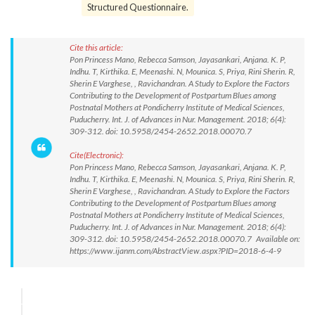
Structured Questionnaire.
Cite this article:
Pon Princess Mano, Rebecca Samson, Jayasankari, Anjana. K. P,
Indhu. T, Kirthika. E, Meenashi. N, Mounica. S, Priya, Rini Sherin. R,
Sherin E Varghese, , Ravichandran. A Study to Explore the Factors
Contributing to the Development of Postpartum Blues among
Postnatal Mothers at Pondicherry Institute of Medical Sciences,
Puducherry. Int. J. of Advances in Nur. Management. 2018; 6(4):
309-312. doi: 10.5958/2454-2652.2018.00070.7
Cite(Electronic):
Pon Princess Mano, Rebecca Samson, Jayasankari, Anjana. K. P,
Indhu. T, Kirthika. E, Meenashi. N, Mounica. S, Priya, Rini Sherin. R,
Sherin E Varghese, , Ravichandran. A Study to Explore the Factors
Contributing to the Development of Postpartum Blues among
Postnatal Mothers at Pondicherry Institute of Medical Sciences,
Puducherry. Int. J. of Advances in Nur. Management. 2018; 6(4):
309-312. doi: 10.5958/2454-2652.2018.00070.7 Available on:
https://www.ijanm.com/AbstractView.aspx?PID=2018-6-4-9