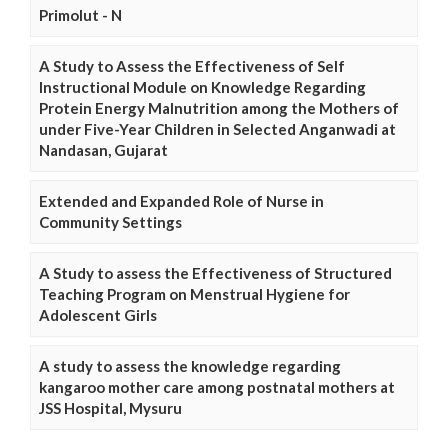
Primolut - N
A Study to Assess the Effectiveness of Self
Instructional Module on Knowledge Regarding
Protein Energy Malnutrition among the Mothers of
under Five-Year Children in Selected Anganwadi at
Nandasan, Gujarat
Extended and Expanded Role of Nurse in
Community Settings
A Study to assess the Effectiveness of Structured
Teaching Program on Menstrual Hygiene for
Adolescent Girls
A study to assess the knowledge regarding
kangaroo mother care among postnatal mothers at
JSS Hospital, Mysuru