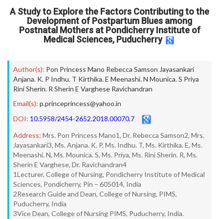
A Study to Explore the Factors Contributing to the
Development of Postpartum Blues among
Postnatal Mothers at Pondicherry Institute of
Medical Sciences, Puducherry
Author(s):
Pon Princess Mano Rebecca Samson Jayasankari
Anjana. K. P Indhu. T Kirthika. E Meenashi. N Mounica. S Priya
Rini Sherin. R Sherin E Varghese Ravichandran
Email(s):
p.princeprincess@yahoo.in
DOI:
10.5958/2454-2652.2018.00070.7
Address:
Mrs. Pon Princess Mano1, Dr. Rebecca Samson2, Mrs.
Jayasankari3, Ms. Anjana. K. P, Ms. Indhu. T, Ms. Kirthika. E, Ms.
Meenashi. N, Ms. Mounica. S, Ms. Priya, Ms. Rini Sherin. R, Ms.
Sherin E Varghese, Dr. Ravichandran4
1Lecturer, College of Nursing, Pondicherry Institute of Medical
Sciences, Pondicherry, Pin – 605014, India
2Research Guide and Dean, College of Nursing, PIMS,
Puducherry, India
3Vice Dean, College of Nursing PIMS, Puducherry, India.