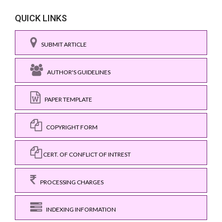
QUICK LINKS
SUBMIT ARTICLE
AUTHOR'S GUIDELINES
PAPER TEMPLATE
COPYRIGHT FORM
CERT. OF CONFLICT OF INTREST
PROCESSING CHARGES
INDEXING INFORMATION