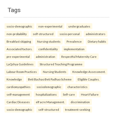
Tags
socio-demographic
non-experimental
undergraduates
non-probability
self-structured
socio-personal
administrators
Breakfast skipping
Nursing students
Prevalence
Dietary habits
Associated factors.
confidentiality
implementation
pre-experimental
administration
Respectful Maternity Care
LaQshya Guidelines
Structured Teaching Programme
Labour Room Practices
Nursing Students
Knowledge Assessment.
Knowledge
Beti Bachao Beti Padhao Scheme
Eligible Couples.
cardiomyopathies
sociodemographic
characteristics
self-management
hospitalizations
Self-care
Heart Failure
Cardiac Diseases
elf acre Management.
discrimination
socio-demographic
self-structured
treatment-seeking