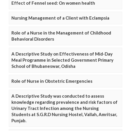
Effect of Fennel seed: On women health
Nursing Management of a Client with Eclampsia
Role of a Nurse in the Management of Childhood
Behavioral Disorders
A Descriptive Study on Effectiveness of Mid-Day
Meal Programme in Selected Government Primary
School of Bhubaneswar, Odisha
Role of Nurse in Obstetric Emergencies
A Descriptive Study was conducted to assess
knowledge regarding prevalence and risk factors of
Urinary Tract Infection among the Nursing
Students at S.G.R.D Nursing Hostel, Vallah, Amritsar,
Punjab.