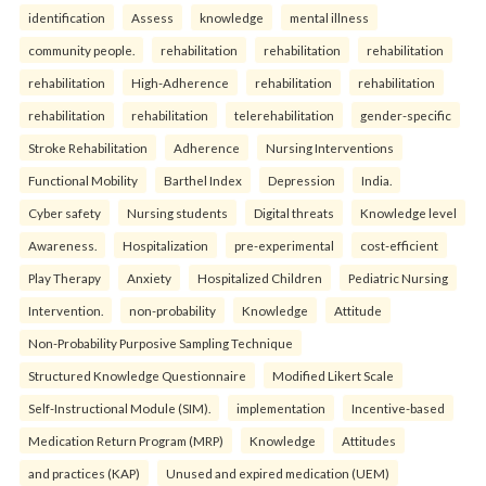
identification
Assess
knowledge
mental illness
community people.
rehabilitation
rehabilitation
rehabilitation
rehabilitation
High-Adherence
rehabilitation
rehabilitation
rehabilitation
rehabilitation
telerehabilitation
gender-specific
Stroke Rehabilitation
Adherence
Nursing Interventions
Functional Mobility
Barthel Index
Depression
India.
Cyber safety
Nursing students
Digital threats
Knowledge level
Awareness.
Hospitalization
pre-experimental
cost-efficient
Play Therapy
Anxiety
Hospitalized Children
Pediatric Nursing
Intervention.
non-probability
Knowledge
Attitude
Non-Probability Purposive Sampling Technique
Structured Knowledge Questionnaire
Modified Likert Scale
Self-Instructional Module (SIM).
implementation
Incentive-based
Medication Return Program (MRP)
Knowledge
Attitudes
and practices (KAP)
Unused and expired medication (UEM)