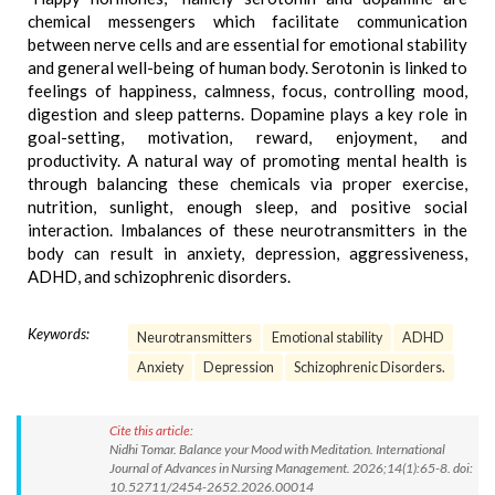
chemical messengers which facilitate communication
between nerve cells and are essential for emotional stability
and general well-being of human body. Serotonin is linked to
feelings of happiness, calmness, focus, controlling mood,
digestion and sleep patterns. Dopamine plays a key role in
goal-setting, motivation, reward, enjoyment, and
productivity. A natural way of promoting mental health is
through balancing these chemicals via proper exercise,
nutrition, sunlight, enough sleep, and positive social
interaction. Imbalances of these neurotransmitters in the
body can result in anxiety, depression, aggressiveness,
ADHD, and schizophrenic disorders.
Keywords:
Neurotransmitters
Emotional stability
ADHD
Anxiety
Depression
Schizophrenic Disorders.
Cite this article:
Nidhi Tomar. Balance your Mood with Meditation. International
Journal of Advances in Nursing Management. 2026;14(1):65-8. doi:
10.52711/2454-2652.2026.00014