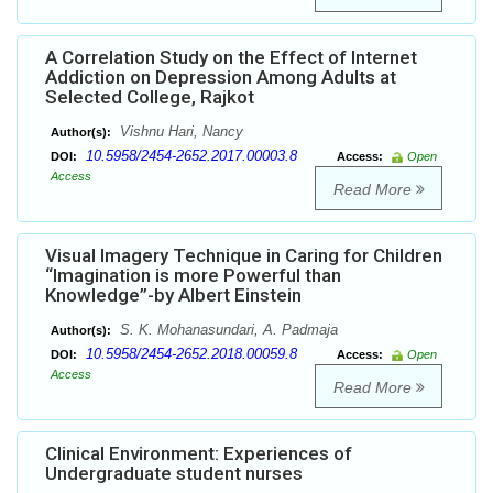
A Correlation Study on the Effect of Internet
Addiction on Depression Among Adults at
Selected College, Rajkot
Vishnu Hari, Nancy
Author(s):
10.5958/2454-2652.2017.00003.8
DOI:
Access:
Open
Access
Read More
Visual Imagery Technique in Caring for Children
“Imagination is more Powerful than
Knowledge”-by Albert Einstein
S. K. Mohanasundari, A. Padmaja
Author(s):
10.5958/2454-2652.2018.00059.8
DOI:
Access:
Open
Access
Read More
Clinical Environment: Experiences of
Undergraduate student nurses