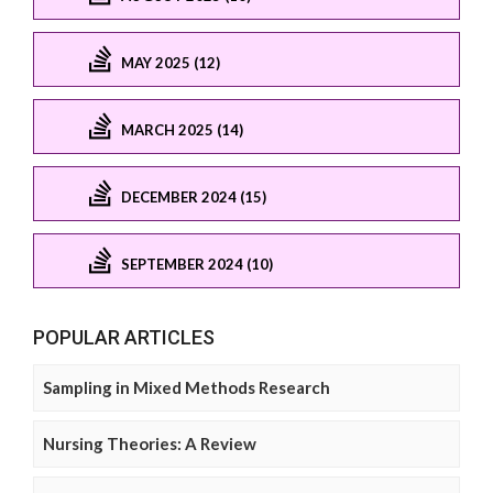
MAY 2025 (12)
MARCH 2025 (14)
DECEMBER 2024 (15)
SEPTEMBER 2024 (10)
POPULAR ARTICLES
Sampling in Mixed Methods Research
Nursing Theories: A Review