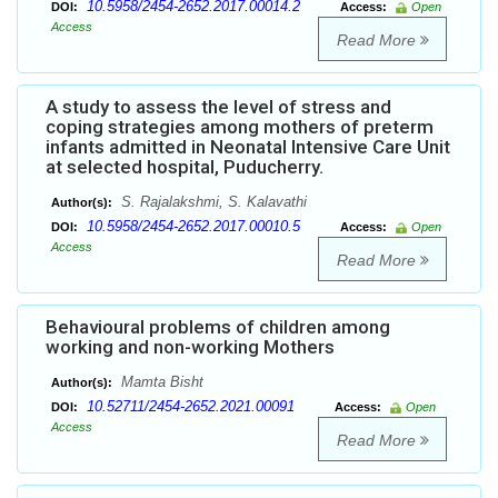
10.5958/2454-2652.2017.00014.2
DOI:
Access:
Open
Access
Read More
A study to assess the level of stress and
coping strategies among mothers of preterm
infants admitted in Neonatal Intensive Care Unit
at selected hospital, Puducherry.
S. Rajalakshmi, S. Kalavathi
Author(s):
10.5958/2454-2652.2017.00010.5
DOI:
Access:
Open
Access
Read More
Behavioural problems of children among
working and non-working Mothers
Mamta Bisht
Author(s):
10.52711/2454-2652.2021.00091
DOI:
Access:
Open
Access
Read More