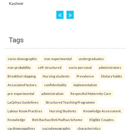
Tags
socio-demographic
non-experimental
undergraduates
non-probability
self-structured
socio-personal
administrators
Breakfast skipping
Nursing students
Prevalence
Dietary habits
Associated factors.
confidentiality
implementation
pre-experimental
administration
Respectful Maternity Care
LaQshya Guidelines
Structured Teaching Programme
Labour Room Practices
Nursing Students
Knowledge Assessment.
Knowledge
Beti Bachao Beti Padhao Scheme
Eligible Couples.
cardiomyopathies
sociodemographic
characteristics