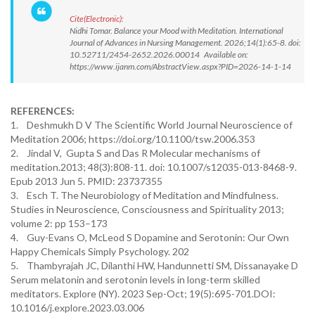
Cite(Electronic):
Nidhi Tomar. Balance your Mood with Meditation. International
Journal of Advances in Nursing Management. 2026;14(1):65-8. doi:
10.52711/2454-2652.2026.00014 Available on:
https://www.ijanm.com/AbstractView.aspx?PID=2026-14-1-14
REFERENCES:
1. Deshmukh D V The Scientific World Journal Neuroscience of
Meditation 2006; https://doi.org/10.1100/tsw.2006.353
2. Jindal V, Gupta S and Das R Molecular mechanisms of
meditation.2013; 48(3):808-11. doi: 10.1007/s12035-013-8468-9.
Epub 2013 Jun 5. PMID: 23737355
3. Esch T. The Neurobiology of Meditation and Mindfulness.
Studies in Neuroscience, Consciousness and Spirituality 2013;
volume 2: pp 153–173
4. Guy-Evans O, McLeod S Dopamine and Serotonin: Our Own
Happy Chemicals Simply Psychology. 202
5. Thambyrajah JC, Dilanthi HW, Handunnetti SM, Dissanayake D
Serum melatonin and serotonin levels in long-term skilled
meditators. Explore (NY). 2023 Sep-Oct; 19(5):695-701.DOI:
10.1016/j.explore.2023.03.006