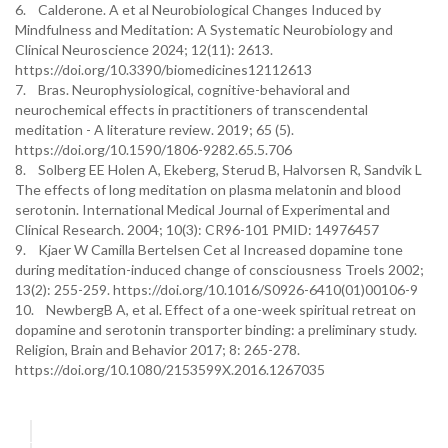
6. Calderone. A et al Neurobiological Changes Induced by
Mindfulness and Meditation: A Systematic Neurobiology and
Clinical Neuroscience 2024; 12(11): 2613.
https://doi.org/10.3390/biomedicines12112613
7. Bras. Neurophysiological, cognitive-behavioral and
neurochemical effects in practitioners of transcendental
meditation - A literature review. 2019; 65 (5).
https://doi.org/10.1590/1806-9282.65.5.706
8. Solberg EE Holen A, Ekeberg, Sterud B, Halvorsen R, Sandvik L
The effects of long meditation on plasma melatonin and blood
serotonin. International Medical Journal of Experimental and
Clinical Research. 2004; 10(3): CR96-101 PMID: 14976457
9. Kjaer W Camilla Bertelsen Cet al Increased dopamine tone
during meditation-induced change of consciousness Troels 2002;
13(2): 255-259. https://doi.org/10.1016/S0926-6410(01)00106-9
10. NewbergB A, et al. Effect of a one-week spiritual retreat on
dopamine and serotonin transporter binding: a preliminary study.
Religion, Brain and Behavior 2017; 8: 265-278.
https://doi.org/10.1080/2153599X.2016.1267035