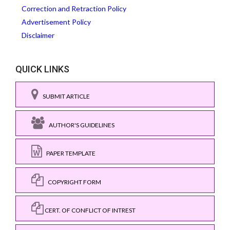
Correction and Retraction Policy
Advertisement Policy
Disclaimer
QUICK LINKS
SUBMIT ARTICLE
AUTHOR'S GUIDELINES
PAPER TEMPLATE
COPYRIGHT FORM
CERT. OF CONFLICT OF INTREST