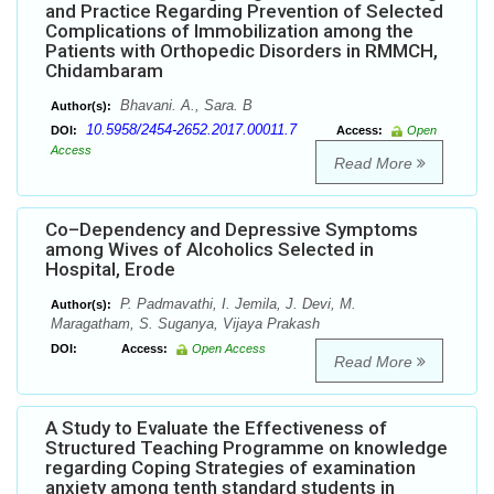
and Practice Regarding Prevention of Selected
Complications of Immobilization among the
Patients with Orthopedic Disorders in RMMCH,
Chidambaram
Bhavani. A., Sara. B
Author(s):
10.5958/2454-2652.2017.00011.7
DOI:
Access:
Open
Access
Read More
Co–Dependency and Depressive Symptoms
among Wives of Alcoholics Selected in
Hospital, Erode
P. Padmavathi, I. Jemila, J. Devi, M.
Author(s):
Maragatham, S. Suganya, Vijaya Prakash
DOI:
Access:
Open Access
Read More
A Study to Evaluate the Effectiveness of
Structured Teaching Programme on knowledge
regarding Coping Strategies of examination
anxiety among tenth standard students in