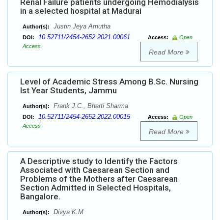
Renal Failure patients undergoing Hemodialysis
in a selected hospital at Madurai
Justin Jeya Amutha
Author(s):
10.52711/2454-2652.2021.00061
DOI:
Access:
Open
Access
Read More
Level of Academic Stress Among B.Sc. Nursing
Ist Year Students, Jammu
Frank J.C., Bharti Sharma
Author(s):
10.52711/2454-2652.2022.00015
DOI:
Access:
Open
Access
Read More
A Descriptive study to Identify the Factors
Associated with Caesarean Section and
Problems of the Mothers after Caesarean
Section Admitted in Selected Hospitals,
Bangalore.
Divya K.M
Author(s):