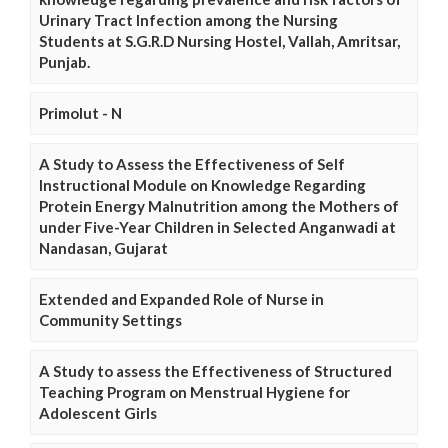
Urinary Tract Infection among the Nursing
Students at S.G.R.D Nursing Hostel, Vallah, Amritsar,
Punjab.
Primolut - N
A Study to Assess the Effectiveness of Self
Instructional Module on Knowledge Regarding
Protein Energy Malnutrition among the Mothers of
under Five-Year Children in Selected Anganwadi at
Nandasan, Gujarat
Extended and Expanded Role of Nurse in
Community Settings
A Study to assess the Effectiveness of Structured
Teaching Program on Menstrual Hygiene for
Adolescent Girls