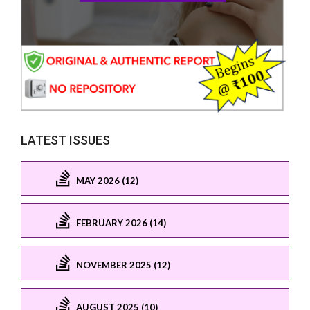
LATEST ISSUES
MAY 2026 (12)
FEBRUARY 2026 (14)
NOVEMBER 2025 (12)
AUGUST 2025 (10)