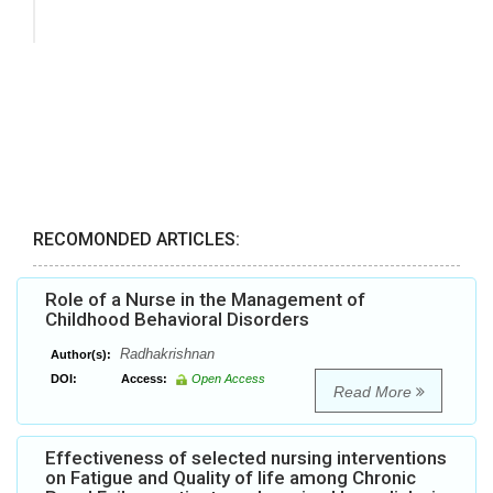
RECOMONDED ARTICLES:
Role of a Nurse in the Management of
Childhood Behavioral Disorders
Radhakrishnan
Author(s):
DOI:
Access:
Open Access
Read More
Effectiveness of selected nursing interventions
on Fatigue and Quality of life among Chronic