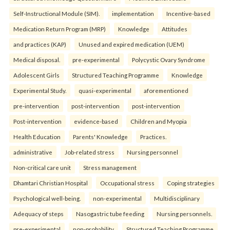
Self-Instructional Module (SIM).
implementation
Incentive-based
Medication Return Program (MRP)
Knowledge
Attitudes
and practices (KAP)
Unused and expired medication (UEM)
Medical disposal.
pre-experimental
Polycystic Ovary Syndrome
Adolescent Girls
Structured Teaching Programme
Knowledge
Experimental Study.
quasi-experimental
aforementioned
pre-intervention
post-intervention
post-intervention
Post-intervention
evidence-based
Children and Myopia
Health Education
Parents' Knowledge
Practices.
administrative
Job-related stress
Nursing personnel
Non-critical care unit
Stress management
Dhamtari Christian Hospital
Occupational stress
Coping strategies
Psychological well-being.
non-experimental
Multidisciplinary
Adequacy of steps
Nasogastric tube feeding
Nursing personnels.
pre-experimental
non-probability
Structured Teaching Programme