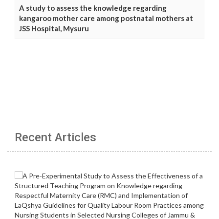
A study to assess the knowledge regarding
kangaroo mother care among postnatal mothers at
JSS Hospital, Mysuru
Recent Articles