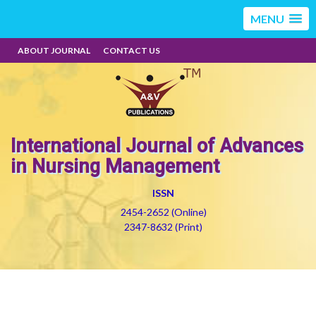
MENU
ABOUT JOURNAL
CONTACT US
International Journal of Advances
in Nursing Management
ISSN
2454-2652 (Online)
2347-8632 (Print)