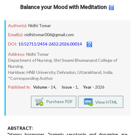
Balance your Mood with Meditation
Author(s):
Nidhi Tomar
Email(s):
nidhitomar006@gmail.com
DOI:
10.52711/2454-2652.2026.00014
Address:
Nidhi Tomar
Department of Nursing, Shri Swami Bhumanand College of
Nursing,
Haridwar, HNB University, Dehradun, Uttarakhand, India.
*Corresponding Author
Published In:
Volume -
14
, Issue -
1
, Year -
2026
Purchase PDF
View HTML
ABSTRACT:
"Happy hormones, "namely serotonin and dopamine are