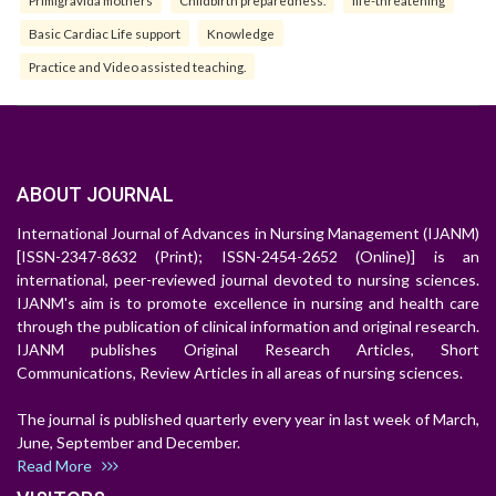
Primigravida mothers
Childbirth preparedness.
life-threatening
Basic Cardiac Life support
Knowledge
Practice and Video assisted teaching.
ABOUT JOURNAL
International Journal of Advances in Nursing Management (IJANM)
[ISSN-2347-8632 (Print); ISSN-2454-2652 (Online)] is an
international, peer-reviewed journal devoted to nursing sciences.
IJANM's aim is to promote excellence in nursing and health care
through the publication of clinical information and original research.
IJANM publishes Original Research Articles, Short
Communications, Review Articles in all areas of nursing sciences.
The journal is published quarterly every year in last week of March,
June, September and December.
Read More