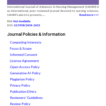
International Journal of Advances in Nursing Management (IJANM) is
an international, peer-reviewed journal devoted to nursing sciences.
IJANM's aim is to promote.....
Read more >>>
RNI:
Not Available
DOI:
10.5958/2454-2652
Journal Policies & Information
Competing Interests
Focus & Scope
Informed Consent
License Agreement
Open Access Policy
Generative AI Policy
Plagiarism Policy
Privacy Policy
Publication Ethics
Reviewers' Guidelines
Review Policy