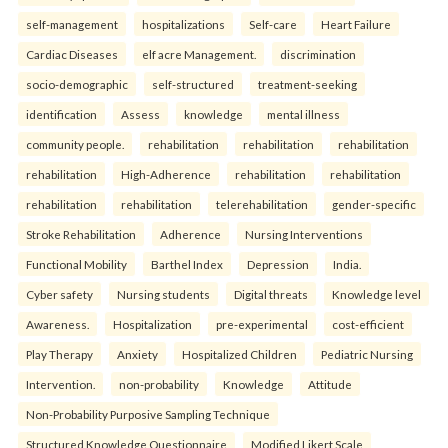
self-management
hospitalizations
Self-care
Heart Failure
Cardiac Diseases
elf acre Management.
discrimination
socio-demographic
self-structured
treatment-seeking
identification
Assess
knowledge
mental illness
community people.
rehabilitation
rehabilitation
rehabilitation
rehabilitation
High-Adherence
rehabilitation
rehabilitation
rehabilitation
rehabilitation
telerehabilitation
gender-specific
Stroke Rehabilitation
Adherence
Nursing Interventions
Functional Mobility
Barthel Index
Depression
India.
Cyber safety
Nursing students
Digital threats
Knowledge level
Awareness.
Hospitalization
pre-experimental
cost-efficient
Play Therapy
Anxiety
Hospitalized Children
Pediatric Nursing
Intervention.
non-probability
Knowledge
Attitude
Non-Probability Purposive Sampling Technique
Structured Knowledge Questionnaire
Modified Likert Scale