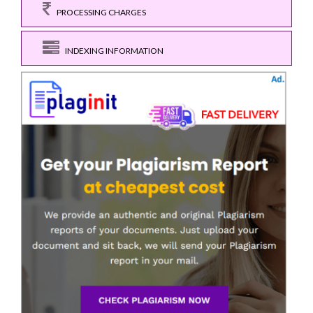
PROCESSING CHARGES
INDEXING INFORMATION