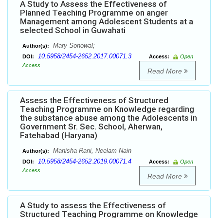
A Study to Assess the Effectiveness of
Planned Teaching Programme on anger
Management among Adolescent Students at a
selected School in Guwahati
Mary Sonowal;
Author(s):
10.5958/2454-2652.2017.00071.3
DOI:
Access:
Open
Access
Read More
Assess the Effectiveness of Structured
Teaching Programme on Knowledge regarding
the substance abuse among the Adolescents in
Government Sr. Sec. School, Aherwan,
Fatehabad (Haryana)
Manisha Rani, Neelam Nain
Author(s):
10.5958/2454-2652.2019.00071.4
DOI:
Access:
Open
Access
Read More
A Study to assess the Effectiveness of
Structured Teaching Programme on Knowledge