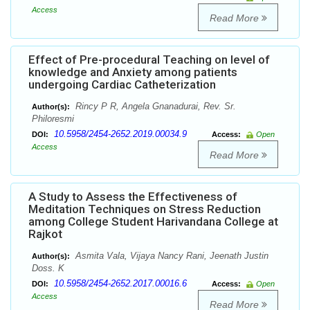
Access
Read More
Effect of Pre-procedural Teaching on level of
knowledge and Anxiety among patients
undergoing Cardiac Catheterization
Rincy P R, Angela Gnanadurai, Rev. Sr.
Author(s):
Philoresmi
10.5958/2454-2652.2019.00034.9
DOI:
Access:
Open
Access
Read More
A Study to Assess the Effectiveness of
Meditation Techniques on Stress Reduction
among College Student Harivandana College at
Rajkot
Asmita Vala, Vijaya Nancy Rani, Jeenath Justin
Author(s):
Doss. K
10.5958/2454-2652.2017.00016.6
DOI:
Access:
Open
Access
Read More