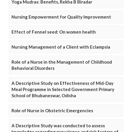
Yoga Mudras: Benefits, Rekha B Biradar
Nursing Empowerment for Quality Improvement
Effect of Fennel seed: On women health
Nursing Management of a Client with Eclampsia
Role of a Nurse in the Management of Childhood
Behavioral Disorders
A Descriptive Study on Effectiveness of Mid-Day
Meal Programme in Selected Government Primary
School of Bhubaneswar, Odisha
Role of Nurse in Obstetric Emergencies
A Descriptive Study was conducted to assess
knowledge regarding prevalence and risk factors of