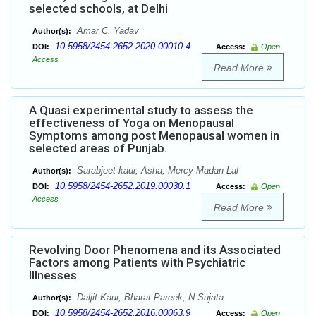
selected schools, at Delhi
Amar C. Yadav
Author(s):
10.5958/2454-2652.2020.00010.4
DOI:
Access:
Open
Access
Read More
A Quasi experimental study to assess the
effectiveness of Yoga on Menopausal
Symptoms among post Menopausal women in
selected areas of Punjab.
Sarabjeet kaur, Asha, Mercy Madan Lal
Author(s):
10.5958/2454-2652.2019.00030.1
DOI:
Access:
Open
Access
Read More
Revolving Door Phenomena and its Associated
Factors among Patients with Psychiatric
Illnesses
Daljit Kaur, Bharat Pareek, N Sujata
Author(s):
10.5958/2454-2652.2016.00063.9
DOI:
Access:
Open