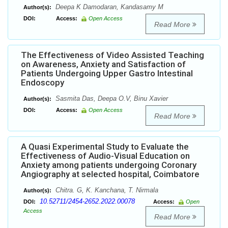
Deepa K Damodaran, Kandasamy M
Author(s):
DOI:
Access:
Open Access
Read More
The Effectiveness of Video Assisted Teaching
on Awareness, Anxiety and Satisfaction of
Patients Undergoing Upper Gastro Intestinal
Endoscopy
Sasmita Das, Deepa O.V, Binu Xavier
Author(s):
DOI:
Access:
Open Access
Read More
A Quasi Experimental Study to Evaluate the
Effectiveness of Audio-Visual Education on
Anxiety among patients undergoing Coronary
Angiography at selected hospital, Coimbatore
Chitra. G, K. Kanchana, T. Nirmala
Author(s):
10.52711/2454-2652.2022.00078
DOI:
Access:
Open
Access
Read More