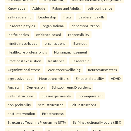
Knowledge
Attitude
Rabies and Adults.
self-confidence
self-leadership
Leadership
Traits
Leadership skills
Leadership styles.
organizational
depersonalization
inefficiencies
evidence-based
responsibility
mindfulness-based
organizational
Burnout
Healthcare professionals
Nursing management
Emotional exhaustion
Resilience
Leadership
Organizational stress
Workforce wellbeing.
neurotransmitters
aggressiveness
Neurotransmitters
Emotional stability
ADHD
Anxiety
Depression
Schizophrenic Disorders.
Self-Instructional
quasi-experimental
non-equivalent
non-probability
semi-structured
Self-Instructional
post-intervention
Effectiveness
Structured Teaching Programme (STP)
Self-Instructional Module (SIM)